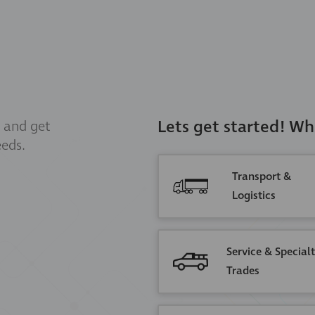
Lets get started! Wh
and get
eeds.
Transport &
Logistics
Service & Special
Trades