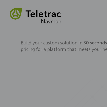
Build your custom solution in
30 seconds
pricing for a platform that meets your n