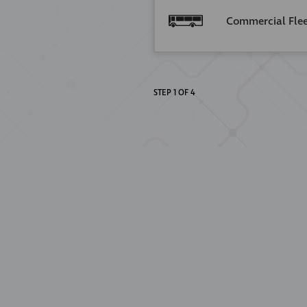
Commercial Fle
STEP
1
OF
4