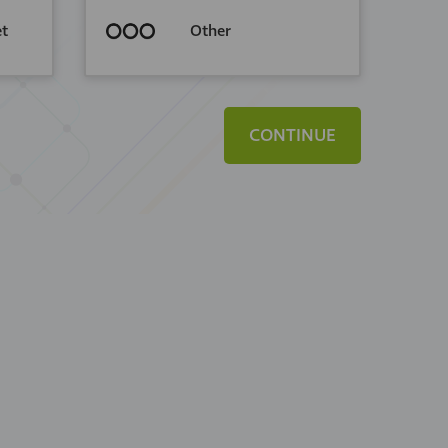
et
Other
CONTINUE