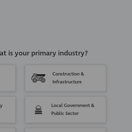
at is your primary industry?
Construction &
Infrastructure
ty
Local Government &
Public Sector