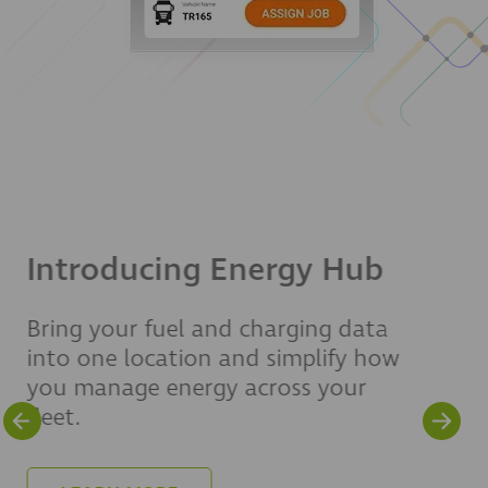
Driver Risk and
Exoneration Report
Learn how fleets are using
telematics, video footage and
analytics to strengthen safety,
protect drivers and reduce liability
exposure.