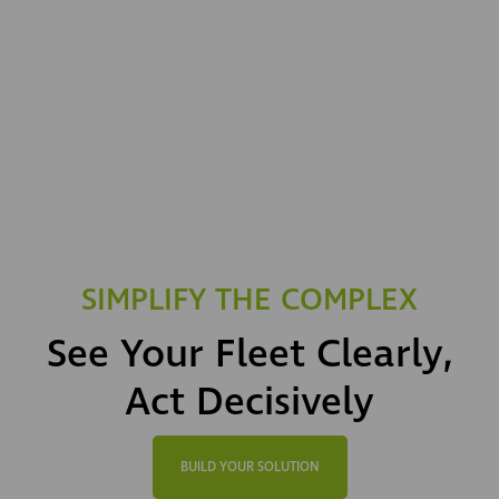
SIMPLIFY THE COMPLEX
See Your Fleet Clearly,
Act Decisively
BUILD YOUR SOLUTION