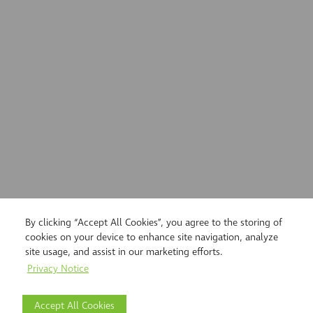
By clicking “Accept All Cookies”, you agree to the storing of
cookies on your device to enhance site navigation, analyze
site usage, and assist in our marketing efforts.
Privacy Notice
Accept All Cookies