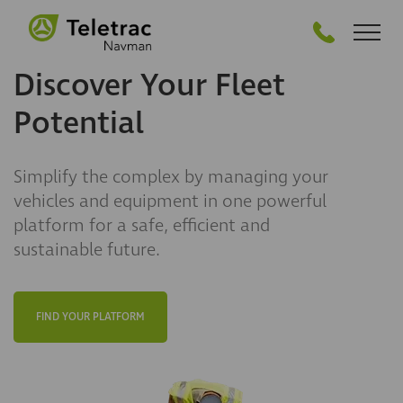
GET STARTED
Discover Your Fleet
Potential
Simplify the complex by managing your
vehicles and equipment in one powerful
platform for a safe, efficient and
sustainable future.
FIND YOUR PLATFORM