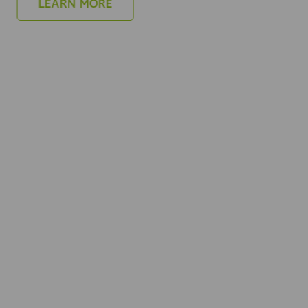
LEARN MORE