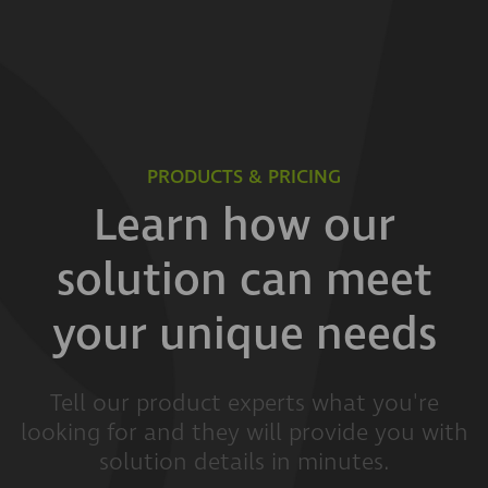
PRODUCTS & PRICING
Learn how our
solution can meet
your unique needs
Tell our product experts what you're
looking for and they will provide you with
solution details in minutes.