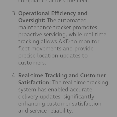
compliance across the fleet.
Operational Efficiency and
Oversight:
The automated
maintenance tracker promotes
proactive servicing, while real-time
tracking allows AKD to monitor
fleet movements and provide
precise location updates to
customers.
Real-time Tracking and Customer
Satisfaction:
The real-time tracking
system has enabled accurate
delivery updates, significantly
enhancing customer satisfaction
and service reliability.