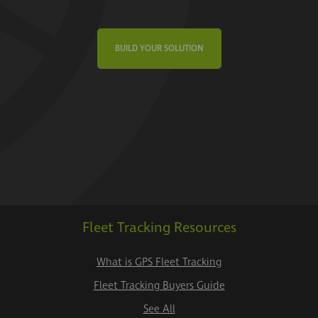
BUILD YOUR SOLUTION
Fleet Tracking Resources
What is GPS Fleet Tracking
Fleet Tracking Buyers Guide
See All