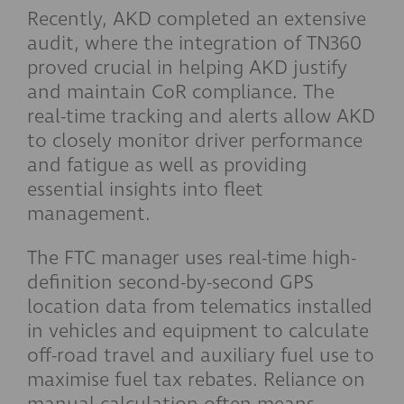
Recently, AKD completed an extensive
audit, where the integration of TN360
proved crucial in helping AKD justify
and maintain CoR compliance. The
real-time tracking and alerts allow AKD
to closely monitor driver performance
and fatigue as well as providing
essential insights into fleet
management.
The FTC manager uses real-time high-
definition second-by-second GPS
location data from telematics installed
in vehicles and equipment to calculate
off-road travel and auxiliary fuel use to
maximise fuel tax rebates. Reliance on
manual calculation often means