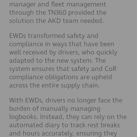
manager and fleet management
through the TN360 provided the
solution the AKD team needed.
EWDs transformed safety and
compliance in ways that have been
well received by drivers, who quickly
adapted to the new system. The
system ensures that safety and CoR
compliance obligations are upheld
across the entire supply chain.
With EWDs, drivers no longer face the
burden of manually managing
logbooks. Instead, they can rely on the
automated diary to track rest breaks
and hours accurately, ensuring they