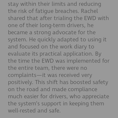
stay within their limits and reducing
the risk of fatigue breaches. Rachel
shared that after trialing the EWD with
one of their long-term drivers, he
became a strong advocate for the
system. He quickly adapted to using it
and focused on the work diary to
evaluate its practical application. By
the time the EWD was implemented for
the entire team, there were no
complaints—it was received very
positively. This shift has boosted safety
on the road and made compliance
much easier for drivers, who appreciate
the system’s support in keeping them
well-rested and safe.