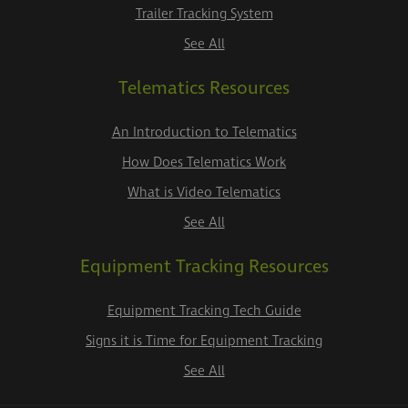
Trailer Tracking System
See All
Telematics Resources
An Introduction to Telematics
How Does Telematics Work
What is Video Telematics
See All
Equipment Tracking Resources
Equipment Tracking Tech Guide
Signs it is Time for Equipment Tracking
See All