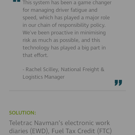
This system has been a game changer
for managing driver fatigue and
speed, which has played a major role
in our chain of responsibility policy.
We've been proactive in minimising
risk as much as possible, and this
technology has played a big part in
that effort.
- Rachel Scilley, National Freight &
Logistics Manager
SOLUTION:
Teletrac Navman’s electronic work
diaries (EWD), Fuel Tax Credit (FTC)