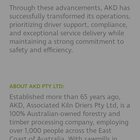
Through these advancements, AKD has
successfully transformed its operations,
prioritizing driver support, compliance,
and exceptional service delivery while
maintaining a strong commitment to
safety and efficiency.
ABOUT AKD PTY LTD:
Established more than 65 years ago,
AKD, Associated Kiln Driers Pty Ltd, is a
100% Australian-owned forestry and
timber processing company, employing
over 1,000 people across the East
Coast of Australia. With sawmills in