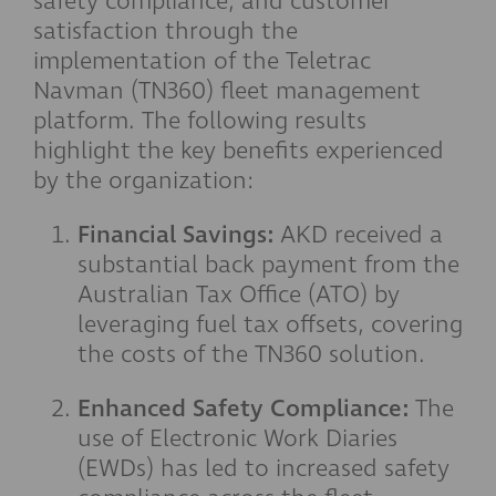
safety compliance, and customer
satisfaction through the
implementation of the Teletrac
Navman (TN360) fleet management
platform. The following results
highlight the key benefits experienced
by the organization:
Financial Savings:
AKD received a
substantial back payment from the
Australian Tax Office (ATO) by
leveraging fuel tax offsets, covering
the costs of the TN360 solution.
Enhanced Safety Compliance:
The
use of Electronic Work Diaries
(EWDs) has led to increased safety