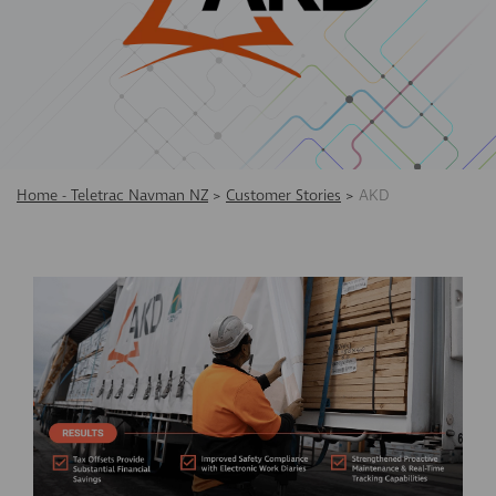
Home - Teletrac Navman NZ
>
Customer Stories
>
AKD