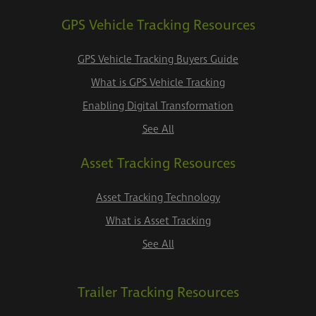
GPS Vehicle Tracking Resources
GPS Vehicle Tracking Buyers Guide
What is GPS Vehicle Tracking
Enabling Digital Transformation
See All
Asset Tracking Resources
Asset Tracking Technology
What is Asset Tracking
See All
Trailer Tracking Resources