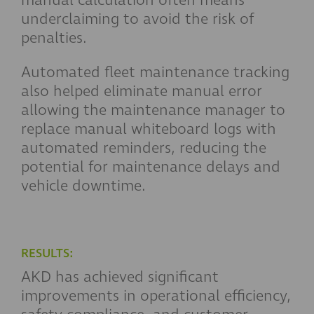
underclaiming to avoid the risk of
penalties.
Automated fleet maintenance tracking
also helped eliminate manual error
allowing the maintenance manager to
replace manual whiteboard logs with
automated reminders, reducing the
potential for maintenance delays and
vehicle downtime.
RESULTS:
AKD has achieved significant
improvements in operational efficiency,