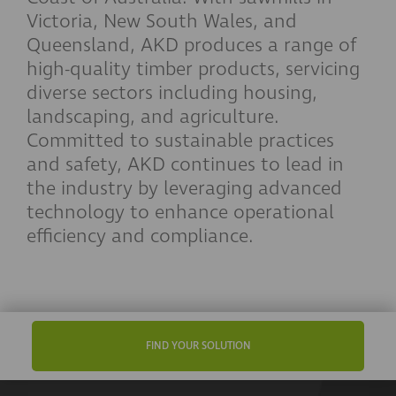
Victoria, New South Wales, and
Queensland, AKD produces a range of
high-quality timber products, servicing
diverse sectors including housing,
landscaping, and agriculture.
Committed to sustainable practices
and safety, AKD continues to lead in
the industry by leveraging advanced
technology to enhance operational
efficiency and compliance.
FIND YOUR SOLUTION