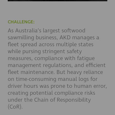
CHALLENGE:
As Australia’s largest softwood
sawmilling business, AKD manages a
fleet spread across multiple states
while pursing stringent safety
measures, compliance with fatigue
management regulations, and efficient
fleet maintenance. But heavy reliance
on time-consuming manual logs for
driver hours was prone to human error,
creating potential compliance risks
under the Chain of Responsibility
(CoR).