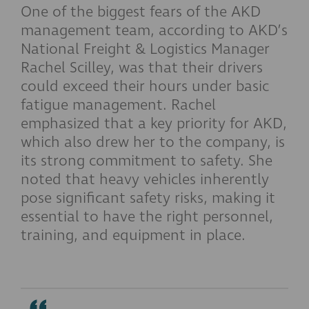
One of the biggest fears of the AKD
management team, according to AKD’s
National Freight & Logistics Manager
Rachel Scilley, was that their drivers
could exceed their hours under basic
fatigue management. Rachel
emphasized that a key priority for AKD,
which also drew her to the company, is
its strong commitment to safety. She
noted that heavy vehicles inherently
pose significant safety risks, making it
essential to have the right personnel,
training, and equipment in place.