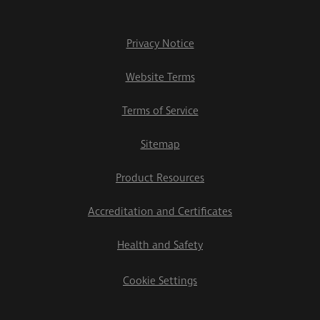
Privacy Notice
Website Terms
Terms of Service
Sitemap
Product Resources
Accreditation and Certificates
Health and Safety
Cookie Settings