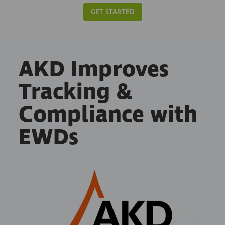
GET STARTED
AKD Improves
Tracking &
Compliance with
EWDs