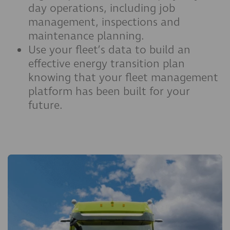
day operations, including job
management, inspections and
maintenance planning.
Use your fleet’s data to build an
effective energy transition plan
knowing that your fleet management
platform has been built for your
future.