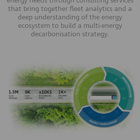
energy needs through consulting services
that bring together fleet analytics and a
deep understanding of the energy
ecosystem to build a multi-energy
decarbonisation strategy.