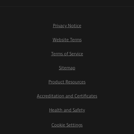
Privacy Notice
Website Terms
Terms of Service
Sitemap
Product Resources
Accreditation and Certificates
Health and Safety
Cookie Settings