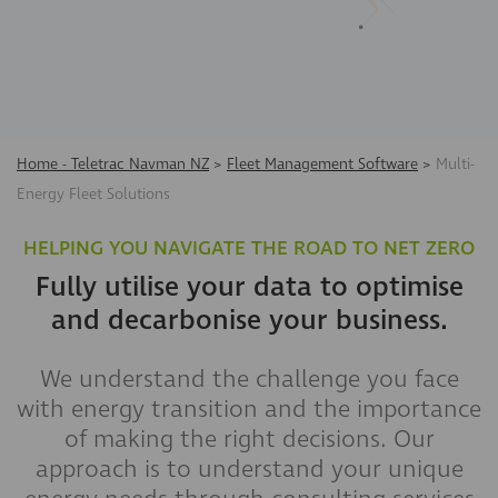
Home - Teletrac Navman NZ
>
Fleet Management Software
>
Multi-
Energy Fleet Solutions
HELPING YOU NAVIGATE THE ROAD TO NET ZERO
Fully utilise your data to optimise
and decarbonise your business.
We understand the challenge you face
with energy transition and the importance
of making the right decisions. Our
approach is to understand your unique