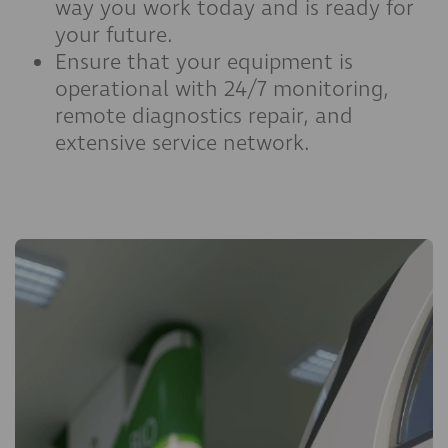
way you work today and is ready for
your future.
Ensure that your equipment is
operational with 24/7 monitoring,
remote diagnostics repair, and
extensive service network.