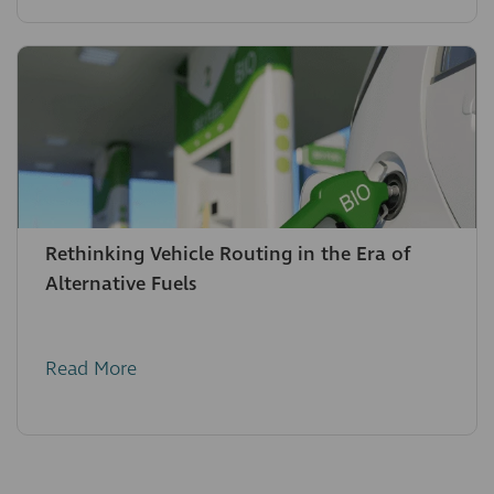
Rethinking Vehicle Routing in the Era of
Alternative Fuels
Read More