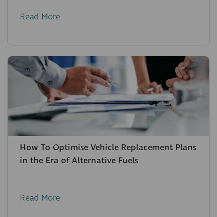
Read More
How To Optimise Vehicle Replacement Plans
in the Era of Alternative Fuels
Read More