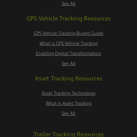
See All
GPS Vehicle Tracking Resources
GPS Vehicle Tracking Buyers Guide
What is GPS Vehicle Tracking
Enabling Digital Transformation
See All
Asset Tracking Resources
Asset Tracking Technology
What is Asset Tracking
See All
Trailer Tracking Resources