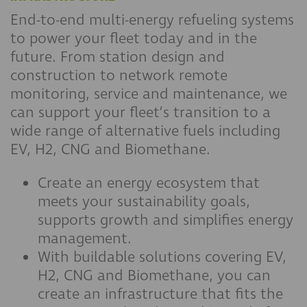
End-to-end multi-energy refueling systems
to power your fleet today and in the
future. From station design and
construction to network remote
monitoring, service and maintenance, we
can support your fleet’s transition to a
wide range of alternative fuels including
EV, H2, CNG and Biomethane.
Create an energy ecosystem that
meets your sustainability goals,
supports growth and simplifies energy
management.
With buildable solutions covering EV,
H2, CNG and Biomethane, you can
create an infrastructure that fits the