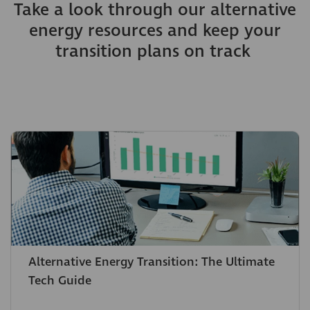
Take a look through our alternative
energy resources and keep your
transition plans on track
Alternative Energy Transition: The Ultimate
Tech Guide