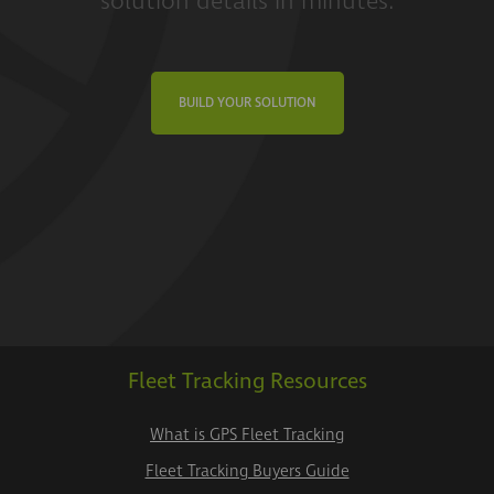
solution details in minutes.
BUILD YOUR SOLUTION
Fleet Tracking Resources
What is GPS Fleet Tracking
Fleet Tracking Buyers Guide