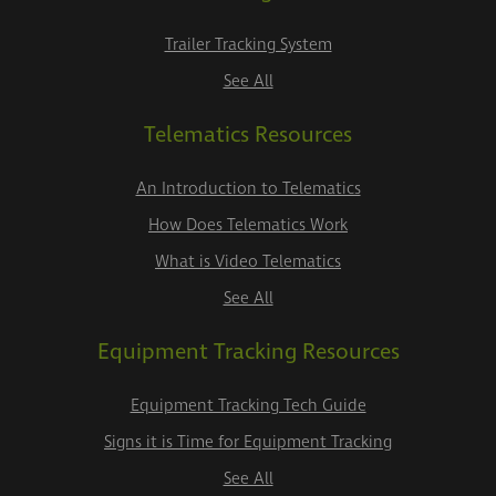
Trailer Tracking System
See All
Telematics Resources
An Introduction to Telematics
How Does Telematics Work
What is Video Telematics
See All
Equipment Tracking Resources
Equipment Tracking Tech Guide
Signs it is Time for Equipment Tracking
See All