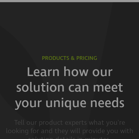
PRODUCTS & PRICING
Learn how our
solution can meet
your unique needs
Tell our product experts what you're
looking for and they will provide you with