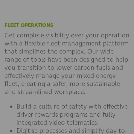
FLEET OPERATIONS
Get complete visibility over your operation
with a flexible fleet management platform
that simplifies the complex. Our wide
range of tools have been designed to help
you transition to lower carbon fuels and
effectively manage your mixed-energy
fleet, creating a safer, more sustainable
and streamlined workplace.
Build a culture of safety with effective
driver rewards programs and fully
integrated video telematics.
Digitise processes and simplify day-to-