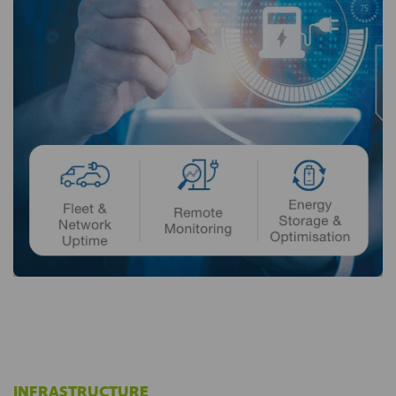
INFRASTRUCTURE