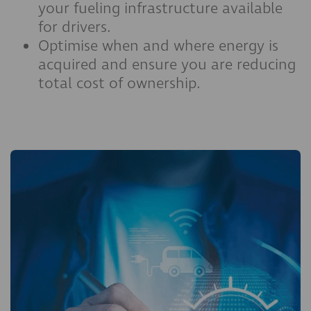
your fueling infrastructure available
for drivers.
Optimise when and where energy is
acquired and ensure you are reducing
total cost of ownership.