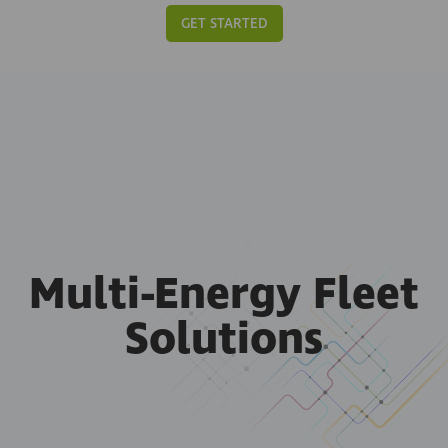
GET STARTED
Multi-Energy Fleet
Solutions