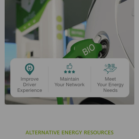
ALTERNATIVE ENERGY RESOURCES