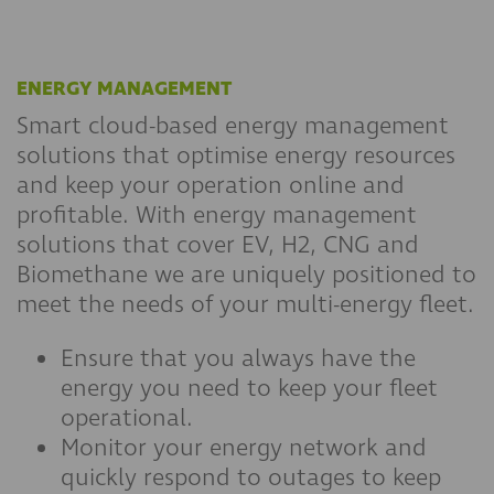
ENERGY MANAGEMENT
Smart cloud-based energy management
solutions that optimise energy resources
and keep your operation online and
profitable. With energy management
solutions that cover EV, H2, CNG and
Biomethane we are uniquely positioned to
meet the needs of your multi-energy fleet.
Ensure that you always have the
energy you need to keep your fleet
operational.
Monitor your energy network and
quickly respond to outages to keep