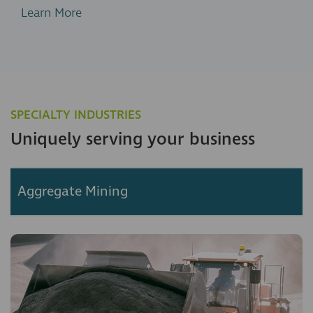
Learn More
SPECIALTY INDUSTRIES
Uniquely serving your business
Aggregate Mining