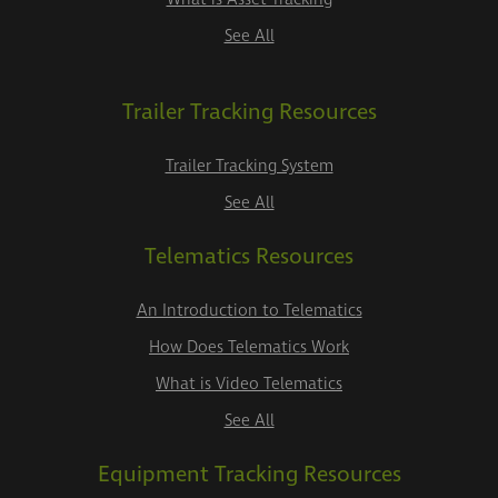
See All
Trailer Tracking Resources
Trailer Tracking System
See All
Telematics Resources
An Introduction to Telematics
How Does Telematics Work
What is Video Telematics
See All
Equipment Tracking Resources