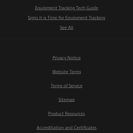
Equipment Tracking Tech Guide
Signs it is Time for Equipment Tracking
See All
Privacy Notice
Website Terms
Terms of Service
Sitemap
Product Resources
Accreditation and Certificates