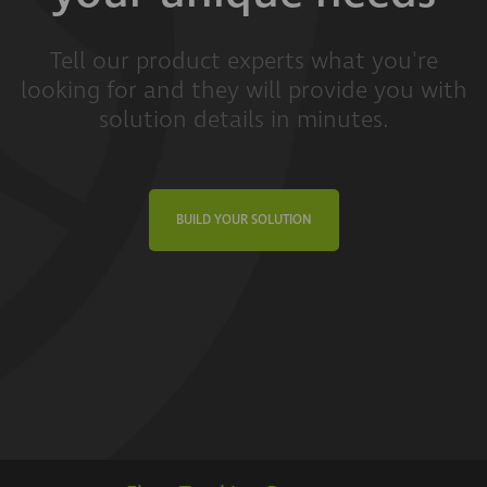
Tell our product experts what you're
looking for and they will provide you with
solution details in minutes.
BUILD YOUR SOLUTION