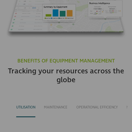
BENEFITS OF EQUIPMENT MANAGEMENT
Tracking your resources across the
globe
UTILISATION
MAINTENANCE
OPERATIONAL EFFICIENCY
MA