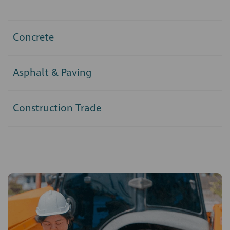
Concrete
Asphalt & Paving
Construction Trade