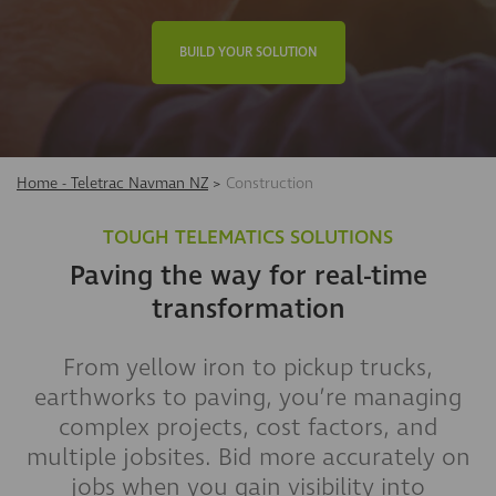
BUILD YOUR SOLUTION
Home - Teletrac Navman NZ
>
Construction
TOUGH TELEMATICS SOLUTIONS
Paving the way for real-time
transformation
From yellow iron to pickup trucks,
earthworks to paving, you’re managing
complex projects, cost factors, and
multiple jobsites. Bid more accurately on
jobs when you gain visibility into