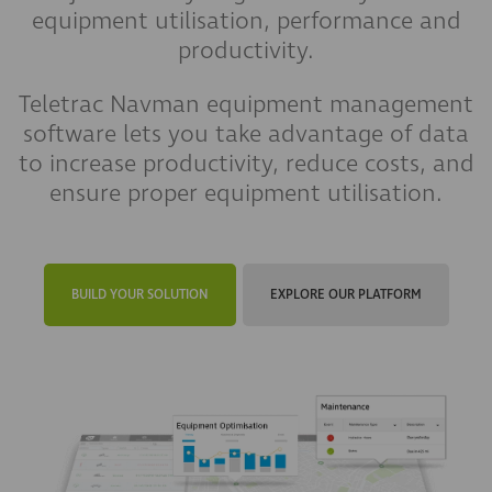
equipment utilisation, performance and
productivity.
Teletrac Navman equipment management
software lets you take advantage of data
to increase productivity, reduce costs, and
ensure proper equipment utilisation.
BUILD YOUR SOLUTION
EXPLORE OUR PLATFORM