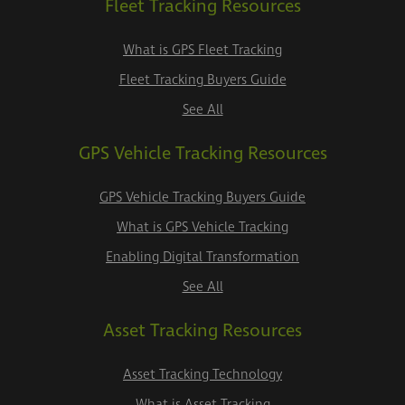
Fleet Tracking Resources
What is GPS Fleet Tracking
Fleet Tracking Buyers Guide
See All
GPS Vehicle Tracking Resources
GPS Vehicle Tracking Buyers Guide
What is GPS Vehicle Tracking
Enabling Digital Transformation
See All
Asset Tracking Resources
Asset Tracking Technology
What is Asset Tracking