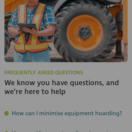
FREQUENTLY ASKED QUESTIONS
We know you have questions, and
we’re here to help
How can I minimise equipment hoarding?