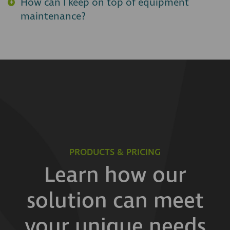
How can I keep on top of equipment
maintenance?
PRODUCTS & PRICING
Learn how our
solution can meet
your unique needs