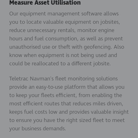
Measure Asset Utilisation
Our equipment management software allows
you to locate valuable equipment on jobsites,
reduce unnecessary rentals, monitor engine
hours and fuel consumption, as well as prevent
unauthorised use or theft with geofencing. Also
know when equipment is not being used and
could be reallocated to a different jobsite.
Teletrac Navman's fleet monitoring solutions
provide an easy-to-use platform that allows you
to keep your fleets efficient, from enabling the
most efficient routes that reduces miles driven,
keeps fuel costs low and provides valuable insight
to ensure you have the right sized fleet to meet
your business demands.