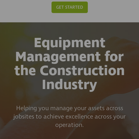
GET STARTED
Equipment
Management for
the Construction
Industry
Helping you manage your assets across
jobsites to achieve excellence across your
operation.