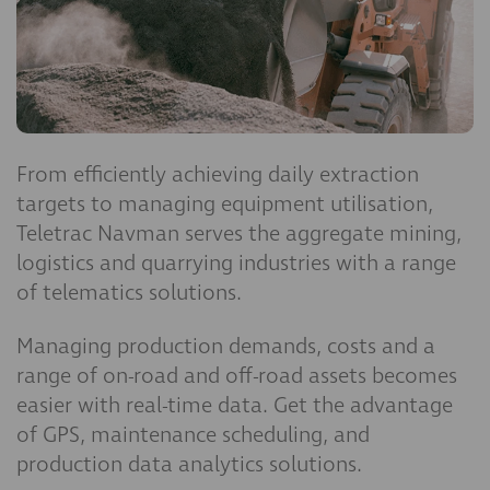
From efficiently achieving daily extraction
targets to managing equipment utilisation,
Teletrac Navman serves the aggregate mining,
logistics and quarrying industries with a range
of telematics solutions.
Managing production demands, costs and a
range of on-road and off-road assets becomes
easier with real-time data. Get the advantage
of GPS, maintenance scheduling, and
production data analytics solutions.