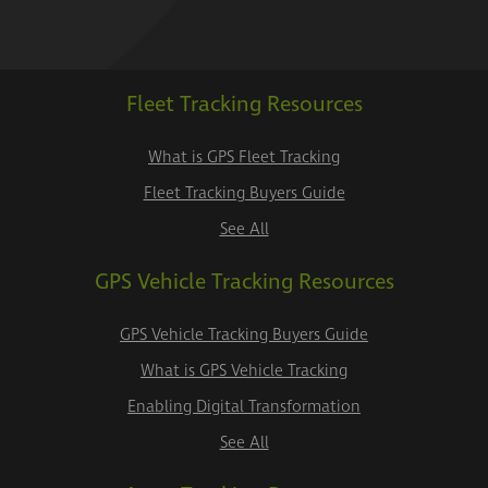
Fleet Tracking Resources
What is GPS Fleet Tracking
Fleet Tracking Buyers Guide
See All
GPS Vehicle Tracking Resources
GPS Vehicle Tracking Buyers Guide
What is GPS Vehicle Tracking
Enabling Digital Transformation
See All