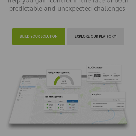
help you gain control in the face of both
predictable and unexpected challenges.
BUILD YOUR SOLUTION
EXPLORE OUR PLATFORM