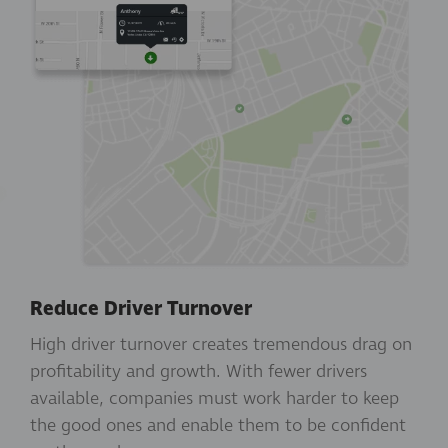
Reduce Driver Turnover
High driver turnover creates tremendous drag on
profitability and growth. With fewer drivers
available, companies must work harder to keep
the good ones and enable them to be confident