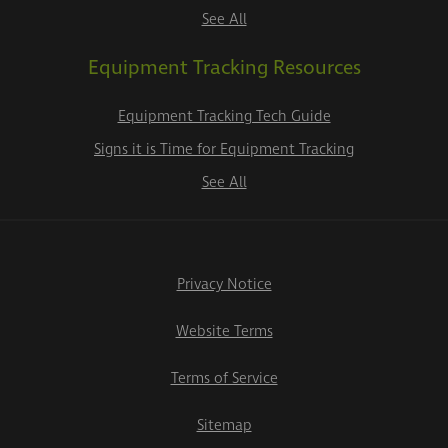
See All
Equipment Tracking Resources
Equipment Tracking Tech Guide
Signs it is Time for Equipment Tracking
See All
Privacy Notice
Website Terms
Terms of Service
Sitemap