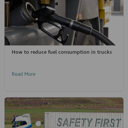
How to reduce fuel consumption in trucks
Read More