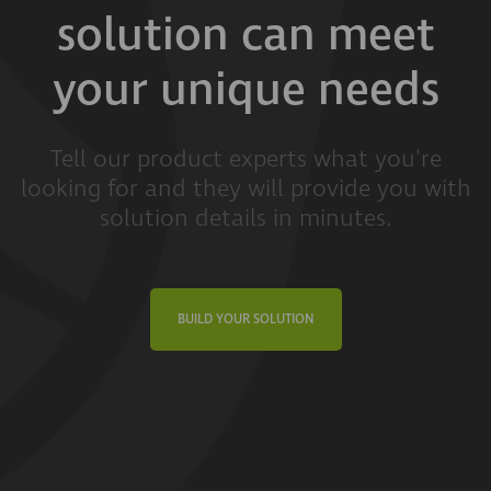
solution can meet
your unique needs
Tell our product experts what you're
looking for and they will provide you with
solution details in minutes.
BUILD YOUR SOLUTION