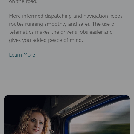
on the road.
More informed dispatching and navigation keeps
routes running smoothly and safer. The use of
telematics makes the driver’s jobs easier and
gives you added peace of mind.
Learn More