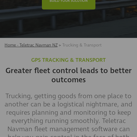
BUILD YOUR SOLUTION
Home - Teletrac Navman NZ
>
Trucking & Transport
GPS TRACKING & TRANSPORT
Greater fleet control leads to better
outcomes
Trucking, getting goods from one place to
another can be a logistical nightmare, and
requires planning and monitoring to keep
everything running smoothly. Teletrac
Navman fleet management software can