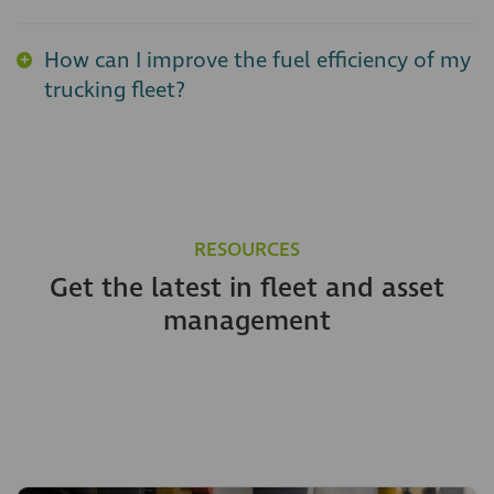
How can I improve the fuel efficiency of my
trucking fleet?
RESOURCES
Get the latest in fleet and asset
management