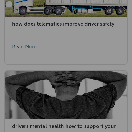
how does telematics improve driver safety
Read More
drivers mental health how to support your