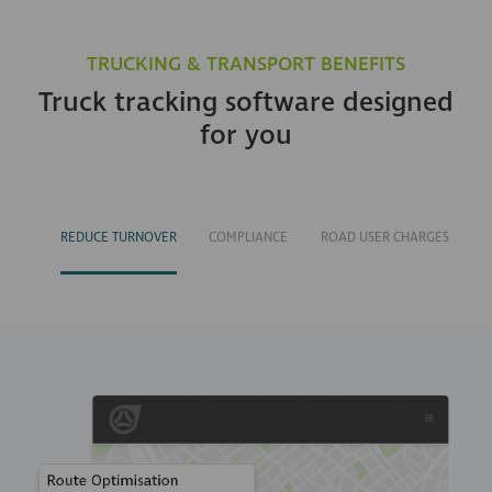
TRUCKING & TRANSPORT BENEFITS
Truck tracking software designed
for you
REDUCE TURNOVER
COMPLIANCE
ROAD USER CHARGES
M