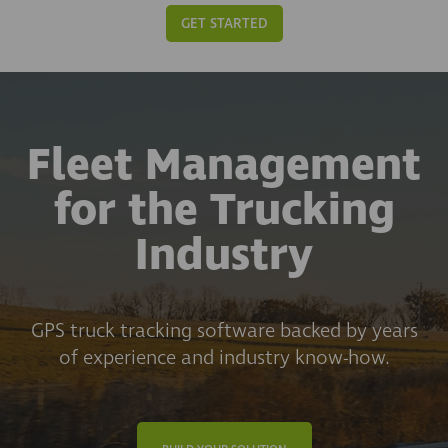
GET STARTED
Fleet Management
for the Trucking
Industry
GPS truck tracking software backed by years
of experience and industry know-how.