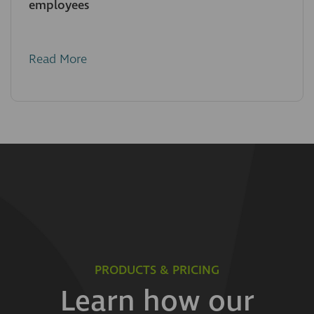
employees
Read More
PRODUCTS & PRICING
Learn how our