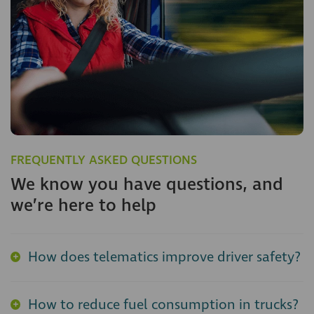
FREQUENTLY ASKED QUESTIONS
We know you have questions, and
we’re here to help
How does telematics improve driver safety?
How to reduce fuel consumption in trucks?