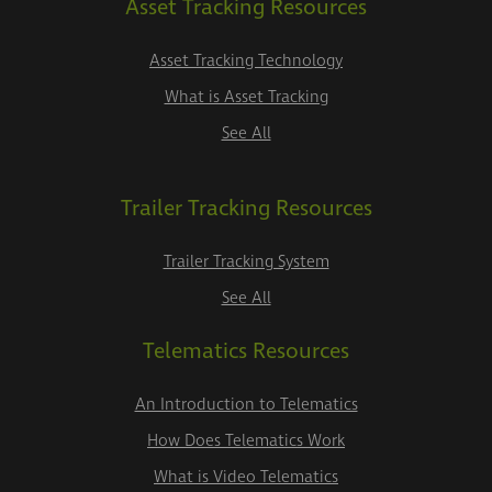
Asset Tracking Resources
Asset Tracking Technology
What is Asset Tracking
See All
Trailer Tracking Resources
Trailer Tracking System
See All
Telematics Resources
An Introduction to Telematics
How Does Telematics Work
What is Video Telematics