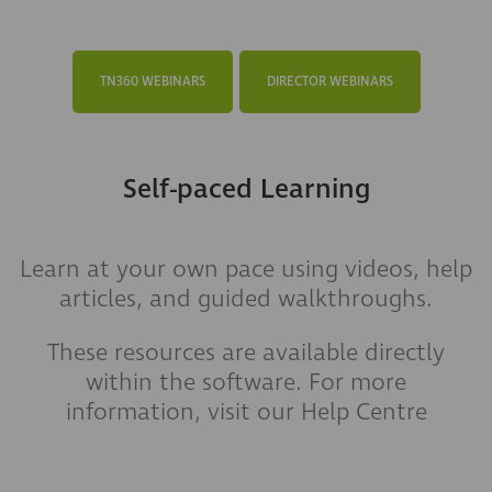
TN360 WEBINARS
DIRECTOR WEBINARS
Self-paced Learning
Learn at your own pace using videos, help
articles, and guided walkthroughs.
These resources are available directly
within the software. For more
information, visit our Help Centre