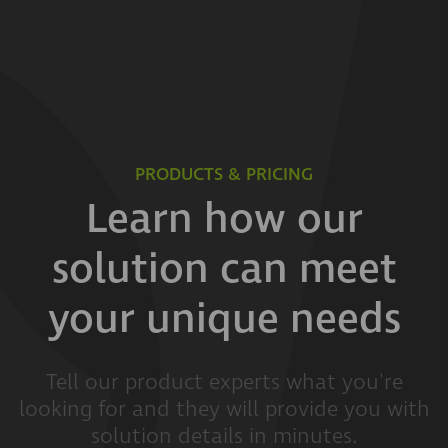
PRODUCTS & PRICING
Learn how our
solution can meet
your unique needs
Tell our product experts what you're
looking for and they will provide you with
solution details in minutes.