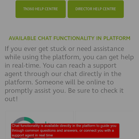
TN360 HELP CENTRE
DIRECTOR HELP CENTRE
AVAILABLE CHAT FUNCTIONALITY IN PLATFORM
If you ever get stuck or need assistance
while using the platform, you can get help
in real-time. You can reach a support
agent through our chat directly in the
platform. Someone will be online to
promptly assist you. Be sure to check it
out!