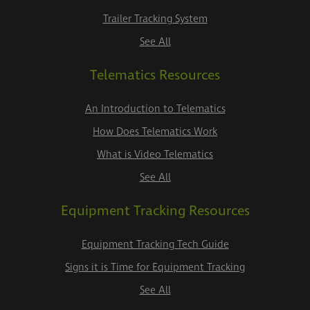
Trailer Tracking System
See All
Telematics Resources
An Introduction to Telematics
How Does Telematics Work
What is Video Telematics
See All
Equipment Tracking Resources
Equipment Tracking Tech Guide
Signs it is Time for Equipment Tracking
See All