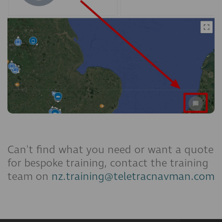
Can't find what you need or want a quote
for bespoke training, contact the training
team on
nz.training@teletracnavman.com