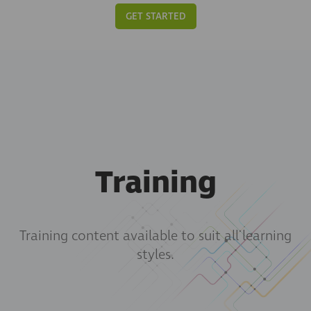
GET STARTED
Training
Training content available to suit all learning
styles.