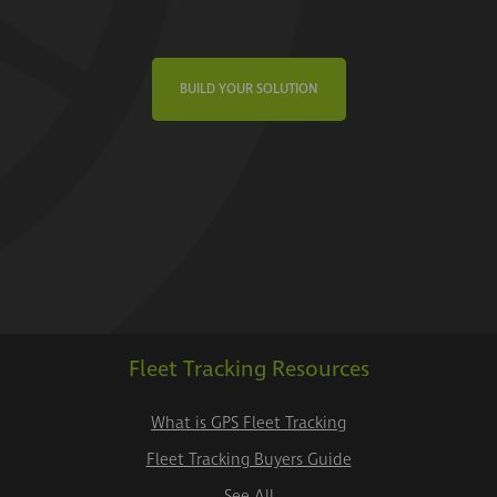
BUILD YOUR SOLUTION
Fleet Tracking Resources
What is GPS Fleet Tracking
Fleet Tracking Buyers Guide
See All