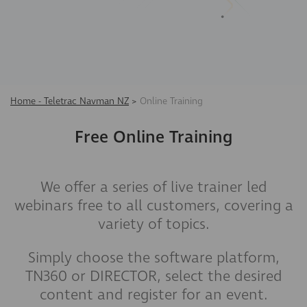
Home - Teletrac Navman NZ
>
Online Training
Free Online Training
We offer a series of live trainer led
webinars free to all customers, covering a
variety of topics.
Simply choose the software platform,
TN360 or DIRECTOR, select the desired
content and register for an event.