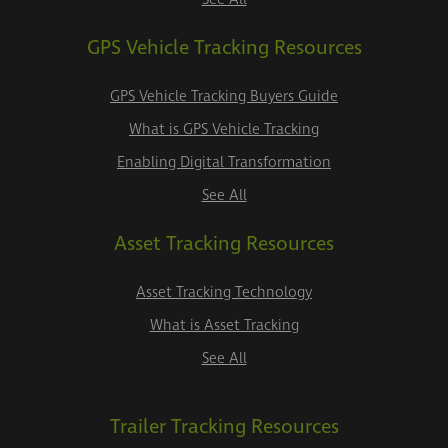
GPS Vehicle Tracking Resources
GPS Vehicle Tracking Buyers Guide
What is GPS Vehicle Tracking
Enabling Digital Transformation
See All
Asset Tracking Resources
Asset Tracking Technology
What is Asset Tracking
See All
Trailer Tracking Resources