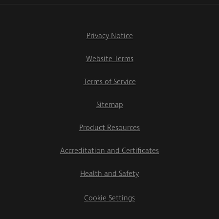
Privacy Notice
Website Terms
Terms of Service
Sitemap
Product Resources
Accreditation and Certificates
Health and Safety
Cookie Settings