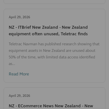
April 29, 2026
NZ - ITBrief New Zealand - New Zealand
equipment often unused, Teletrac finds
Teletrac Navman has published research showing that
equipment assets in New Zealand are unused about
50% of the time, with limited data access identified
as...
Read More
April 29, 2026
NZ - ECommerce News New Zealand - New