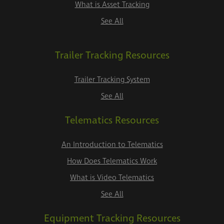
What is Asset Tracking
See All
Trailer Tracking Resources
Trailer Tracking System
See All
Telematics Resources
An Introduction to Telematics
How Does Telematics Work
What is Video Telematics
See All
Equipment Tracking Resources