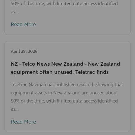
50% of the time, with limited data access identified
as...
Read More
April 29, 2026
NZ - Telco News New Zealand - New Zealand
equipment often unused, Teletrac finds
Teletrac Navman has published research showing that
equipment assets in New Zealand are unused about
50% of the time, with limited data access identified
as...
Read More