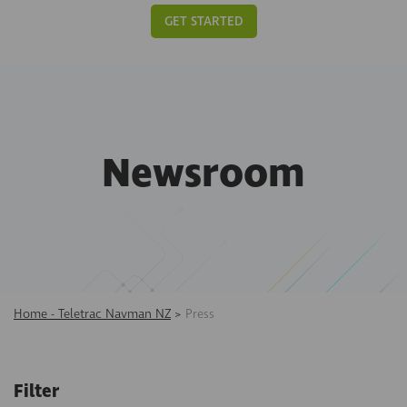
GET STARTED
Newsroom
Home - Teletrac Navman NZ
>
Press
Filter