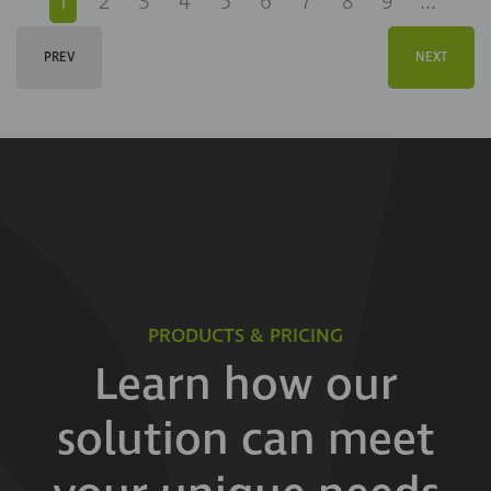
1
2
3
4
5
6
7
8
9
...
PREV
NEXT
PRODUCTS & PRICING
Learn how our
solution can meet