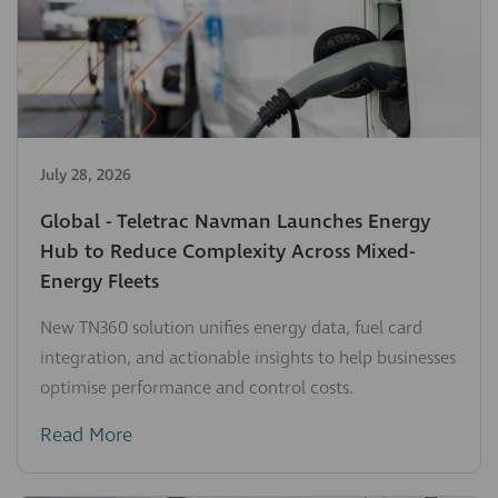
July 28, 2026
Global - Teletrac Navman Launches Energy
Hub to Reduce Complexity Across Mixed-
Energy Fleets
New TN360 solution unifies energy data, fuel card
integration, and actionable insights to help businesses
optimise performance and control costs.
Read More