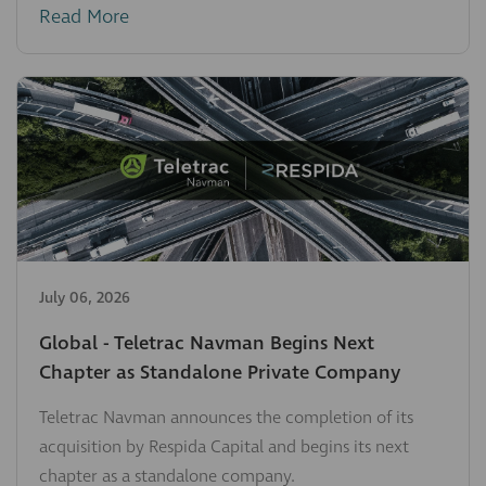
Read More
July 06, 2026
Global - Teletrac Navman Begins Next
Chapter as Standalone Private Company
Teletrac Navman announces the completion of its
acquisition by Respida Capital and begins its next
chapter as a standalone company.