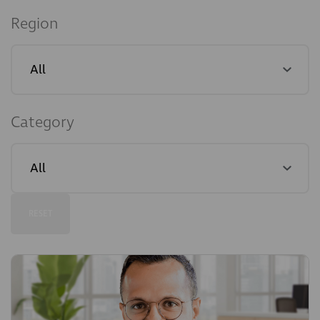
Region
Category
RESET