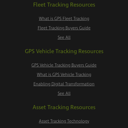
Fleet Tracking Resources
What is GPS Fleet Tracking
Fleet Tracking Buyers Guide
See All
GPS Vehicle Tracking Resources
GPS Vehicle Tracking Buyers Guide
What is GPS Vehicle Tracking
Enabling Digital Transformation
See All
Asset Tracking Resources
Asset Tracking Technology