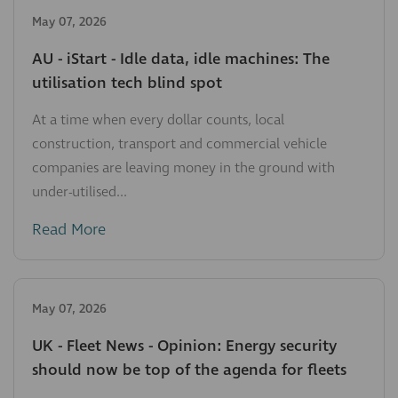
May 07, 2026
AU - iStart - Idle data, idle machines: The
utilisation tech blind spot
At a time when every dollar counts, local
construction, transport and commercial vehicle
companies are leaving money in the ground with
under-utilised...
Read More
May 07, 2026
UK - Fleet News - Opinion: Energy security
should now be top of the agenda for fleets