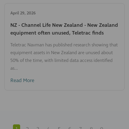
April 29, 2026
NZ - Channel Life New Zealand - New Zealand
equipment often unused, Teletrac finds
Teletrac Navman has published research showing that
equipment assets in New Zealand are unused about
50% of the time, with limited data access identified
as...
Read More