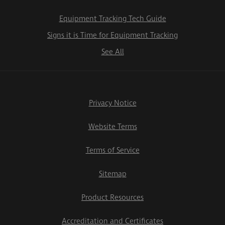
Equipment Tracking Tech Guide
Signs it is Time for Equipment Tracking
See All
Privacy Notice
Website Terms
Terms of Service
Sitemap
Product Resources
Accreditation and Certificates