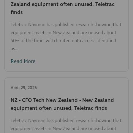
Zealand equipment often unused, Teletrac
finds
Teletrac Navman has published research showing that
equipment assets in New Zealand are unused about
50% of the time, with limited data access identified
as...
Read More
April 29, 2026
NZ - CFO Tech New Zealand - New Zealand
equipment often unused, Teletrac finds
Teletrac Navman has published research showing that
equipment assets in New Zealand are unused about