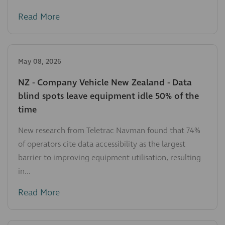
Read More
May 08, 2026
NZ - Company Vehicle New Zealand - Data
blind spots leave equipment idle 50% of the
time
New research from Teletrac Navman found that 74%
of operators cite data accessibility as the largest
barrier to improving equipment utilisation, resulting
in...
Read More