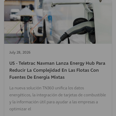
July 28, 2026
US - Teletrac Navman Lanza Energy Hub Para
Reducir La Complejidad En Las Flotas Con
Fuentes De Energía Mixtas
La nueva solución TN360 unifica los datos
energéticos, la integración de tarjetas de combustible
y la información útil para ayudar a las empresas a
optimizar el