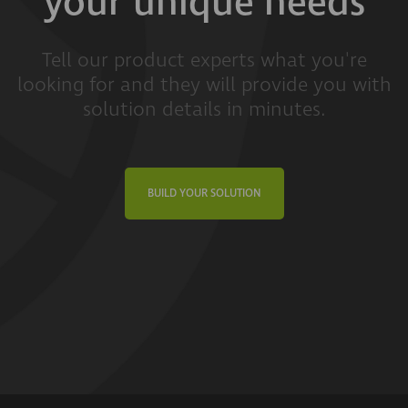
your unique needs
Tell our product experts what you're
looking for and they will provide you with
solution details in minutes.
BUILD YOUR SOLUTION