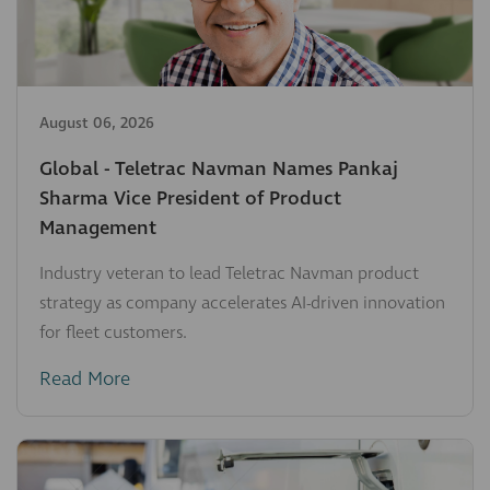
August 06, 2026
Global - Teletrac Navman Names Pankaj
Sharma Vice President of Product
Management
Industry veteran to lead Teletrac Navman product
strategy as company accelerates AI-driven innovation
for fleet customers.
Read More