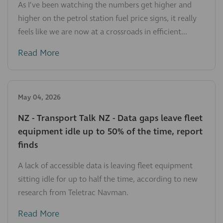
As I’ve been watching the numbers get higher and
higher on the petrol station fuel price signs, it really
feels like we are now at a crossroads in efficient...
Read More
May 04, 2026
NZ - Transport Talk NZ - Data gaps leave fleet
equipment idle up to 50% of the time, report
finds
A lack of accessible data is leaving fleet equipment
sitting idle for up to half the time, according to new
research from Teletrac Navman.
Read More