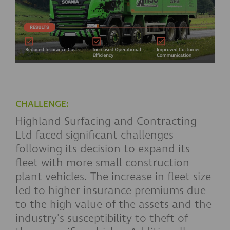
CHALLENGE:
Highland Surfacing and Contracting
Ltd faced significant challenges
following its decision to expand its
fleet with more small construction
plant vehicles. The increase in fleet size
led to higher insurance premiums due
to the high value of the assets and the
industry's susceptibility to theft of