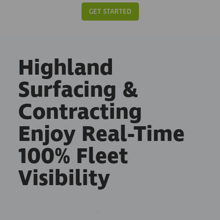
GET STARTED
Highland
Surfacing &
Contracting
Enjoy Real-Time
100% Fleet
Visibility