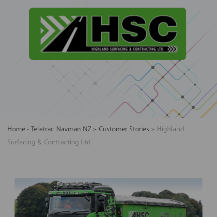
Home - Teletrac Navman NZ
>
Customer Stories
>
Highland
Surfacing & Contracting Ltd