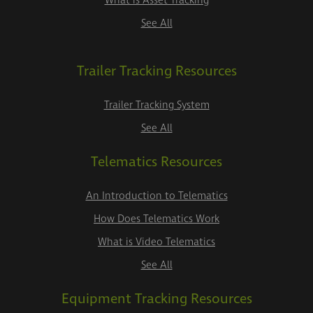
What is Asset Tracking
See All
Trailer Tracking Resources
Trailer Tracking System
See All
Telematics Resources
An Introduction to Telematics
How Does Telematics Work
What is Video Telematics
See All
Equipment Tracking Resources