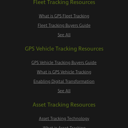
Fleet Tracking Resources
What is GPS Fleet Tracking
Fleet Tracking Buyers Guide
See All
GPS Vehicle Tracking Resources
GPS Vehicle Tracking Buyers Guide
What is GPS Vehicle Tracking
Enabling Digital Transformation
See All
Asset Tracking Resources
Asset Tracking Technology