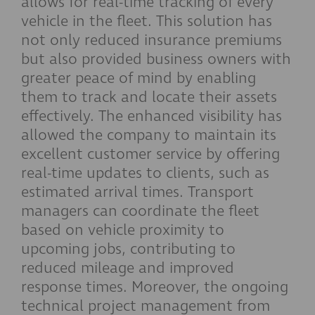
allows for real-time tracking of every
vehicle in the fleet. This solution has
not only reduced insurance premiums
but also provided business owners with
greater peace of mind by enabling
them to track and locate their assets
effectively. The enhanced visibility has
allowed the company to maintain its
excellent customer service by offering
real-time updates to clients, such as
estimated arrival times. Transport
managers can coordinate the fleet
based on vehicle proximity to
upcoming jobs, contributing to
reduced mileage and improved
response times. Moreover, the ongoing
technical project management from