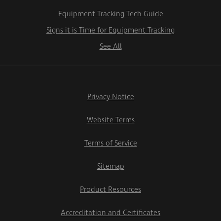
Equipment Tracking Tech Guide
Signs it is Time for Equipment Tracking
See All
Privacy Notice
Website Terms
Terms of Service
Sitemap
Product Resources
Accreditation and Certificates