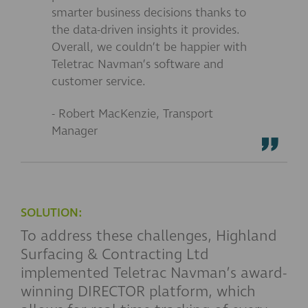
smarter business decisions thanks to
the data-driven insights it provides.
Overall, we couldn’t be happier with
Teletrac Navman’s software and
customer service.
- Robert MacKenzie, Transport
Manager
SOLUTION:
To address these challenges, Highland
Surfacing & Contracting Ltd
implemented Teletrac Navman’s award-
winning DIRECTOR platform, which