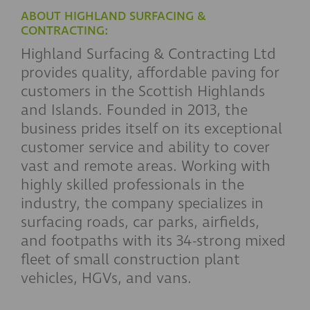
ABOUT HIGHLAND SURFACING &
CONTRACTING:
Highland Surfacing & Contracting Ltd
provides quality, affordable paving for
customers in the Scottish Highlands
and Islands. Founded in 2013, the
business prides itself on its exceptional
customer service and ability to cover
vast and remote areas. Working with
highly skilled professionals in the
industry, the company specializes in
surfacing roads, car parks, airfields,
and footpaths with its 34-strong mixed
fleet of small construction plant
vehicles, HGVs, and vans.