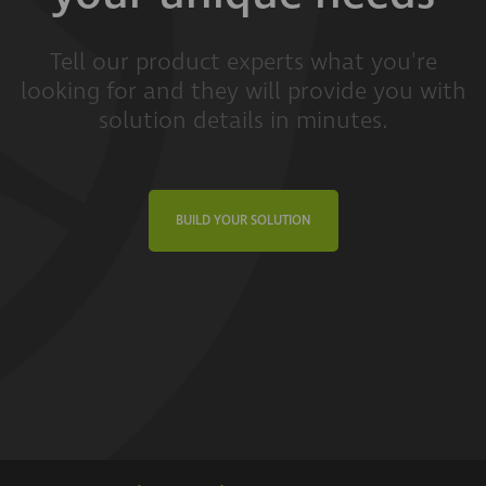
Tell our product experts what you're
looking for and they will provide you with
solution details in minutes.
BUILD YOUR SOLUTION