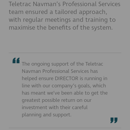
Teletrac Navman’s Professional Services
team ensured a tailored approach,
with regular meetings and training to
maximise the benefits of the system.
The ongoing support of the Teletrac
Navman Professional Services has
helped ensure DIRECTOR is running in
line with our company’s goals, which
has meant we’ve been able to get the
greatest possible return on our
investment with their careful
planning and support.