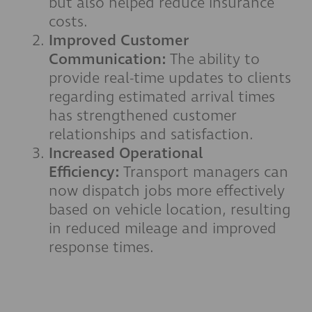
but also helped reduce insurance
costs.
Improved Customer
Communication:
The ability to
provide real-time updates to clients
regarding estimated arrival times
has strengthened customer
relationships and satisfaction.
Increased Operational
Efficiency:
Transport managers can
now dispatch jobs more effectively
based on vehicle location, resulting
in reduced mileage and improved
response times.