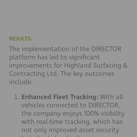
RESULTS:
The implementation of the DIRECTOR
platform has led to significant
improvements for Highland Surfacing &
Contracting Ltd. The key outcomes
include:
Enhanced Fleet Tracking:
With all
vehicles connected to DIRECTOR,
the company enjoys 100% visibility
with real-time tracking, which has
not only improved asset security