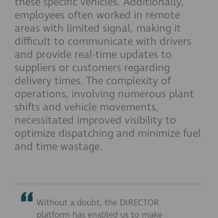
these specific vehicles. Additionally,
employees often worked in remote
areas with limited signal, making it
difficult to communicate with drivers
and provide real-time updates to
suppliers or customers regarding
delivery times. The complexity of
operations, involving numerous plant
shifts and vehicle movements,
necessitated improved visibility to
optimize dispatching and minimize fuel
and time wastage.
Without a doubt, the DIRECTOR
platform has enabled us to make