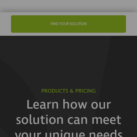
FIND YOUR SOLUTION
PRODUCTS & PRICING
Learn how our
solution can meet
your unique needs