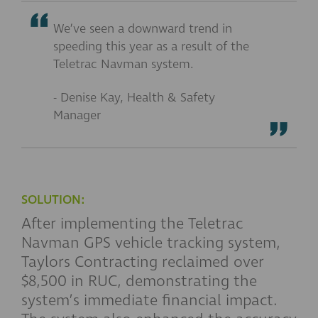
We’ve seen a downward trend in
speeding this year as a result of the
Teletrac Navman system.
- Denise Kay, Health & Safety
Manager
SOLUTION:
After implementing the Teletrac
Navman GPS vehicle tracking system,
Taylors Contracting reclaimed over
$8,500 in RUC, demonstrating the
system’s immediate financial impact.