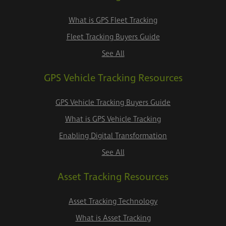
What is GPS Fleet Tracking
Fleet Tracking Buyers Guide
See All
GPS Vehicle Tracking Resources
GPS Vehicle Tracking Buyers Guide
What is GPS Vehicle Tracking
Enabling Digital Transformation
See All
Asset Tracking Resources
Asset Tracking Technology
What is Asset Tracking