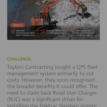
CHALLENGE:
Taylors Contracting sought a GPS fleet
management system primarily to cut
costs. However, they soon recognised
the broader benefits it could offer. The
need to claim back Road User Charges
(RUC) was a significant driver for
installing the Teletrac Navman system,