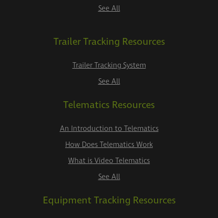
See All
Trailer Tracking Resources
Trailer Tracking System
See All
Telematics Resources
An Introduction to Telematics
How Does Telematics Work
What is Video Telematics
See All
Equipment Tracking Resources