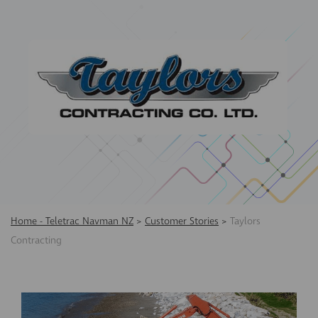
Home - Teletrac Navman NZ
>
Customer Stories
>
Taylors
Contracting