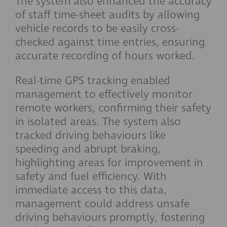
The system also enhanced the accuracy
of staff time-sheet audits by allowing
vehicle records to be easily cross-
checked against time entries, ensuring
accurate recording of hours worked.
Real-time GPS tracking enabled
management to effectively monitor
remote workers, confirming their safety
in isolated areas. The system also
tracked driving behaviours like
speeding and abrupt braking,
highlighting areas for improvement in
safety and fuel efficiency. With
immediate access to this data,
management could address unsafe
driving behaviours promptly, fostering