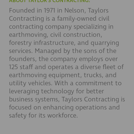
ABOUT TAYLOR'S CONTRACTING:
Founded in 1971 in Nelson, Taylors
Contracting is a family-owned civil
contracting company specializing in
earthmoving, civil construction,
forestry infrastructure, and quarrying
services. Managed by the sons of the
founders, the company employs over
125 staff and operates a diverse fleet of
earthmoving equipment, trucks, and
utility vehicles. With a commitment to
leveraging technology for better
business systems, Taylors Contracting is
focused on enhancing operations and
safety for its workforce.