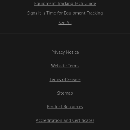
Equipment Tracking Tech Guide
Signs it is Time for Equipment Tracking
See All
Privacy Notice
Website Terms
Terms of Service
Sitemap
Product Resources
Accreditation and Certificates