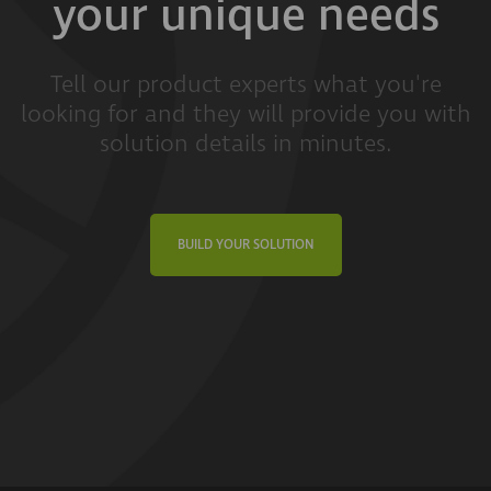
your unique needs
Tell our product experts what you're
looking for and they will provide you with
solution details in minutes.
BUILD YOUR SOLUTION