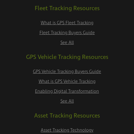
Fleet Tracking Resources
What is GPS Fleet Tracking
Fleet Tracking Buyers Guide
See All
GPS Vehicle Tracking Resources
GPS Vehicle Tracking Buyers Guide
What is GPS Vehicle Tracking
Enabling Digital Transformation
See All
Asset Tracking Resources
Asset Tracking Technology