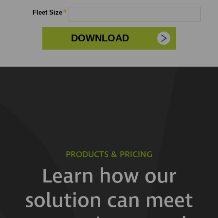
PRODUCTS & PRICING
Learn how our
solution can meet