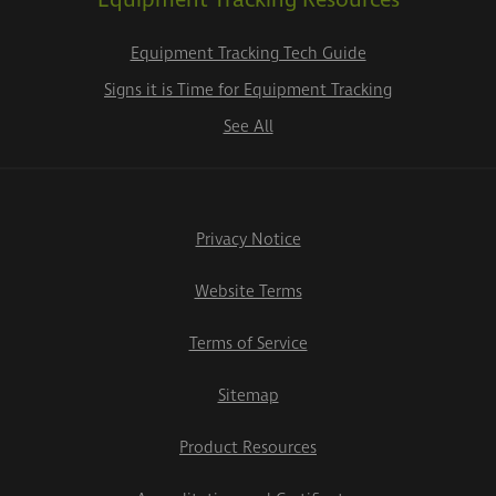
Equipment Tracking Resources
Equipment Tracking Tech Guide
Signs it is Time for Equipment Tracking
See All
Privacy Notice
Website Terms
Terms of Service
Sitemap
Product Resources