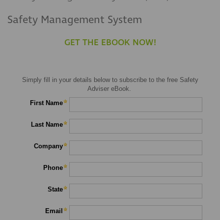
Safety Management System
GET THE EBOOK NOW!