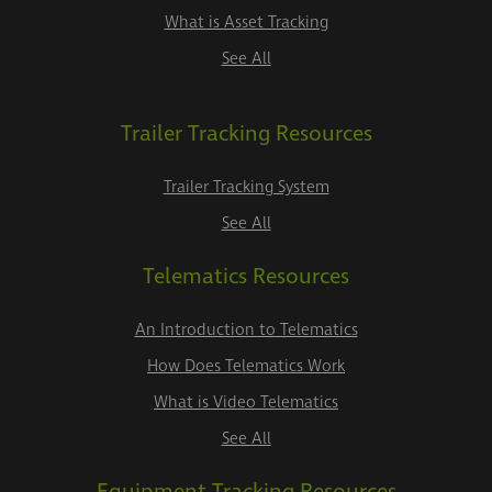
What is Asset Tracking
See All
Trailer Tracking Resources
Trailer Tracking System
See All
Telematics Resources
An Introduction to Telematics
How Does Telematics Work
What is Video Telematics
See All