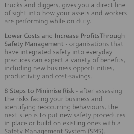
trucks and diggers, gives you a direct line
of sight into how your assets and workers
are performing while on duty.
Lower Costs and Increase ProfitsThrough
Safety Management
- organisations that
have integrated safety into everyday
practices can expect a variety of benefits,
including new business opportunities,
productivity and cost-savings.
8 Steps to Minimise Risk
- after assessing
the risks facing your business and
identifying reoccurring behaviours, the
next step is to put new safety procedures
in place or build on existing ones with a
Safety Management System (SMS).