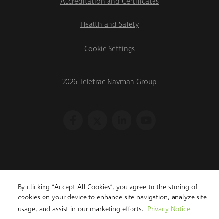
Accreditation and Certificates
Health and Safety
Cookie Settings
2026 Teletrac Navman Group
By clicking “Accept All Cookies”, you agree to the storing of
cookies on your device to enhance site navigation, analyze site
usage, and assist in our marketing efforts.
Privacy Notice