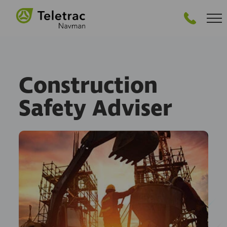
GET STARTED
Construction
Safety Adviser