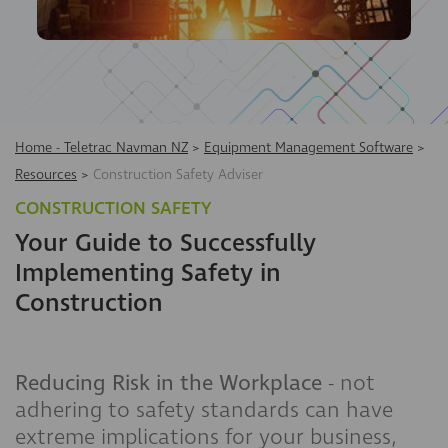
Home - Teletrac Navman NZ
>
Equipment Management Software
>
Resources
>
Construction Safety Adviser
CONSTRUCTION SAFETY
Your Guide to Successfully
Implementing Safety in
Construction
Reducing Risk in the Workplace
- not
adhering to safety standards can have
extreme implications for your business,