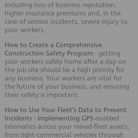
including loss of business reputation,
higher insurance premiums and, in the
case of serious incidents, severe injury to
your workers.
How to Create a Comprehensive
Construction Safety Program
- getting
your workers safely home after a day on
the job site should be a high priority for
any business. Your workers are vital for
the future of your business, and ensuring
their safety is important.
How to Use Your Fleet’s Data to Prevent
Incidents - implementing GPS
-enabled
telematics across your mixed-fleet assets,
from light-commercial vehicles through