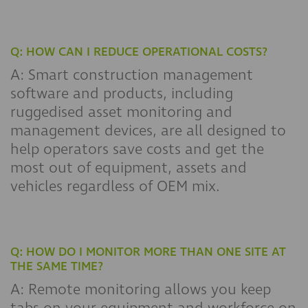
Q: HOW CAN I REDUCE OPERATIONAL COSTS?
A: Smart construction management
software and products, including
ruggedised asset monitoring and
management devices, are all designed to
help operators save costs and get the
most out of equipment, assets and
vehicles regardless of OEM mix.
Q: HOW DO I MONITOR MORE THAN ONE SITE AT
THE SAME TIME?
A: Remote monitoring allows you keep