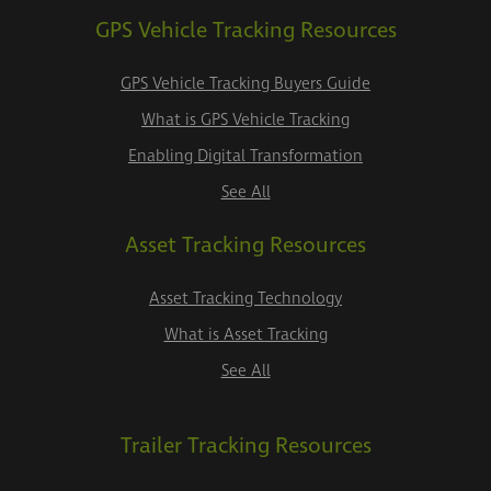
GPS Vehicle Tracking Resources
GPS Vehicle Tracking Buyers Guide
What is GPS Vehicle Tracking
Enabling Digital Transformation
See All
Asset Tracking Resources
Asset Tracking Technology
What is Asset Tracking
See All
Trailer Tracking Resources