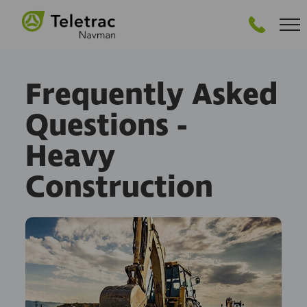
GET STARTED
Frequently Asked
Questions -
Heavy
Construction