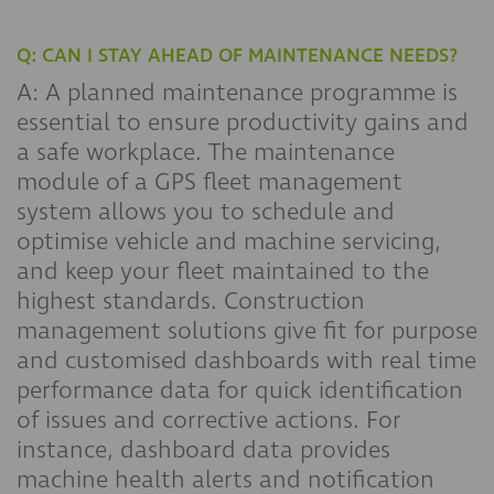
Q: CAN I STAY AHEAD OF MAINTENANCE NEEDS?
A: A planned maintenance programme is
essential to ensure productivity gains and
a safe workplace. The maintenance
module of a GPS fleet management
system allows you to schedule and
optimise vehicle and machine servicing,
and keep your fleet maintained to the
highest standards. Construction
management solutions give fit for purpose
and customised dashboards with real time
performance data for quick identification
of issues and corrective actions. For
instance, dashboard data provides
machine health alerts and notification