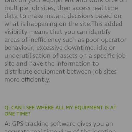
tabs on your equipment and workforce on
multiple job sites, then access real time
data to make instant decisions based on
what is happening on the site.This added
visibility means that you can identify
areas of inefficiency such as poor operator
behaviour, excessive downtime, idle or
underutilisation of assets on a specific job
site and have the information to
distribute equipment between job sites
more efficiently.
Q: CAN I SEE WHERE ALL MY EQUIPMENT IS AT
ONE TIME?
A: GPS tracking software gives you an
accurate real-time view of the location,