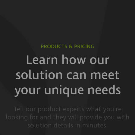
PRODUCTS & PRICING
Learn how our
solution can meet
your unique needs
Tell our product experts what you're
looking for and they will provide you with
solution details in minutes.