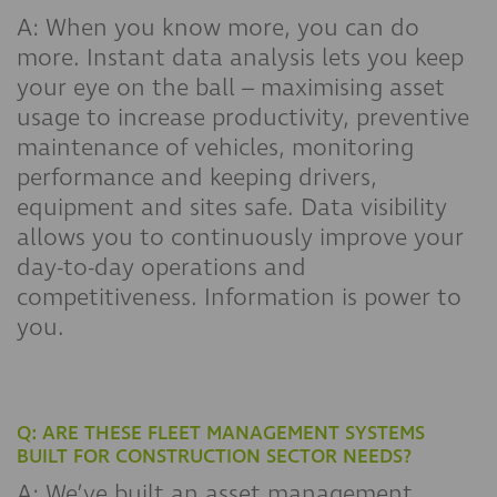
A: When you know more, you can do
more. Instant data analysis lets you keep
your eye on the ball – maximising asset
usage to increase productivity, preventive
maintenance of vehicles, monitoring
performance and keeping drivers,
equipment and sites safe. Data visibility
allows you to continuously improve your
day-to-day operations and
competitiveness. Information is power to
you.
Q: ARE THESE FLEET MANAGEMENT SYSTEMS
BUILT FOR CONSTRUCTION SECTOR NEEDS?
A: We’ve built an asset management