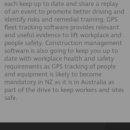
each keep up to date and share a replay
of an event to promote better driving and
identify risks and remedial training, GPS
fleet tracking software provides relevant
and useful evidence to lift workplace and
people safety. Construction management
software is also going to keep you up to
date with workplace health and safety
requirements as GPS tracking of people
and equipment is likely to become
mandatory in NZ as it is in Australia as
part of the drive to keep workers and sites
safe.