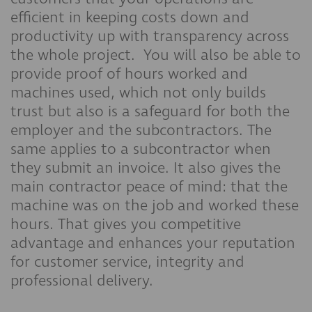
efficient in keeping costs down and
productivity up with transparency across
the whole project. You will also be able to
provide proof of hours worked and
machines used, which not only builds
trust but also is a safeguard for both the
employer and the subcontractors. The
same applies to a subcontractor when
they submit an invoice. It also gives the
main contractor peace of mind: that the
machine was on the job and worked these
hours. That gives you competitive
advantage and enhances your reputation
for customer service, integrity and
professional delivery.