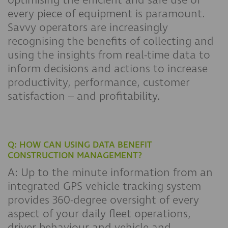
optimising the efficient and safe use of
every piece of equipment is paramount.
Savvy operators are increasingly
recognising the benefits of collecting and
using the insights from real-time data to
inform decisions and actions to increase
productivity, performance, customer
satisfaction – and profitability.
Q: HOW CAN USING DATA BENEFIT
CONSTRUCTION MANAGEMENT?
A: Up to the minute information from an
integrated GPS vehicle tracking system
provides 360-degree oversight of every
aspect of your daily fleet operations,
driver behaviour and vehicle and