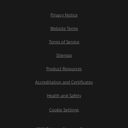
Privacy Notice
Website Terms
Terms of Service
Sitemap
Product Resources
Accreditation and Certificates
Health and Safety
Cookie Settings