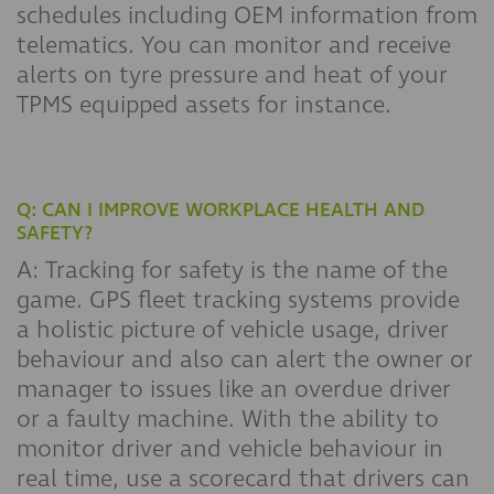
schedules including OEM information from
telematics. You can monitor and receive
alerts on tyre pressure and heat of your
TPMS equipped assets for instance.
Q: CAN I IMPROVE WORKPLACE HEALTH AND
SAFETY?
A: Tracking for safety is the name of the
game. GPS fleet tracking systems provide
a holistic picture of vehicle usage, driver
behaviour and also can alert the owner or
manager to issues like an overdue driver
or a faulty machine. With the ability to
monitor driver and vehicle behaviour in
real time, use a scorecard that drivers can