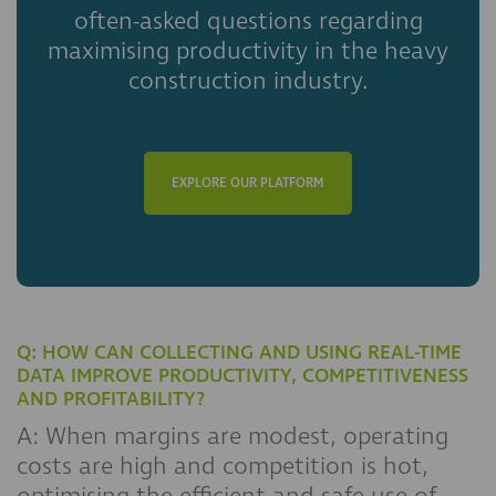
often-asked questions regarding
maximising productivity in the heavy
construction industry.
EXPLORE OUR PLATFORM
Q: HOW CAN COLLECTING AND USING REAL-TIME
DATA IMPROVE PRODUCTIVITY, COMPETITIVENESS
AND PROFITABILITY?
A: When margins are modest, operating
costs are high and competition is hot,