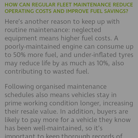
HOW CAN REGULAR FLEET MAINTENANCE REDUCE
OPERATING COSTS AND IMPROVE FUEL SAVINGS?
Here’s another reason to keep up with
routine maintenance: neglected
equipment means higher fuel costs. A
poorly-maintained engine can consume up
to 50% more fuel, and under-inflated tyres
may reduce life by as much as 10%, also
contributing to wasted fuel.
Following organised maintenance
schedules also means vehicles stay in
prime working condition longer, increasing
their resale value. In addition, buyers are
likely to pay more for a vehicle they know
has been well-maintained, so it’s
important to keep thorough records of