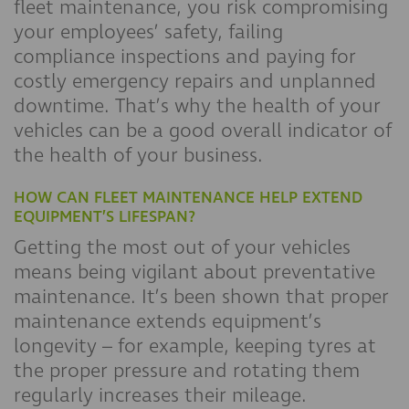
fleet maintenance, you risk compromising
your employees’ safety, failing
compliance inspections and paying for
costly emergency repairs and unplanned
downtime. That’s why the health of your
vehicles can be a good overall indicator of
the health of your business.
HOW CAN FLEET MAINTENANCE HELP EXTEND
EQUIPMENT’S LIFESPAN?
Getting the most out of your vehicles
means being vigilant about preventative
maintenance. It’s been shown that proper
maintenance extends equipment’s
longevity – for example, keeping tyres at
the proper pressure and rotating them
regularly increases their mileage.