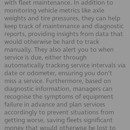
with fleet maintenance. In addition to
monitoring vehicle metrics like axle
weights and tire pressures, they can help
keep track of maintenance and diagnostic
reports, providing insights from data that
would otherwise be hard to track
manually. They also alert you to when
service is due, either through
automatically tracking service intervals via
date or odometer, ensuring you don’t
miss a service. Furthermore, based on
diagnostic information, managers can
recognise the symptoms of equipment
failure in advance and plan services
accordingly to prevent situations from
getting worse, saving fleets significant
money that would otherwise be lost to