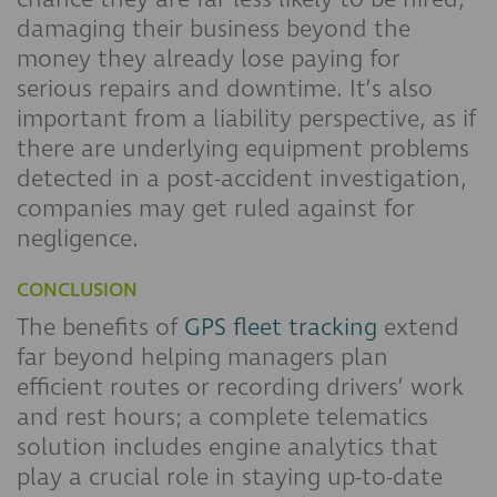
damaging their business beyond the
money they already lose paying for
serious repairs and downtime. It’s also
important from a liability perspective, as if
there are underlying equipment problems
detected in a post-accident investigation,
companies may get ruled against for
negligence.
CONCLUSION
The benefits of
GPS fleet tracking
extend
far beyond helping managers plan
efficient routes or recording drivers’ work
and rest hours; a complete telematics
solution includes engine analytics that
play a crucial role in staying up-to-date