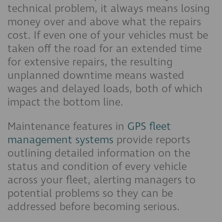
technical problem, it always means losing
money over and above what the repairs
cost. If even one of your vehicles must be
taken off the road for an extended time
for extensive repairs, the resulting
unplanned downtime means wasted
wages and delayed loads, both of which
impact the bottom line.
Maintenance features in
GPS fleet
management systems
provide reports
outlining detailed information on the
status and condition of every vehicle
across your fleet, alerting managers to
potential problems so they can be
addressed before becoming serious.