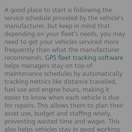
A good place to start is following the
service schedule provided by the vehicle’s
manufacturer, but keep in mind that
depending on your fleet’s needs, you may
need to get your vehicles serviced more
frequently than what the manufacturer
recommends.
GPS fleet tracking software
helps managers stay on top of
maintenance schedules by automatically
tracking metrics like distance travelled,
fuel use and engine hours, making it
easier to know when each vehicle is due
for repairs. This allows them to plan their
asset use, budget and staffing wisely,
preventing wasted time and wages. This
also helps vehicles stay in good working