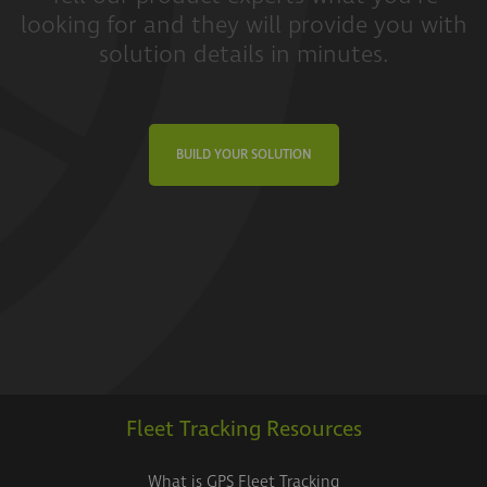
looking for and they will provide you with
solution details in minutes.
BUILD YOUR SOLUTION
Fleet Tracking Resources
What is GPS Fleet Tracking