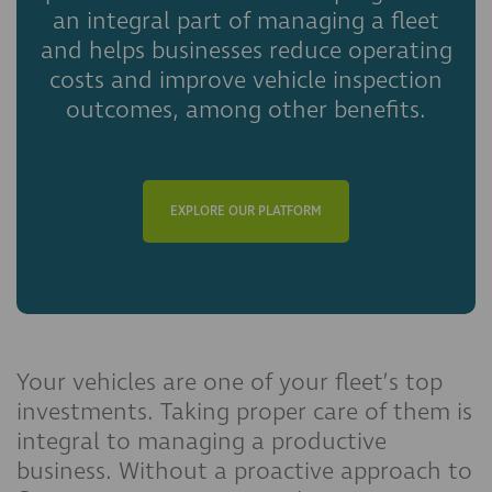
an integral part of managing a fleet
and helps businesses reduce operating
costs and improve vehicle inspection
outcomes, among other benefits.
EXPLORE OUR PLATFORM
Your vehicles are one of your fleet’s top
investments. Taking proper care of them is
integral to managing a productive
business. Without a proactive approach to