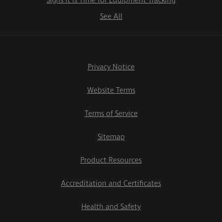
Signs it is Time for Equipment Tracking
See All
Privacy Notice
Website Terms
Terms of Service
Sitemap
Product Resources
Accreditation and Certificates
Health and Safety