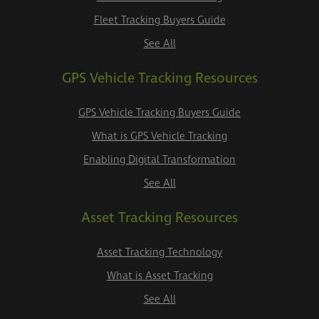
Fleet Tracking Buyers Guide
See All
GPS Vehicle Tracking Resources
GPS Vehicle Tracking Buyers Guide
What is GPS Vehicle Tracking
Enabling Digital Transformation
See All
Asset Tracking Resources
Asset Tracking Technology
What is Asset Tracking
See All