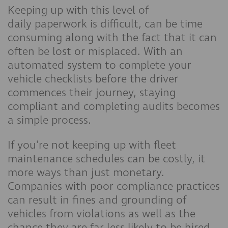
Keeping up with this level of
daily paperwork is difficult, can be time
consuming along with the fact that it can
often be lost or misplaced. With an
automated system to complete your
vehicle checklists before the driver
commences their journey, staying
compliant and completing audits becomes
a simple process.
If you're not keeping up with fleet
maintenance schedules can be costly, it
more ways than just monetary.
Companies with poor compliance practices
can result in fines and grounding of
vehicles from violations as well as the
chance they are far less likely to be hired,