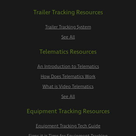
Trailer Tracking Resources
Trailer Tracking System
See All
Telematics Resources
An Introduction to Telematics
How Does Telematics Work
What is Video Telematics
See All
Equipment Tracking Resources
Equipment Tracking Tech Guide