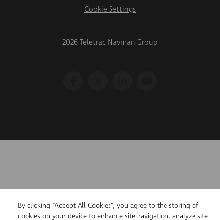
Cookie Settings
2026 Teletrac Navman Group
By clicking “Accept All Cookies”, you agree to the storing of
cookies on your device to enhance site navigation, analyze site