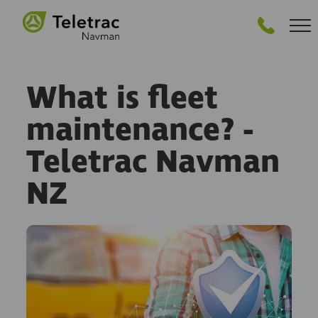
GET STARTED
What is fleet
maintenance? -
Teletrac Navman
NZ