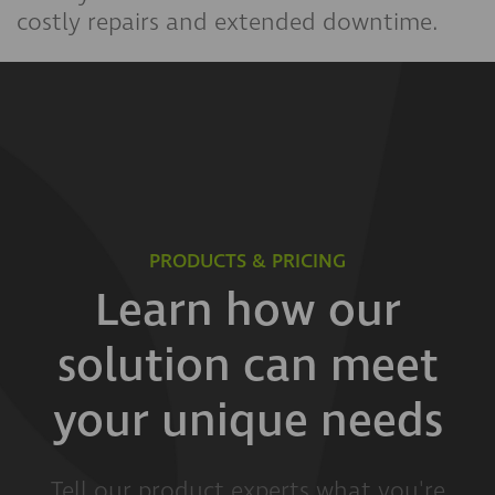
costly repairs and extended downtime.
PRODUCTS & PRICING
Learn how our
solution can meet
your unique needs
Tell our product experts what you're