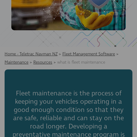
Home - Teletrac Navman NZ
>
Fleet Management Software
>
Maintenance
>
Resources
>
what is fleet maintenance
Fleet maintenance is the process of
keeping your vehicles operating in a
good enough condition so that they
are safe, reliable and can stay on the
road longer. Developing a
preventative maintenance program is