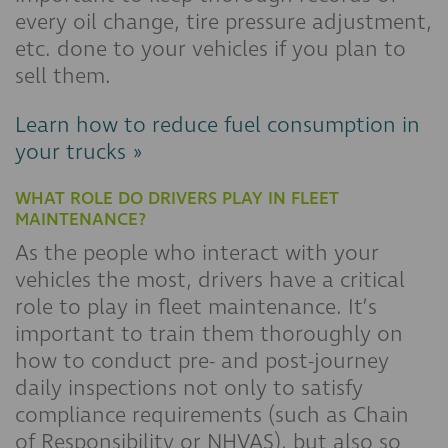
every oil change, tire pressure adjustment,
etc. done to your vehicles if you plan to
sell them.
Learn how to reduce fuel consumption in
your trucks »
WHAT ROLE DO DRIVERS PLAY IN FLEET
MAINTENANCE?
As the people who interact with your
vehicles the most, drivers have a critical
role to play in fleet maintenance. It’s
important to train them thoroughly on
how to conduct pre- and post-journey
daily inspections not only to satisfy
compliance requirements (such as Chain
of Responsibility or NHVAS), but also so