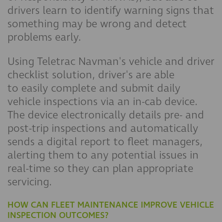
drivers learn to identify warning signs that
something may be wrong and detect
problems early.
Using Teletrac Navman's vehicle and driver
checklist solution, driver's are able
to easily complete and submit daily
vehicle inspections via an in-cab device.
The device electronically details pre- and
post-trip inspections and automatically
sends a digital report to fleet managers,
alerting them to any potential issues in
real-time so they can plan appropriate
servicing.
HOW CAN FLEET MAINTENANCE IMPROVE VEHICLE
INSPECTION OUTCOMES?