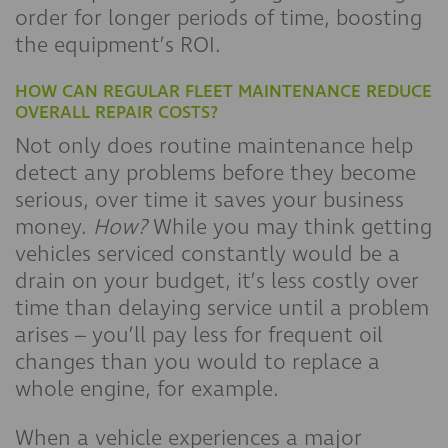
order for longer periods of time, boosting
the equipment’s ROI.
HOW CAN REGULAR FLEET MAINTENANCE REDUCE
OVERALL REPAIR COSTS?
Not only does routine maintenance help
detect any problems before they become
serious, over time it saves your business
money.
How?
While you may think getting
vehicles serviced constantly would be a
drain on your budget, it’s less costly over
time than delaying service until a problem
arises – you’ll pay less for frequent oil
changes than you would to replace a
whole engine, for example.
When a vehicle experiences a major