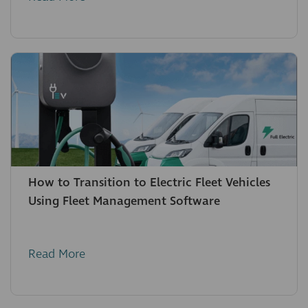
How to Transition to Electric Fleet Vehicles
Using Fleet Management Software
Read More