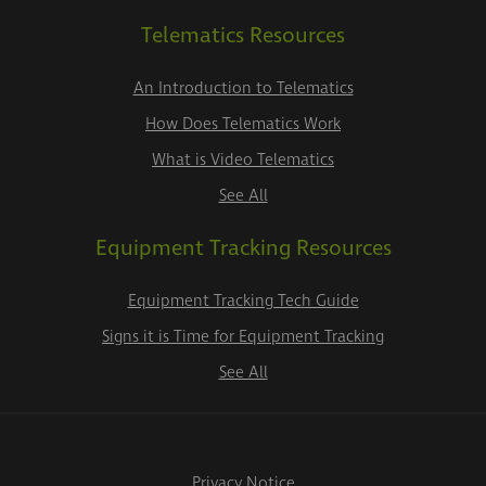
Telematics Resources
An Introduction to Telematics
How Does Telematics Work
What is Video Telematics
See All
Equipment Tracking Resources
Equipment Tracking Tech Guide
Signs it is Time for Equipment Tracking
See All
Privacy Notice