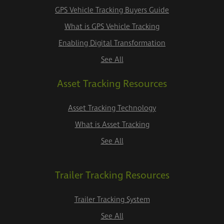
GPS Vehicle Tracking Buyers Guide
What is GPS Vehicle Tracking
Enabling Digital Transformation
See All
Asset Tracking Resources
Asset Tracking Technology
What is Asset Tracking
See All
Trailer Tracking Resources
Trailer Tracking System
See All