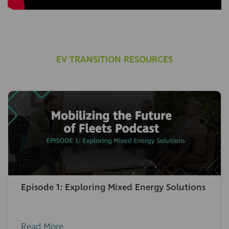
EV TRANSITION RESOURCES
Episode 1: Exploring Mixed Energy Solutions
Read More