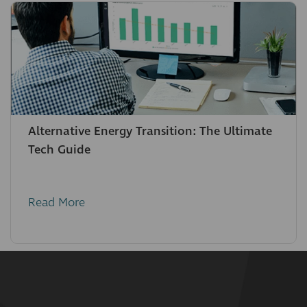
Alternative Energy Transition: The Ultimate
Tech Guide
Read More