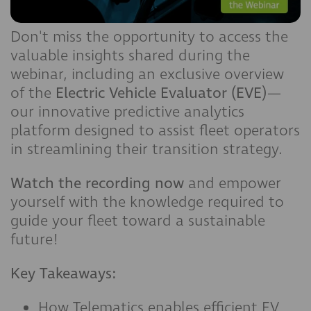
Don't miss the opportunity to access the
valuable insights shared during the
webinar, including an exclusive overview
of the
Electric Vehicle Evaluator (EVE)
—
our innovative predictive analytics
platform designed to assist fleet operators
in streamlining their transition strategy.
Watch the recording now
and empower
yourself with the knowledge required to
guide your fleet toward a sustainable
future!
Key Takeaways:
How Telematics enables efficient EV