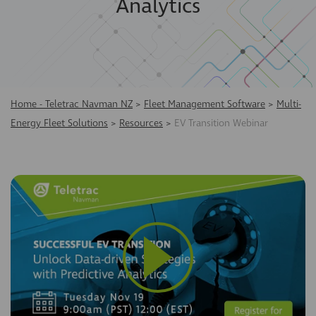
Analytics
Home - Teletrac Navman NZ
>
Fleet Management Software
>
Multi-
Energy Fleet Solutions
>
Resources
>
EV Transition Webinar