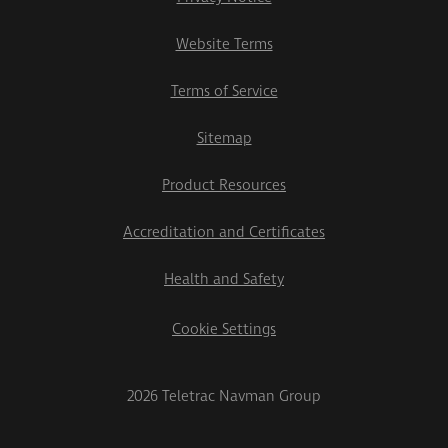
Website Terms
Terms of Service
Sitemap
Product Resources
Accreditation and Certificates
Health and Safety
Cookie Settings
2026 Teletrac Navman Group