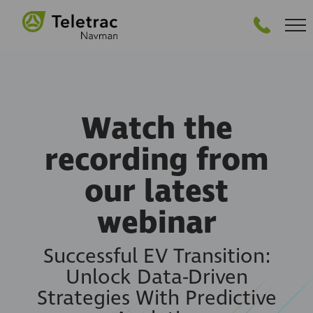
GET STARTED
Watch the
recording from
our latest
webinar
Successful EV Transition:
Unlock Data-Driven
Strategies With Predictive