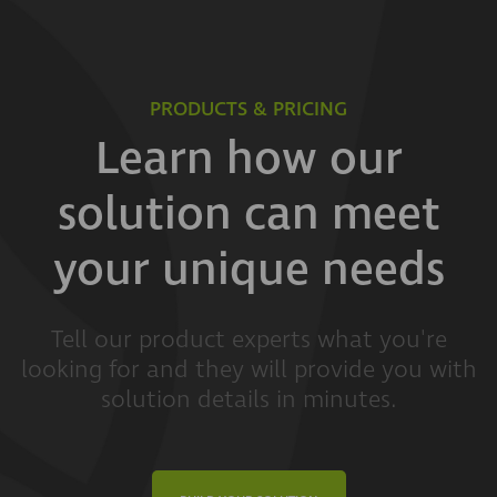
PRODUCTS & PRICING
Learn how our
solution can meet
your unique needs
Tell our product experts what you're
looking for and they will provide you with
solution details in minutes.