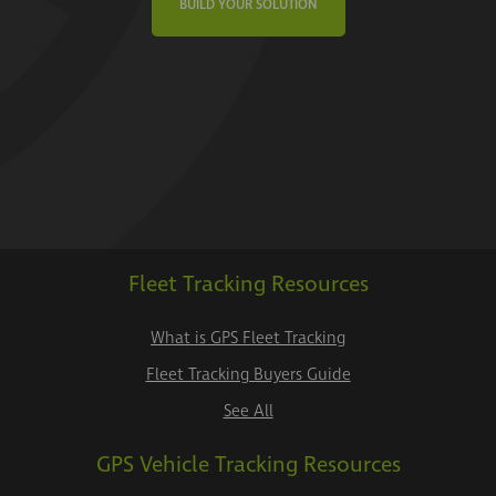
BUILD YOUR SOLUTION
Fleet Tracking Resources
What is GPS Fleet Tracking
Fleet Tracking Buyers Guide
See All
GPS Vehicle Tracking Resources