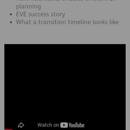
planning
EVE success story
What a transition timeline looks like