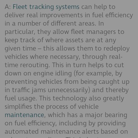
A:
Fleet tracking systems
can help to
deliver real improvements in fuel efficiency
in a number of different areas. In
particular, they allow fleet managers to
keep track of where assets are at any
given time – this allows them to redeploy
vehicles where necessary, through real-
time rerouting. This in turn helps to cut
down on engine idling (for example, by
preventing vehicles from being caught up
in traffic jams unnecessarily) and thereby
fuel usage. This technology also greatly
simplifies the process of vehicle
maintenance
, which has a major bearing
on fuel efficiency, including by providing
automated maintenance alerts based on