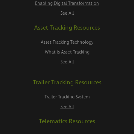
Enabling Digital Transformation
See All
Asset Tracking Resources
Asset Tracking Technology
What is Asset Tracking
See All
Trailer Tracking Resources
Trailer Tracking System
See All
Telematics Resources