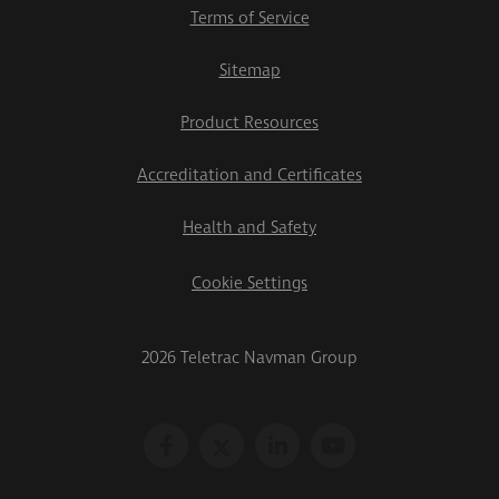
Terms of Service
Sitemap
Product Resources
Accreditation and Certificates
Health and Safety
Cookie Settings
2026 Teletrac Navman Group