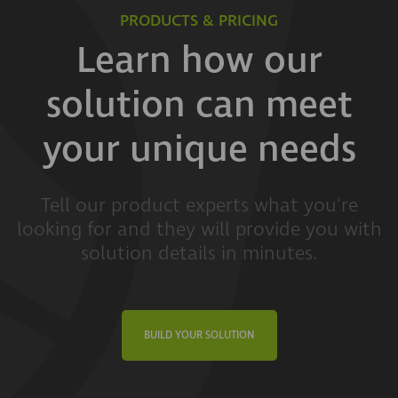
PRODUCTS & PRICING
Learn how our
solution can meet
your unique needs
Tell our product experts what you're
looking for and they will provide you with
solution details in minutes.
BUILD YOUR SOLUTION