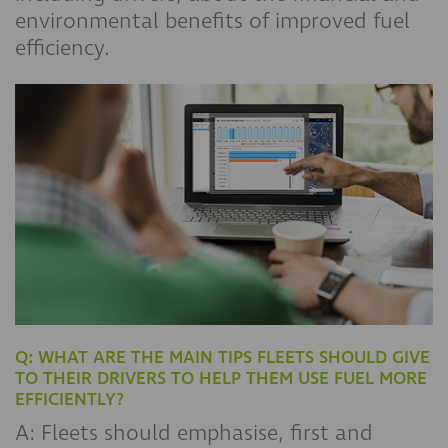
environmental benefits of improved fuel
efficiency.
Q: WHAT ARE THE MAIN TIPS FLEETS SHOULD GIVE
TO THEIR DRIVERS TO HELP THEM USE FUEL MORE
EFFICIENTLY?
A: Fleets should emphasise, first and