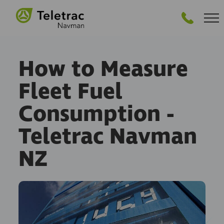
GET STARTED
How to Measure
Fleet Fuel
Consumption -
Teletrac Navman
NZ