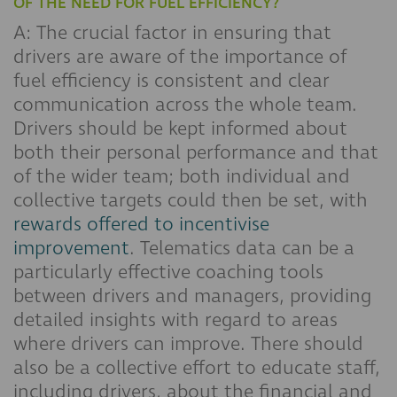
OF THE NEED FOR FUEL EFFICIENCY?
A: The crucial factor in ensuring that
drivers are aware of the importance of
fuel efficiency is consistent and clear
communication across the whole team.
Drivers should be kept informed about
both their personal performance and that
of the wider team; both individual and
collective targets could then be set, with
rewards offered to incentivise
improvement
. Telematics data can be a
particularly effective coaching tools
between drivers and managers, providing
detailed insights with regard to areas
where drivers can improve. There should
also be a collective effort to educate staff,
including drivers, about the financial and