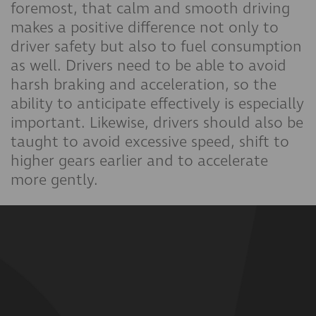
foremost, that calm and smooth driving
makes a positive difference not only to
driver safety but also to fuel consumption
as well. Drivers need to be able to avoid
harsh braking and acceleration, so the
ability to anticipate effectively is especially
important. Likewise, drivers should also be
taught to avoid excessive speed, shift to
higher gears earlier and to accelerate
more gently.