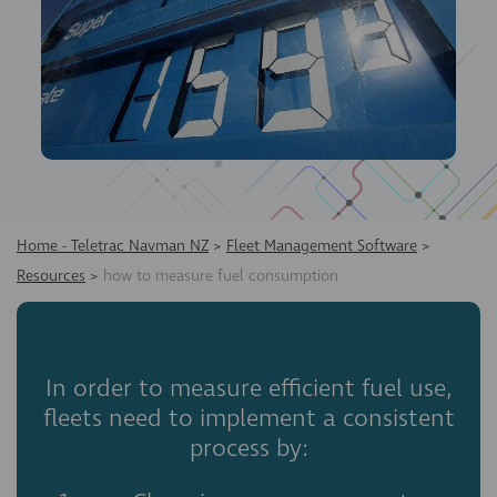
Home - Teletrac Navman NZ
>
Fleet Management Software
>
Resources
>
how to measure fuel consumption
In order to measure efficient fuel use,
fleets need to implement a consistent
process by: