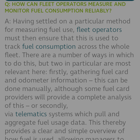
Q: HOW CAN FLEET OPERATORS MEASURE AND
MONITOR FUEL CONSUMPTION RELIABLY?
A: Having settled on a particular method
for measuring fuel use,
fleet operators
must then ensure that this is used to
track
fuel consumption
across the whole
fleet. There are a number of ways in which
to do this, but two in particular are most
relevant here: firstly, gathering fuel card
and odometer information – this can be
done manually, although some fuel card
providers will provide a complete analysis
of this – or secondly,
via
telematics
systems which pull and
aggregate fuel usage data. This thereby
provides a clear and simple overview of
how fuel is used, allowing managers to