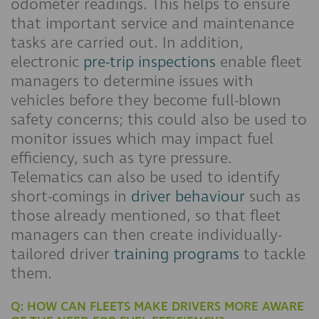
odometer readings. This helps to ensure
that important service and maintenance
tasks are carried out. In addition,
electronic
pre-trip inspections
enable fleet
managers to determine issues with
vehicles before they become full-blown
safety concerns; this could also be used to
monitor issues which may impact fuel
efficiency, such as tyre pressure.
Telematics can also be used to identify
short-comings in
driver behaviour
such as
those already mentioned, so that fleet
managers can then create individually-
tailored driver
training programs
to tackle
them.
Q: HOW CAN FLEETS MAKE DRIVERS MORE AWARE