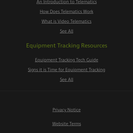
An Introduction to Telematics
How Does Telematics Work
What is Video Telematics
See All
Equipment Tracking Resources
Equipment Tracking Tech Guide
Signs it is Time for Equipment Tracking
See All
Privacy Notice
Website Terms