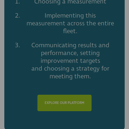
Choosing a measurement
Implementing this
measurement across the entire
fleet.
Communicating results and
performance, setting
improvement targets
and choosing a strategy for
meeting them.
EXPLORE OUR PLATFORM