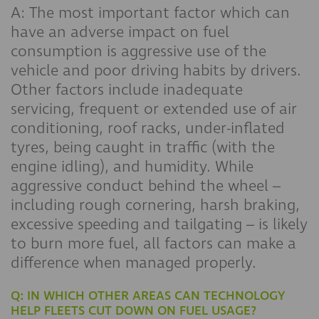
A: The most important factor which can
have an adverse impact on fuel
consumption is aggressive use of the
vehicle and poor driving habits by drivers.
Other factors include inadequate
servicing, frequent or extended use of air
conditioning, roof racks, under-inflated
tyres, being caught in traffic (with the
engine idling), and humidity. While
aggressive conduct behind the wheel –
including rough cornering, harsh braking,
excessive speeding and tailgating – is likely
to burn more fuel, all factors can make a
difference when managed properly.
Q: IN WHICH OTHER AREAS CAN TECHNOLOGY
HELP FLEETS CUT DOWN ON FUEL USAGE?