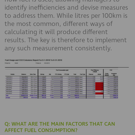
identify inefficiencies and devise measures
to address them. While litres per 100km is
the most common, different ways of
calculating it will produce different
results. The key is therefore to implement
any such measurement consistently.
Q: WHAT ARE THE MAIN FACTORS THAT CAN
AFFECT FUEL CONSUMPTION?