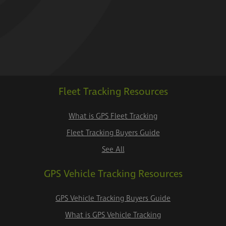
Fleet Tracking Resources
What is GPS Fleet Tracking
Fleet Tracking Buyers Guide
See All
GPS Vehicle Tracking Resources
GPS Vehicle Tracking Buyers Guide
What is GPS Vehicle Tracking