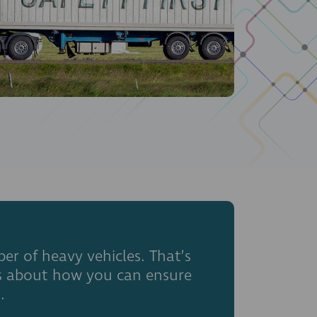
er of heavy vehicles. That’s
ns about how you can ensure
.