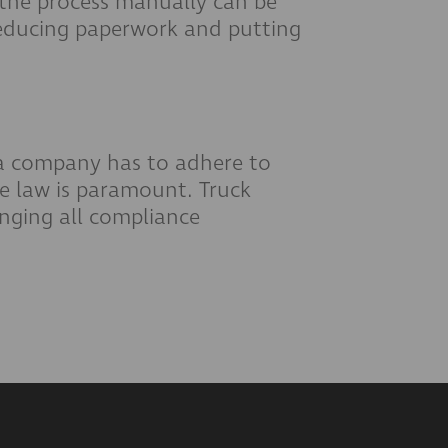
 the process manually can be
educing paperwork and putting
 a company has to adhere to
he law is paramount. Truck
nging all compliance