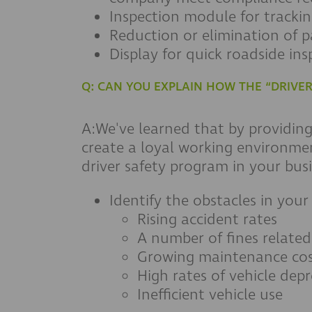
Inspection module for trackin
Reduction or elimination of 
Display for quick roadside ins
Q: CAN YOU EXPLAIN HOW THE “DRIV
A:We've learned that by providin
create a loyal working environme
driver safety program in your busi
Identify the obstacles in your
Rising accident rates
A number of fines relate
Growing maintenance cos
High rates of vehicle depr
Inefficient vehicle use