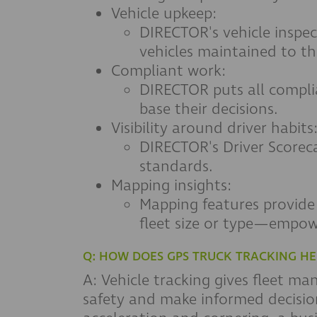
Vehicle upkeep:
DIRECTOR's vehicle inspec
vehicles maintained to th
Compliant work:
DIRECTOR puts all compli
base their decisions.
Visibility around driver habits
DIRECTOR's Driver Scorec
standards.
Mapping insights:
Mapping features provide b
fleet size or type—empow
Q: HOW DOES GPS TRUCK TRACKING HE
A: Vehicle tracking gives fleet m
safety and make informed decision