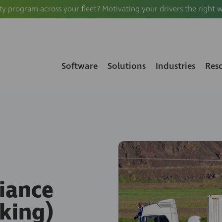
ty program across your fleet? Motivating your drivers the right 
Software
Solutions
Industries
Res
iance
king)