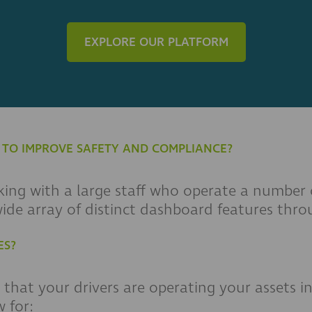
EXPLORE OUR PLATFORM
G TO IMPROVE SAFETY AND COMPLIANCE?
ing with a large staff who operate a number of
 wide array of distinct dashboard features th
ES?
that your drivers are operating your assets in
 for: