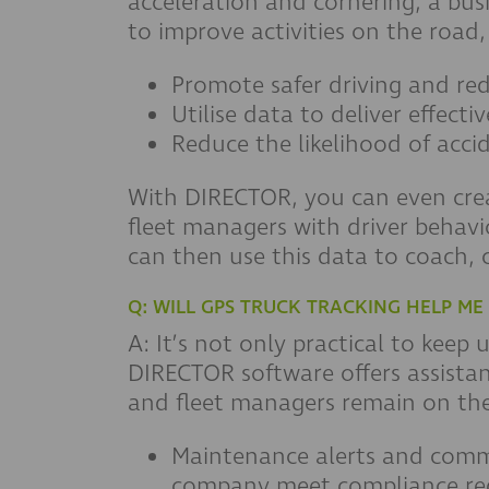
acceleration and cornering, a busi
to improve activities on the road,
Promote safer driving and re
Utilise data to deliver effectiv
Reduce the likelihood of acci
With DIRECTOR, you can even creat
fleet managers with driver behavi
can then use this data to coach, 
Q: WILL GPS TRUCK TRACKING HELP M
A: It’s not only practical to keep
DIRECTOR software offers assistan
and fleet managers remain on the 
Maintenance alerts and commu
company meet compliance re