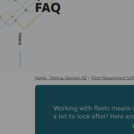
FAQ
SCROLL
Home - Teletrac Navman NZ
>
Fleet Management Sof
Working with fleets means w
a lot to look after! Here 