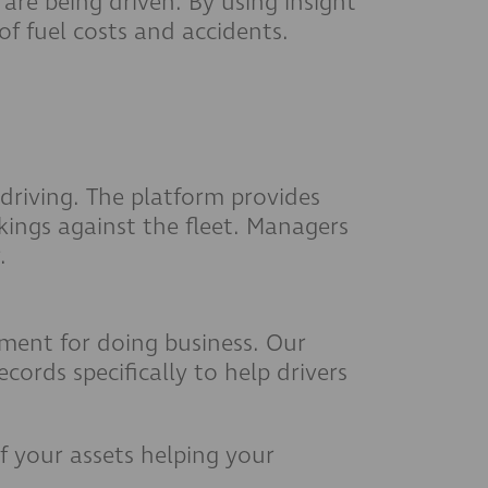
 are being driven. By using insight
of fuel costs and accidents.
driving. The platform provides
kings against the fleet. Managers
.
rement for doing business. Our
ords specifically to help drivers
 your assets helping your