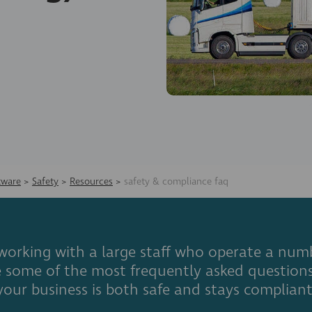
tware
>
Safety
>
Resources
>
safety & compliance faq
orking with a large staff who operate a numb
are some of the most frequently asked questio
your business is both safe and stays compliant