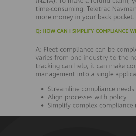
(NZTA). To make a refund claim, 
time-consuming. Teletrac Navman
more money in your back pocket.
Q: HOW CAN I SIMPLIFY COMPLIANCE W
A: Fleet compliance can be compl
varies from one industry to the n
tracking can help, it can make c
management into a single applica
Streamline compliance needs
Align processes with policy
Simplify complex compliance 