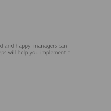
ged and happy, managers can
eps will help you implement a