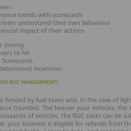
ivers
rmance trends with scorecards
drivers understand their own behaviour
inancial impact of their actions
r driving
vers to hit
r Scorecards
determined incentives
 WITH RUC MANAGEMENT?
 funded by fuel taxes and, in the case of ligh
nce travelled. The heavier your vehicles, the m
housands of vehicles, the RUC costs can be sub
ad, your business is eligible for refunds from