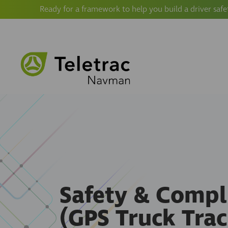
Ready for a framework to help you build a driver safe
Safety & Compl
(GPS Truck Trac