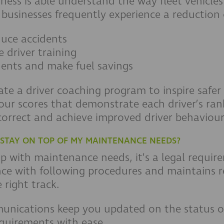
ness is able understand the way fleet vehicles
 businesses frequently experience a reduction 
duce accidents
e driver training
dents and make fuel savings
e a driver coaching program to inspire safer 
our scores that demonstrate each driver’s ran
correct and achieve improved driver behaviour
E STAY ON TOP OF MY MAINTENANCE NEEDS?
 up with maintenance needs, it’s a legal requi
ce with following procedures and maintains rec
right track.
nications keep you updated on the status of
quirements with ease