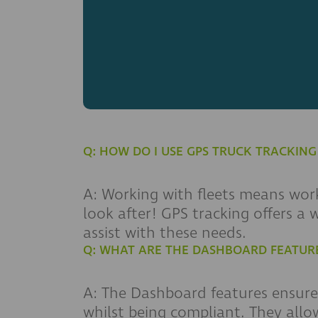
Q: HOW DO I USE GPS TRUCK TRACKIN
A: Working with fleets means work
look after! GPS tracking offers a
assist with these needs.
Q: WHAT ARE THE DASHBOARD FEATUR
A: The Dashboard features ensure 
whilst being compliant. They allow