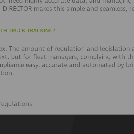
you need highly accurate data, and managing
 DIRECTOR makes this simple and seamless, r
ITH TRUCK TRACKING?
ex. The amount of regulation and legislation
ext, but for fleet managers, complying with t
ompliance easy, accurate and automated by bri
tion.
regulations