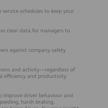
 service schedules to keep your
es clear data for managers to
vers against company safety
ations and activity—regardless of
 efficiency and productivity
to improve driver behaviour and
peeding, harsh braking,