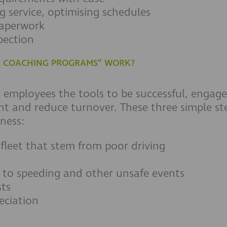
g service, optimising schedules
paperwork
pection
ER COACHING PROGRAMS” WORK?
g employees the tools to be successful, enga
nt and reduce turnover. These three simple st
ness:
 fleet that stem from poor driving
d to speeding and other unsafe events
ts
eciation