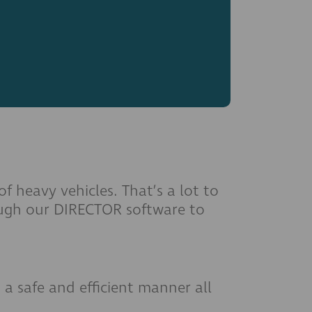
 heavy vehicles. That’s a lot to
rough our DIRECTOR software to
 a safe and efficient manner all