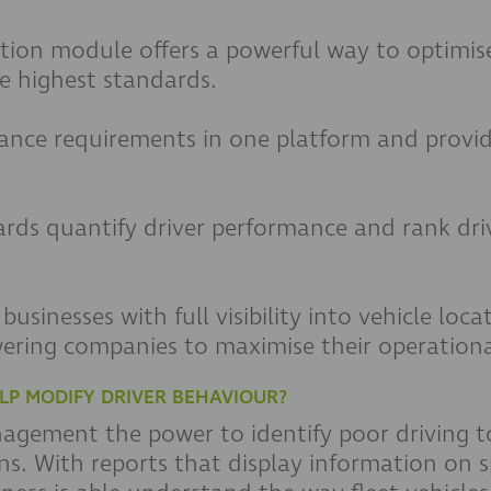
tion module offers a powerful way to optimise
e highest standards.
ance requirements in one platform and provid
:
ards quantify driver performance and rank dri
usinesses with full visibility into vehicle loc
ering companies to maximise their operational
LP MODIFY DRIVER BEHAVIOUR?
anagement the power to identify poor driving 
s. With reports that display information on s