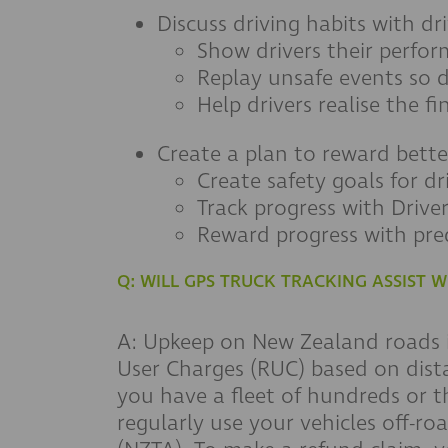
Discuss driving habits with dr
Show drivers their perfo
Replay unsafe events so 
Help drivers realise the f
Create a plan to reward bette
Create safety goals for dri
Track progress with Drive
Reward progress with pre
Q: WILL GPS TRUCK TRACKING ASSIST
A: Upkeep on New Zealand roads is
User Charges (RUC) based on dista
you have a fleet of hundreds or t
regularly use your vehicles off-ro