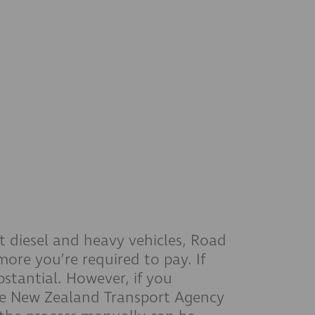
t diesel and heavy vehicles, Road
ore you’re required to pay. If
stantial. However, if you
 the New Zealand Transport Agency