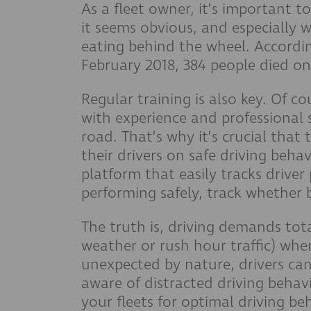
As a fleet owner, it’s important t
it seems obvious, and especially w
eating behind the wheel. Accordin
February 2018, 384 people died on
Regular training is also key. Of co
with experience and professional 
road. That’s why it’s crucial that
their drivers on safe driving beha
platform that easily tracks drive
performing safely, track whether b
The truth is, driving demands tota
weather or rush hour traffic) whe
unexpected by nature, drivers can
aware of distracted driving behav
your fleets for optimal driving be