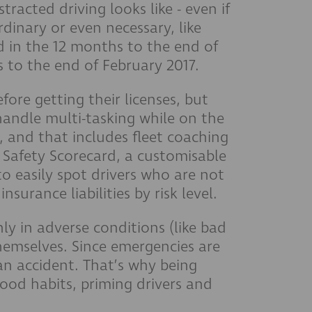
racted driving looks like - even if
rdinary or even necessary, like
d in the 12 months to the end of
s to the end of February 2017.
fore getting their licenses, but
handle multi-tasking while on the
r, and that includes fleet coaching
r Safety Scorecard, a customisable
to easily spot drivers who are not
urance liabilities by risk level.
ly in adverse conditions (like bad
themselves. Since emergencies are
an accident. That’s why being
ood habits, priming drivers and