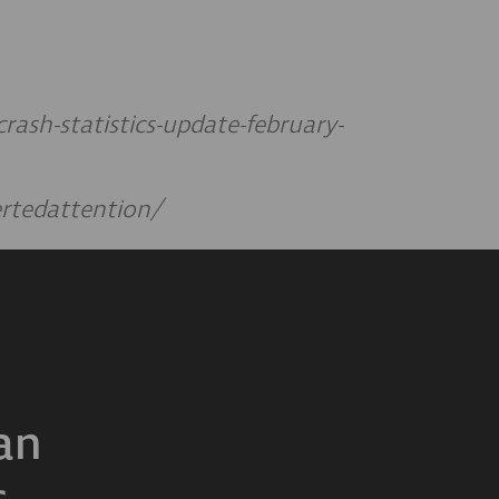
ash-statistics-update-february-
ertedattention/
an