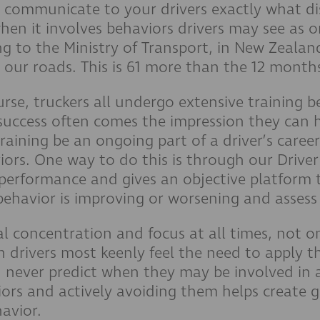
o communicate to your drivers exactly what dist
hen it involves behaviors drivers may see as o
g to the Ministry of Transport, in New Zealan
 our roads. This is 61 more than the 12 month
urse, truckers all undergo extensive training be
success often comes the impression they can 
 training be an ongoing part of a driver’s caree
viors. One way to do this is through our Drive
r performance and gives an objective platform 
ehavior is improving or worsening and assess ins
l concentration and focus at all times, not on
n drivers most keenly feel the need to apply 
 never predict when they may be involved in 
iors and actively avoiding them helps create g
havior.