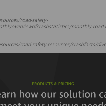
sources/road-safety-
thlyoverviewofcrashstatistics/monthly-road-cr
sources/road-safety-resources/crashfacts/div
PRODUCTS & PRICING
earn how our solution c