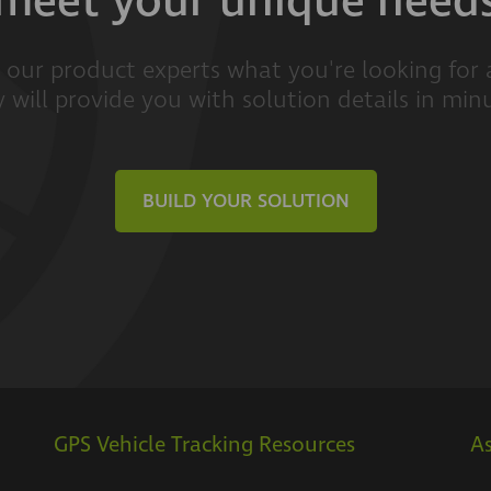
meet your unique need
l our product experts what you're looking for
 will provide you with solution details in min
BUILD YOUR SOLUTION
GPS Vehicle Tracking Resources
As