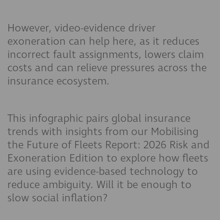
However, video-evidence driver
exoneration can help here, as it reduces
incorrect fault assignments, lowers claim
costs and can relieve pressures across the
insurance ecosystem.
This infographic pairs global insurance
trends with insights from our Mobilising
the Future of Fleets Report: 2026 Risk and
Exoneration Edition to explore how fleets
are using evidence-based technology to
reduce ambiguity. Will it be enough to
slow social inflation?