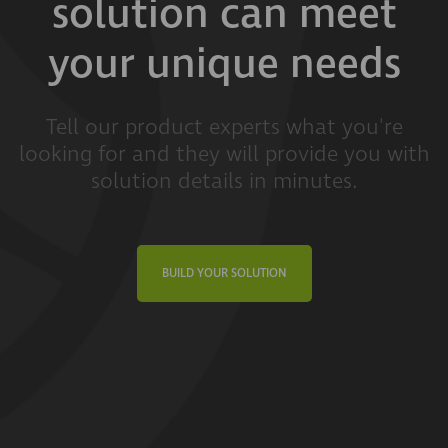
solution can meet
your unique needs
Tell our product experts what you're
looking for and they will provide you with
solution details in minutes.
BUILD YOUR SOLUTION