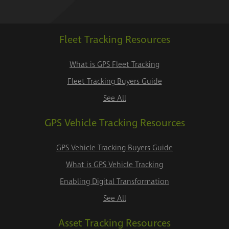
Fleet Tracking Resources
What is GPS Fleet Tracking
Fleet Tracking Buyers Guide
See All
GPS Vehicle Tracking Resources
GPS Vehicle Tracking Buyers Guide
What is GPS Vehicle Tracking
Enabling Digital Transformation
See All
Asset Tracking Resources