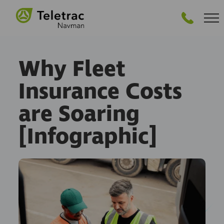
GET STARTED
Why Fleet
Insurance Costs
are Soaring
[Infographic]