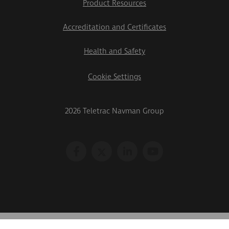
Product Resources
Accreditation and Certificates
Health and Safety
Cookie Settings
2026 Teletrac Navman Group