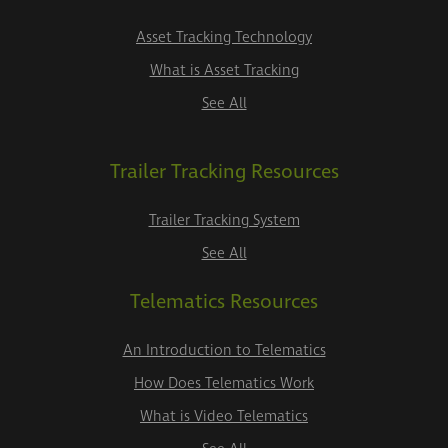
Asset Tracking Technology
What is Asset Tracking
See All
Trailer Tracking Resources
Trailer Tracking System
See All
Telematics Resources
An Introduction to Telematics
How Does Telematics Work
What is Video Telematics