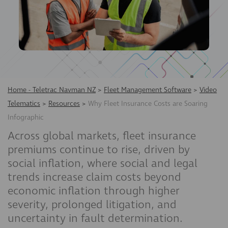
Home - Teletrac Navman NZ
>
Fleet Management Software
>
Video
Telematics
>
Resources
>
Why Fleet Insurance Costs are Soaring
Infographic
Across global markets, fleet insurance
premiums continue to rise, driven by
social inflation, where social and legal
trends increase claim costs beyond
economic inflation through higher
severity, prolonged litigation, and
uncertainty in fault determination.