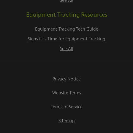
See All
Equipment Tracking Resources
Equipment Tracking Tech Guide
Signs it is Time for Equipment Tracking
See All
Privacy Notice
Website Terms
Terms of Service
Sitemap