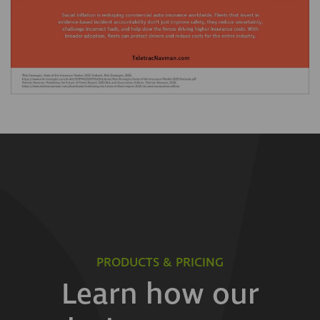
PRODUCTS & PRICING
Learn how our