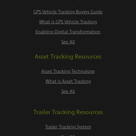
GPS Vehicle Tracking Buyers Guide
What is GPS Vehicle Tracking
Enabling Digital Transformation
See All
Asset Tracking Resources
Asset Tracking Technology
What is Asset Tracking
See All
Trailer Tracking Resources
Trailer Tracking System