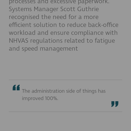
processes and excessive paperwork.
Systems Manager Scott Guthrie
recognised the need for a more
efficient solution to reduce back-office
workload and ensure compliance with
NHVAS regulations related to fatigue
and speed management
The administration side of things has
improved 100%.