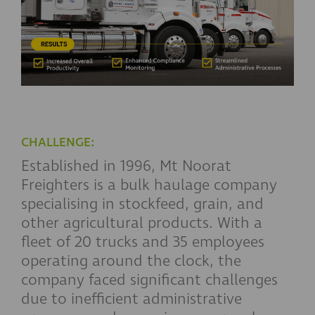
CHALLENGE:
Established in 1996, Mt Noorat
Freighters is a bulk haulage company
specialising in stockfeed, grain, and
other agricultural products. With a
fleet of 20 trucks and 35 employees
operating around the clock, the
company faced significant challenges
due to inefficient administrative