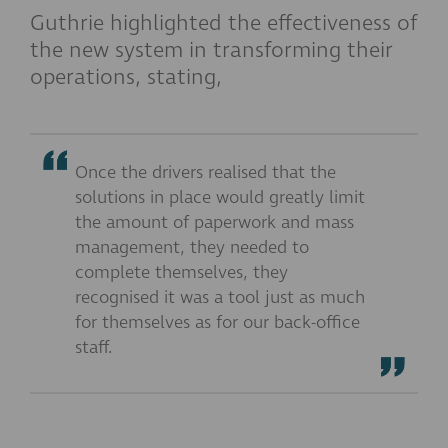
Guthrie highlighted the effectiveness of
the new system in transforming their
operations, stating,
Once the drivers realised that the
solutions in place would greatly limit
the amount of paperwork and mass
management, they needed to
complete themselves, they
recognised it was a tool just as much
for themselves as for our back-office
staff.