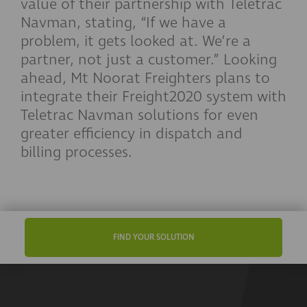
value of their partnership with Teletrac
Navman, stating, “If we have a
problem, it gets looked at. We’re a
partner, not just a customer.” Looking
ahead, Mt Noorat Freighters plans to
integrate their Freight2020 system with
Teletrac Navman solutions for even
greater efficiency in dispatch and
billing processes.
FIND YOUR SOLUTION