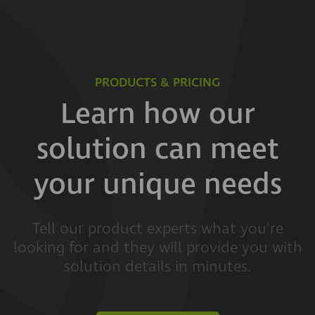
PRODUCTS & PRICING
Learn how our
solution can meet
your unique needs
Tell our product experts what you're
looking for and they will provide you with
solution details in minutes.