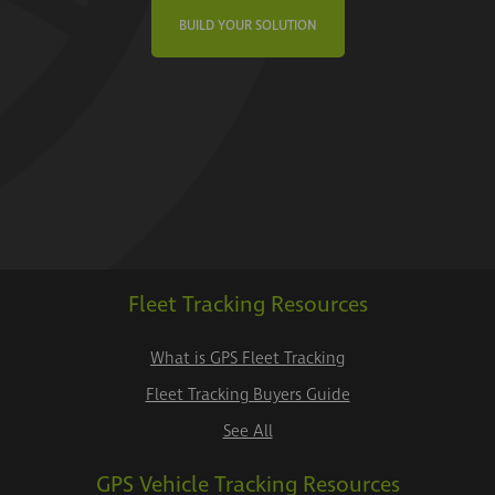
BUILD YOUR SOLUTION
Fleet Tracking Resources
What is GPS Fleet Tracking
Fleet Tracking Buyers Guide
See All
GPS Vehicle Tracking Resources