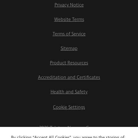
Privacy Notice
Website Terms
Terms of Service
Sitemap
Product Resources
Accreditation and Certificates
Health and Safety
Cookie Settings
2026 Teletrac Navman Group
By clicking “Accept All Cookies”, you agree to the storing of