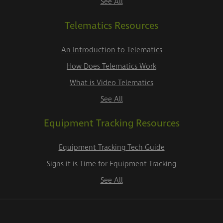
See All
Telematics Resources
An Introduction to Telematics
How Does Telematics Work
What is Video Telematics
See All
Equipment Tracking Resources
Equipment Tracking Tech Guide
Signs it is Time for Equipment Tracking
See All