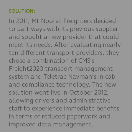
SOLUTION:
In 2011, Mt Noorat Freighters decided
to part ways with its previous supplier
and sought a new provider that could
meet its needs. After evaluating nearly
ten different transport providers, they
chose a combination of CMS’s
Freight2020 transport management
system and Teletrac Navman’s in-cab
and compliance technology. The new
solution went live in October 2012,
allowing drivers and administrative
staff to experience immediate benefits
in terms of reduced paperwork and
improved data management.