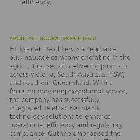
efficiency.
ABOUT MT. NOORAT FREIGHTERS:
Mt Noorat Freighters is a reputable
bulk haulage company operating in the
agricultural sector, delivering products
across Victoria, South Australia, NSW,
and southern Queensland. With a
focus on providing exceptional service,
the company has successfully
integrated Teletrac Navman's
technology solutions to enhance
operational efficiency and regulatory
compliance. Guthrie emphasised the