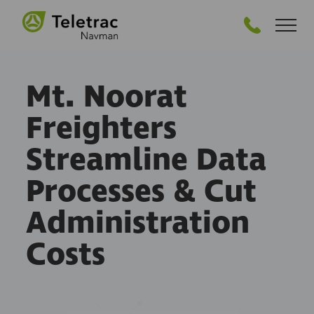
GET STARTED
Mt. Noorat
Freighters
Streamline Data
Processes & Cut
Administration
Costs