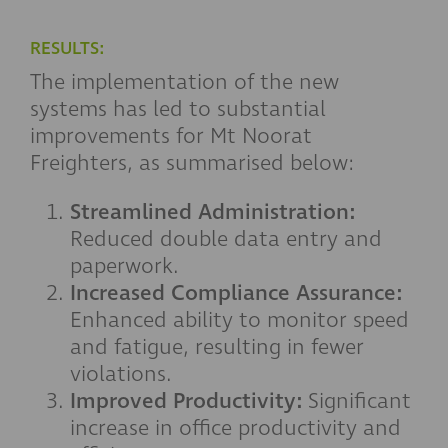
RESULTS:
The implementation of the new
systems has led to substantial
improvements for Mt Noorat
Freighters, as summarised below:
Streamlined Administration:
Reduced double data entry and
paperwork.
Increased Compliance Assurance:
Enhanced ability to monitor speed
and fatigue, resulting in fewer
violations.
Improved Productivity:
Significant
increase in office productivity and