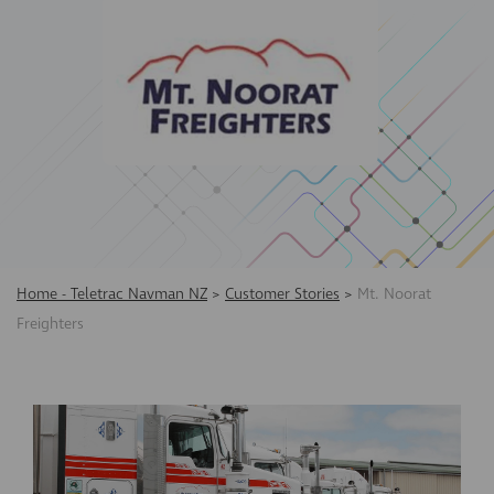
Home - Teletrac Navman NZ
>
Customer Stories
>
Mt. Noorat
Freighters