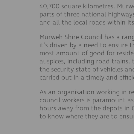
40,700 square kilometres. Murwe
parts of three national highways
and all the local roads within it
Murweh Shire Council has a range
it’s driven by a need to ensure t
most amount of good for residen
auspices, including road trains,
the security state of vehicles a
carried out in a timely and effi
As an organisation working in r
council workers is paramount as
hours away from the depots in C
to know where they are to ensur