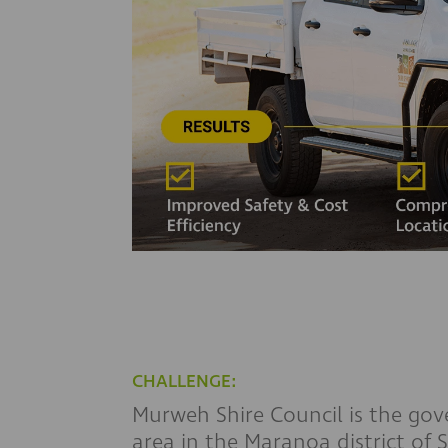
CHALLENGE:
Murweh Shire Council is the gov
area in the Maranoa district of