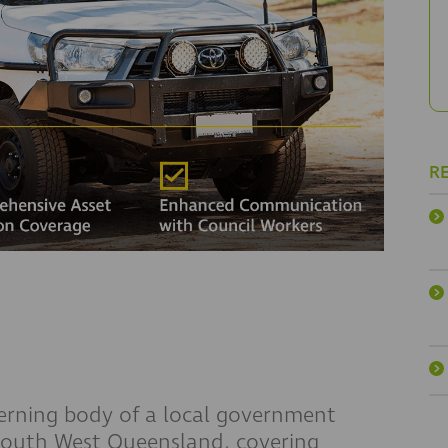
R
erning body of a local government
 South West Queensland, covering