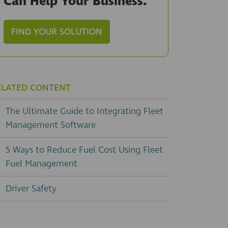
Can Help Your Business.
FIND YOUR SOLUTION
ELATED CONTENT
The Ultimate Guide to Integrating Fleet
Management Software
5 Ways to Reduce Fuel Cost Using Fleet
Fuel Management
Driver Safety