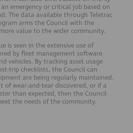
an emergency or critical job based on
nd. The data available through Teletrac
gram arms the Council with the
 more value to the wider community.
ue is seen in the extensive use of
ered by fleet management software
and vehicles. By tracking asset usage
st-trip checklists, the Council can
ipment are being regularly maintained.
 of wear-and-tear discovered, or if a
aster than expected, then the Council
meet the needs of the community.