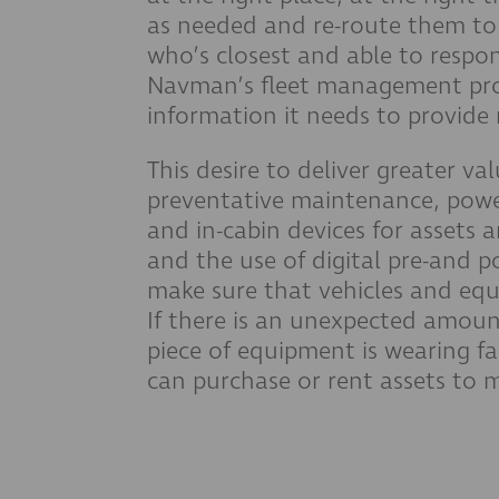
as needed and re-route them to 
who’s closest and able to respo
Navman’s fleet management pro
information it needs to provide
This desire to deliver greater val
preventative maintenance, pow
and in-cabin devices for assets 
and the use of digital pre-and po
make sure that vehicles and equ
If there is an unexpected amount
piece of equipment is wearing f
can purchase or rent assets to 