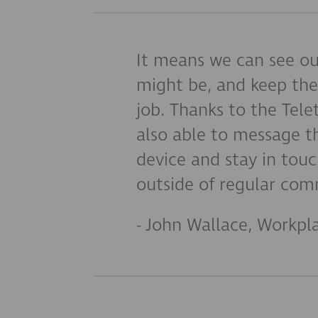
It means we can see ou
might be, and keep the
job. Thanks to the Tel
also able to message t
device and stay in tou
outside of regular com
- John Wallace, Workpl