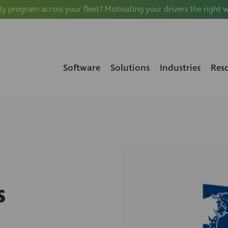
ty program across your fleet? Motivating your drivers the right 
Software
Solutions
Industries
Res
s