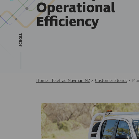
Operational
Efficiency
SCROLL
Home - Teletrac Navman NZ
>
Customer Stories
>
Mur