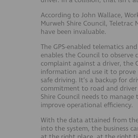
According to John Wallace, Work
Murweh Shire Council, Teletrac
have been invaluable.
The GPS-enabled telematics and
enables the Council to observe d
complaint against a driver, the
information and use it to prove 
safe driving. It’s a backup for d
commitment to road and driver 
Shire Council needs to manage t
improve operational efficiency.
With the data attained from the 
into the system, the business c
at the right place, at the right t