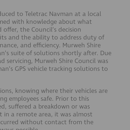
duced to Teletrac Navman at a local
rmed with knowledge about what
offer, the Council’s decision
ts and the ability to address duty of
nance, and efficiency. Murweh Shire
s suite of solutions shortly after. Due
ad servicing, Murweh Shire Council was
an’s GPS vehicle tracking solutions to
ions, knowing where their vehicles are
ing employees safe. Prior to this
ped, suffered a breakdown or was
t in a remote area, it was almost
curred without contact from the
always possible.