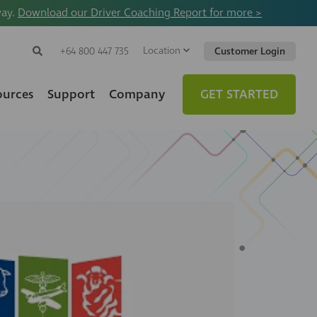
way.
Download our Driver Coaching Report for more >
Location
Search
+64 800 447 735
Customer Login
Search
Search
Toggle
Website
ources
Support
Company
GET STARTED