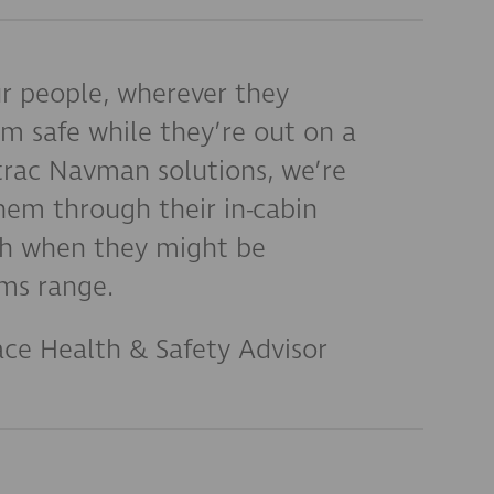
r people, wherever they
m safe while they’re out on a
etrac Navman solutions, we’re
hem through their in-cabin
ch when they might be
ms range.
ace Health & Safety Advisor