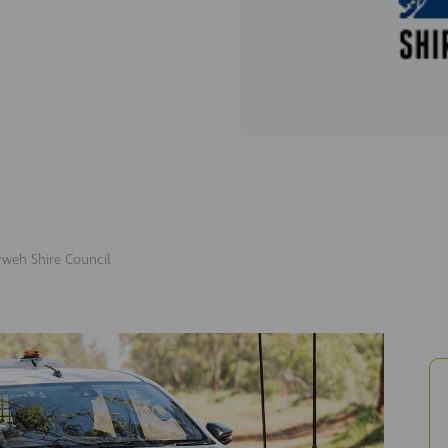
weh Shire Council