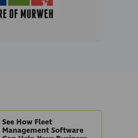
See How Fleet
Management Software