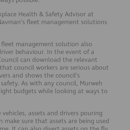
place Health & Safety Advisor at
 Navman’s fleet management solutions
 fleet management solution also
river behaviour. In the event of a
 Council can download the relevant
that council workers are serious about
rivers and shows the council’s
safety. As with any council, Murweh
ight budgets while looking at ways to
vehicles, assets and drivers pouring
an make sure that assets are being used
ime. It can also divert assets on the fly