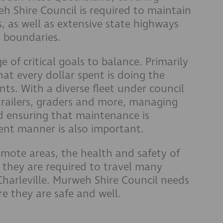
h Shire Council is required to maintain
, as well as extensive state highways
s boundaries.
 of critical goals to balance. Primarily
hat every dollar spent is doing the
ts. With a diverse fleet under council
 trailers, graders and more, managing
nd ensuring that maintenance is
cient manner is also important.
emote areas, the health and safety of
 they are required to travel many
harleville. Murweh Shire Council needs
e they are safe and well.