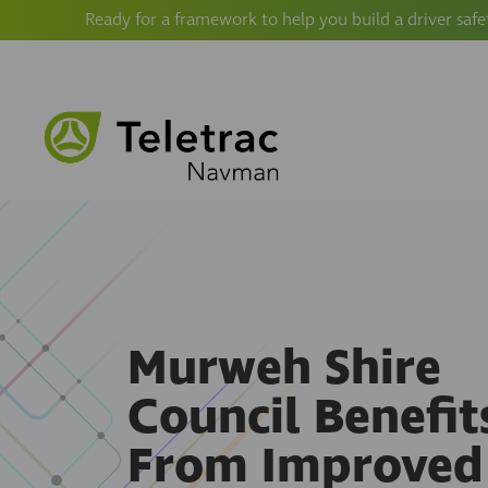
Ready for a framework to help you build a driver safe
Murweh Shire
Council Benefit
From Improved