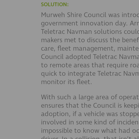
SOLUTION:
Murweh Shire Council was intro
government innovation day. A
Teletrac Navman solutions could 
makers met to discuss the benefi
care, fleet management, mainte
Council adopted Teletrac Navman’
to remote areas that require ro
quick to integrate Teletrac Navm
monitor its fleet.
With such a large area of operat
ensures that the Council is keep
adoption, if a vehicle was stop
involved in some kind of inciden
impossible to know what had oc
driver. In a collision, that isn’t 