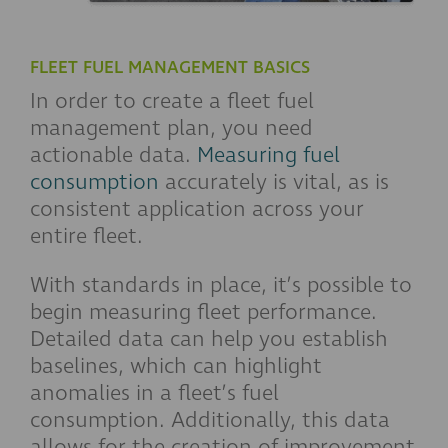
FLEET FUEL MANAGEMENT BASICS
In order to create a fleet fuel
management plan, you need
actionable data.
Measuring fuel
consumption
accurately is vital, as is
consistent application across your
entire fleet.
With standards in place, it’s possible to
begin measuring fleet performance.
Detailed data can help you establish
baselines, which can highlight
anomalies in a fleet’s fuel
consumption. Additionally, this data
allows for the creation of improvement