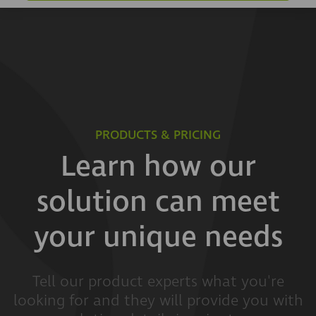
PRODUCTS & PRICING
Learn how our
solution can meet
your unique needs
Tell our product experts what you're
looking for and they will provide you with