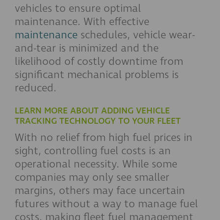
vehicles to ensure optimal
maintenance. With effective
maintenance
schedules, vehicle wear-
and-tear is minimized and the
likelihood of costly downtime from
significant mechanical problems is
reduced.
LEARN MORE ABOUT ADDING VEHICLE
TRACKING TECHNOLOGY TO YOUR FLEET
With no relief from high fuel prices in
sight, controlling fuel costs is an
operational necessity. While some
companies may only see smaller
margins, others may face uncertain
futures without a way to manage fuel
costs, making fleet fuel management