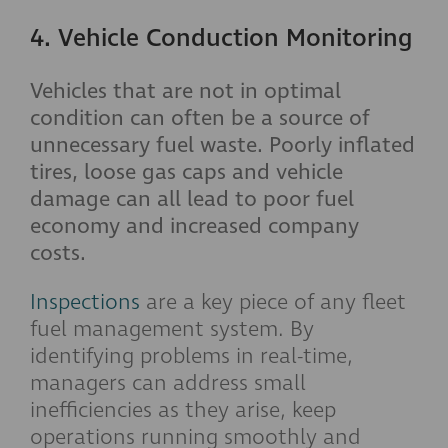
4. Vehicle Conduction Monitoring
Vehicles that are not in optimal
condition can often be a source of
unnecessary fuel waste. Poorly inflated
tires, loose gas caps and vehicle
damage can all lead to poor fuel
economy and increased company
costs.
Inspections
are a key piece of any fleet
fuel management system. By
identifying problems in real-time,
managers can address small
inefficiencies as they arise, keep
operations running smoothly and