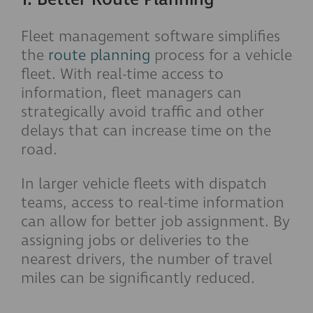
Fleet management software simplifies
the
route planning
process for a vehicle
fleet. With real-time access to
information, fleet managers can
strategically avoid traffic and other
delays that can increase time on the
road.
In larger vehicle fleets with dispatch
teams, access to real-time information
can allow for better job assignment. By
assigning jobs or deliveries to the
nearest drivers, the number of travel
miles can be significantly reduced.