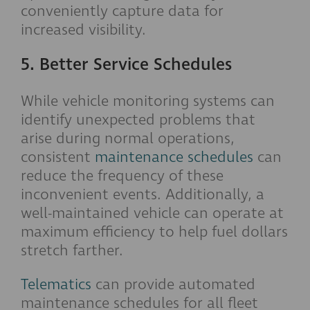
conveniently capture data for
increased visibility.
5. Better Service Schedules
While vehicle monitoring systems can
identify unexpected problems that
arise during normal operations,
consistent
maintenance schedules
can
reduce the frequency of these
inconvenient events. Additionally, a
well-maintained vehicle can operate at
maximum efficiency to help fuel dollars
stretch farther.
Telematics
can provide automated
maintenance schedules for all fleet