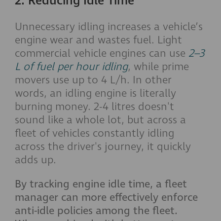
2. Reducing Idle Time
Unnecessary idling increases a vehicle’s
engine wear and wastes fuel. Light
commercial vehicle engines can use
2–3
L of fuel per hour idling
, while prime
movers use up to 4 L/h. In other
words, an idling engine is literally
burning money. 2-4 litres doesn't
sound like a whole lot, but across a
fleet of vehicles constantly idling
across the driver's journey, it quickly
adds up.
By tracking engine idle time, a fleet
manager can more effectively enforce
anti-idle policies among the fleet.