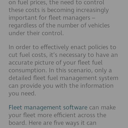
on fuel prices, the need to control
these costs is becoming increasingly
important for fleet managers –
regardless of the number of vehicles
under their control.
In order to effectively enact policies to
cut fuel costs, it’s necessary to have an
accurate picture of your fleet fuel
consumption. In this scenario, only a
detailed fleet fuel management system
can provide you with the information
you need.
Fleet management software
can make
your fleet more efficient across the
board. Here are five ways it can