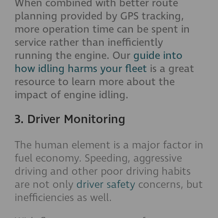
When combined with better route
planning provided by GPS tracking,
more operation time can be spent in
service rather than inefficiently
running the engine. Our
guide into
how idling harms your fleet
is a great
resource to learn more about the
impact of engine idling.
3. Driver Monitoring
The human element is a major factor in
fuel economy. Speeding, aggressive
driving and other poor driving habits
are not only
driver safety
concerns, but
inefficiencies as well.