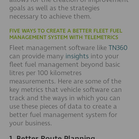
goals as well as the strategies
necessary to achieve them.
FIVE WAYS TO CREATE A BETTER FLEET FUEL
MANAGEMENT SYSTEM WITH TELEMETRICS
Fleet management software like
TN360
can provide many
insights
into your
fleet fuel management beyond basic
litres per 100 kilometres
measurements. Here are some of the
key metrics that vehicle software can
track and the ways in which you can
use these pieces of data to create a
better fuel management system for
your business.
1. Better Route Planning