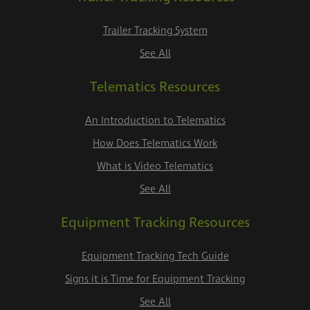
Trailer Tracking System
See All
Telematics Resources
An Introduction to Telematics
How Does Telematics Work
What is Video Telematics
See All
Equipment Tracking Resources
Equipment Tracking Tech Guide
Signs it is Time for Equipment Tracking
See All