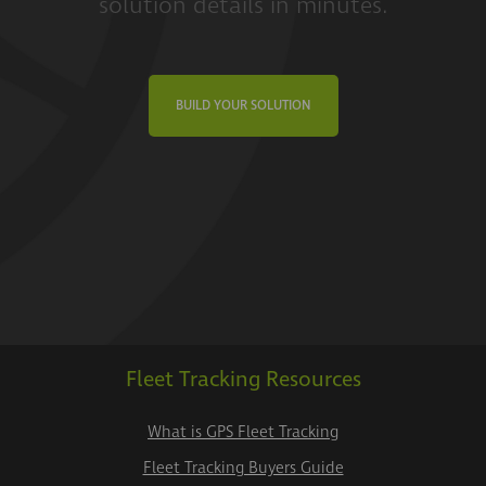
solution details in minutes.
BUILD YOUR SOLUTION
Fleet Tracking Resources
What is GPS Fleet Tracking
Fleet Tracking Buyers Guide