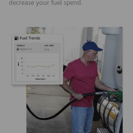
decrease your fuel spend.