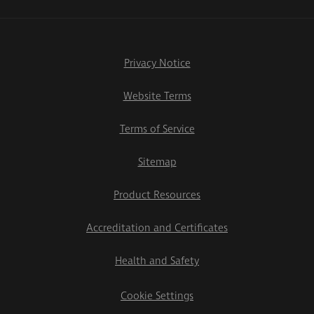
Privacy Notice
Website Terms
Terms of Service
Sitemap
Product Resources
Accreditation and Certificates
Health and Safety
Cookie Settings