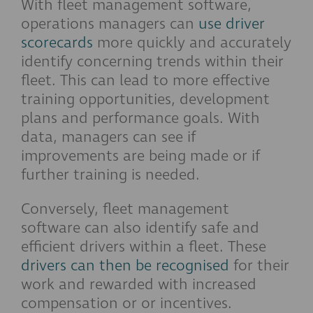
With fleet management software,
operations managers can
use driver
scorecards
more quickly and accurately
identify concerning trends within their
fleet. This can lead to more effective
training opportunities, development
plans and performance goals. With
data, managers can see if
improvements are being made or if
further training is needed.
Conversely, fleet management
software can also identify safe and
efficient drivers within a fleet. These
drivers can then be recognised
for their
work and rewarded with increased
compensation or or incentives.