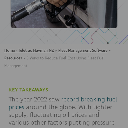
Home - Teletrac Navman NZ
>
Fleet Management Software
>
Resources
>
5 Ways to Reduce Fuel Cost Using Fleet Fuel
Management
KEY TAKEAWAYS
The year 2022 saw
record-breaking fuel
prices
around the globe. With tighter
supply, fluctuating oil prices and
various other factors putting pressure