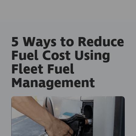
5 Ways to Reduce
Fuel Cost Using
Fleet Fuel
Management