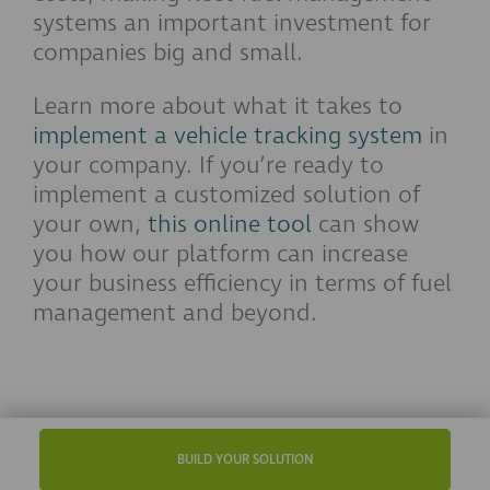
systems an important investment for
companies big and small.
Learn more about what it takes to
implement a vehicle tracking system
in
your company. If you’re ready to
implement a customized solution of
your own,
this online tool
can show
you how our platform can increase
your business efficiency in terms of fuel
management and beyond.
BUILD YOUR SOLUTION