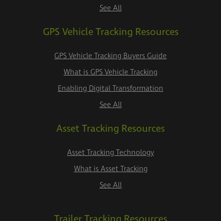
See All
GPS Vehicle Tracking Resources
GPS Vehicle Tracking Buyers Guide
What is GPS Vehicle Tracking
Enabling Digital Transformation
See All
Asset Tracking Resources
Asset Tracking Technology
What is Asset Tracking
See All
Trailer Tracking Resources