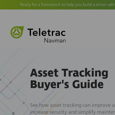
Ready for a framework to help you build a driver safe
Asset Tracking
Buyer's Guide
See how asset tracking can improve ut
increase security and simplify mainte