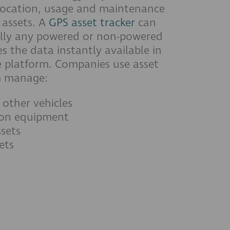
location, usage and maintenance
assets. A
GPS asset tracker
can
ually any powered or non-powered
 the data instantly available in
 platform. Companies use asset
m manage:
 other vehicles
ion equipment
sets
ets