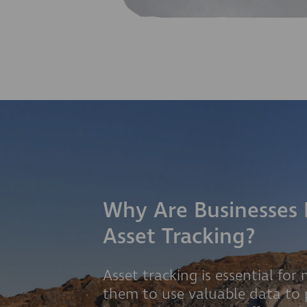
Why Are Businesses 
Asset Tracking?
Asset tracking is essential for
them to use valuable data to 