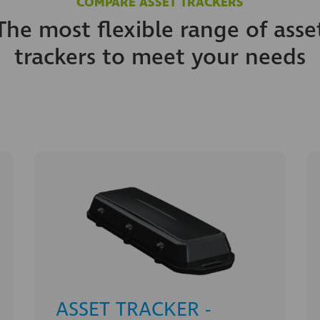
COMPARE ASSET TRACKERS
The most flexible range of asse
trackers to meet your needs
ASSET TRACKER -