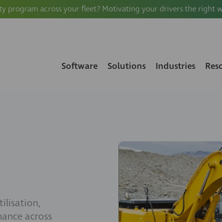
ty program across your fleet? Motivating your drivers the right 
Software
Solutions
Industries
Res
ilisation,
nance across