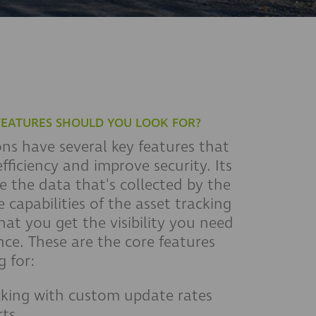
FEATURES SHOULD YOU LOOK FOR?
ons have several key features that
fficiency and improve security. Its
 the data that's collected by the
 capabilities of the asset tracking
hat you get the visibility you need
ce. These are the core features
 for:
cking with custom update rates
rts