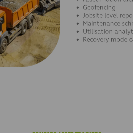
Geofencing
Jobsite level repo
Maintenance sch
Utilisation analyt
Recovery mode ca