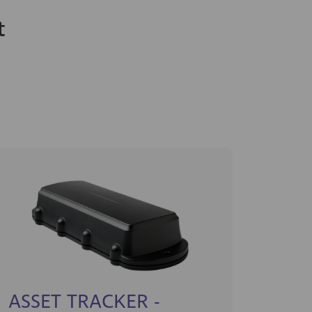
t
ASSET TRACKER -