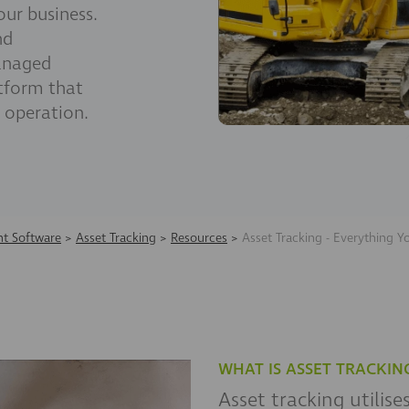
ur business.
nd
anaged
tform that
 operation.
t Software
>
Asset Tracking
>
Resources
>
Asset Tracking - Everything 
WHAT IS ASSET TRACKIN
Asset tracking utilis