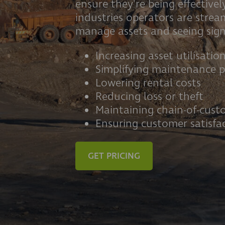
ensure they're being effectively
industries operators are stre
manage assets and seeing signi
Increasing asset utilisatio
Simplifying maintenance p
Lowering rental costs
Reducing loss or theft
Maintaining chain-of-cust
Ensuring customer satisfa
GET PRICING