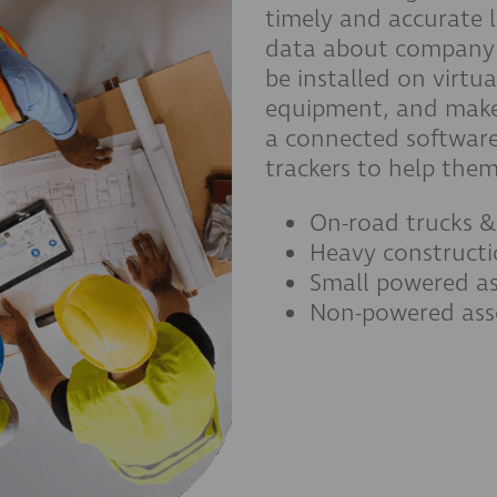
timely and accurate 
data about company 
be installed on virt
equipment, and makes
a connected software
trackers to help the
On-road trucks &
Heavy construct
Small powered as
Non-powered ass