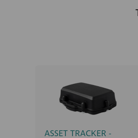
ASSET TRACKER -