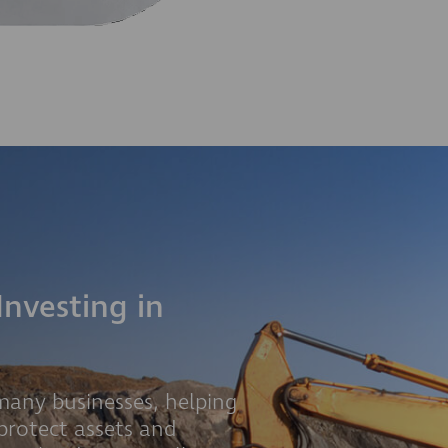
Investing in
 many businesses, helping
protect assets and