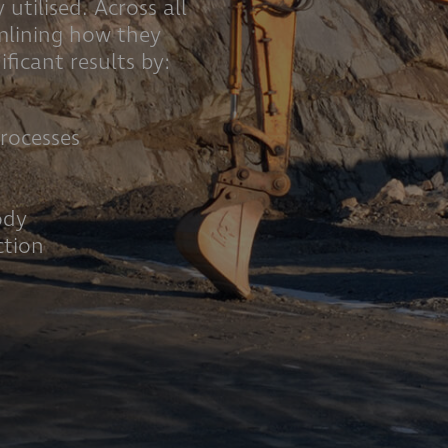
 utilised. Across all
amlining how they
ficant results by:
n
rocesses
ody
ction