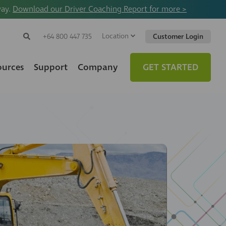
way.
Download our Driver Coaching Report for more >
Location
Search
+64 800 447 735
Customer Login
Search
Search
Toggle
Website
ources
Support
Company
GET STARTED