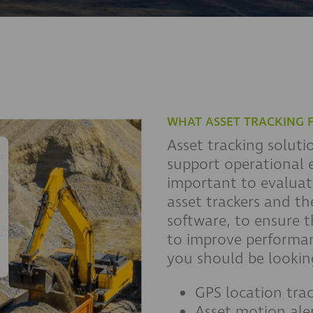
WHAT ASSET TRACKING 
Asset tracking soluti
support operational e
important to evaluate
asset trackers and the
software, to ensure t
to improve performan
you should be looking
GPS location tra
Asset motion ale