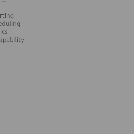
rting
eduling
ics
pability