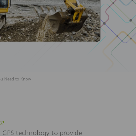
You Need to Know
G?
es GPS technology to provide