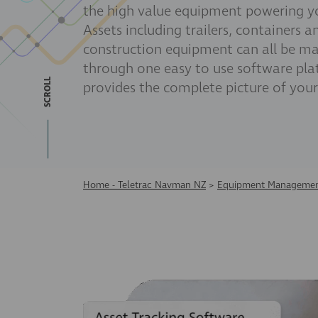
the high value equipment powering yo
Assets including trailers, containers a
construction equipment can all be m
through one easy to use software pla
SCROLL
provides the complete picture of your
Home - Teletrac Navman NZ
>
Equipment Managemen