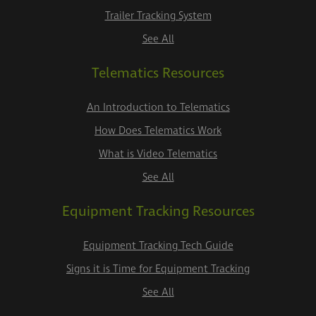
Trailer Tracking System
See All
Telematics Resources
An Introduction to Telematics
How Does Telematics Work
What is Video Telematics
See All
Equipment Tracking Resources
Equipment Tracking Tech Guide
Signs it is Time for Equipment Tracking
See All