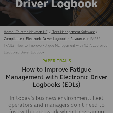
Driver Logbook
Home - Teletrac Navman NZ
>
Fleet Management Software
>
Compliance
>
Electronic Driver Logbook
>
Resources
>
PAPER
TRAILS: How to Improve Fatigue Management with NZTA-approved
Electronic Driver Logbook
PAPER TRAILS
How to Improve Fatigue
Management with Electronic Driver
Logbooks (EDLs)
​In today’s business environment, fleet
operators and managers don’t need to
fuss with paperwork when they can go