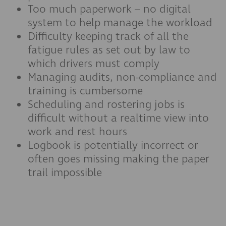
Too much paperwork – no digital
system to help manage the workload
Difficulty keeping track of all the
fatigue rules as set out by law to
which drivers must comply
Managing audits, non-compliance and
training is cumbersome
Scheduling and rostering jobs is
difficult without a realtime view into
work and rest hours
Logbook is potentially incorrect or
often goes missing making the paper
trail impossible