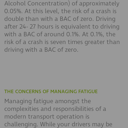
Alcohol Concentration) of approximately
0.05%. At this level, the risk of a crash is
double than with a BAC of zero. Driving
after 24- 27 hours is equivalent to driving
with a BAC of around 0.1%. At 0.1%, the
risk of a crash is seven times greater than
driving with a BAC of zero.
THE CONCERNS OF MANAGING FATIGUE
Managing fatigue amongst the
complexities and responsibilities of a
modern transport operation is
challenging. While your drivers may be