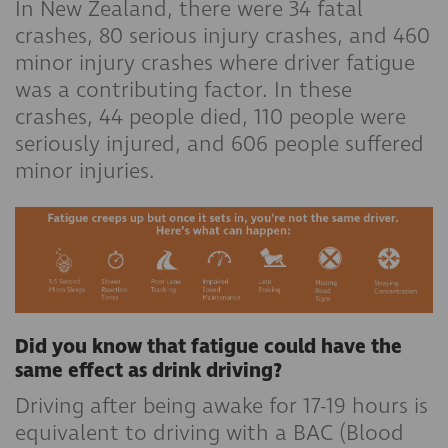
In New Zealand, there were 34 fatal
crashes, 80 serious injury crashes, and 460
minor injury crashes where driver fatigue
was a contributing factor. In these
crashes, 44 people died, 110 people were
seriously injured, and 606 people suffered
minor injuries.
Did you know that fatigue could have the
same effect as drink driving?
Driving after being awake for 17-19 hours is
equivalent to driving with a BAC (Blood