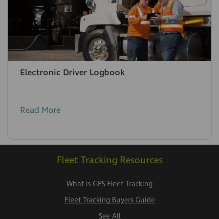
Electronic Driver Logbook
Read More
Fleet Tracking Resources
What is GPS Fleet Tracking
Fleet Tracking Buyers Guide
See All