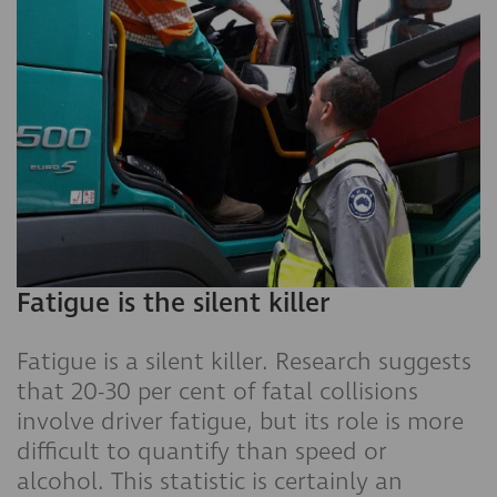
Fatigue is the silent killer
Fatigue is a silent killer. Research suggests
that 20-30 per cent of fatal collisions
involve driver fatigue, but its role is more
difficult to quantify than speed or
alcohol. This statistic is certainly an