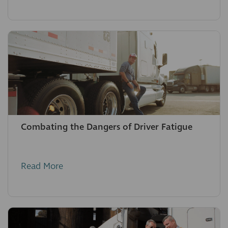
Combating the Dangers of Driver Fatigue
Read More