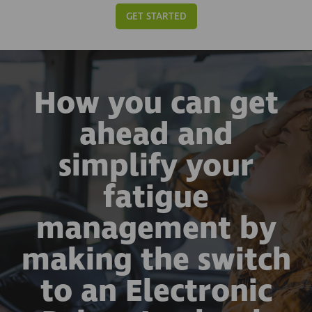
GET STARTED
How you can get
ahead and
simplify your
fatigue
management by
making the switch
to an Electronic