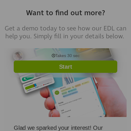
Want to find out more?
Get a demo today to see how our EDL can
help you. Simply fill in your details below.