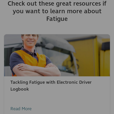
Check out these great resources if
you want to learn more about
Fatigue
Tackling Fatigue with Electronic Driver
Logbook
Read More