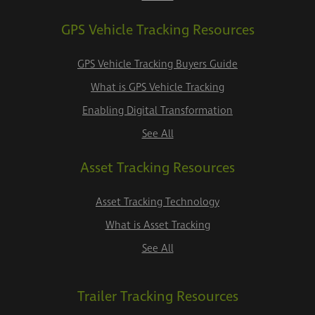
GPS Vehicle Tracking Resources
GPS Vehicle Tracking Buyers Guide
What is GPS Vehicle Tracking
Enabling Digital Transformation
See All
Asset Tracking Resources
Asset Tracking Technology
What is Asset Tracking
See All
Trailer Tracking Resources