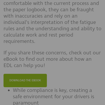
comfortable with the current process and
the paper logbook, they can be fraught
with inaccuracies and rely on an
individual’s interpretation of the fatigue
rules and the understanding and ability to
calculate work and rest period
requirements.
If you share these concerns, check out our
eBook to find out more about how an
EDL can help you!
DOWNLOAD THE EBOOK
While compliance is key, creating a
safe environment for your drivers is
paramount