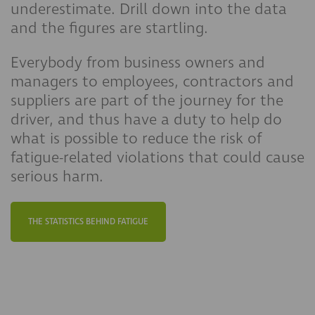
underestimate. Drill down into the data
and the figures are startling.
Everybody from business owners and
managers to employees, contractors and
suppliers are part of the journey for the
driver, and thus have a duty to help do
what is possible to reduce the risk of
fatigue-related violations that could cause
serious harm.​​
THE STATISTICS BEHIND FATIGUE