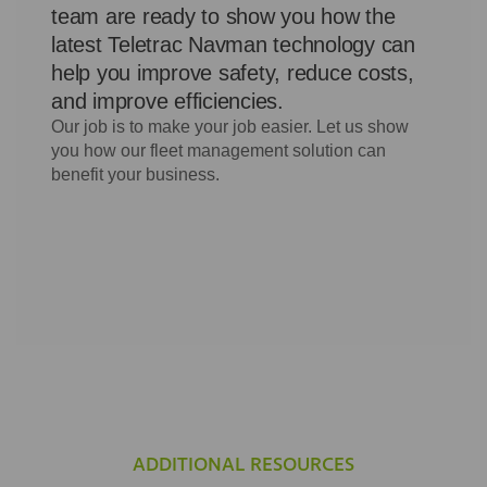
ADDITIONAL RESOURCES