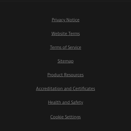
Privacy Notice
Website Terms
Terms of Service
Sitemap
Product Resources
Accreditation and Certificates
Health and Safety
Cookie Settings