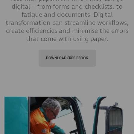
digital – from forms and checklists, to
fatigue and documents. Digital
transformation can streamline workflows,
create efficiencies and minimise the errors
that come with using paper.
DOWNLOAD FREE EBOOK