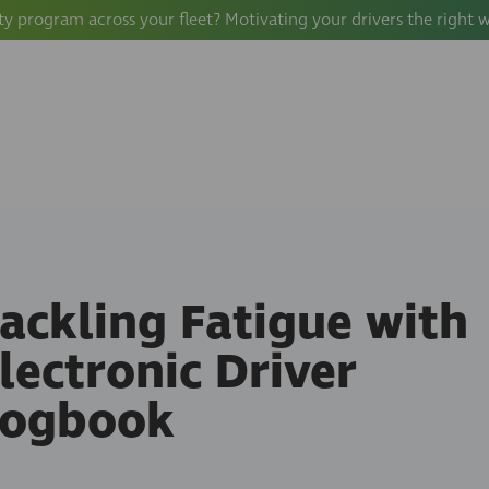
ty program across your fleet? Motivating your drivers the right 
ackling Fatigue with
lectronic Driver
Logbook