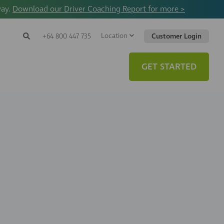
way.
Download our Driver Coaching Report for more >
Location
Search
+64 800 447 735
Customer Login
Search
Search
Toggle
Website
GET STARTED