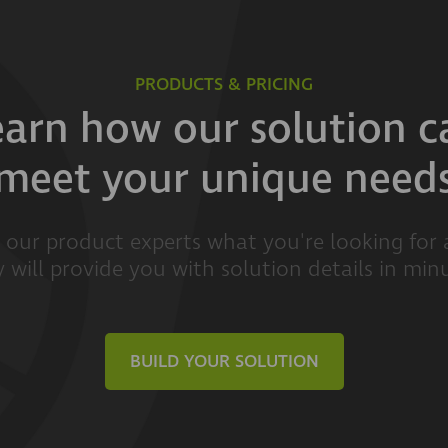
PRODUCTS & PRICING
earn how our solution c
meet your unique need
l our product experts what you're looking for
 will provide you with solution details in min
BUILD YOUR SOLUTION