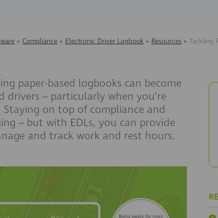
tware
>
Compliance
>
Electronic Driver Logbook
>
Resources
>
Tackling 
ping paper-based logbooks can become
d drivers – particularly when you’re
. Staying on top of compliance and
ging – but with EDLs
, you can provide
manage and track work and rest hours.
R