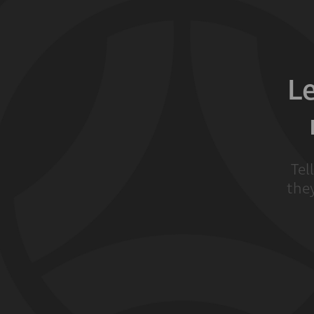
L
Tel
they