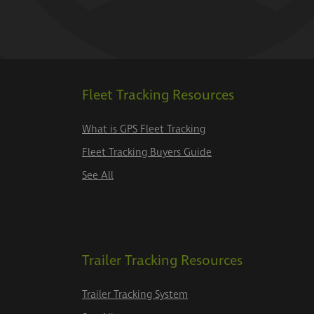
Fleet Tracking Resources
What is GPS Fleet Tracking
Fleet Tracking Buyers Guide
See All
Trailer Tracking Resources
Trailer Tracking System