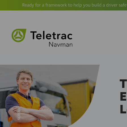
Ready for a framework to help you build a driver safe
T
E
SCROLL