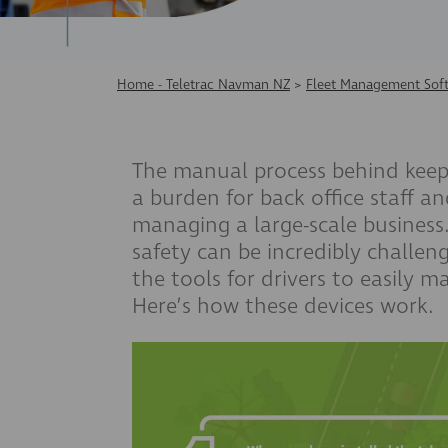
Home - Teletrac Navman NZ
>
Fleet Management Sof
The manual process behind kee
a burden for back office
staff an
managing a large-scale business
safety can be incredibly challen
the tools for drivers to easily 
Here’s how these devices work.