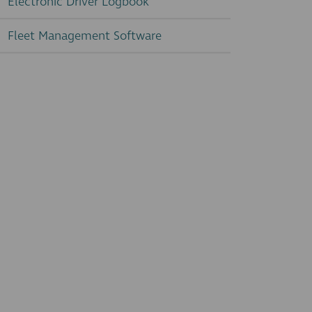
Electronic Driver Logbook
Fleet Management Software