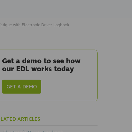
Fatigue with Electronic Driver Logbook
Get a demo to see how
our EDL works today
GET A DEMO
ELATED ARTICLES