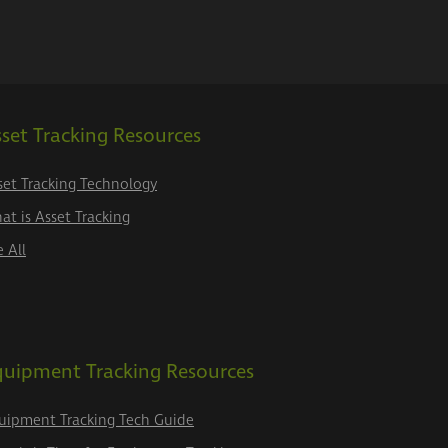
set Tracking Resources
set Tracking Technology
at is Asset Tracking
e All
quipment Tracking Resources
uipment Tracking Tech Guide