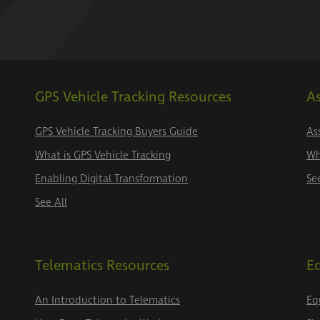
GPS Vehicle Tracking Resources
As
GPS Vehicle Tracking Buyers Guide
As
What is GPS Vehicle Tracking
Wh
Enabling Digital Transformation
Se
See All
Telematics Resources
E
An Introduction to Telematics
Eq