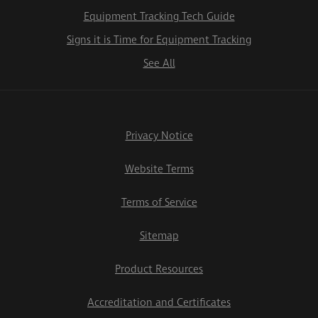
Equipment Tracking Tech Guide
Signs it is Time for Equipment Tracking
See All
Privacy Notice
Website Terms
Terms of Service
Sitemap
Product Resources
Accreditation and Certificates