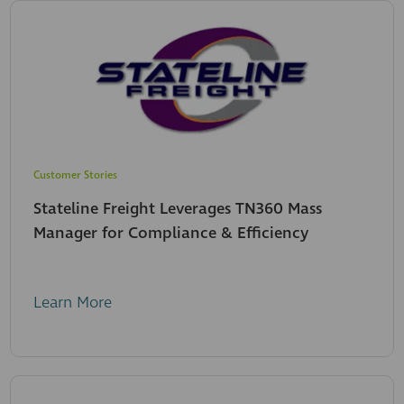
Customer Stories
Stateline Freight Leverages TN360 Mass
Manager for Compliance & Efficiency
Learn More