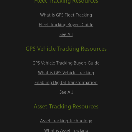
Fleet Tracking Resources
What is GPS Fleet Tracking
Fleet Tracking Buyers Guide
See All
GPS Vehicle Tracking Resources
GPS Vehicle Tracking Buyers Guide
What is GPS Vehicle Tracking
Enabling Digital Transformation
See All
Asset Tracking Resources
Asset Tracking Technology
What is Asset Tracking