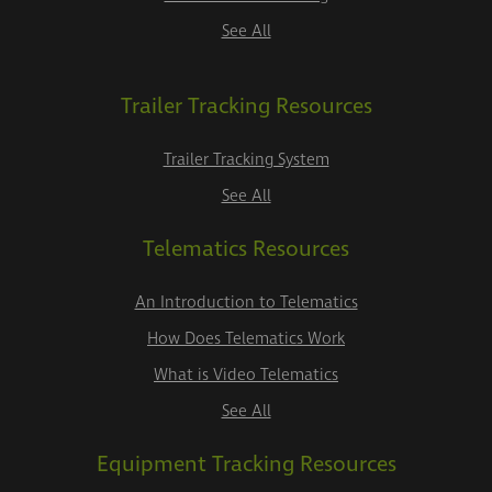
See All
Trailer Tracking Resources
Trailer Tracking System
See All
Telematics Resources
An Introduction to Telematics
How Does Telematics Work
What is Video Telematics
See All
Equipment Tracking Resources