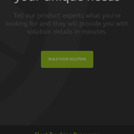
Tell our product experts what you're
looking for and they will provide you with
solution details in minutes.
BUILD YOUR SOLUTION