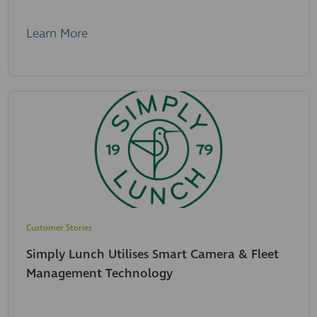
Learn More
Customer Stories
Simply Lunch Utilises Smart Camera & Fleet
Management Technology