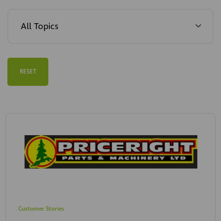
RESET
Customer Stories