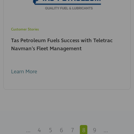
Customer Stories
Tas Petroleum Fuels Success with Teletrac
Navman's Fleet Management
Learn More
...
4
5
6
7
8
9
...