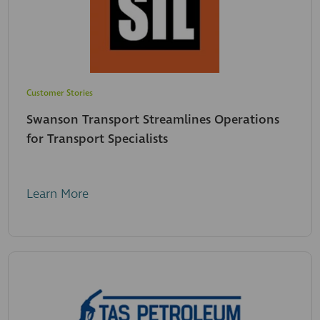
Customer Stories
Swanson Transport Streamlines Operations
for Transport Specialists
Learn More