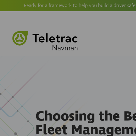
Ready for a framework to help you build a driver safe
Choosing the B
Fleet Managem