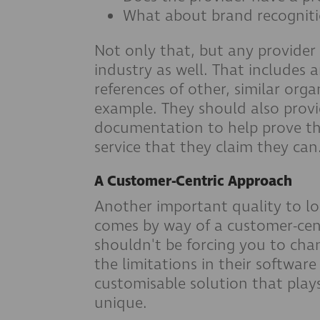
What about brand recognit
Not only that, but any provider
industry as well. That includes a
references of other, similar orga
example. They should also provi
documentation to help prove tha
service that they claim they can
A Customer-Centric Approach
Another important quality to lo
comes by way of a customer-cent
shouldn't be forcing you to ch
the limitations in their softwar
customisable solution that play
unique.