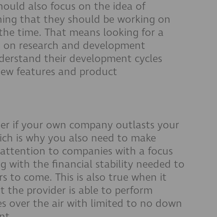
uld also focus on the idea of
ing that they should be working on
 the time. That means looking for a
 on research and development
derstand their development cycles
new features and product
tter if your own company outlasts your
ich is why you also need to make
ay attention to companies with a focus
g with the financial stability needed to
s to come. This is also true when it
 the provider is able to perform
es over the air with limited to no down
ant.