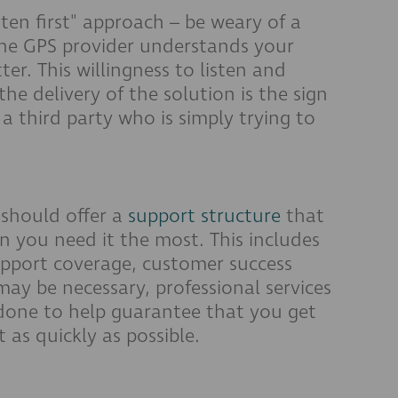
isten first" approach – be weary of a
 the GPS provider understands your
er. This willingness to listen and
he delivery of the solution is the sign
 a third party who is simply trying to
should offer a
support structure
that
n you need it the most. This includes
support coverage, customer success
may be necessary, professional services
 done to help guarantee that you get
as quickly as possible.