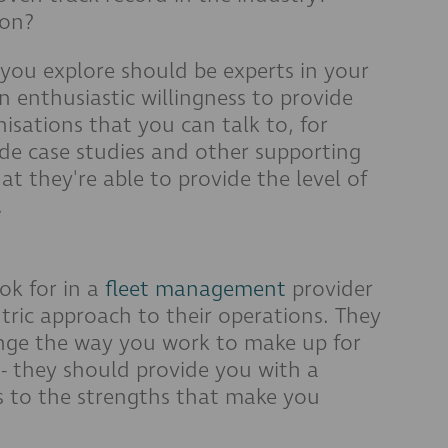
ion?
 you explore should be experts in your
n enthusiastic willingness to provide
nisations that you can talk to, for
de case studies and other supporting
t they're able to provide the level of
.
ok for in a
fleet management
provider
ric approach to their operations. They
ange the way you work to make up for
e - they should provide you with a
s to the strengths that make you