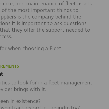
rmance, and maintenance of fleet assets
e of the most important things to
ppliers is the company behind the
ons it is important to ask questions
hat they offer the support needed to
cess.
for when choosing a Fleet
IREMENTS
nt
ties to look for in a fleet management
vider brings with it.
een in existence?
oven track record in the industry?