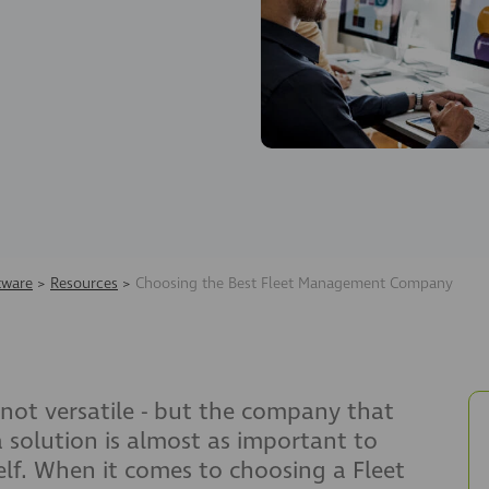
tware
>
Resources
>
Choosing the Best Fleet Management Company
not versatile - but the company that
 solution is almost as important to
elf. When it comes to choosing a Fleet