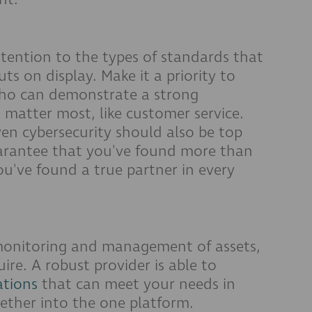
ttention to the types of standards that
 on display. Make it a priority to
who can demonstrate a strong
matter most, like customer service.
en cybersecurity should also be top
 guarantee that you've found more than
you've found a true partner in every
monitoring and management of assets,
ire. A robust provider is able to
ations
that can meet your needs in
gether into the one platform.