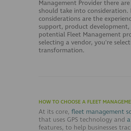
Management Provider there are
should take into consideration. 
considerations are the experien
support, product development, s
potential Fleet Management provi
selecting a vendor, you're selec
transformation.
HOW TO CHOOSE A FLEET MANAGEME
At its core,
fleet management s
that uses GPS technology and
a
features, to help businesses trac