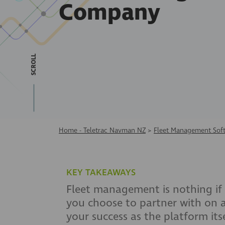
Company
SCROLL
Home - Teletrac Navman NZ
>
Fleet Management Sof
KEY TAKEAWAYS
Fleet management is nothing if 
you choose to partner with on a
your success as the platform its