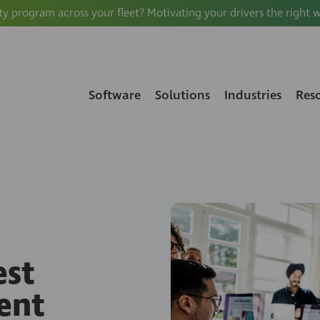
ty program across your fleet? Motivating your drivers the right 
Software
Solutions
Industries
Res
est
ent