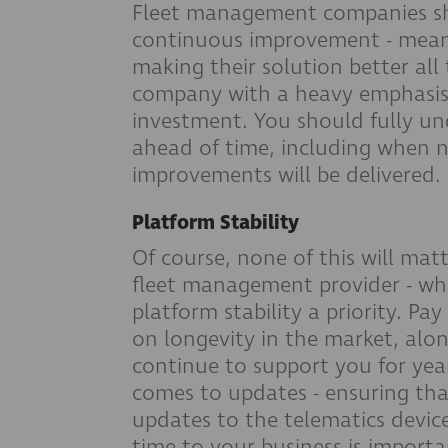
Fleet management companies sho
continuous improvement - mean
making their solution better all
company with a heavy emphasis
investment. You should fully un
ahead of time, including when 
improvements will be delivered.
Platform Stability
Of course, none of this will ma
fleet management provider - wh
platform stability a priority. P
on longevity in the market, alon
continue to support you for year
comes to updates - ensuring that
updates to the telematics devic
time to your business is import