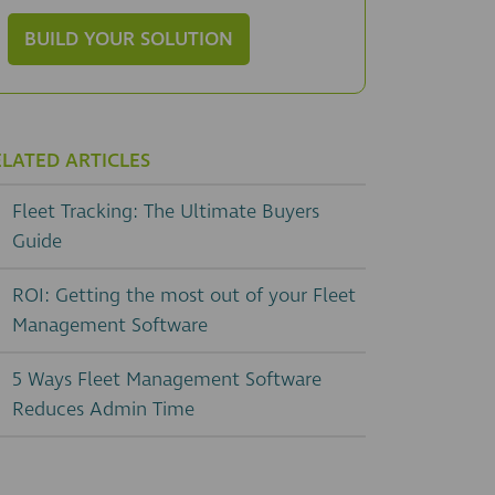
BUILD YOUR SOLUTION
ELATED ARTICLES
Fleet Tracking: The Ultimate Buyers
Guide
ROI: Getting the most out of your Fleet
Management Software
5 Ways Fleet Management Software
Reduces Admin Time