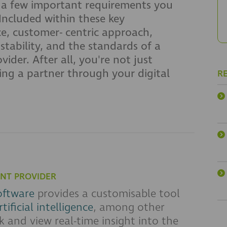
 a few important requirements you
Included within these key
ce, customer- centric approach,
tability, and the standards of a
der. After all, you're not just
ting a partner through your digital
R
NT PROVIDER
oftware
provides a customisable tool
rtificial intelligence
, among other
k and view real-time insight into the