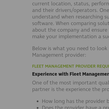
current location, status, perfo
and their drivers/operators. On
understand when researching su
software. When comparing soluti
about the company and ensure t
make your implementation a suc
Below is what you need to look 
Management provider:
FLEET MANAGEMENT PROVIDER REQU
Experience with Fleet Manageme
One of the most important quali
partner is the experience the pro
How long has the provider b
Does the provider have a pr