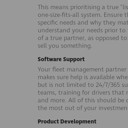
This means prioritising a true "l
one-size-fits-all system. Ensure
specific needs and why they matt
understand your needs prior to t
of a true partner, as opposed to
sell you something.
Software Support
Your fleet management partner 
makes sure help is available whe
but is not limited to 24/7/365 
teams, training for drivers that 
and more. All of this should be
the most out of your investment 
Product Development