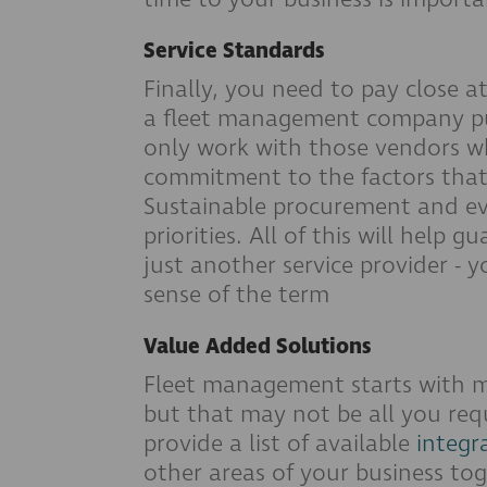
Service Standards
Finally, you need to pay close a
a fleet management company puts
only work with those vendors 
commitment to the factors that 
Sustainable procurement and ev
priorities. All of this will help
just another service provider - 
sense of the term
Value Added Solutions
Fleet management starts with 
but that may not be all you requ
provide a list of available
integr
other areas of your business to