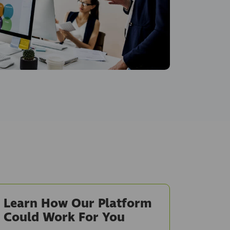
Learn How Our Platform
Could Work For You