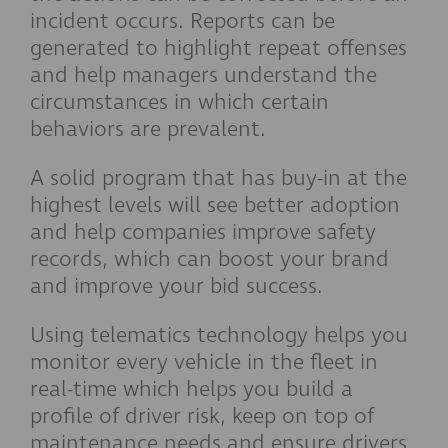
incident occurs. Reports can be
generated to highlight repeat offenses
and help managers understand the
circumstances in which certain
behaviors are prevalent.
A solid program that has buy-in at the
highest levels will see better adoption
and help companies improve safety
records, which can boost your brand
and improve your bid success.
Using telematics technology helps you
monitor every vehicle in the fleet in
real-time which helps you build a
profile of driver risk, keep on top of
maintenance needs and ensure drivers