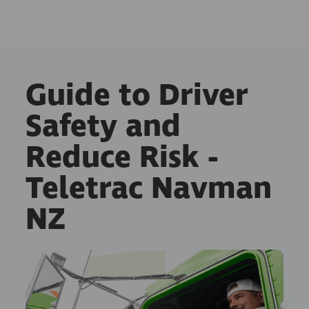
Guide to Driver
Safety and
Reduce Risk -
Teletrac Navman
NZ