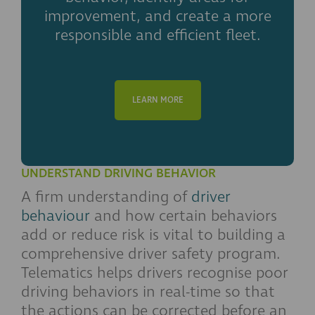
improvement, and create a more
responsible and efficient fleet.
LEARN MORE
UNDERSTAND DRIVING BEHAVIOR
A firm understanding of
driver
behaviour
and how certain behaviors
add or reduce risk is vital to building a
comprehensive driver safety program.
Telematics helps drivers recognise poor
driving behaviors in real-time so that
the actions can be corrected before an