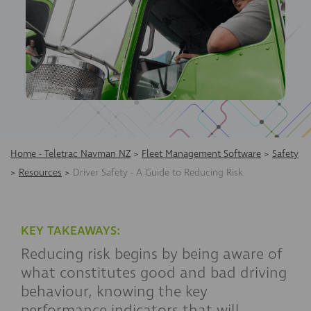
Home - Teletrac Navman NZ
>
Fleet Management Software
>
Safety
>
Resources
>
Driver Safety - A Guide to Reducing Risk
KEY TAKEAWAYS:
Reducing risk begins by being aware of
what constitutes good and bad driving
behaviour, knowing the key
performance indicators that will