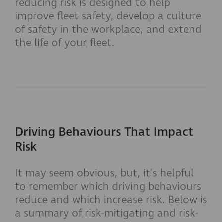
reducing risk is designed to help
improve fleet safety, develop a culture
of safety in the workplace, and extend
the life of your fleet.
Driving Behaviours That Impact
Risk
It may seem obvious, but, it’s helpful
to remember which driving behaviours
reduce and which increase risk. Below is
a summary of risk-mitigating and risk-