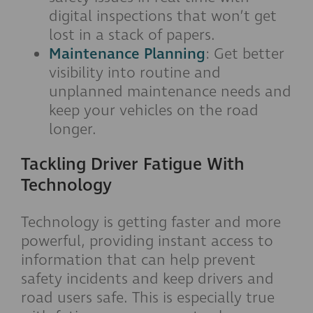
digital inspections that won’t get
lost in a stack of papers.
Maintenance Planning
: Get better
visibility into routine and
unplanned maintenance needs and
keep your vehicles on the road
longer.
Tackling Driver Fatigue With
Technology
Technology is getting faster and more
powerful, providing instant access to
information that can help prevent
safety incidents and keep drivers and
road users safe. This is especially true