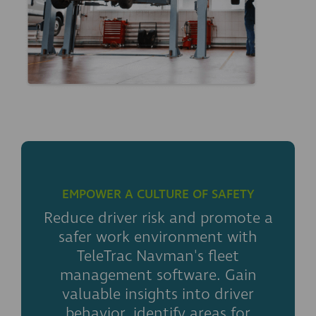
EMPOWER A CULTURE OF SAFETY
Reduce driver risk and promote a
safer work environment with
TeleTrac Navman's fleet
management software. Gain
valuable insights into driver
behavior, identify areas for