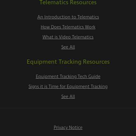
Telematics Resources
An Introduction to Telematics
How Does Telematics Work
What is Video Telematics
See All
Equipment Tracking Resources
Equipment Tracking Tech Guide
Signs it is Time for Equipment Tracking
See All
Privacy Notice