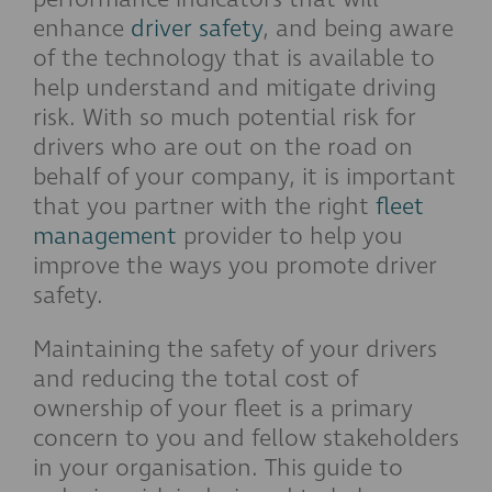
enhance
driver safety
, and being aware
of the technology that is available to
help understand and mitigate driving
risk. With so much potential risk for
drivers who are out on the road on
behalf of your company, it is important
that you partner with the right
fleet
management
provider to help you
improve the ways you promote driver
safety.
Maintaining the safety of your drivers
and reducing the total cost of
ownership of your fleet is a primary
concern to you and fellow stakeholders
in your organisation. This guide to