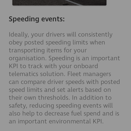
Speeding events:
Ideally, your drivers will consistently
obey posted speeding limits when
transporting items for your
organisation. Speeding is an important
KPI to track with your onboard
telematics solution. Fleet managers
can compare driver speeds with posted
speed limits and set alerts based on
their own thresholds. In addition to
safety, reducing speeding events will
also help to decrease fuel spend and is
an important environmental KPI.