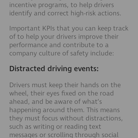
incentive programs, to help drivers
identify and correct high-risk actions.
Important KPIs that you can keep track
of to help your drivers improve their
performance and contribute to a
company culture of safety include:
Distracted driving events:
Drivers must keep their hands on the
wheel, their eyes fixed on the road
ahead, and be aware of what’s
happening around them. This means
they must focus without distractions,
such as writing or reading text
messages or scrolling through social