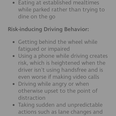
Eating at established mealtimes
while parked rather than trying to
dine on the go
Risk-inducing Driving Behavior:
Getting behind the wheel while
fatigued or impaired
Using a phone while driving creates
risk, which is heightened when the
driver isn't using handsfree and is
even worse if making video calls
Driving while angry or when
otherwise upset to the point of
distraction
Taking sudden and unpredictable
actions such as lane changes and