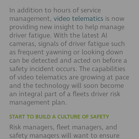
In addition to hours of service
management,
video telematics
is now
providing new insight to help manage
driver fatigue. With the latest AI
cameras, signals of driver fatigue such
as frequent yawning or looking down
can be detected and acted on before a
safety incident occurs. The capabilities
of video telematics are growing at pace
and the technology will soon become
an integral part of a fleets driver risk
management plan.
START TO BUILD A CULTURE OF SAFETY
Risk managers, fleet managers, and
safety managers will want to ensure