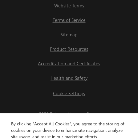
Website Terms
Terms of Service
Sitemap
Product Resources
Accreditation and Certificates
Health and Safety
Cookie Settings
2026 Teletrac Navman Group
By clicking “Accept All Cookies”, you agree to the storing of
cookies on your device to enhance site navigation, analyze
site usage, and assist in our marketing efforts.