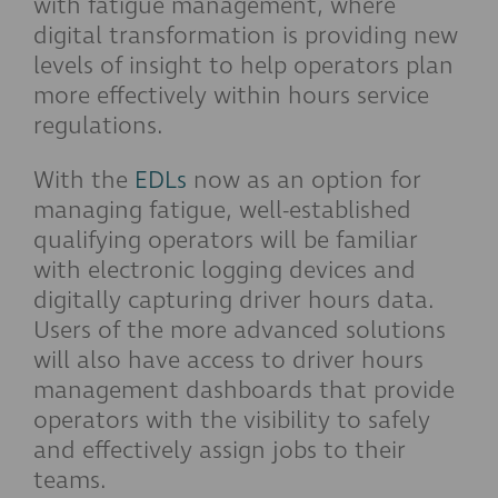
with fatigue management, where
digital transformation is providing new
levels of insight to help operators plan
more effectively within hours service
regulations.
With the
EDLs
now as an option for
managing fatigue, well-established
qualifying operators will be familiar
with electronic logging devices and
digitally capturing driver hours data.
Users of the more advanced solutions
will also have access to driver hours
management dashboards that provide
operators with the visibility to safely
and effectively assign jobs to their
teams.