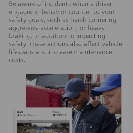
Be aware of incidents when a driver
engages in behavior counter to your
safety goals, such as harsh cornering,
aggressive acceleration, or heavy
braking. In addition to impacting
safety, these actions also affect vehicle
lifespans and increase maintenance
costs.