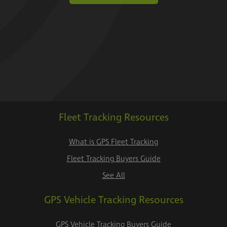
Fleet Tracking Resources
What is GPS Fleet Tracking
Fleet Tracking Buyers Guide
See All
GPS Vehicle Tracking Resources
GPS Vehicle Tracking Buyers Guide