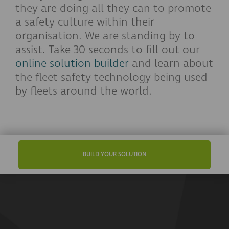
they are doing all they can to promote
a safety culture within their
organisation. We are standing by to
assist. Take 30 seconds to fill out our
online solution builder
and learn about
the fleet safety technology being used
by fleets around the world.
BUILD YOUR SOLUTION