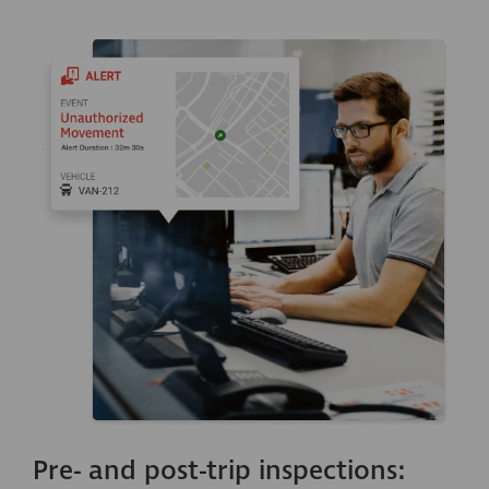
Pre- and post-trip inspections: