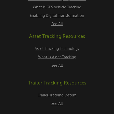
What is GPS Vehicle Tracking
Enabling Digital Transformation
See All
Asset Tracking Resources
Asset Tracking Technology
What is Asset Tracking
See All
Trailer Tracking Resources
Trailer Tracking System
See All