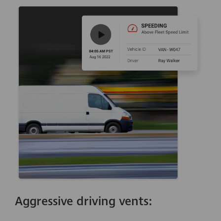
Aggressive driving vents: