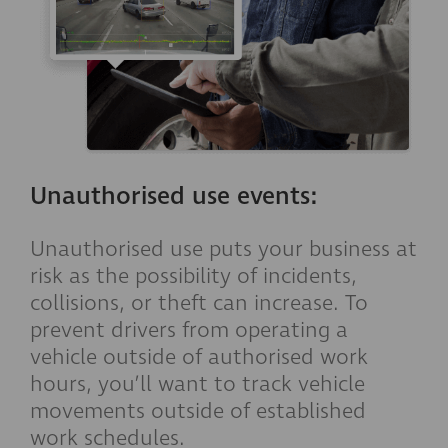
Unauthorised use events:
Unauthorised use puts your business at
risk as the possibility of incidents,
collisions, or theft can increase. To
prevent drivers from operating a
vehicle outside of authorised work
hours, you’ll want to track vehicle
movements outside of established
work schedules.