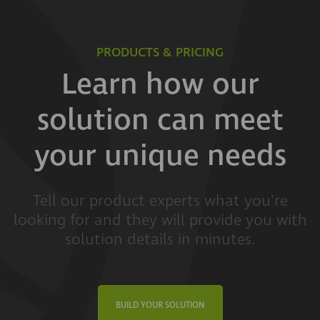
PRODUCTS & PRICING
Learn how our
solution can meet
your unique needs
Tell our product experts what you're
looking for and they will provide you with
solution details in minutes.
BUILD YOUR SOLUTION