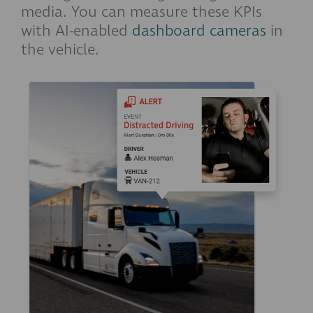
media. You can measure these KPIs
with AI-enabled
dashboard cameras
in
the vehicle.