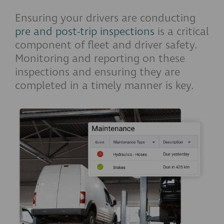
Ensuring your drivers are conducting
pre and post-trip inspections
is a critical
component of fleet and driver safety.
Monitoring and reporting on these
inspections and ensuring they are
completed in a timely manner is key.