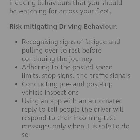
inducing behaviours that you should
be watching for across your fleet.
Risk-mitigating Driving Behaviour
:
Recognising signs of fatigue and
pulling over to rest before
continuing the journey
Adhering to the posted speed
limits, stop signs, and traffic signals
Conducting pre- and post-trip
vehicle inspections
Using an app with an automated
reply to tell people the driver will
respond to their incoming text
messages only when it is safe to do
so