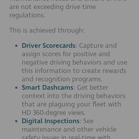
are not exceeding drive time
regulations.
This is achieved through:
Driver Scorecards
: Capture and
assign scores for positive and
negative driving behaviors and use
this information to create rewards
and recognition programs.
Smart Dashcams
: Get better
context into the driving behaviors
that are plaguing your fleet with
HD 360-degree views.
Digital Inspections
: See
maintenance and other vehicle
safety issues in real-time with