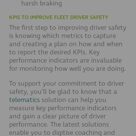
harsh braking
KPIS TO IMPROVE FLEET DRIVER SAFETY
The first step to improving driver safety
is knowing which metrics to capture
and creating a plan on how and when
to report the desired KPIs. Key
performance indicators are invaluable
for monitoring how well you are doing.
To support your commitment to driver
safety, you’ll be glad to know that a
telematics
solution can help you
measure key performance indicators
and gain a clear picture of driver
performance. The latest solutions
enable you to digitise coaching and