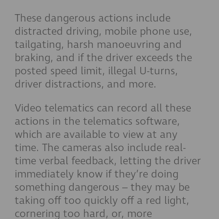
These dangerous actions include
distracted driving, mobile phone use,
tailgating, harsh manoeuvring and
braking, and if the driver exceeds the
posted speed limit, illegal U-turns,
driver distractions, and more.
Video telematics can record all these
actions in the telematics software,
which are available to view at any
time. The cameras also include real-
time verbal feedback, letting the driver
immediately know if they’re doing
something dangerous – they may be
taking off too quickly off a red light,
cornering too hard, or, more