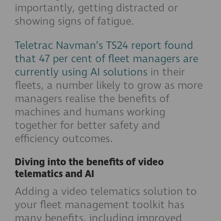
importantly, getting distracted or
showing signs of fatigue.
Teletrac Navman’s TS24 report found
that 47 per cent of fleet managers are
currently using AI solutions
in their
fleets, a number likely to grow as more
managers realise the benefits of
machines and humans working
together for better safety and
efficiency outcomes.
Diving into the benefits of video
telematics and AI
Adding a video telematics solution to
your fleet management toolkit has
many benefits, including improved