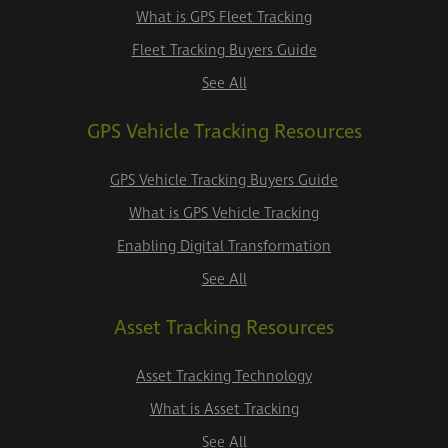
What is GPS Fleet Tracking
Fleet Tracking Buyers Guide
See All
GPS Vehicle Tracking Resources
GPS Vehicle Tracking Buyers Guide
What is GPS Vehicle Tracking
Enabling Digital Transformation
See All
Asset Tracking Resources
Asset Tracking Technology
What is Asset Tracking
See All