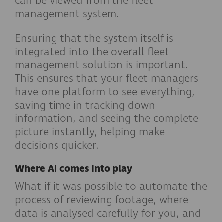
can be viewed from the fleet
management system.
Ensuring that the system itself is
integrated into the overall fleet
management solution is important.
This ensures that your fleet managers
have one platform to see everything,
saving time in tracking down
information, and seeing the complete
picture instantly, helping make
decisions quicker.
Where AI comes into play
What if it was possible to automate the
process of reviewing footage, where
data is analysed carefully for you, and