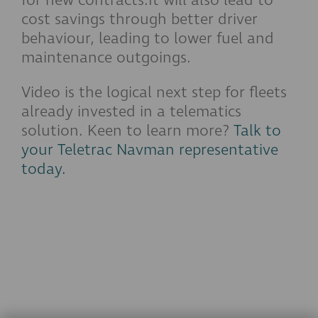
for new contracts.It will also lead to
cost savings through better driver
behaviour, leading to lower fuel and
maintenance outgoings.
Video is the logical next step for fleets
already invested in a telematics
solution. Keen to learn more?
Talk to
your Teletrac Navman representative
today.