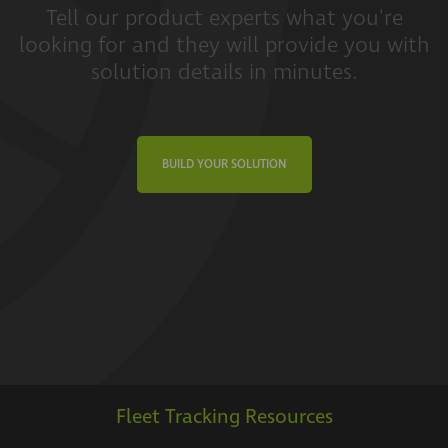
Tell our product experts what you're
looking for and they will provide you with
solution details in minutes.
BUILD YOUR SOLUTION
Fleet Tracking Resources