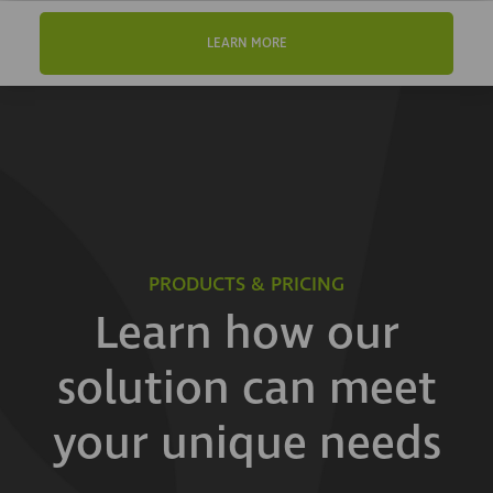
LEARN MORE
PRODUCTS & PRICING
Learn how our
solution can meet
your unique needs