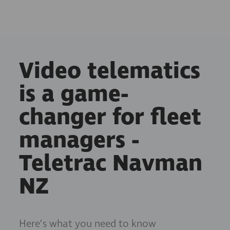
Video telematics
is a game-
changer for fleet
managers -
Teletrac Navman
NZ
Here’s what you need to know