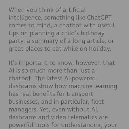
When you think of artificial
intelligence, something like ChatGPT
comes to mind, a chatbot with useful
tips on planning a child’s birthday
party, a summary of a long article, or
great places to eat while on holiday.
It’s important to know, however, that
AI is so much more than just a
chatbot. The latest AI-powered
dashcams show how machine learning
has real benefits for transport
businesses, and in particular, fleet
managers. Yet, even without AI,
dashcams and video telematics are
powerful tools for understanding your