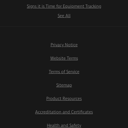
Signs it is Time for Equipment Tracking
See All
Privacy Notice
Website Terms
Terms of Service
Sitemap
Product Resources
Accreditation and Certificates
Health and Safety