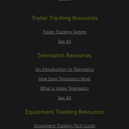
Trailer Tracking Resources
Trailer Tracking System
See All
Telematics Resources
An Introduction to Telematics
How Does Telematics Work
What is Video Telematics
See All
Equipment Tracking Resources
Equipment Tracking Tech Guide