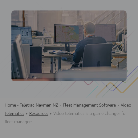
Home - Teletrac Navman NZ
>
Fleet Management Software
>
Video
Telematics
>
Resources
>
Video telematics is a game-changer for
fleet managers