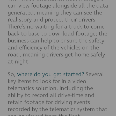
can view footage alongside all the data
generated, meaning they can see the
real story and protect their drivers.
There’s no waiting for a truck to come
back to base to download footage; the
business can help to ensure the safety
and efficiency of the vehicles on the
road, meaning drivers get home safely
at night.
So,
where do you get started?
Several
key items to look for in a video
telematics solution, including the
ability to record all drive-time and
retain footage for driving events
recorded by the telematics system that