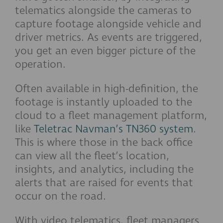
telematics alongside the cameras to
capture footage alongside vehicle and
driver metrics. As events are triggered,
you get an even bigger picture of the
operation.
Often available in high-definition, the
footage is instantly uploaded to the
cloud to a fleet management platform,
like
Teletrac Navman’s TN360 system
.
This is where those in the back office
can view all the fleet’s location,
insights, and analytics, including the
alerts that are raised for events that
occur on the road.
With video telematics, fleet managers