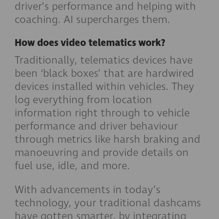
driver’s performance and helping with
coaching. AI supercharges them.
How does video telematics work?
Traditionally, telematics devices have
been ‘black boxes’ that are hardwired
devices installed within vehicles. They
log everything from location
information right through to vehicle
performance and driver behaviour
through metrics like harsh braking and
manoeuvring and provide details on
fuel use, idle, and more.
With advancements in today’s
technology, your traditional dashcams
have gotten smarter, by integrating