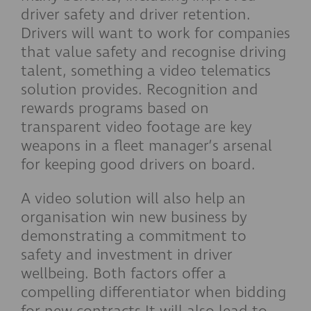
driver safety and driver retention.
Drivers will want to work for companies
that value safety and recognise driving
talent, something a video telematics
solution provides. Recognition and
rewards programs based on
transparent video footage are key
weapons in a fleet manager’s arsenal
for keeping good drivers on board.
A video solution will also help an
organisation win new business by
demonstrating a commitment to
safety and investment in driver
wellbeing. Both factors offer a
compelling differentiator when bidding