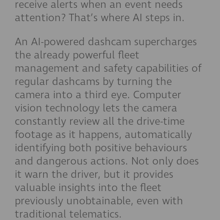
receive alerts when an event needs
attention? That’s where AI steps in.
An AI-powered dashcam supercharges
the already powerful fleet
management and safety capabilities of
regular dashcams by turning the
camera into a third eye. Computer
vision technology lets the camera
constantly review all the drive-time
footage as it happens, automatically
identifying both positive behaviours
and dangerous actions. Not only does
it warn the driver, but it provides
valuable insights into the fleet
previously unobtainable, even with
traditional telematics.