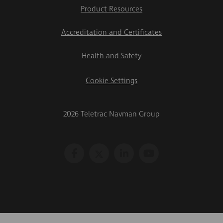
Product Resources
Accreditation and Certificates
Health and Safety
Cookie Settings
2026 Teletrac Navman Group