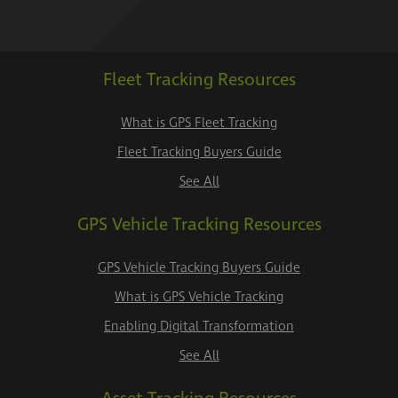
Fleet Tracking Resources
What is GPS Fleet Tracking
Fleet Tracking Buyers Guide
See All
GPS Vehicle Tracking Resources
GPS Vehicle Tracking Buyers Guide
What is GPS Vehicle Tracking
Enabling Digital Transformation
See All