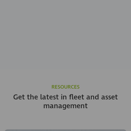
RESOURCES
Get the latest in fleet and asset
management