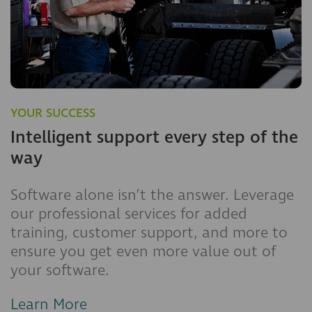
YOUR SUCCESS
Intelligent support every step of the
way
Software alone isn’t the answer. Leverage
our professional services for added
training, customer support, and more to
ensure you get even more value out of
your software.
Learn More