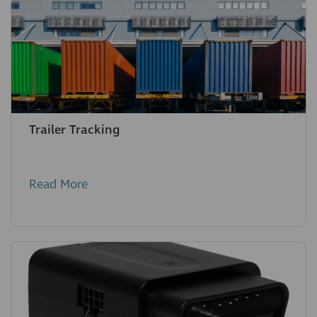
Trailer Tracking
Read More