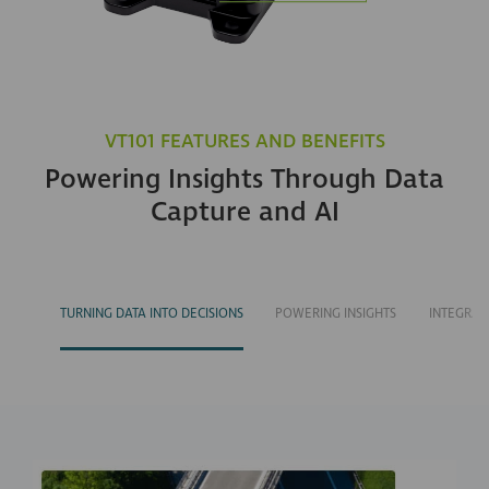
VT101 FEATURES AND BENEFITS
Powering Insights Through Data
Capture and AI
TURNING DATA INTO DECISIONS
POWERING INSIGHTS
INTEGRAT