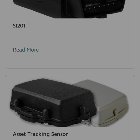
SI201
Read More
Asset Tracking Sensor