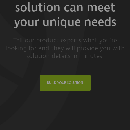
solution can meet
your unique needs
Tell our product experts what you're
looking for and they will provide you with
solution details in minutes.
BUILD YOUR SOLUTION