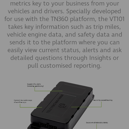
metrics key to your business from your
vehicles and drivers. Specially developed
for use with the TN360 platform, the VT101
takes key information such as trip miles,
vehicle engine data, and safety data and
sends it to the platform where you can
easily view current status, alerts and ask
detailed questions through Insights or
pull customised reporting.