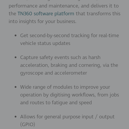
performance and maintenance, and delivers it to
the
TN360 software platform
that transforms this
into insights for your business.
Get second-by-second tracking for real-time
vehicle status updates
Capture safety events such as harsh
acceleration, braking and cornering, via the
gyroscope and accelerometer
Wide range of modules to improve your
operation by digitising workflows, from jobs
and routes to fatigue and speed
Allows for general purpose input / output
(GPIO)