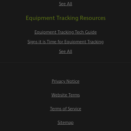
See All
Equipment Tracking Resources
Equipment Tracking Tech Guide
Signs it is Time for Equipment Tracking
See All
Privacy Notice
Website Terms
Terms of Service
Sitemap