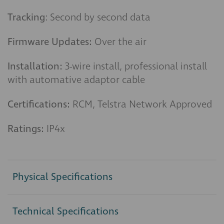
Tracking
: Second by second data
Firmware Updates:
Over the air
Installation:
3-wire install, professional install
with automative adaptor cable
Certifications:
RCM, Telstra Network Approved
Ratings:
IP4x
Physical Specifications
Technical Specifications