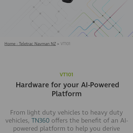
Home - Teletrac Navman NZ
>
VT101
VT101
Hardware for your AI-Powered
Platform
From light duty vehicles to heavy duty
vehicles,
TN360
offers the benefit of an AI-
powered platform to help you derive