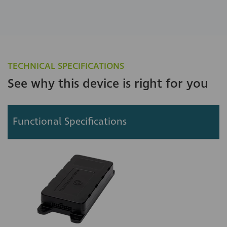
TECHNICAL SPECIFICATIONS
See why this device is right for you
Functional Specifications