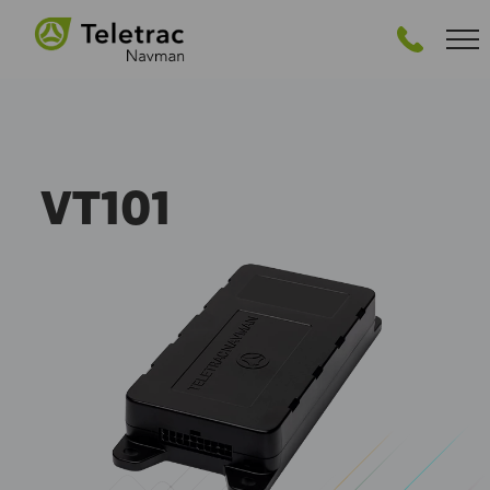
VT101