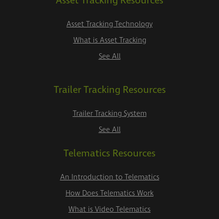
Asset Tracking Resources
Asset Tracking Technology
What is Asset Tracking
See All
Trailer Tracking Resources
Trailer Tracking System
See All
Telematics Resources
An Introduction to Telematics
How Does Telematics Work
What is Video Telematics