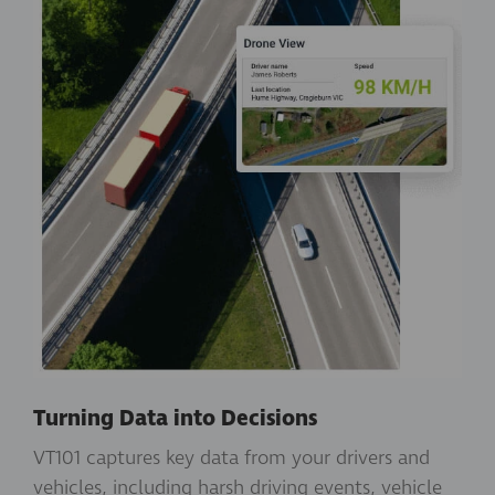
Turning Data into Decisions
VT101 captures key data from your drivers and
vehicles, including harsh driving events, vehicle