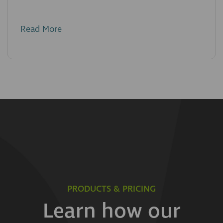
Read More
PRODUCTS & PRICING
Learn how our