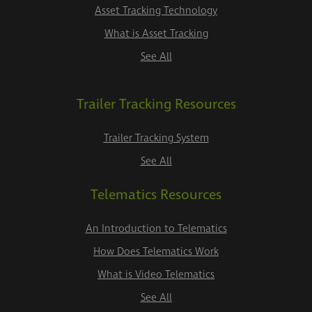
Asset Tracking Technology
What is Asset Tracking
See All
Trailer Tracking Resources
Trailer Tracking System
See All
Telematics Resources
An Introduction to Telematics
How Does Telematics Work
What is Video Telematics
See All