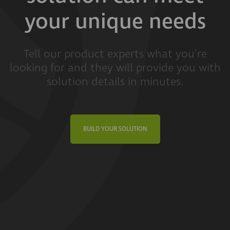
your unique needs
Tell our product experts what you're
looking for and they will provide you with
solution details in minutes.
BUILD YOUR SOLUTION