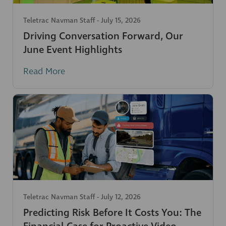
Teletrac Navman Staff
-
July 15, 2026
Driving Conversation Forward, Our
June Event Highlights
Read More
Teletrac Navman Staff
-
July 12, 2026
Predicting Risk Before It Costs You: The