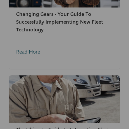
Changing Gears - Your Guide To
Successfully Implementing New Fleet
Technology
Read More