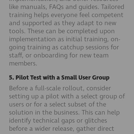
like manuals, FAQs and guides. Tailored
training helps everyone feel competent
and supported as they adapt to new
tools. These can be completed upon
implementation as initial training, on-
going training as catchup sessions for
staff, or onboarding for new team
members.
5. Pilot Test with a Small User Group
Before a full-scale rollout, consider
setting up a pilot with a select group of
users or for a select subset of the
solution in the business. This can help
identify technical gaps or glitches
before a wider release, gather direct