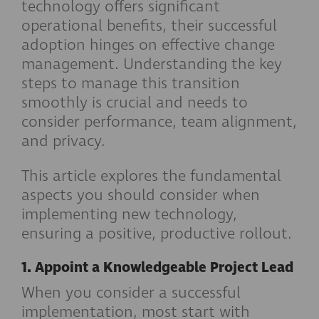
technology offers significant
operational benefits, their successful
adoption hinges on effective change
management. Understanding the key
steps to manage this transition
smoothly is crucial and needs to
consider performance, team alignment,
and privacy.
This article explores the fundamental
aspects you should consider when
implementing new technology,
ensuring a positive, productive rollout.
1. Appoint a Knowledgeable Project Lead
When you consider a successful
implementation, most start with