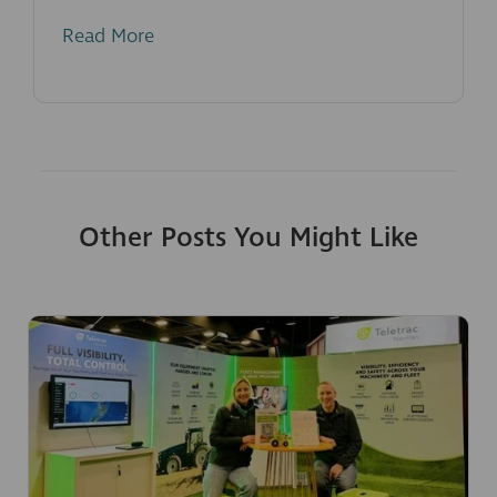
Read More
Other Posts You Might Like