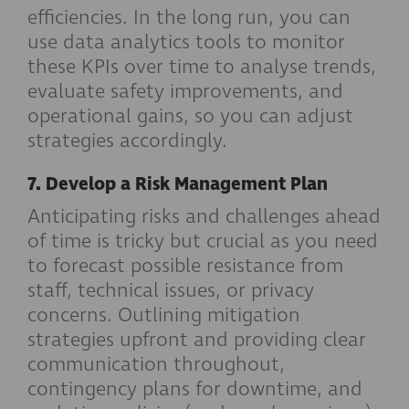
efficiencies. In the long run, you can
use data analytics tools to monitor
these KPIs over time to analyse trends,
evaluate safety improvements, and
operational gains, so you can adjust
strategies accordingly.
7. Develop a Risk Management Plan
Anticipating risks and challenges ahead
of time is tricky but crucial as you need
to forecast possible resistance from
staff, technical issues, or privacy
concerns. Outlining mitigation
strategies upfront and providing clear
communication throughout,
contingency plans for downtime, and