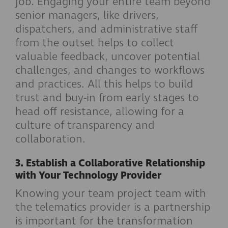
job. Engaging your entire team beyond
senior managers, like drivers,
dispatchers, and administrative staff
from the outset helps to collect
valuable feedback, uncover potential
challenges, and changes to workflows
and practices. All this helps to build
trust and buy-in from early stages to
head off resistance, allowing for a
culture of transparency and
collaboration.
3. Establish a Collaborative Relationship
with Your Technology Provider
Knowing your team project team with
the telematics provider is a partnership
is important for the transformation