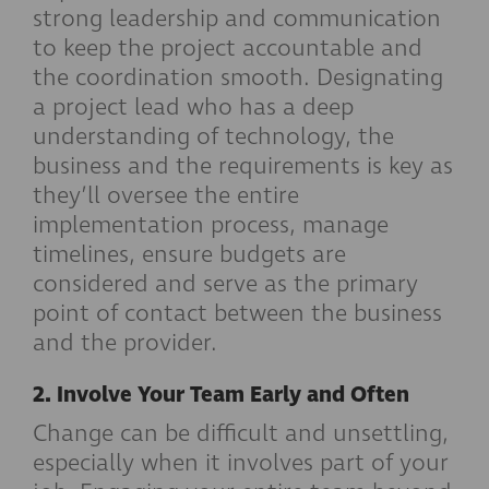
strong leadership and communication
to keep the project accountable and
the coordination smooth. Designating
a project lead who has a deep
understanding of technology, the
business and the requirements is key as
they’ll oversee the entire
implementation process, manage
timelines, ensure budgets are
considered and serve as the primary
point of contact between the business
and the provider.
2. Involve Your Team Early and Often
Change can be difficult and unsettling,
especially when it involves part of your