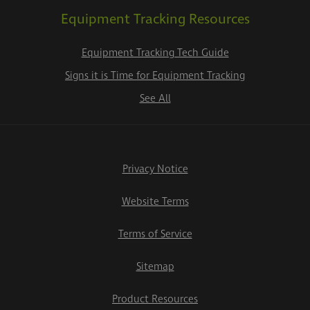
Equipment Tracking Resources
Equipment Tracking Tech Guide
Signs it is Time for Equipment Tracking
See All
Privacy Notice
Website Terms
Terms of Service
Sitemap
Product Resources