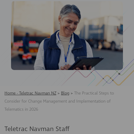
Home - Teletrac Navman NZ
>
Blog
>
The Practical Steps to
Consider for Change Management and Implementation of
Telematics in 2026
Teletrac Navman Staff