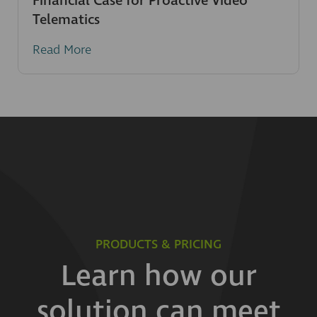
Financial Case for Proactive Video
Telematics
Read More
PRODUCTS & PRICING
Learn how our
solution can meet