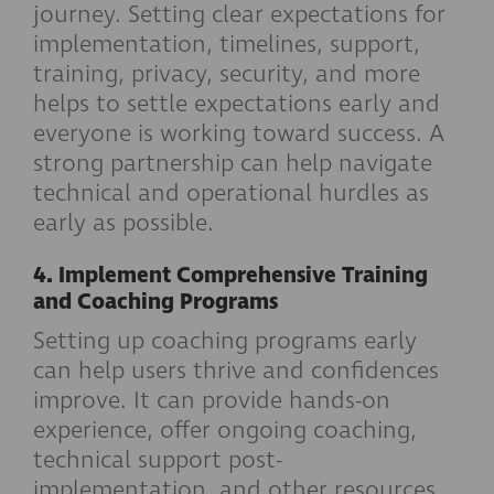
journey. Setting clear expectations for
implementation, timelines, support,
training, privacy, security, and more
helps to settle expectations early and
everyone is working toward success. A
strong partnership can help navigate
technical and operational hurdles as
early as possible.
4. Implement Comprehensive Training
and Coaching Programs
Setting up coaching programs early
can help users thrive and confidences
improve. It can provide hands-on
experience, offer ongoing coaching,
technical support post-
implementation, and other resources