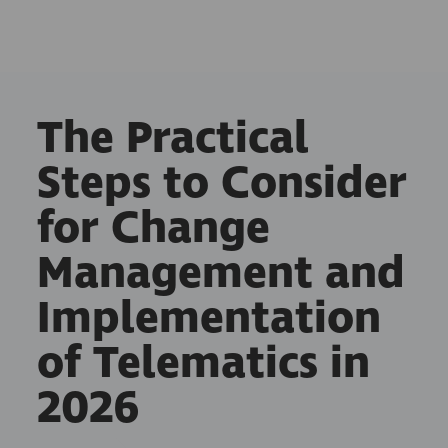
The Practical
Steps to Consider
for Change
Management and
Implementation
of Telematics in
2026