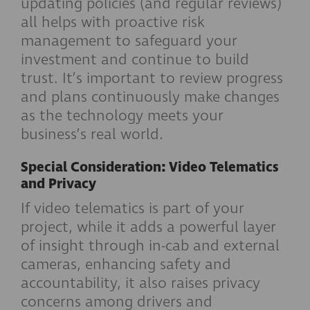
updating policies (and regular reviews)
all helps with proactive risk
management to safeguard your
investment and continue to build
trust. It’s important to review progress
and plans continuously make changes
as the technology meets your
business’s real world.
Special Consideration: Video Telematics
and Privacy
If video telematics is part of your
project, while it adds a powerful layer
of insight through in-cab and external
cameras, enhancing safety and
accountability, it also raises privacy
concerns among drivers and