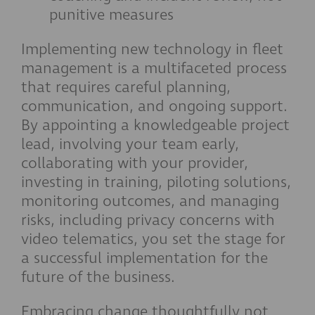
punitive measures
Implementing new technology in fleet
management is a multifaceted process
that requires careful planning,
communication, and ongoing support.
By appointing a knowledgeable project
lead, involving your team early,
collaborating with your provider,
investing in training, piloting solutions,
monitoring outcomes, and managing
risks, including privacy concerns with
video telematics, you set the stage for
a successful implementation for the
future of the business.
Embracing change thoughtfully not