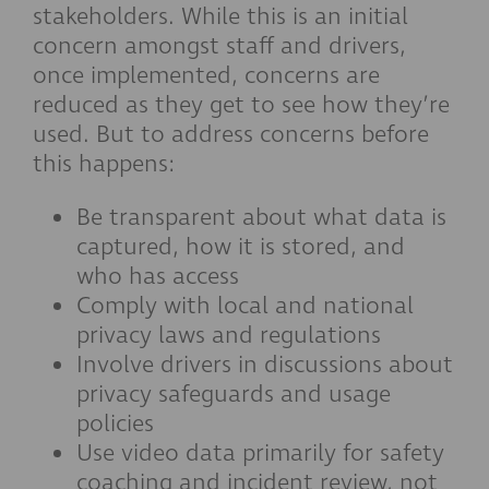
stakeholders. While this is an initial
concern amongst staff and drivers,
once implemented, concerns are
reduced as they get to see how they’re
used. But to address concerns before
this happens:
Be transparent about what data is
captured, how it is stored, and
who has access
Comply with local and national
privacy laws and regulations
Involve drivers in discussions about
privacy safeguards and usage
policies
Use video data primarily for safety
coaching and incident review, not