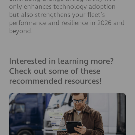
only enhances technology adoption
but also strengthens your fleet’s
performance and resilience in 2026 and
beyond.
Interested in learning more?
Check out some of these
recommended resources!