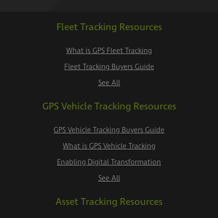
Fleet Tracking Resources
What is GPS Fleet Tracking
Fleet Tracking Buyers Guide
See All
GPS Vehicle Tracking Resources
GPS Vehicle Tracking Buyers Guide
What is GPS Vehicle Tracking
Enabling Digital Transformation
See All
Asset Tracking Resources