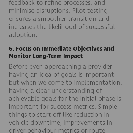
feedback to refine processes, and
minimise disruptions. Pilot testing
ensures a smoother transition and
increases the likelihood of successful
adoption.
6. Focus on Immediate Objectives and
Monitor Long-Term Impact
Before even approaching a provider,
having an idea of goals is important,
but when we come to implementation,
having a clear understanding of
achievable goals for the initial phase is
important for success metrics. Simple
things to start off like reduction in
vehicle downtime, improvements in
driver behaviour metrics or route