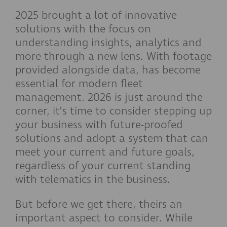
2025 brought a lot of innovative
solutions with the focus on
understanding insights, analytics and
more through a new lens. With footage
provided alongside data, has become
essential for modern fleet
management. 2026 is just around the
corner, it’s time to consider stepping up
your business with future-proofed
solutions and adopt a system that can
meet your current and future goals,
regardless of your current standing
with telematics in the business.
But before we get there, theirs an
important aspect to consider. While