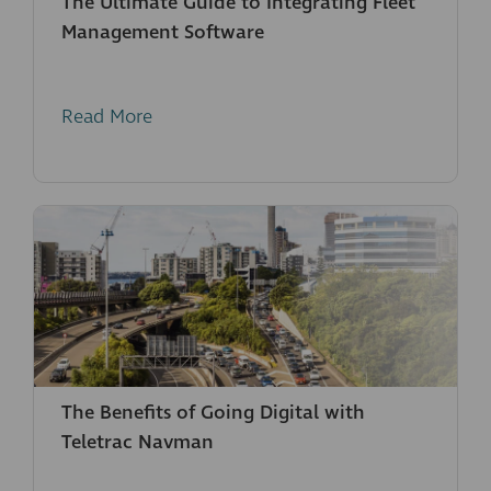
The Ultimate Guide to Integrating Fleet
Management Software
Read More
The Benefits of Going Digital with
Teletrac Navman