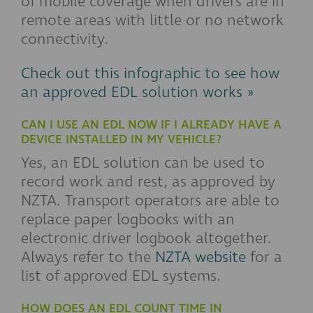
of mobile coverage when drivers are in
remote areas with little or no network
connectivity.
Check out this infographic to see how
an approved EDL solution works »
CAN I USE AN EDL NOW IF I ALREADY HAVE A
DEVICE INSTALLED IN MY VEHICLE?
Yes, an EDL solution can be used to
record work and rest, as approved by
NZTA. Transport operators are able to
replace paper logbooks with an
electronic driver logbook altogether.
Always refer to the
NZTA website
for a
list of approved EDL systems.
HOW DOES AN EDL COUNT TIME IN