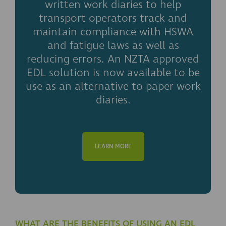
written work diaries to help
transport operators track and
maintain compliance with HSWA
and fatigue laws as well as
reducing errors. An NZTA approved
EDL solution is now available to be
use as an alternative to paper work
diaries.
LEARN MORE
WHAT ARE THE BENEFITS OF USING AN EDL