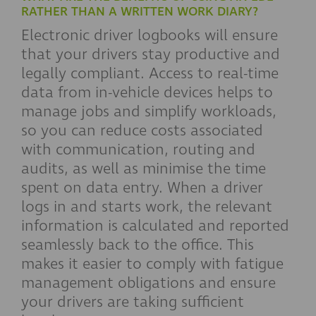
RATHER THAN A WRITTEN WORK DIARY?
Electronic driver logbooks will ensure
that your drivers stay productive and
legally compliant. Access to real-time
data from in-vehicle devices helps to
manage jobs and simplify workloads,
so you can reduce costs associated
with communication, routing and
audits, as well as minimise the time
spent on data entry. When a driver
logs in and starts work, the relevant
information is calculated and reported
seamlessly back to the office. This
makes it easier to comply with fatigue
management obligations and ensure
your drivers are taking sufficient