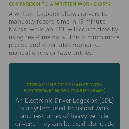
COMPARISON TO A WRITTEN WORK DIARY?
A written logbook allows drivers to
manually record time in 15 minute
blocks, while an EDL will count time by
using real-time data. This is much more
precise and eliminates rounding,
manual errors or false entries.
STREAMLINE COMPLIANCE WITH
ELECTRONIC WORK DIARIES (EWD)
An Electronic Driver Logbook (EDL)
is a system used to record work
and rest times of heavy vehicle
drivers. They can be used alongside