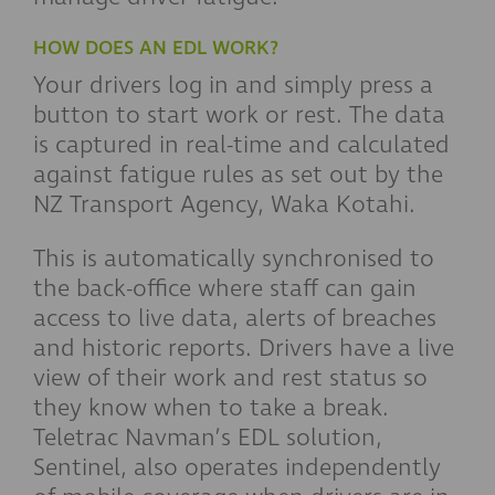
HOW DOES AN EDL WORK?
Your drivers log in and simply press a
button to start work or rest. The data
is captured in real-time and calculated
against fatigue rules as set out by the
NZ Transport Agency, Waka Kotahi.
This is automatically synchronised to
the back-office where staff can gain
access to live data, alerts of breaches
and historic reports. Drivers have a live
view of their work and rest status so
they know when to take a break.
Teletrac Navman’s EDL solution,
Sentinel, also operates independently