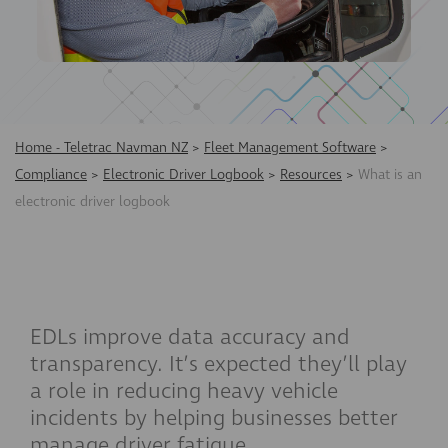
Home - Teletrac Navman NZ
>
Fleet Management Software
>
Compliance
>
Electronic Driver Logbook
>
Resources
>
What is an
electronic driver logbook
EDLs improve data accuracy and
transparency. It’s expected they’ll play
a role in reducing heavy vehicle
incidents by helping businesses better
manage driver fatigue.