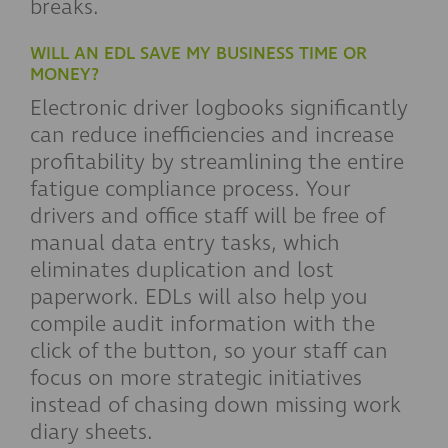
breaks.
WILL AN EDL SAVE MY BUSINESS TIME OR
MONEY?
Electronic driver logbooks significantly
can reduce inefficiencies and increase
profitability by streamlining the entire
fatigue compliance process. Your
drivers and office staff will be free of
manual data entry tasks, which
eliminates duplication and lost
paperwork. EDLs will also help you
compile audit information with the
click of the button, so your staff can
focus on more strategic initiatives
instead of chasing down missing work
diary sheets.