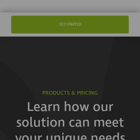
GET STARTED
PRODUCTS & PRICING
Learn how our
solution can meet
your unique needs