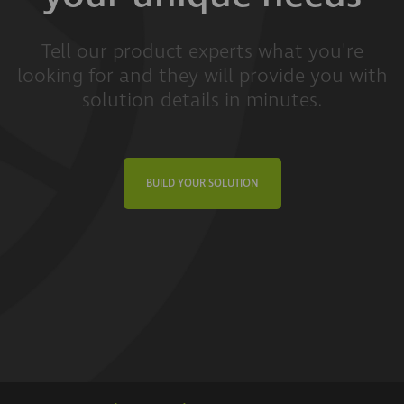
Tell our product experts what you're
looking for and they will provide you with
solution details in minutes.
BUILD YOUR SOLUTION