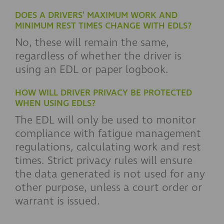
DOES A DRIVERS’ MAXIMUM WORK AND
MINIMUM REST TIMES CHANGE WITH EDLS?
No, these will remain the same,
regardless of whether the driver is
using an EDL or paper logbook.
HOW WILL DRIVER PRIVACY BE PROTECTED
WHEN USING EDLS?
The EDL will only be used to monitor
compliance with fatigue management
regulations, calculating work and rest
times. Strict privacy rules will ensure
the data generated is not used for any
other purpose, unless a court order or
warrant is issued.