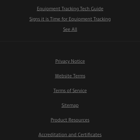
Equipment Tracking Tech Guide
Signs it is Time for Equipment Tracking
See All
Privacy Notice
Website Terms
Terms of Service
Sitemap
Product Resources
Accreditation and Certificates