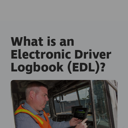
What is an
Electronic Driver
Logbook (EDL)?