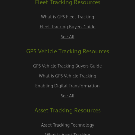
Fleet Tracking Resources
What is GPS Fleet Tracking
Fleet Tracking Buyers Guide
See All
GPS Vehicle Tracking Resources
GPS Vehicle Tracking Buyers Guide
What is GPS Vehicle Tracking
Enabling Digital Transformation
See All
Asset Tracking Resources
Asset Tracking Technology