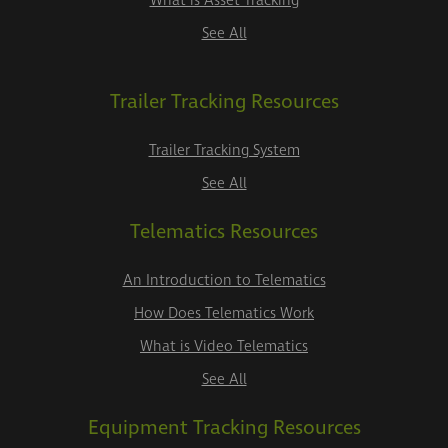
What is Asset Tracking
See All
Trailer Tracking Resources
Trailer Tracking System
See All
Telematics Resources
An Introduction to Telematics
How Does Telematics Work
What is Video Telematics
See All
Equipment Tracking Resources