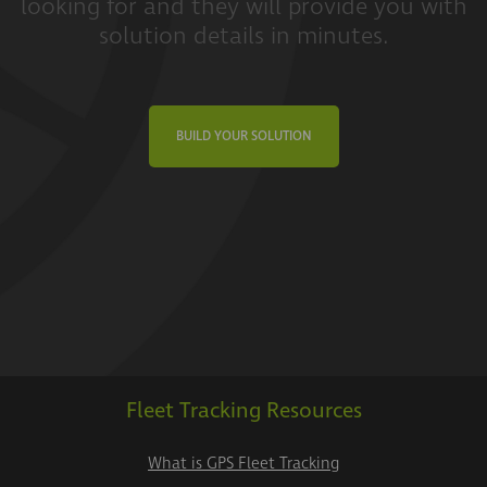
looking for and they will provide you with
solution details in minutes.
BUILD YOUR SOLUTION
Fleet Tracking Resources
What is GPS Fleet Tracking