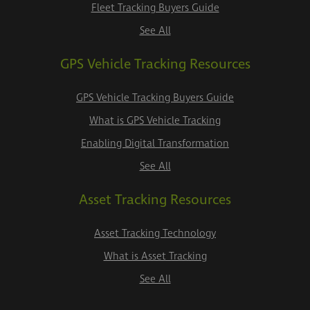
Fleet Tracking Buyers Guide
See All
GPS Vehicle Tracking Resources
GPS Vehicle Tracking Buyers Guide
What is GPS Vehicle Tracking
Enabling Digital Transformation
See All
Asset Tracking Resources
Asset Tracking Technology
What is Asset Tracking
See All