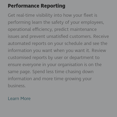
Performance Reporting
Get real-time visibility into how your fleet is
performing learn the safety of your employees,
operational efficiency, predict maintenance
issues and prevent unsatisfied customers. Receive
automated reports on your schedule and see the
information you want when you want it. Review
customised reports by user or department to
ensure everyone in your organisation is on the
same page. Spend less time chasing down
information and more time growing your
business.
Learn More