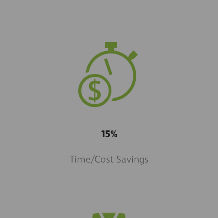
15%
Time/Cost Savings