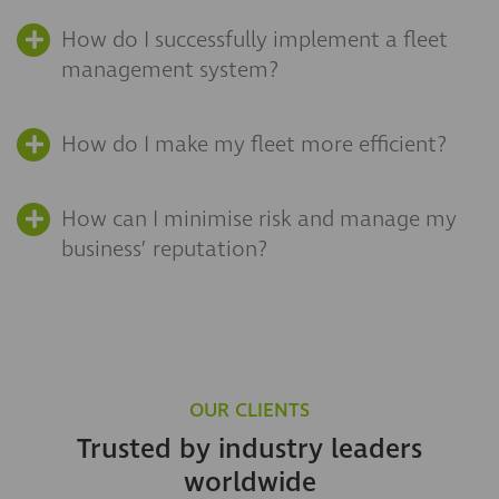
How do I successfully implement a fleet
management system?
How do I make my fleet more efficient?
How can I minimise risk and manage my
business’ reputation?
OUR CLIENTS
Trusted by industry leaders
worldwide