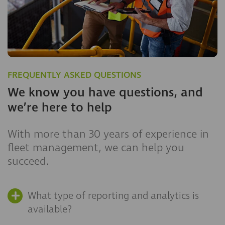
FREQUENTLY ASKED QUESTIONS
We know you have questions, and
we’re here to help
With more than 30 years of experience in
fleet management, we can help you
succeed.
What type of reporting and analytics is
available?