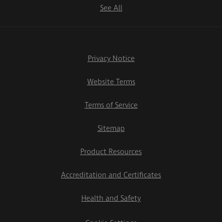
See All
Privacy Notice
Website Terms
Terms of Service
Sitemap
Product Resources
Accreditation and Certificates
Health and Safety