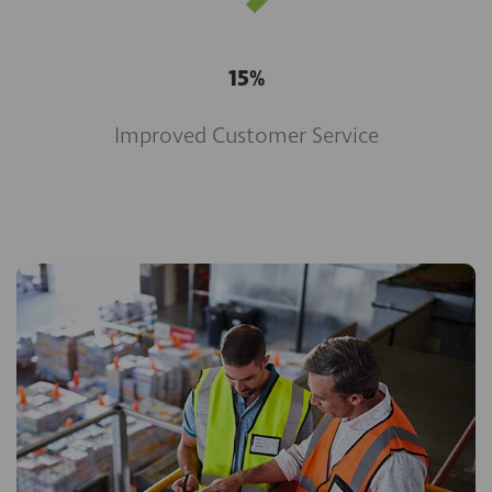
15%
Improved Customer Service