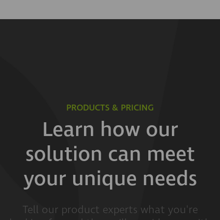
PRODUCTS & PRICING
Learn how our
solution can meet
your unique needs
Tell our product experts what you're