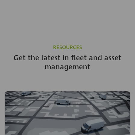
RESOURCES
Get the latest in fleet and asset
management