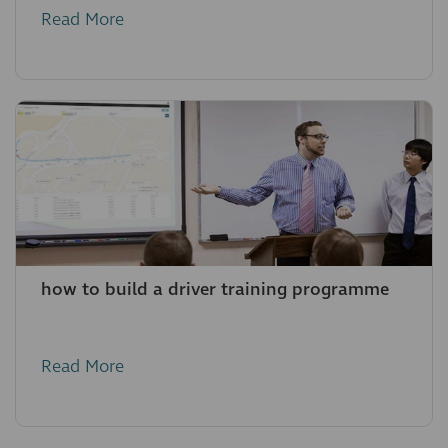
Read More
how to build a driver training programme
Read More