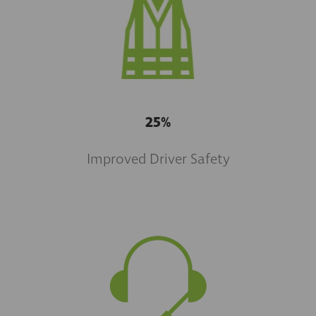
25%
Improved Driver Safety