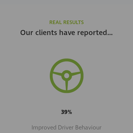
REAL RESULTS
Our clients have reported…
39%
Improved Driver Behaviour