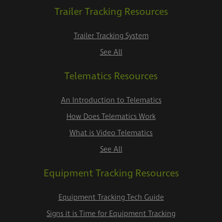
Trailer Tracking Resources
Trailer Tracking System
See All
Telematics Resources
An Introduction to Telematics
How Does Telematics Work
What is Video Telematics
See All
Equipment Tracking Resources
Equipment Tracking Tech Guide
Signs it is Time for Equipment Tracking