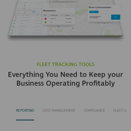
FLEET TRACKING TOOLS
Everything You Need to Keep your
Business Operating Profitably
REPORTING
COST MANAGEMENT
COMPLIANCE
FLEET SAF