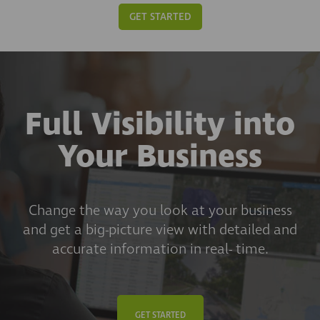
GET STARTED
Full Visibility into
Your Business
Change the way you look at your business
and get a big-picture view with detailed and
accurate information in real- time.
GET STARTED