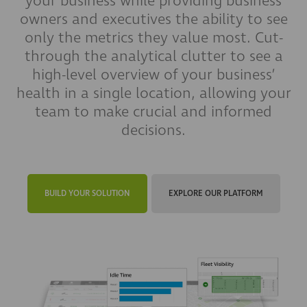
your business while providing business
owners and executives the ability to see
only the metrics they value most. Cut-
through the analytical clutter to see a
high-level overview of your business’
health in a single location, allowing your
team to make crucial and informed
decisions.
BUILD YOUR SOLUTION
EXPLORE OUR PLATFORM