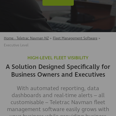
Home - Teletrac Navman NZ
>
Fleet Management Software
>
Executive Level
HIGH-LEVEL FLEET VISIBILITY
A Solution Designed Specifically for
Business Owners and Executives
With automated reporting, data
dashboards and real-time alerts – all
customisable – Teletrac Navman fleet
management software easily grows with