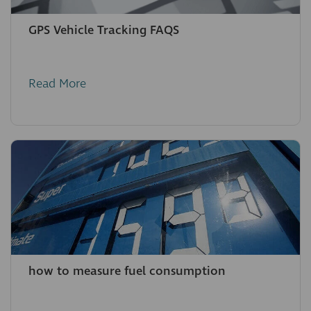
GPS Vehicle Tracking FAQS
Read More
how to measure fuel consumption