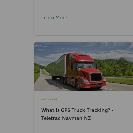
Learn More
Resources
What is GPS Truck Tracking? -
Teletrac Navman NZ