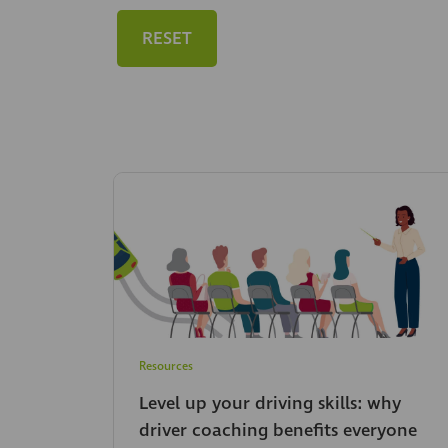
RESET
Resources
Level up your driving skills: why
driver coaching benefits everyone