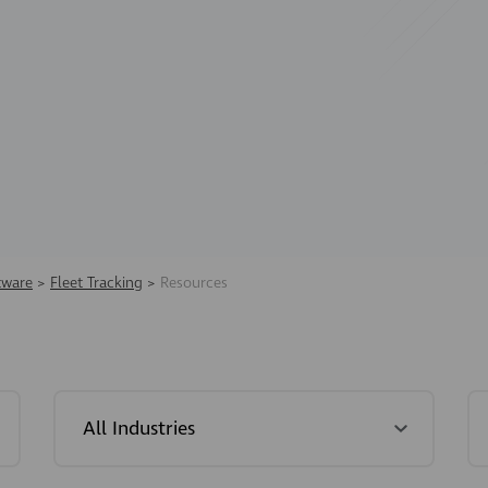
tware
>
Fleet Tracking
>
Resources