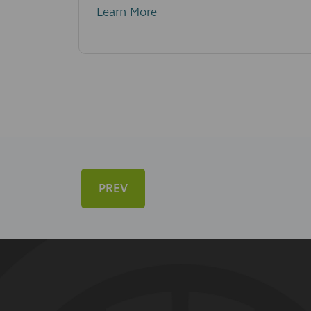
Learn More
PREV