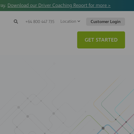
way.
Download our Driver Coaching Report for more >
Location
Search
+64 800 447 735
Customer Login
Search
Search
Toggle
Website
GET STARTED