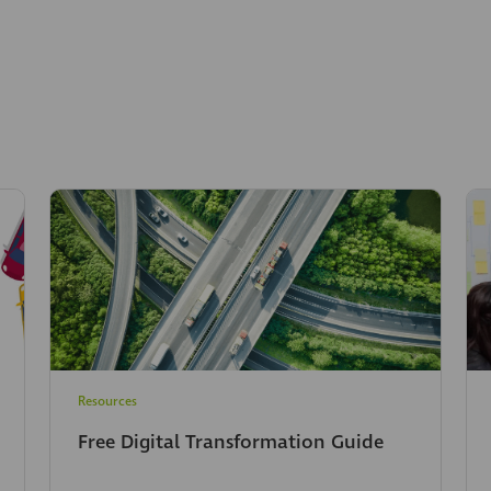
Resources
Free Digital Transformation Guide