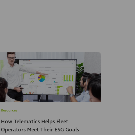
Resources
How Telematics Helps Fleet
Operators Meet Their ESG Goals