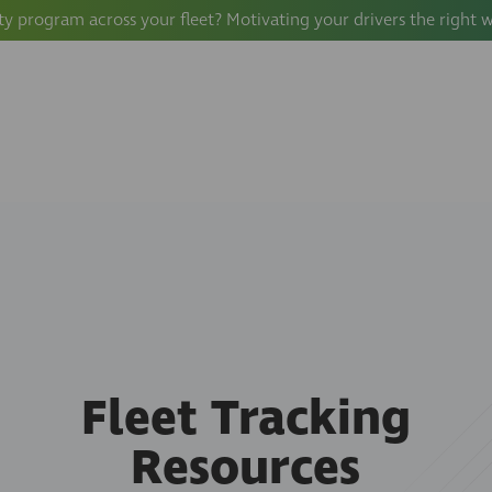
ty program across your fleet? Motivating your drivers the right 
Fleet Tracking
Resources