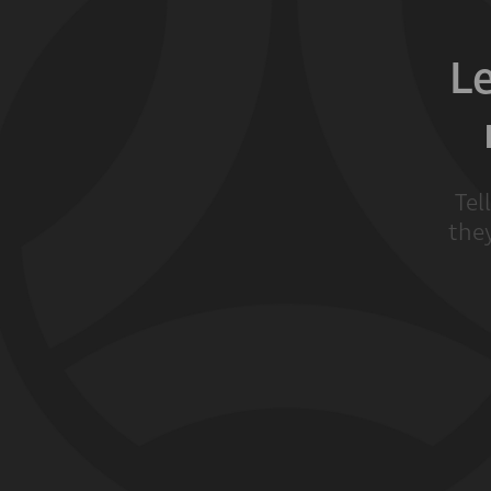
L
Tel
they