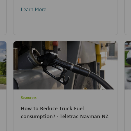
Learn More
Resources
How to Reduce Truck Fuel
consumption? - Teletrac Navman NZ