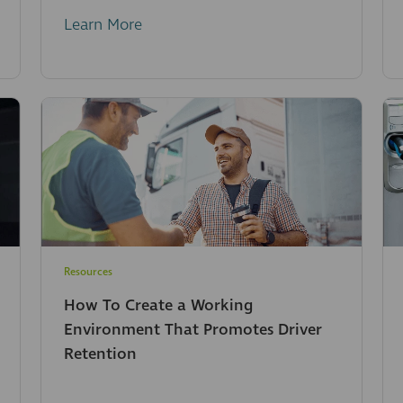
Learn More
Resources
How To Create a Working
Environment That Promotes Driver
Retention