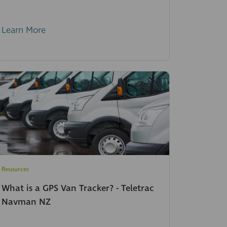
Learn More
Resources
What is a GPS Van Tracker? - Teletrac
Navman NZ