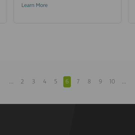
Learn More
...
2
3
4
5
6
7
8
9
10
...