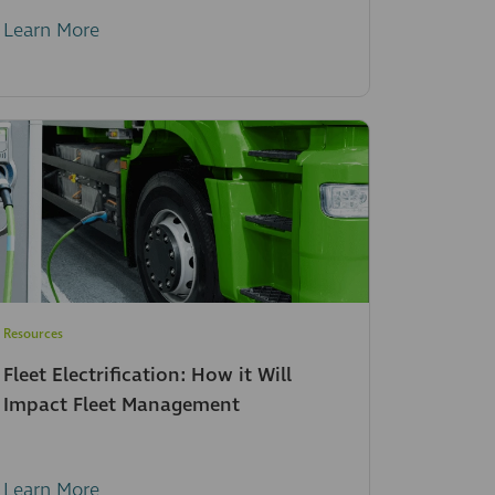
Learn More
Resources
Fleet Electrification: How it Will
Impact Fleet Management
Learn More