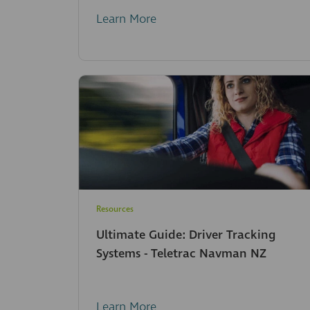
Learn More
Resources
Ultimate Guide: Driver Tracking
Systems - Teletrac Navman NZ
Learn More