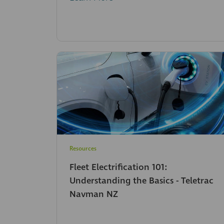
Resources
Fleet Electrification 101:
Understanding the Basics - Teletrac
Navman NZ