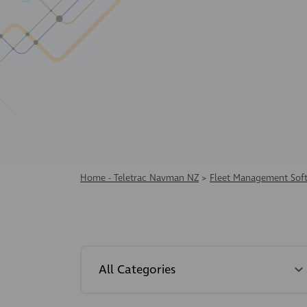
Home - Teletrac Navman NZ
>
Fleet Management Sof