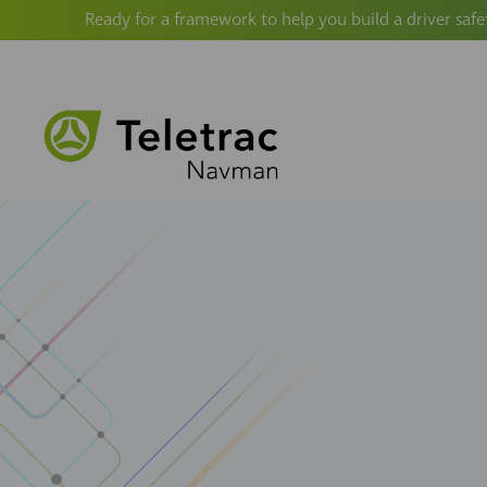
Ready for a framework to help you build a driver safe