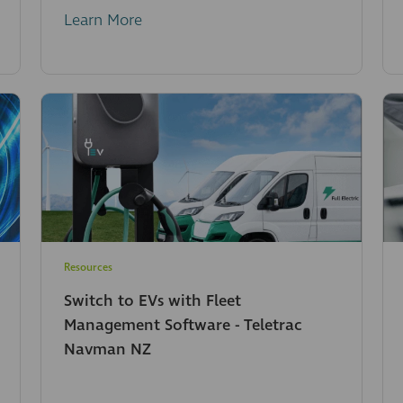
Learn More
Resources
Switch to EVs with Fleet
Management Software - Teletrac
Navman NZ