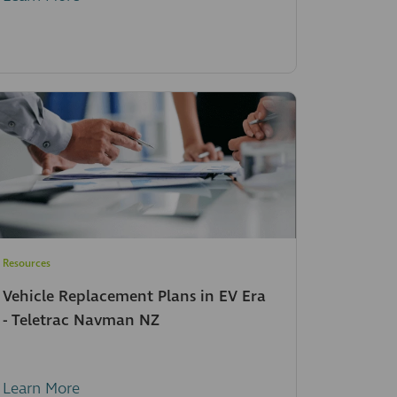
Resources
Vehicle Replacement Plans in EV Era
- Teletrac Navman NZ
Learn More