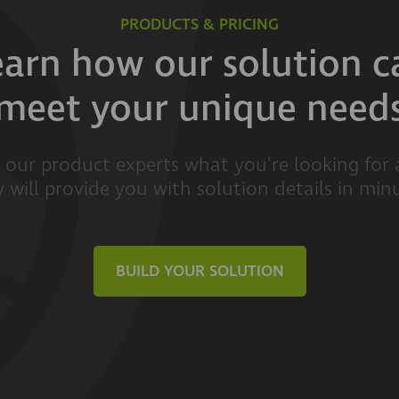
PRODUCTS & PRICING
earn how our solution c
meet your unique need
l our product experts what you're looking for
 will provide you with solution details in min
BUILD YOUR SOLUTION