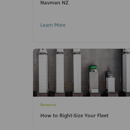
Navman NZ
Learn More
Resources
How to Right-Size Your Fleet