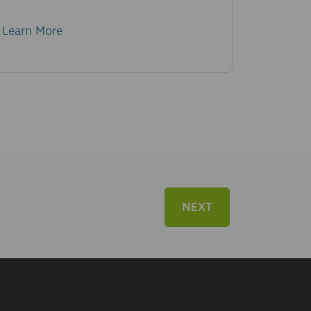
Learn More
NEXT