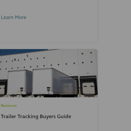
Learn More
Resources
Trailer Tracking Buyers Guide