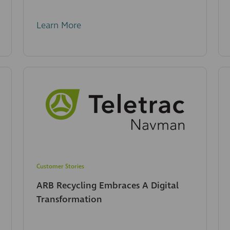
Learn More
Customer Stories
ARB Recycling Embraces A Digital
Transformation