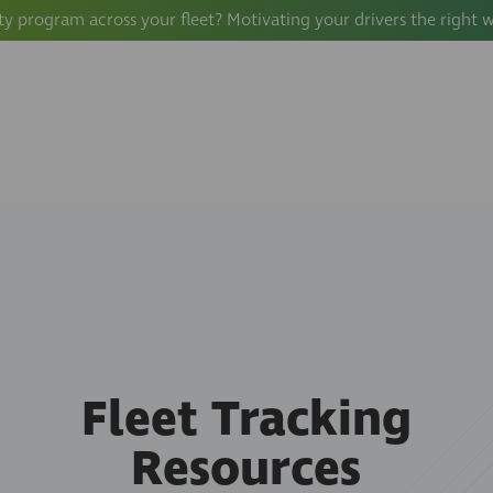
ty program across your fleet? Motivating your drivers the right 
Fleet Tracking
Resources