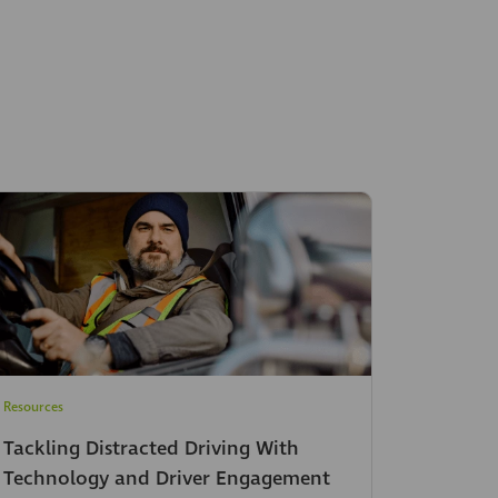
Resources
Tackling Distracted Driving With
Technology and Driver Engagement