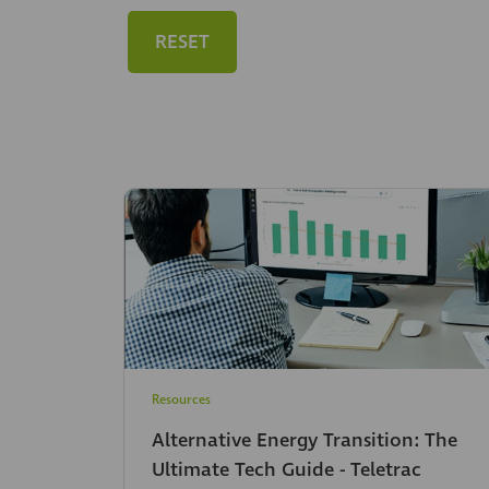
RESET
Resources
Alternative Energy Transition: The
Ultimate Tech Guide - Teletrac