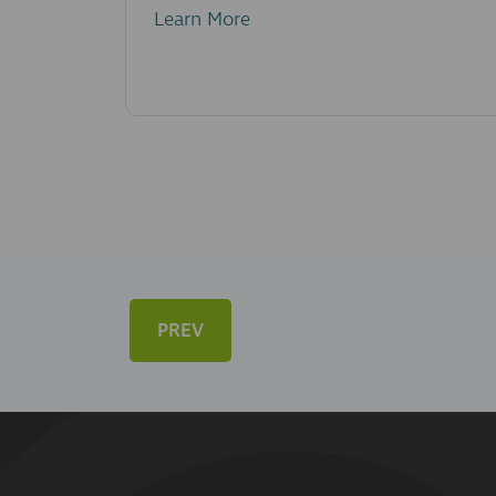
Learn More
PREV