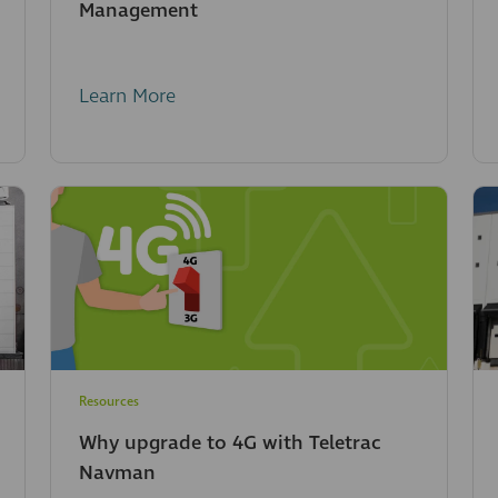
Management
Learn More
Resources
Why upgrade to 4G with Teletrac
Navman