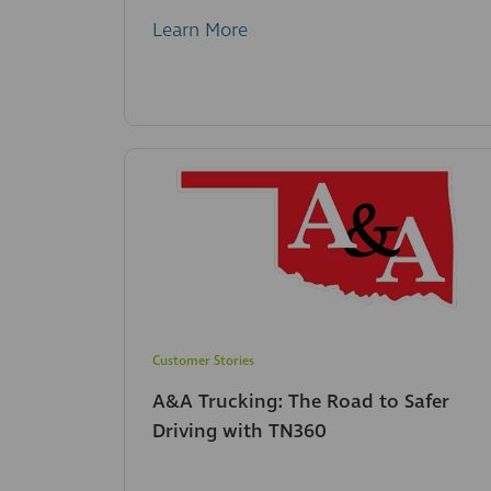
Learn More
Customer Stories
A&A Trucking: The Road to Safer
Driving with TN360