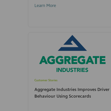
Learn More
Customer Stories
Aggregate Industries Improves Driver
Behaviour Using Scorecards