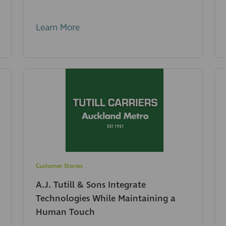
Learn More
Customer Stories
A.J. Tutill & Sons Integrate
Technologies While Maintaining a
Human Touch