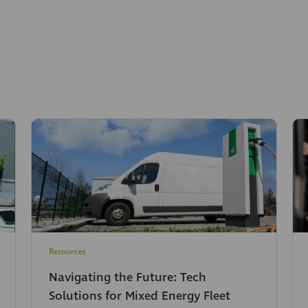
Resources
Navigating the Future: Tech
Solutions for Mixed Energy Fleet