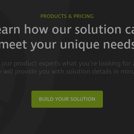
PRODUCTS & PRICING
earn how our solution c
meet your unique need
l our product experts what you're looking for
 will provide you with solution details in min
BUILD YOUR SOLUTION