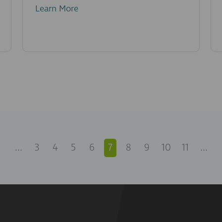
Learn More
...
3
4
5
6
7
8
9
10
11
...