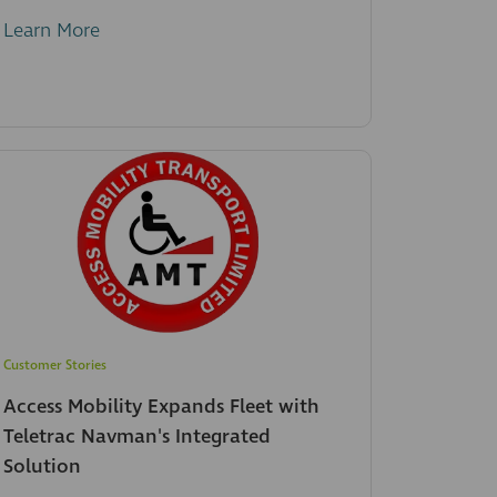
Learn More
Customer Stories
Access Mobility Expands Fleet with
Teletrac Navman's Integrated
Solution