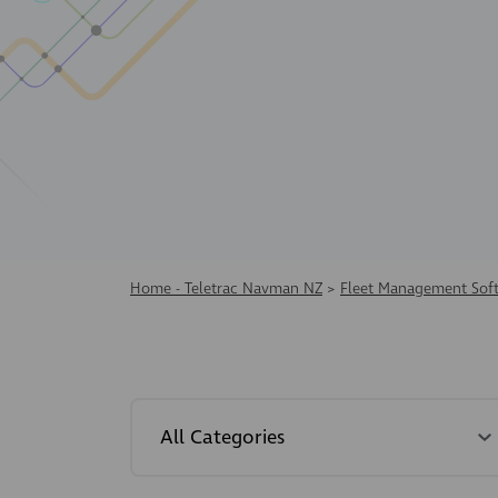
Home - Teletrac Navman NZ
>
Fleet Management Sof