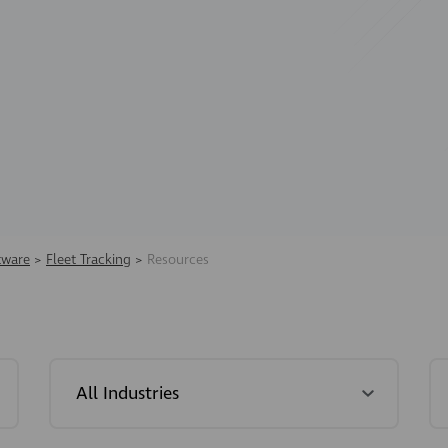
tware
>
Fleet Tracking
>
Resources