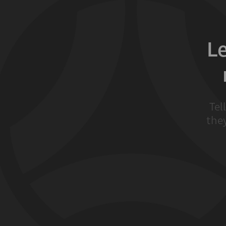
L
Tel
they