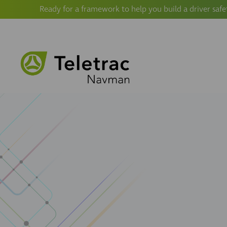
Ready for a framework to help you build a driver safe