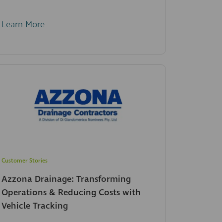
Learn More
Customer Stories
Azzona Drainage: Transforming
Operations & Reducing Costs with
Vehicle Tracking