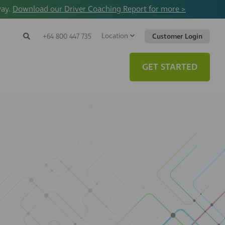
way.
Download our Driver Coaching Report for more >
Location
Search
+64 800 447 735
Customer Login
Search
Search
Toggle
Website
GET STARTED