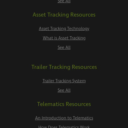
See All
Asset Tracking Resources
Asset Tracking Technology
What is Asset Tracking
See All
Trailer Tracking Resources
Trailer Tracking System
See All
Telematics Resources
An Introduction to Telematics
How Does Telematics Work