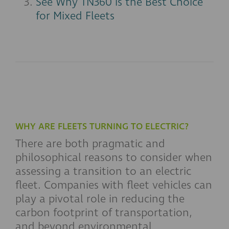
See Why TN360 is the Best Choice
for Mixed Fleets
WHY ARE FLEETS TURNING TO ELECTRIC?
There are both pragmatic and
philosophical reasons to consider when
assessing a transition to an electric
fleet. Companies with fleet vehicles can
play a pivotal role in reducing the
carbon footprint of transportation,
and beyond environmental