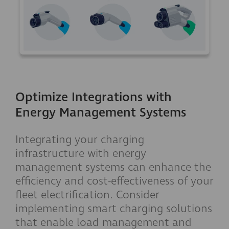
Optimize Integrations with
Energy Management Systems
Integrating your charging
infrastructure with energy
management systems can enhance the
efficiency and cost-effectiveness of your
fleet electrification. Consider
implementing smart charging solutions
that enable load management and