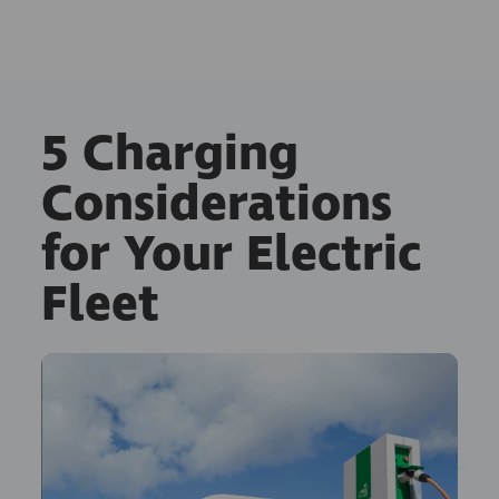
5 Charging
Considerations
for Your Electric
Fleet