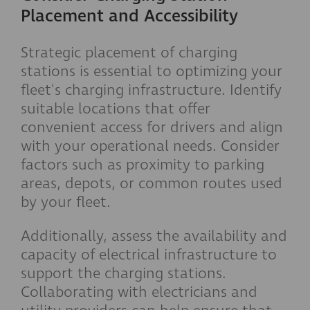
Placement and Accessibility
Strategic placement of charging
stations is essential to optimizing your
fleet's charging infrastructure. Identify
suitable locations that offer
convenient access for drivers and align
with your operational needs. Consider
factors such as proximity to parking
areas, depots, or common routes used
by your fleet.
Additionally, assess the availability and
capacity of electrical infrastructure to
support the charging stations.
Collaborating with electricians and