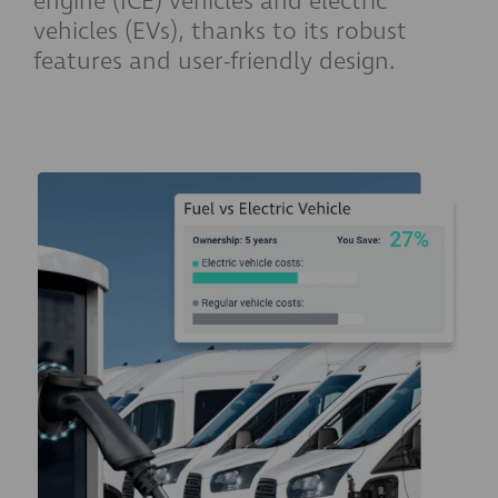
engine (ICE) vehicles and electric
vehicles (EVs), thanks to its robust
features and user-friendly design.