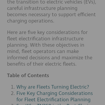
the transition to electric vehicles (EVs),
careful infrastructure planning
becomes necessary to support efficient
charging operations.
Here are five key considerations for
fleet electrification infrastructure
planning. With these objectives in
mind, fleet operators can make
informed decisions and maximize the
benefits of their electric fleets.
Table of Contents
Why are Fleets Turning Electric?
Five Key Charging Considerations
for Fleet Electrification Planning