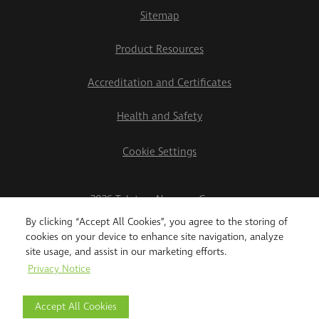
Sitemap
Product Resources
Accreditation and Certificates
Health and Safety
Cookie Settings
2026 Teletrac Navman Group
By clicking “Accept All Cookies”, you agree to the storing of
cookies on your device to enhance site navigation, analyze
site usage, and assist in our marketing efforts.
Privacy Notice
Accept All Cookies