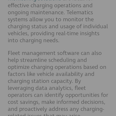
effective charging operations and
ongoing maintenance. Telematics
systems allow you to monitor the
charging status and usage of individual
vehicles, providing real-time insights
into charging needs.
Fleet management software can also
help streamline scheduling and
optimize charging operations based on
factors like vehicle availability and
charging station capacity. By
leveraging data analytics, fleet
operators can identify opportunities for
cost savings, make informed decisions,
and proactively address any charging-