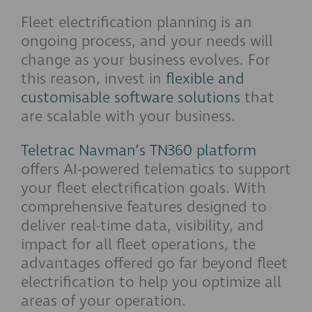
Fleet electrification planning is an
ongoing process, and your needs will
change as your business evolves. For
this reason, invest in
flexible and
customisable software solutions
that
are scalable with your business.
Teletrac Navman’s TN360 platform
offers AI-powered telematics to support
your fleet electrification goals. With
comprehensive features designed to
deliver real-time data, visibility, and
impact for all fleet operations, the
advantages offered go far beyond fleet
electrification to help you optimize all
areas of your operation.