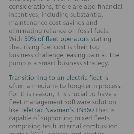
considerations, there are also financial
incentives, including substantial
maintenance cost savings and
eliminating reliance on fossil fuels.
With
39% of fleet operators
stating
that rising fuel cost is their top
business challenge, easing pain at the
pump is a smart business strategy.
Transitioning to an electric fleet
is
often a medium- to long-term process.
For this reason, it is crucial to have a
fleet management software solution
like
Teletrac Navman’s TN360
that is
capable of supporting mixed fleets
comprising both internal combustion