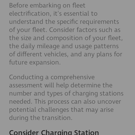
Before embarking on fleet
electrification, it's essential to
understand the specific requirements
of your fleet. Consider factors such as
the size and composition of your fleet,
the daily mileage and usage patterns
of different vehicles, and any plans for
future expansion.
Conducting a comprehensive
assessment will help determine the
number and types of charging stations
needed. This process can also uncover
potential challenges that may arise
during the transition.
Consider Charging Station