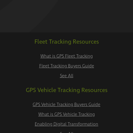
Fleet Tracking Resources
What is GPS Fleet Tracking
Fleet Tracking Buyers Guide
See All
GPS Vehicle Tracking Resources
GPS Vehicle Tracking Buyers Guide
What is GPS Vehicle Tracking
Enabling Digital Transformation