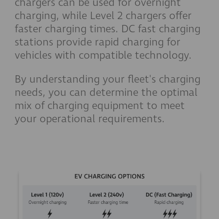
chargers can be used for overnight
charging, while Level 2 chargers offer
faster charging times. DC fast charging
stations provide rapid charging for
vehicles with compatible technology.
By understanding your fleet's charging
needs, you can determine the optimal
mix of charging equipment to meet
your operational requirements.