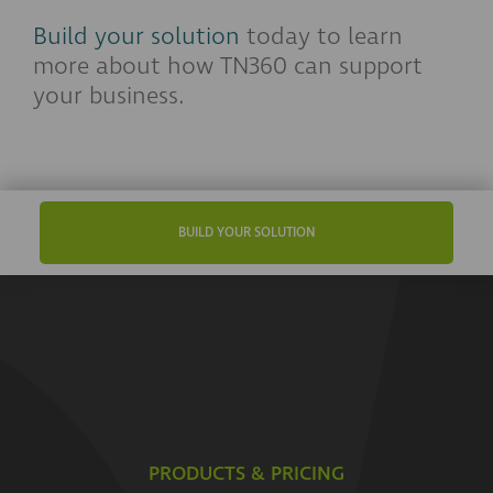
Build your solution
today to learn
more about how TN360 can support
your business.
BUILD YOUR SOLUTION
PRODUCTS & PRICING