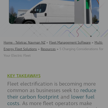
Home - Teletrac Navman NZ
>
Fleet Management Software
>
Multi-
Energy Fleet Solutions
>
Resources
>
5 Charging Considerations for
Your Electric Fleet
KEY TAKEAWAYS
Fleet electrification is becoming more
common as businesses seek to
reduce
their carbon footprint
and
lower fuel
costs
. As more fleet operators make