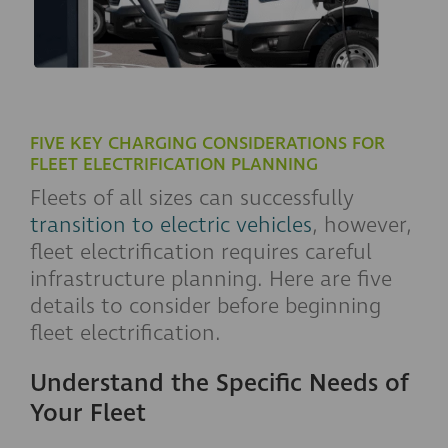
FIVE KEY CHARGING CONSIDERATIONS FOR
FLEET ELECTRIFICATION PLANNING
Fleets of all sizes can successfully
transition to electric vehicles
, however,
fleet electrification requires careful
infrastructure planning. Here are five
details to consider before beginning
fleet electrification.
Understand the Specific Needs of
Your Fleet