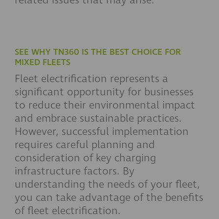
related issues that may arise.
SEE WHY TN360 IS THE BEST CHOICE FOR
MIXED FLEETS
Fleet electrification represents a
significant opportunity for businesses
to reduce their environmental impact
and embrace sustainable practices.
However, successful implementation
requires careful planning and
consideration of key charging
infrastructure factors. By
understanding the needs of your fleet,
you can take advantage of the benefits
of fleet electrification.