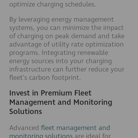
optimize charging schedules.
By leveraging energy management
systems, you can minimize the impact
of charging on peak demand and take
advantage of utility rate optimization
programs. Integrating renewable
energy sources into your charging
infrastructure can further reduce your
fleet's carbon footprint.
Invest in Premium Fleet
Management and Monitoring
Solutions
Advanced
fleet management and
monitoring solutions
are ideal for