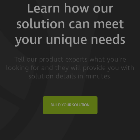
Learn how our
solution can meet
your unique needs
Tell our product experts what you're
looking for and they will provide you with
solution details in minutes.
BUILD YOUR SOLUTION