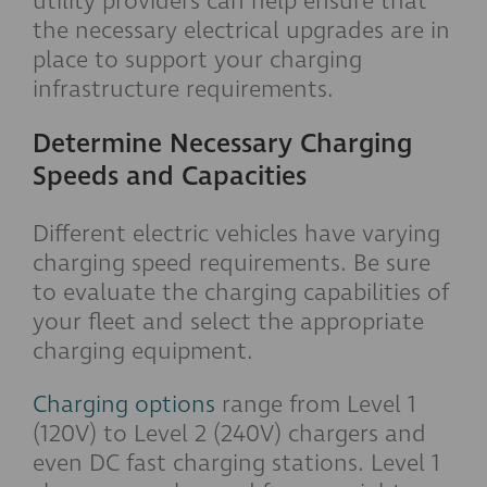
utility providers can help ensure that
the necessary electrical upgrades are in
place to support your charging
infrastructure requirements.
Determine Necessary Charging
Speeds and Capacities
Different electric vehicles have varying
charging speed requirements. Be sure
to evaluate the charging capabilities of
your fleet and select the appropriate
charging equipment.
Charging options
range from Level 1
(120V) to Level 2 (240V) chargers and
even DC fast charging stations. Level 1