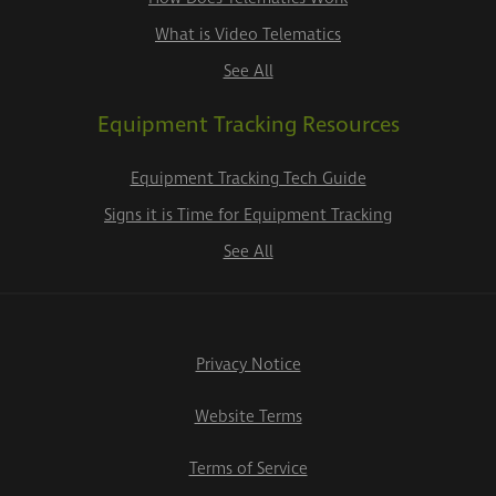
What is Video Telematics
See All
Equipment Tracking Resources
Equipment Tracking Tech Guide
Signs it is Time for Equipment Tracking
See All
Privacy Notice
Website Terms
Terms of Service