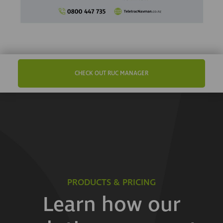
CHECK OUT RUC MANAGER
PRODUCTS & PRICING
Learn how our