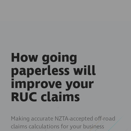
How going
paperless will
improve your
RUC claims
Making accurate NZTA-accepted off-road
claims calculations for your business