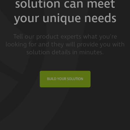
solution can meet
your unique needs
Tell our product experts what you're
looking for and they will provide you with
solution details in minutes.
BUILD YOUR SOLUTION