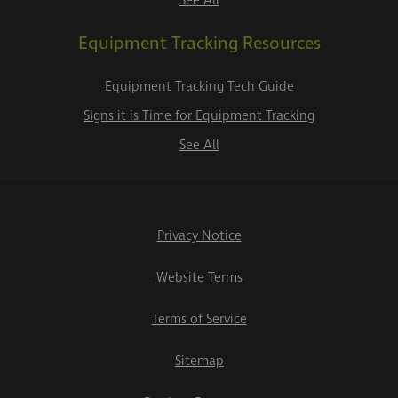
See All
Equipment Tracking Resources
Equipment Tracking Tech Guide
Signs it is Time for Equipment Tracking
See All
Privacy Notice
Website Terms
Terms of Service
Sitemap