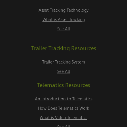
Asset Tracking Technology
What is Asset Tracking
See All
Trailer Tracking Resources
Trailer Tracking System
See All
Telematics Resources
An Introduction to Telematics
How Does Telematics Work
What is Video Telematics