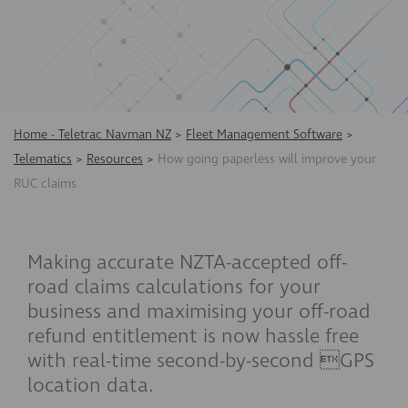
Home - Teletrac Navman NZ
>
Fleet Management Software
>
Telematics
>
Resources
>
How going paperless will improve your
RUC claims
Making accurate NZTA-accepted off-
road claims calculations for your
business and maximising your off-road
refund entitlement is now hassle free
with real-time second-by-second GPS
location data.