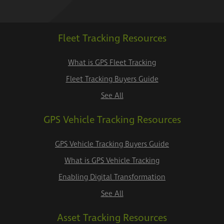
Fleet Tracking Resources
What is GPS Fleet Tracking
Fleet Tracking Buyers Guide
See All
GPS Vehicle Tracking Resources
GPS Vehicle Tracking Buyers Guide
What is GPS Vehicle Tracking
Enabling Digital Transformation
See All
Asset Tracking Resources