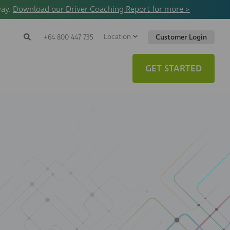
way.
Download our Driver Coaching Report for more >
Location
Search
+64 800 447 735
Customer Login
Search
Search
Toggle
Website
GET STARTED