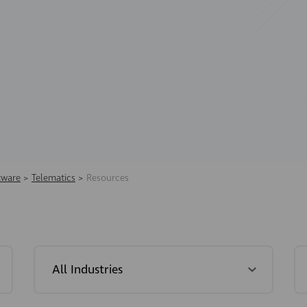
tware
>
Telematics
>
Resources