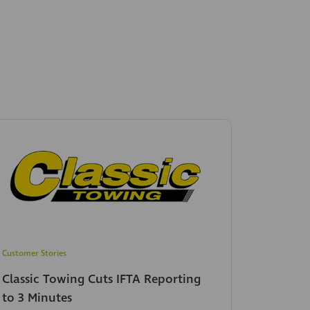
Customer Stories
Classic Towing Cuts IFTA Reporting
to 3 Minutes