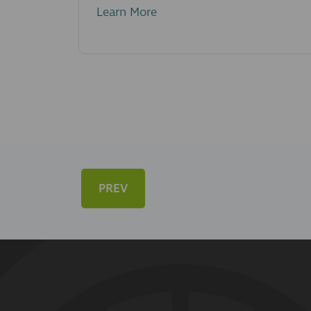
Learn More
PREV