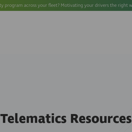
ty program across your fleet? Motivating your drivers the right 
Telematics Resources