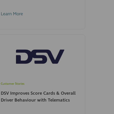
Learn More
Customer Stories
DSV Improves Score Cards & Overall
Driver Behaviour with Telematics