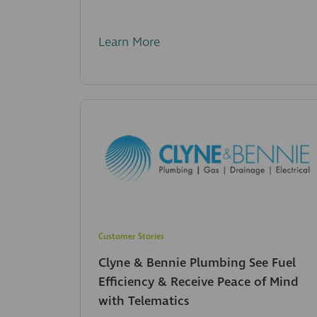
Learn More
Customer Stories
Clyne & Bennie Plumbing See Fuel
Efficiency & Receive Peace of Mind
with Telematics