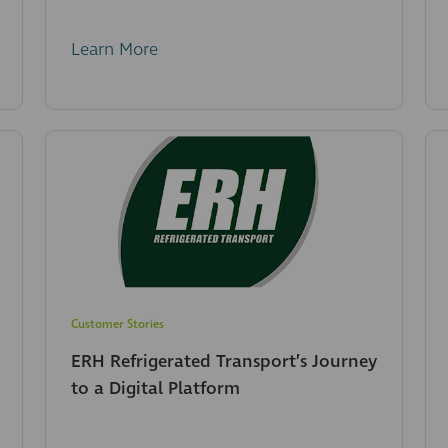
Learn More
Customer Stories
ERH Refrigerated Transport’s Journey
to a Digital Platform