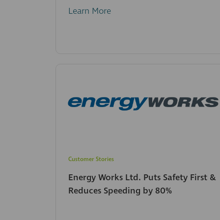
Learn More
Customer Stories
Energy Works Ltd. Puts Safety First &
Reduces Speeding by 80%