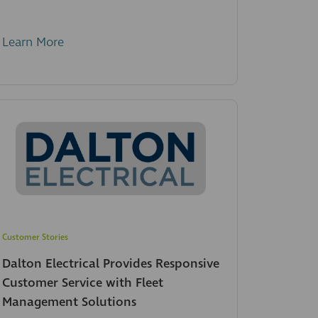
Learn More
Customer Stories
Dalton Electrical Provides Responsive
Customer Service with Fleet
Management Solutions