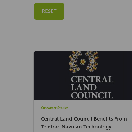
RESET
Customer Stories
Central Land Council Benefits From
Teletrac Navman Technology