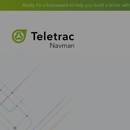
Ready for a framework to help you build a driver safe