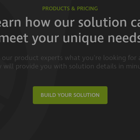
PRODUCTS & PRICING
earn how our solution c
meet your unique need
l our product experts what you're looking for
 will provide you with solution details in min
BUILD YOUR SOLUTION