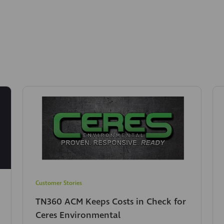
Customer Stories
TN360 ACM Keeps Costs in Check for
Ceres Environmental