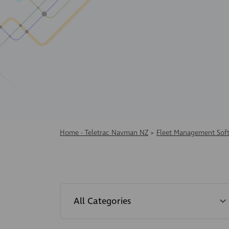
Home - Teletrac Navman NZ
>
Fleet Management Sof