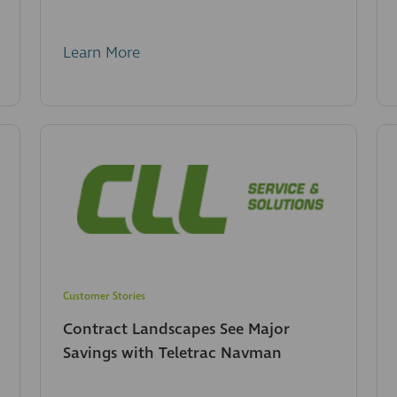
Learn More
Customer Stories
Contract Landscapes See Major
Savings with Teletrac Navman