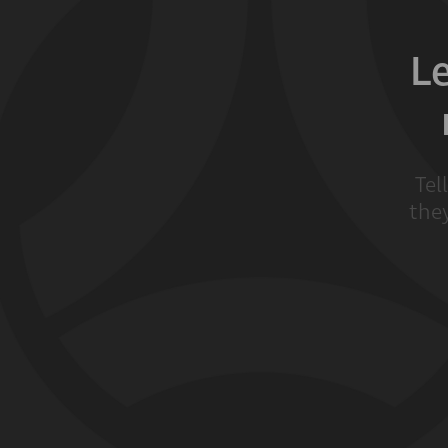
L
Tel
they