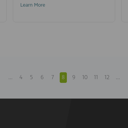
Learn More
...
4
5
6
7
8
9
10
11
12
...