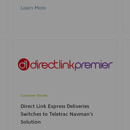
Learn More
Customer Stories
Direct Link Express Deliveries
Switches to Teletrac Navman's
Solution