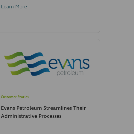
Learn More
Customer Stories
Evans Petroleum Streamlines Their
Administrative Processes