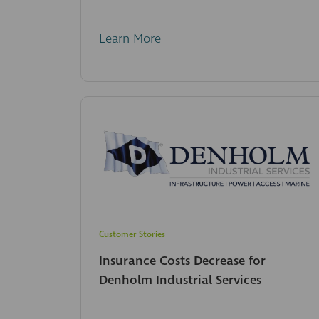
Learn More
Customer Stories
Insurance Costs Decrease for
Denholm Industrial Services