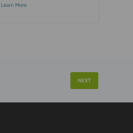
Learn More
NEXT