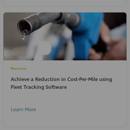
Resources
Achieve a Reduction in Cost-Per-Mile using
Fleet Tracking Software
Learn More