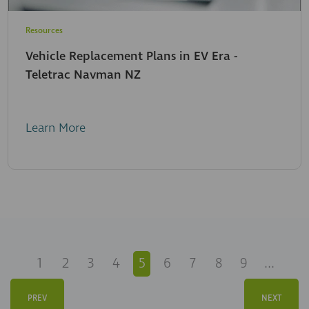
Resources
Vehicle Replacement Plans in EV Era -
Teletrac Navman NZ
Learn More
1
2
3
4
5
6
7
8
9
...
PREV
NEXT