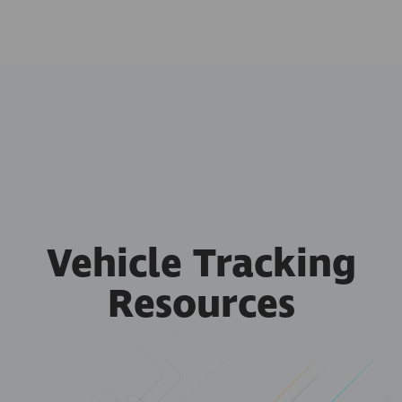
Vehicle Tracking
Resources