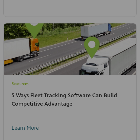
Resources
5 Ways Fleet Tracking Software Can Build
Competitive Advantage
Learn More