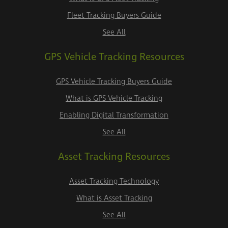
Fleet Tracking Buyers Guide
See All
GPS Vehicle Tracking Resources
GPS Vehicle Tracking Buyers Guide
What is GPS Vehicle Tracking
Enabling Digital Transformation
See All
Asset Tracking Resources
Asset Tracking Technology
What is Asset Tracking
See All