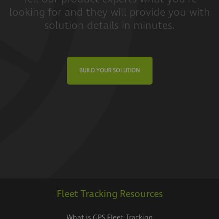
looking for and they will provide you with
solution details in minutes.
BUILD YOUR SOLUTION
Fleet Tracking Resources
What is GPS Fleet Tracking