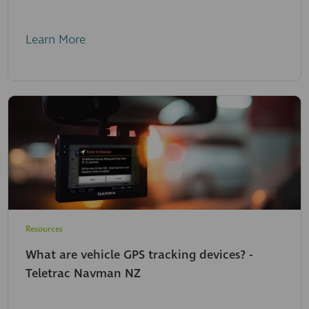
Learn More
Resources
What are vehicle GPS tracking devices? -
Teletrac Navman NZ