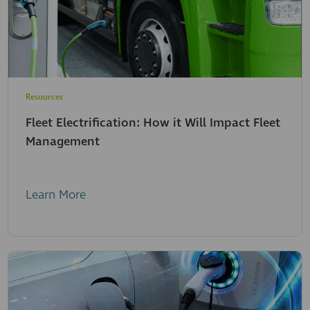
Resources
Fleet Electrification: How it Will Impact Fleet
Management
Learn More