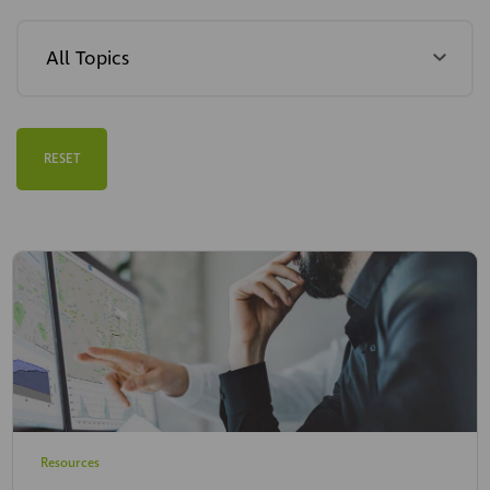
RESET
Resources