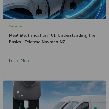
Resources
Fleet Electrification 101: Understanding the
Basics - Teletrac Navman NZ
Learn More