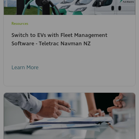
Resources
Switch to EVs with Fleet Management
Software - Teletrac Navman NZ
Learn More