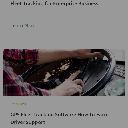
Fleet Tracking for Enterprise Business
Learn More
Resources
GPS Fleet Tracking Software How to Earn
Driver Support