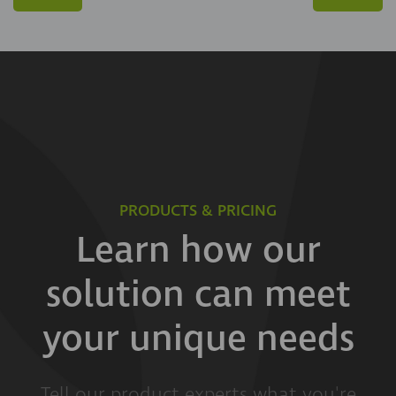
PRODUCTS & PRICING
Learn how our
solution can meet
your unique needs
Tell our product experts what you're