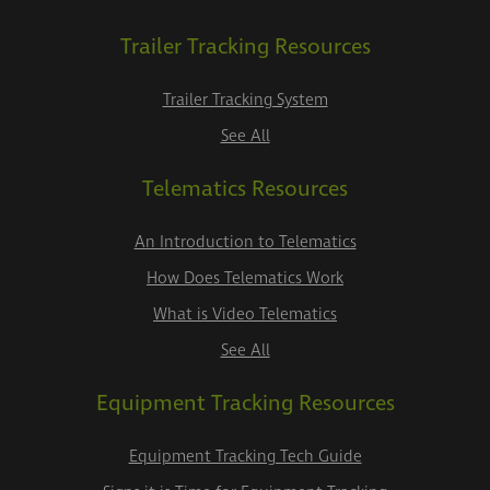
Trailer Tracking Resources
Trailer Tracking System
See All
Telematics Resources
An Introduction to Telematics
How Does Telematics Work
What is Video Telematics
See All
Equipment Tracking Resources
Equipment Tracking Tech Guide