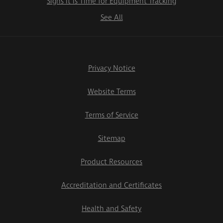
Signs it is Time for Equipment Tracking
See All
Privacy Notice
Website Terms
Terms of Service
Sitemap
Product Resources
Accreditation and Certificates
Health and Safety