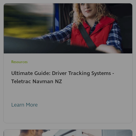
Resources
Ultimate Guide: Driver Tracking Systems -
Teletrac Navman NZ
Learn More