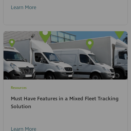
Learn More
Resources
Must Have Features in a Mixed Fleet Tracking
Solution
Learn More