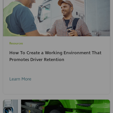
Resources
How To Create a Working Environment That
Promotes Driver Retention
Learn More