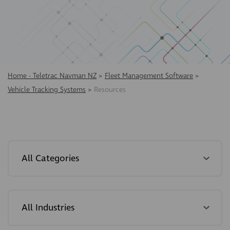
Home - Teletrac Navman NZ
>
Fleet Management Software
>
Vehicle Tracking Systems
>
Resources