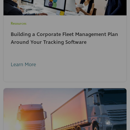
Resources
Building a Corporate Fleet Management Plan
Around Your Tracking Software
Learn More