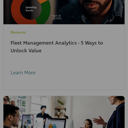
Resources
Fleet Management Analytics - 5 Ways to
Unlock Value
Learn More