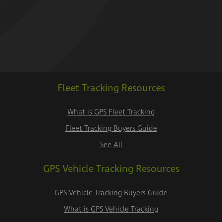
Fleet Tracking Resources
What is GPS Fleet Tracking
Fleet Tracking Buyers Guide
See All
GPS Vehicle Tracking Resources
GPS Vehicle Tracking Buyers Guide
What is GPS Vehicle Tracking