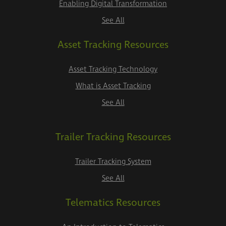
Enabling Digital Transformation
See All
Asset Tracking Resources
Asset Tracking Technology
What is Asset Tracking
See All
Trailer Tracking Resources
Trailer Tracking System
See All
Telematics Resources