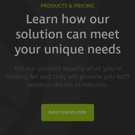
PRODUCTS & PRICING
Learn how our
solution can meet
your unique needs
Tell our product experts what you're
looking for and they will provide you with
solution details in minutes.
BUILD YOUR SOLUTION