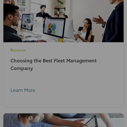
Resources
Choosing the Best Fleet Management
Company
Learn More