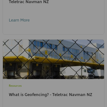
Teletrac Navman NZ
Learn More
Resources
What is Geofencing? - Teletrac Navman NZ