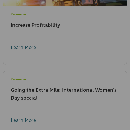
Resources
Increase Profitability
Learn More
Resources
Going the Extra Mile: International Women's
Day special
Learn More