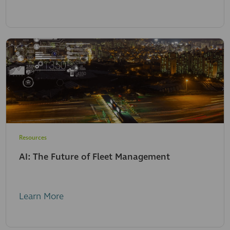
Resources
AI: The Future of Fleet Management
Learn More