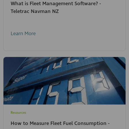
What is Fleet Management Software? -
Teletrac Navman NZ
Learn More
Resources
How to Measure Fleet Fuel Consumption -