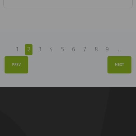
1
2
3
4
5
6
7
8
9
...
PREV
NEXT