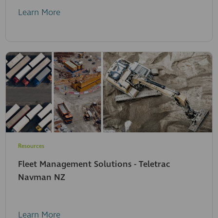
Learn More
Resources
Fleet Management Solutions - Teletrac
Navman NZ
Learn More