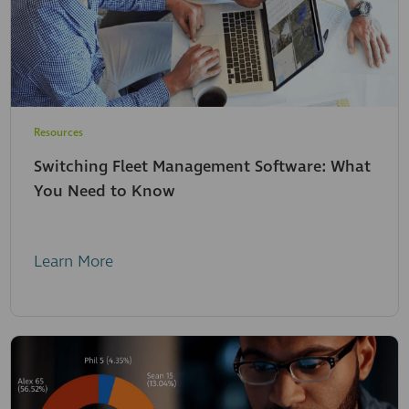
Resources
Switching Fleet Management Software: What
You Need to Know
Learn More