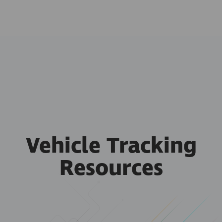
Vehicle Tracking
Resources