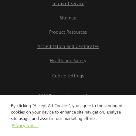
Terms of Service
Sitemap
Product Resources
Accreditation and Certificates
Health and Safety
Cookie Settings
2026 Teletrac Navman Group
By clicking “Accept All Cookies”, you agree to the storing of
cookies on your device to enhance site navigation, analyze
site usage, and assist in our marketing efforts.
Privacy Notice