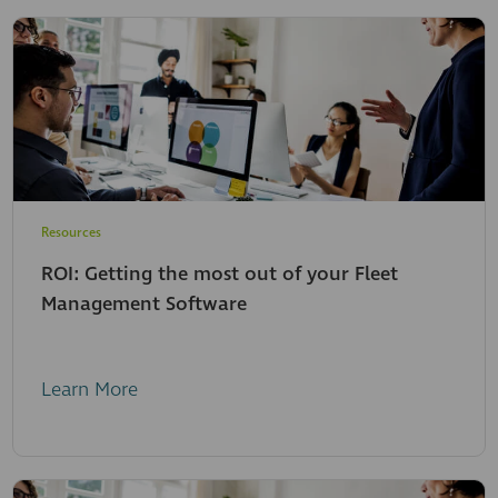
Resources
ROI: Getting the most out of your Fleet
Management Software
Learn More