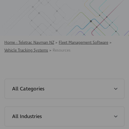
Home - Teletrac Navman NZ
>
Fleet Management Software
>
Vehicle Tracking Systems
>
Resources