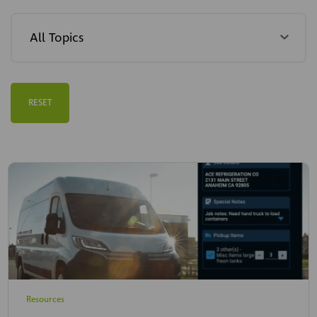
RESET
Resources