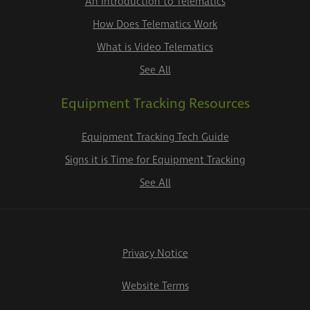
An Introduction to Telematics
How Does Telematics Work
What is Video Telematics
See All
Equipment Tracking Resources
Equipment Tracking Tech Guide
Signs it is Time for Equipment Tracking
See All
Privacy Notice
Website Terms