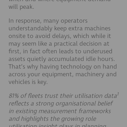
will peak.
In response, many operators
understandably keep extra machines
onsite to avoid delays, which while it
may seem like a practical decision at
first, in fact often leads to underused
assets quietly accumulated idle hours.
That’s why having technology on hand
across your equipment, machinery and
vehicles is key.
1
81% of fleets trust their utilisation data
reflects a strong organisational belief
in existing measurement frameworks
and highlights the growing role
utilisation insight plays in planning,