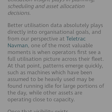
scheduling and asset allocation
decisions.
Better utilisation data absolutely plays
directly into organisational goals, and
from our perspective at
Teletrac
Navman
, one of the most valuable
moments is when operators first see a
full utilisation picture across their fleet.
At that point, patterns emerge quickly,
such as machines which have been
assumed to be heavily used may be
found running idle for large portions of
the day, while other assets are
operating close to capacity.
Once that visibility exists,