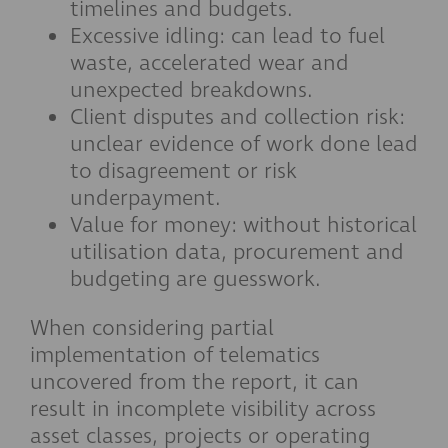
timelines and budgets.
Excessive idling: can lead to fuel
waste, accelerated wear and
unexpected breakdowns.
Client disputes and collection risk:
unclear evidence of work done lead
to disagreement or risk
underpayment.
Value for money: without historical
utilisation data, procurement and
budgeting are guesswork.
When considering partial
implementation of telematics
uncovered from the report, it can
result in incomplete visibility across
asset classes, projects or operating