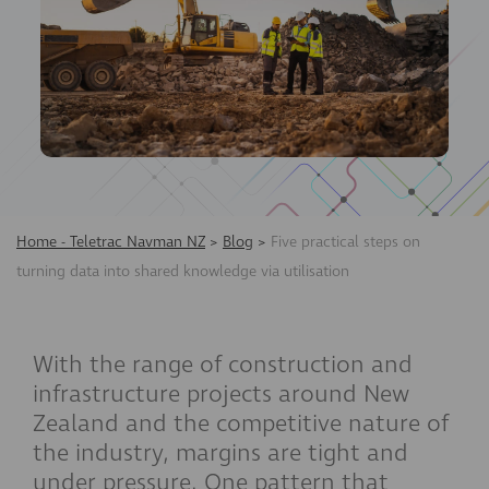
Home - Teletrac Navman NZ
>
Blog
>
Five practical steps on
turning data into shared knowledge via utilisation
With the range of construction and
infrastructure projects around New
Zealand and the competitive nature of
the industry, margins are tight and
under pressure. One pattern that