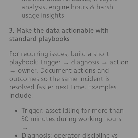
analysis, engine hours & harsh
usage insights
3. Make the data actionable with
standard playbooks
For recurring issues, build a short
playbook: trigger → diagnosis → action
→ owner. Document actions and
outcomes so the same incident is
resolved faster next time. Examples
include:
Trigger: asset idling for more than
30 minutes during working hours
→
Diagnosis: operator discipline vs