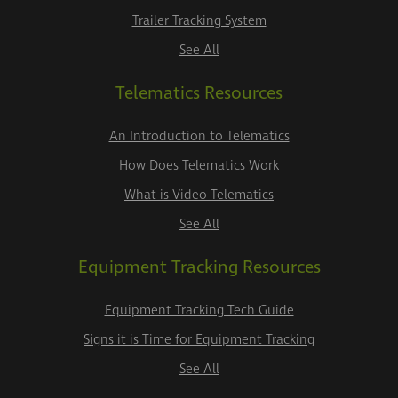
Trailer Tracking System
See All
Telematics Resources
An Introduction to Telematics
How Does Telematics Work
What is Video Telematics
See All
Equipment Tracking Resources
Equipment Tracking Tech Guide
Signs it is Time for Equipment Tracking
See All