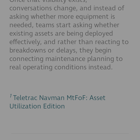
conversations change, and instead of
asking whether more equipment is
needed, teams start asking whether
existing assets are being deployed
effectively, and rather than reacting to
breakdowns or delays, they begin
connecting maintenance planning to
real operating conditions instead.
1
Teletrac Navman MtFoF: Asset
Utilization Edition