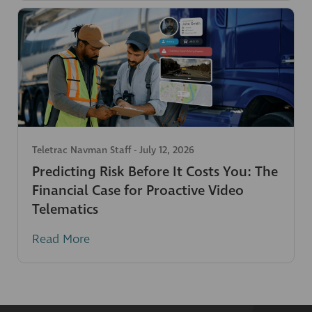
Teletrac Navman Staff
-
July 12, 2026
Predicting Risk Before It Costs You: The
Financial Case for Proactive Video
Telematics
Read More