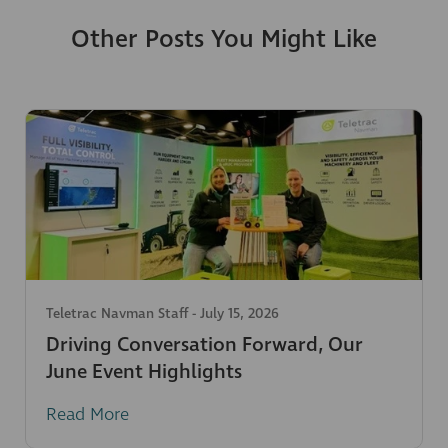
Other Posts You Might Like
Teletrac Navman Staff
-
July 15, 2026
Driving Conversation Forward, Our
June Event Highlights
Read More