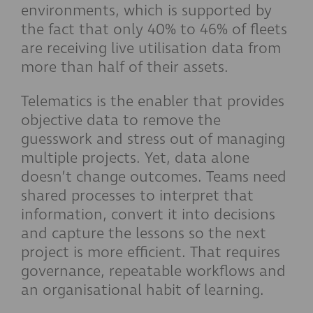
environments, which is supported by
the fact that only 40% to 46% of fleets
are receiving live utilisation data from
more than half of their assets.
Telematics is the enabler that provides
objective data to remove the
guesswork and stress out of managing
multiple projects. Yet, data alone
doesn’t change outcomes. Teams need
shared processes to interpret that
information, convert it into decisions
and capture the lessons so the next
project is more efficient. That requires
governance, repeatable workflows and
an organisational habit of learning.