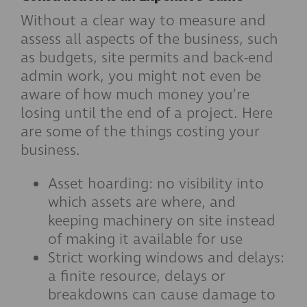
Without a clear way to measure and
assess all aspects of the business, such
as budgets, site permits and back-end
admin work, you might not even be
aware of how much money you’re
losing until the end of a project. Here
are some of the things costing your
business.
Asset hoarding: no visibility into
which assets are where, and
keeping machinery on site instead
of making it available for use
Strict working windows and delays:
a finite resource, delays or
breakdowns can cause damage to