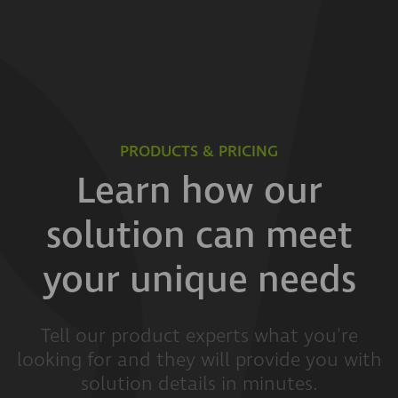
PRODUCTS & PRICING
Learn how our
solution can meet
your unique needs
Tell our product experts what you're
looking for and they will provide you with
solution details in minutes.