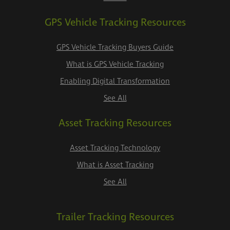
GPS Vehicle Tracking Resources
GPS Vehicle Tracking Buyers Guide
What is GPS Vehicle Tracking
Enabling Digital Transformation
See All
Asset Tracking Resources
Asset Tracking Technology
What is Asset Tracking
See All
Trailer Tracking Resources