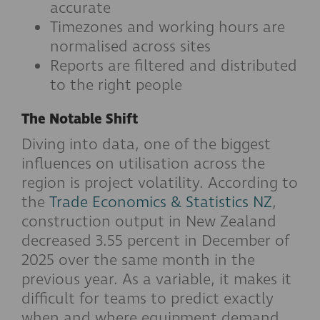
accurate
Timezones and working hours are
normalised across sites
Reports are filtered and distributed
to the right people
The Notable Shift
Diving into data, one of the biggest
influences on utilisation across the
region is project volatility. According to
the
Trade Economics & Statistics NZ
,
construction output in New Zealand
decreased 3.55 percent in December of
2025 over the same month in the
previous year. As a variable, it makes it
difficult for teams to predict exactly
when and where equipment demand