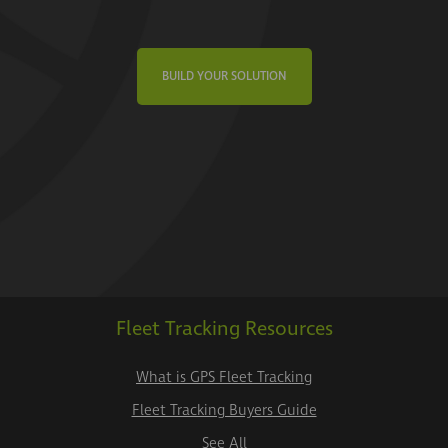
BUILD YOUR SOLUTION
Fleet Tracking Resources
What is GPS Fleet Tracking
Fleet Tracking Buyers Guide
See All