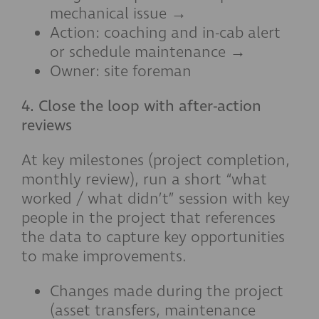
mechanical issue →
Action: coaching and in-cab alert
or schedule maintenance →
Owner: site foreman
4. Close the loop with after-action
reviews
At key milestones (project completion,
monthly review), run a short “what
worked / what didn’t” session with key
people in the project that references
the data to capture key opportunities
to make improvements.
Changes made during the project
(asset transfers, maintenance