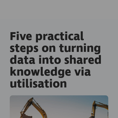
Five practical
steps on turning
data into shared
knowledge via
utilisation