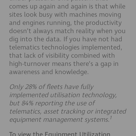
comes up again and again is that while
sites look busy with machines moving
and engines running, the productivity
doesn’t always match reality when you
dig into the data. If you have not had
telematics technologies implemented,
that lack of visibility combined with
high-turnover means there’s a gap in
awareness and knowledge.
Only 28% of fleets have fully
implemented utilisation technology,
but 84% reporting the use of
telematics, asset tracking or integrated
1
equipment management systems.
To view the Equipment Utilization