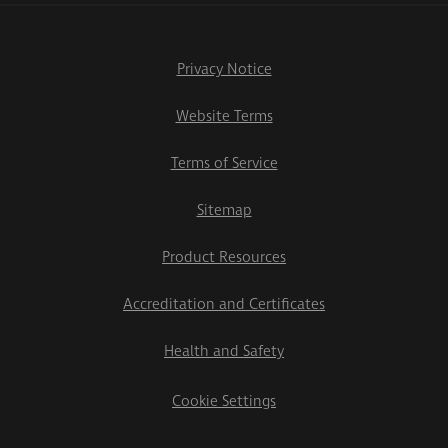
Privacy Notice
Website Terms
Terms of Service
Sitemap
Product Resources
Accreditation and Certificates
Health and Safety
Cookie Settings