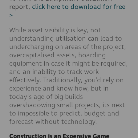
report,
click here to download for free
>
While asset visibility is key, not
understanding utilisation can lead to
undercharging on areas of the project,
overcapitalised assets, hoarding
equipment in case it might be required,
and an inability to track work
effectively. Traditionally, you’d rely on
experience and know-how, but in
today’s age of big builds
overshadowing small projects, its next
to impossible to predict, budget and
forecast without technology.
Construction is an Expensive Game