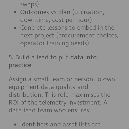
swaps)
Outcomes vs plan (utilisation,
downtime, cost per hour)
Concrete lessons to embed in the
next project (procurement choices,
operator training needs)
5. Build a lead to put data into
practice
Assign a small team or person to own
equipment data quality and
distribution. This role maximises the
ROI of the telemetry investment. A
data lead team who ensures:
Identifiers and asset lists are