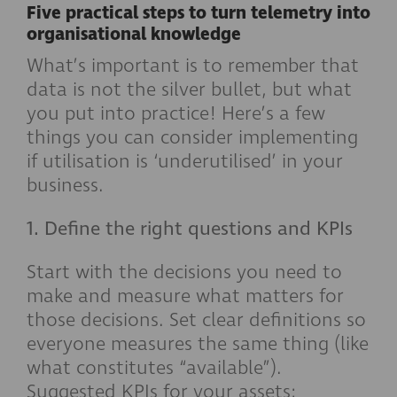
Five practical steps to turn telemetry into
organisational knowledge
What’s important is to remember that
data is not the silver bullet, but what
you put into practice! Here’s a few
things you can consider implementing
if utilisation is ‘underutilised’ in your
business.
1. Define the right questions and KPIs
Start with the decisions you need to
make and measure what matters for
those decisions. Set clear definitions so
everyone measures the same thing (like
what constitutes “available”).
Suggested KPIs for your assets: