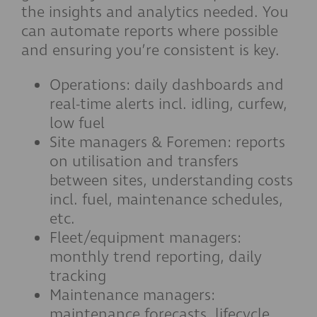
the insights and analytics needed. You
can automate reports where possible
and ensuring you’re consistent is key.
Operations: daily dashboards and
real-time alerts incl. idling, curfew,
low fuel
Site managers & Foremen: reports
on utilisation and transfers
between sites, understanding costs
incl. fuel, maintenance schedules,
etc.
Fleet/equipment managers:
monthly trend reporting, daily
tracking
Maintenance managers:
maintenance forecasts, lifecycle