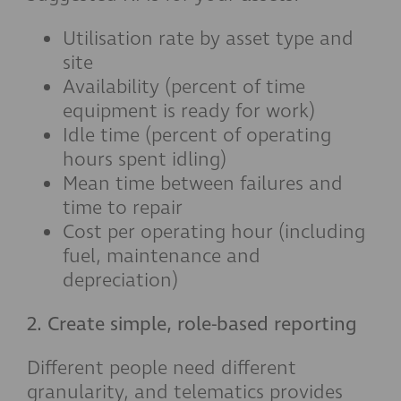
Utilisation rate by asset type and
site
Availability (percent of time
equipment is ready for work)
Idle time (percent of operating
hours spent idling)
Mean time between failures and
time to repair
Cost per operating hour (including
fuel, maintenance and
depreciation)
2. Create simple, role-based reporting
Different people need different
granularity, and telematics provides