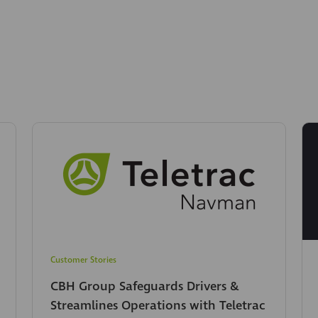
Customer Stories
CBH Group Safeguards Drivers &
Streamlines Operations with Teletrac