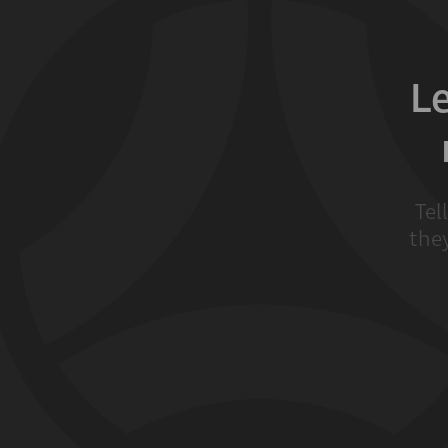
L
Tel
they