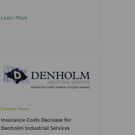
Learn More
Customer Stories
Insurance Costs Decrease for
Denholm Industrial Services