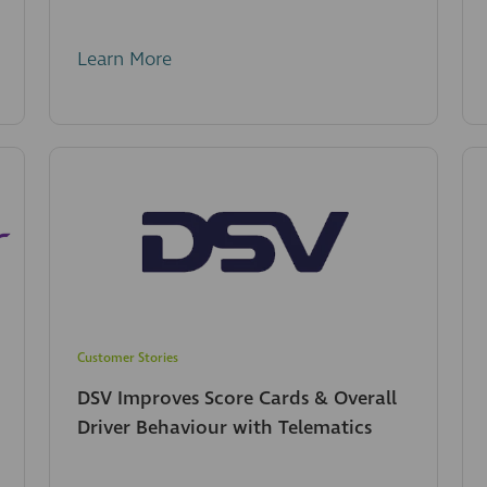
Learn More
Customer Stories
DSV Improves Score Cards & Overall
Driver Behaviour with Telematics