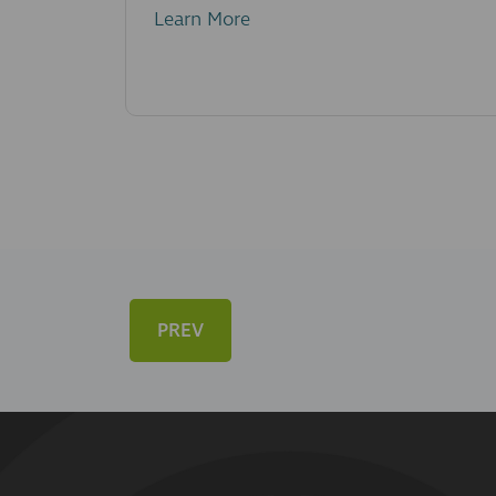
Learn More
PREV