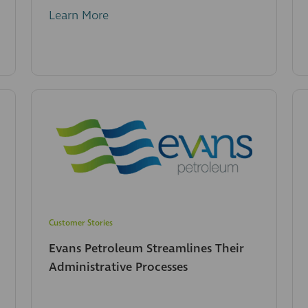
Learn More
Customer Stories
Evans Petroleum Streamlines Their
Administrative Processes