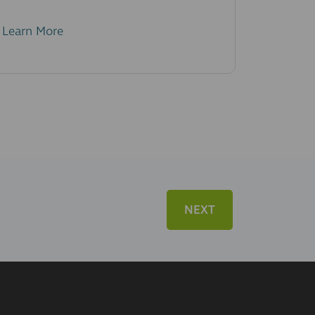
Learn More
NEXT