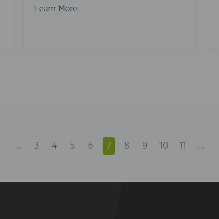
Learn More
...
3
4
5
6
7
8
9
10
11
...