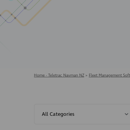
Home - Teletrac Navman NZ
>
Fleet Management Sof