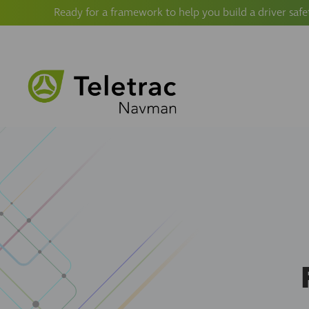
Ready for a framework to help you build a driver safe