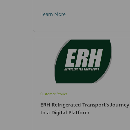
Learn More
Customer Stories
ERH Refrigerated Transport’s Journey
to a Digital Platform