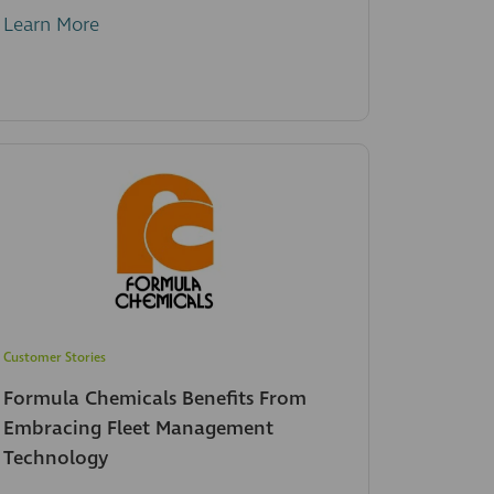
Learn More
Customer Stories
Formula Chemicals Benefits From
Embracing Fleet Management
Technology