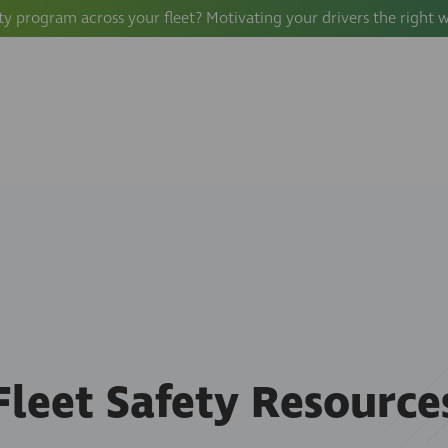
ty program across your fleet? Motivating your drivers the right 
Fleet Safety Resource