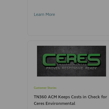
Learn More
Customer Stories
TN360 ACM Keeps Costs in Check for
Ceres Environmental