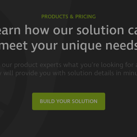
PRODUCTS & PRICING
earn how our solution c
meet your unique need
l our product experts what you're looking for
 will provide you with solution details in min
BUILD YOUR SOLUTION