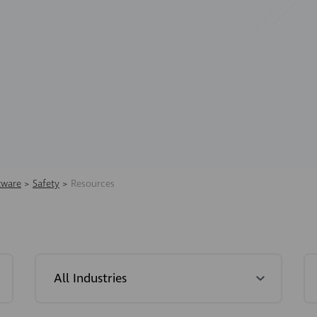
tware
>
Safety
>
Resources