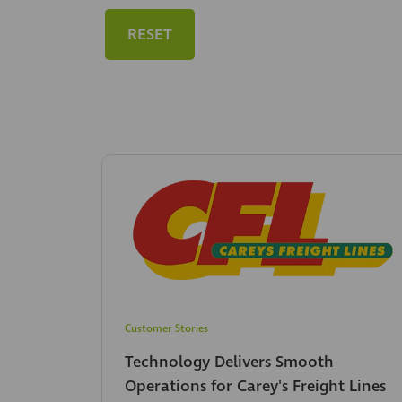
RESET
Customer Stories
Technology Delivers Smooth
Operations for Carey's Freight Lines