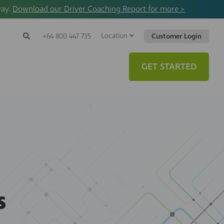
way.
Download our Driver Coaching Report for more >
Location
Search
+64 800 447 735
Customer Login
Search
Search
Toggle
Website
GET STARTED
s