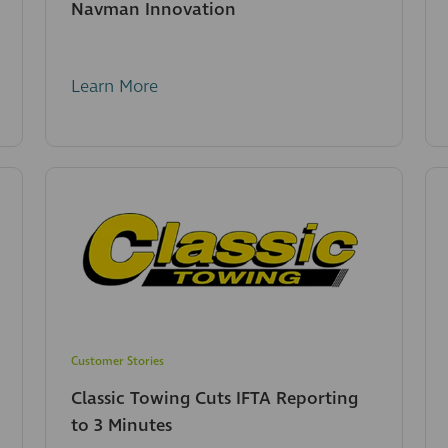
Navman Innovation
Learn More
Customer Stories
Classic Towing Cuts IFTA Reporting
to 3 Minutes