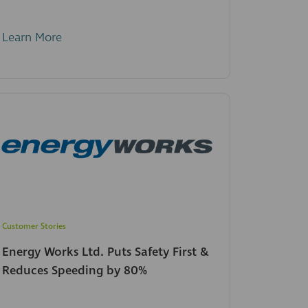
Learn More
Customer Stories
Energy Works Ltd. Puts Safety First &
Reduces Speeding by 80%