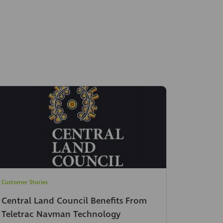
Customer Stories
Central Land Council Benefits From
Teletrac Navman Technology