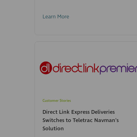
Learn More
Customer Stories
Direct Link Express Deliveries
Switches to Teletrac Navman's
Solution