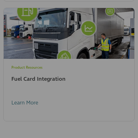
Product Resources
Fuel Card Integration
Learn More