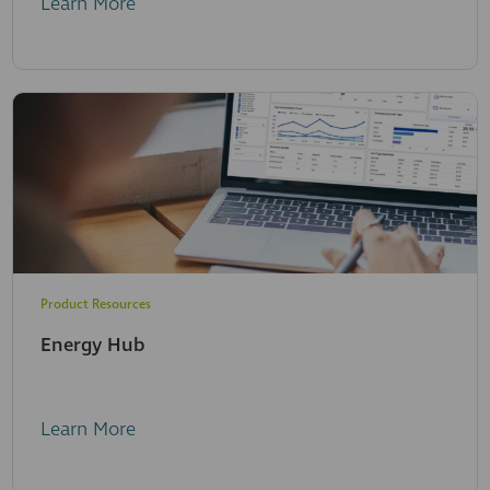
Learn More
Product Resources
Energy Hub
Learn More