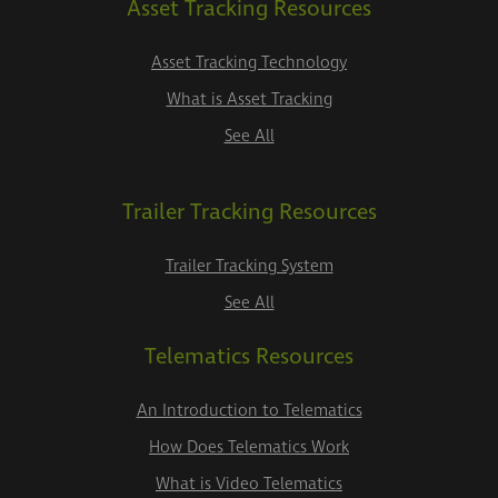
Asset Tracking Resources
Asset Tracking Technology
What is Asset Tracking
See All
Trailer Tracking Resources
Trailer Tracking System
See All
Telematics Resources
An Introduction to Telematics
How Does Telematics Work
What is Video Telematics