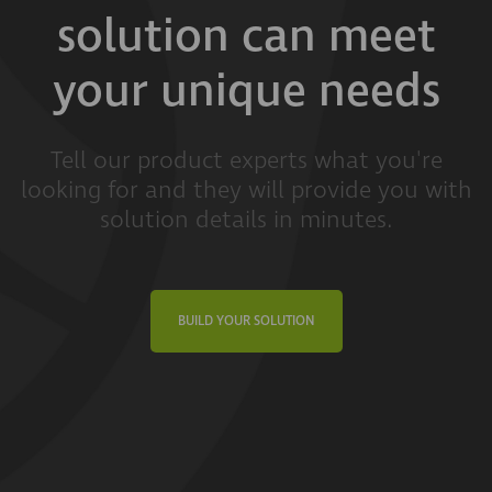
solution can meet
your unique needs
Tell our product experts what you're
looking for and they will provide you with
solution details in minutes.
BUILD YOUR SOLUTION