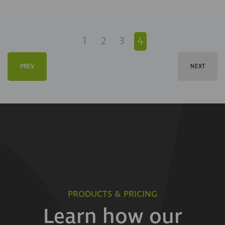
1
2
3
4
PREV
NEXT
PRODUCTS & PRICING
Learn how our