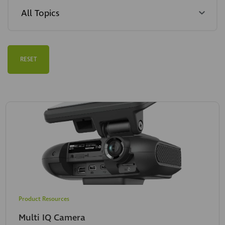
RESET
Product Resources
Multi IQ Camera