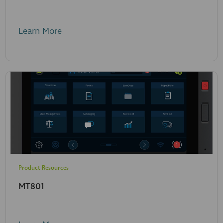
Learn More
Product Resources
MT801