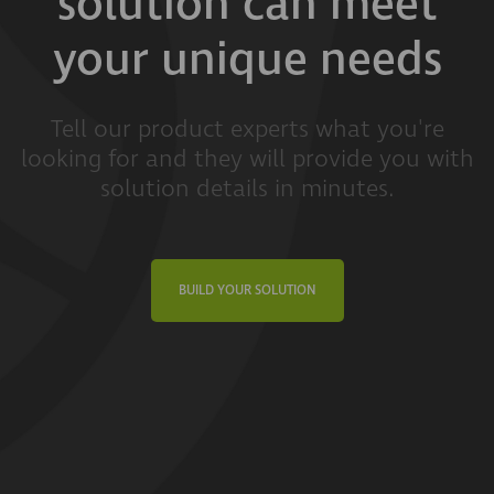
solution can meet
your unique needs
Tell our product experts what you're
looking for and they will provide you with
solution details in minutes.
BUILD YOUR SOLUTION