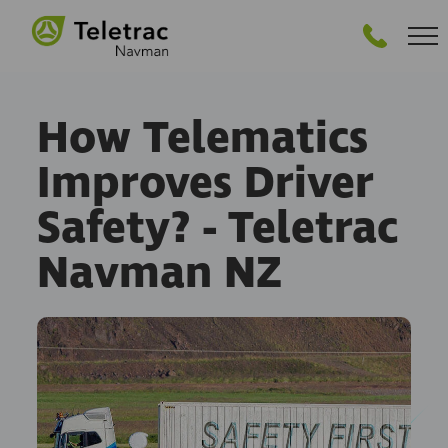
GET STARTED
How Telematics
Improves Driver
Safety? - Teletrac
Navman NZ