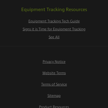
Equipment Tracking Resources
Equipment Tracking Tech Guide
Signs it is Time for Equipment Tracking
See All
Privacy Notice
Website Terms
Terms of Service
Sitemap
Product Resources