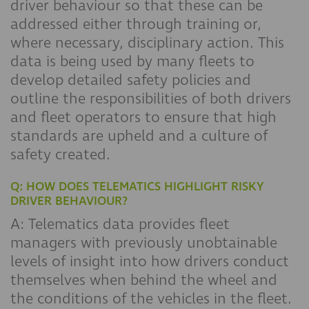
driver behaviour so that these can be
addressed either through training or,
where necessary, disciplinary action. This
data is being used by many fleets to
develop detailed safety policies and
outline the responsibilities of both drivers
and fleet operators to ensure that high
standards are upheld and a culture of
safety created.
Q: HOW DOES TELEMATICS HIGHLIGHT RISKY
DRIVER BEHAVIOUR?
A: Telematics data provides fleet
managers with previously unobtainable
levels of insight into how drivers conduct
themselves when behind the wheel and
the conditions of the vehicles in the fleet.