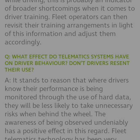
while driving, this is probably an indicator
of broader shortcomings when it comes to
driver training. Fleet operators can then
revisit their training arrangements in light
of this information and adjust them
accordingly.
Q: WHAT EFFECT DO TELEMATICS SYSTEMS HAVE
ON DRIVER BEHAVIOUR? DON’T DRIVERS RESENT
THEIR USE?
A: It stands to reason that where drivers
know their performance is being
monitored through the use of hard data,
they will be less likely to take unnecessary
risks when behind the wheel. The
awareness of being observed undeniably
has a positive effect in this regard. Fleet
telematics technology has been very