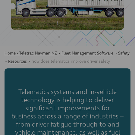
Home - Teletrac Navman NZ
>
Fleet Management Software
>
Safety
>
Resources
>
how does telematics improve driver safety
Telematics systems and in-vehicle
technology is helping to deliver
significant improvements for
business across a range of industries –
from driver fatigue through to and
vehicle maintenance, as well as fuel