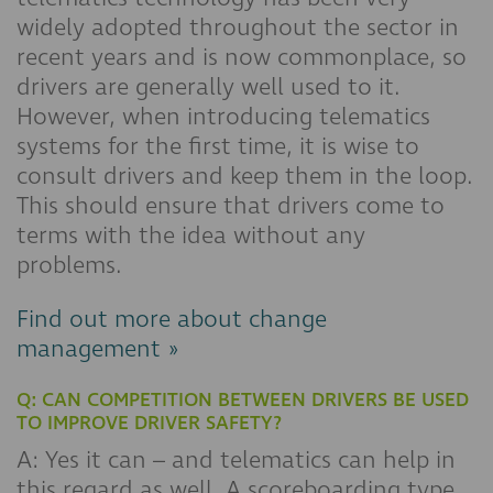
widely adopted throughout the sector in
recent years and is now commonplace, so
drivers are generally well used to it.
However, when introducing telematics
systems for the first time, it is wise to
consult drivers and keep them in the loop.
This should ensure that drivers come to
terms with the idea without any
problems.
Find out more about change
management »
Q: CAN COMPETITION BETWEEN DRIVERS BE USED
TO IMPROVE DRIVER SAFETY?
A: Yes it can – and telematics can help in
this regard as well. A scoreboarding type