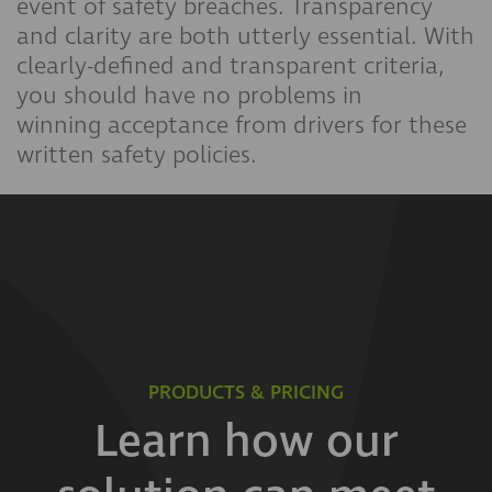
event of safety breaches. Transparency
and clarity are both utterly essential. With
clearly-defined and transparent criteria,
you should have no problems in
winning acceptance from drivers for these
written safety policies.
PRODUCTS & PRICING
Learn how our