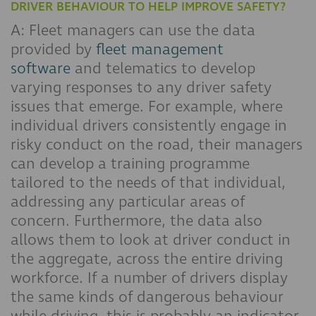
DRIVER BEHAVIOUR TO HELP IMPROVE SAFETY?
A: Fleet managers can use the data
provided by
fleet management
software
and telematics to develop
varying responses to any driver safety
issues that emerge. For example, where
individual drivers consistently engage in
risky conduct on the road, their managers
can develop a training programme
tailored to the needs of that individual,
addressing any particular areas of
concern. Furthermore, the data also
allows them to look at driver conduct in
the aggregate, across the entire driving
workforce. If a number of drivers display
the same kinds of dangerous behaviour