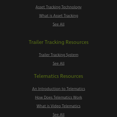
Asset Tracking Technology
What is Asset Tracking
See All
Trailer Tracking Resources
Trailer Tracking System
See All
Telematics Resources
An Introduction to Telematics
How Does Telematics Work
What is Video Telematics
See All