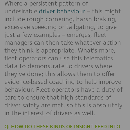
Where a persistent pattern of
undesirable
driver behaviour
– this might
include rough cornering, harsh braking,
excessive speeding or tailgating, to give
just a few examples – emerges, fleet
managers can then take whatever action
they think is appropriate. What’s more,
fleet operators can use this telematics
data to demonstrate to drivers where
they’ve done; this allows them to offer
evidence-based coaching to help improve
behaviour. Fleet operators have a duty of
care to ensure that high standards of
driver safety are met, so this is absolutely
in the interest of drivers as well.
Q: HOW DO THESE KINDS OF INSIGHT FEED INTO