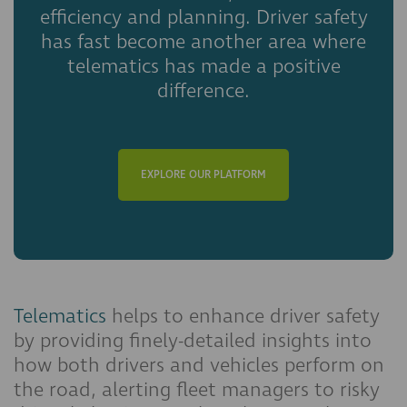
efficiency and planning. Driver safety
has fast become another area where
telematics has made a positive
difference.
EXPLORE OUR PLATFORM
Telematics
helps to enhance driver safety
by providing finely-detailed insights into
how both drivers and vehicles perform on
the road, alerting fleet managers to risky