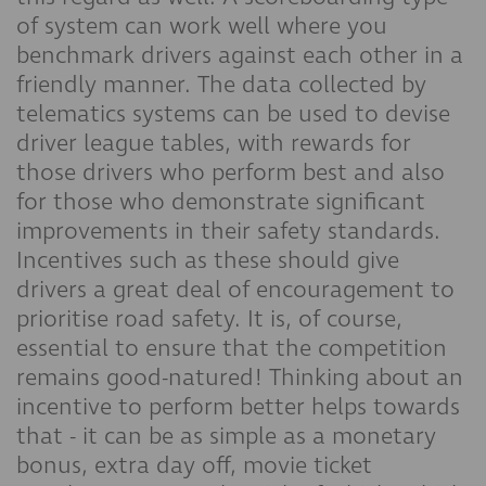
of system can work well where you
benchmark drivers against each other in a
friendly manner. The data collected by
telematics systems can be used to devise
driver league tables, with rewards for
those drivers who perform best and also
for those who demonstrate significant
improvements in their safety standards.
Incentives such as these should give
drivers a great deal of encouragement to
prioritise road safety. It is, of course,
essential to ensure that the competition
remains good-natured! Thinking about an
incentive to perform better helps towards
that - it can be as simple as a monetary
bonus, extra day off, movie ticket