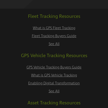
Fleet Tracking Resources
What is GPS Fleet Tracking
Fleet Tracking Buyers Guide
See All
GPS Vehicle Tracking Resources
GPS Vehicle Tracking Buyers Guide
What is GPS Vehicle Tracking
Enabling Digital Transformation
See All
Asset Tracking Resources