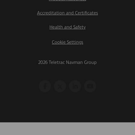
Accreditation and Certificates
Health and Safety
Cookie Settings
2026 Teletrac Navman Group