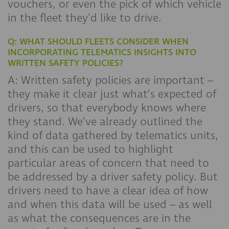
vouchers, or even the pick of which vehicle
in the fleet they'd like to drive.
Q: WHAT SHOULD FLEETS CONSIDER WHEN
INCORPORATING TELEMATICS INSIGHTS INTO
WRITTEN SAFETY POLICIES?
A: Written safety policies are important –
they make it clear just what’s expected of
drivers, so that everybody knows where
they stand. We’ve already outlined the
kind of data gathered by telematics units,
and this can be used to highlight
particular areas of concern that need to
be addressed by a driver safety policy. But
drivers need to have a clear idea of how
and when this data will be used – as well
as what the consequences are in the