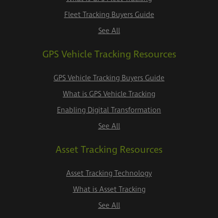
Fleet Tracking Buyers Guide
See All
GPS Vehicle Tracking Resources
GPS Vehicle Tracking Buyers Guide
What is GPS Vehicle Tracking
Enabling Digital Transformation
See All
Asset Tracking Resources
Asset Tracking Technology
What is Asset Tracking
See All