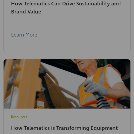
How Telematics Can Drive Sustainability and
Brand Value
Learn More
Resources
How Telematics is Transforming Equipment