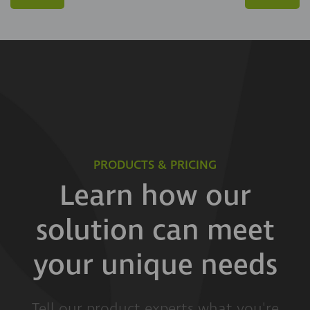
PRODUCTS & PRICING
Learn how our
solution can meet
your unique needs
Tell our product experts what you're