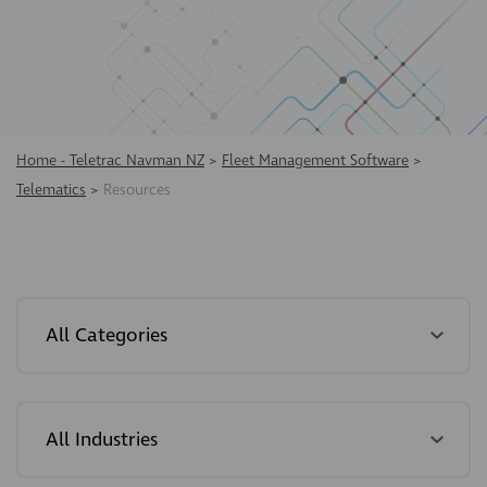
Home - Teletrac Navman NZ
>
Fleet Management Software
>
Telematics
>
Resources