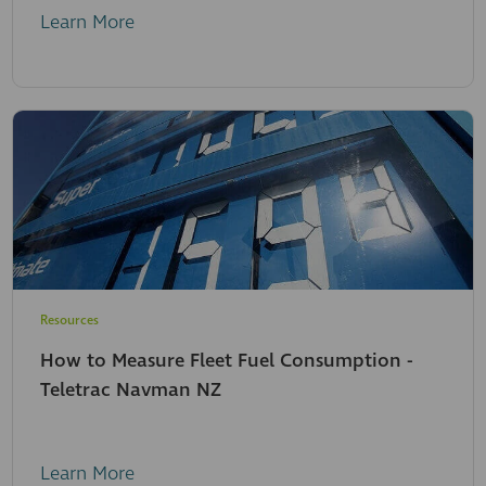
Learn More
Resources
How to Measure Fleet Fuel Consumption -
Teletrac Navman NZ
Learn More