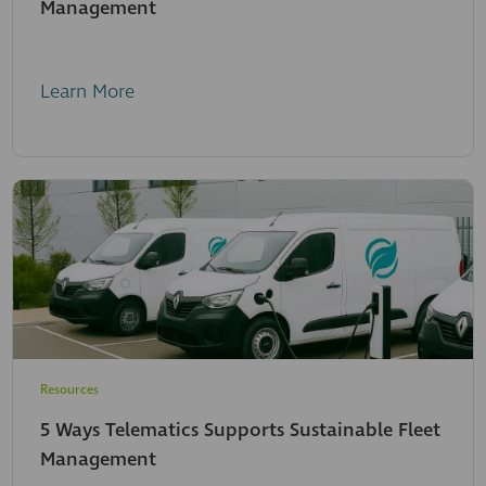
Management
Learn More
Resources
5 Ways Telematics Supports Sustainable Fleet
Management