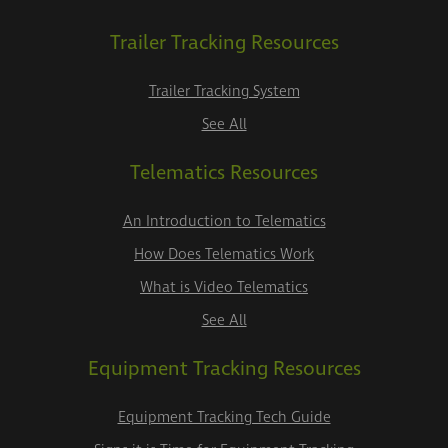
Trailer Tracking Resources
Trailer Tracking System
See All
Telematics Resources
An Introduction to Telematics
How Does Telematics Work
What is Video Telematics
See All
Equipment Tracking Resources
Equipment Tracking Tech Guide