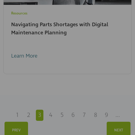
Resources
Navigating Parts Shortages with Digital
Maintenance Planning
Learn More
1
2
3
4
5
6
7
8
9
...
PREV
NEXT