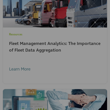
Resources
Fleet Management Analytics: The Importance
of Fleet Data Aggregation
Learn More