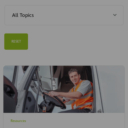
RESET
Resources