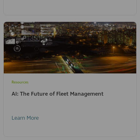
Resources
AI: The Future of Fleet Management
Learn More