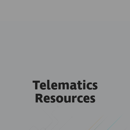
Telematics
Resources