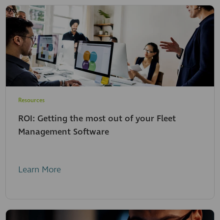
Resources
ROI: Getting the most out of your Fleet
Management Software
Learn More