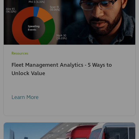
Resources
Fleet Management Analytics - 5 Ways to
Unlock Value
Learn More