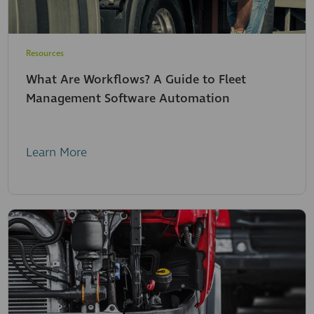
Resources
What Are Workflows? A Guide to Fleet
Management Software Automation
Learn More