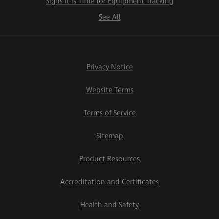
Signs it is Time for Equipment Tracking
See All
Privacy Notice
Website Terms
Terms of Service
Sitemap
Product Resources
Accreditation and Certificates
Health and Safety