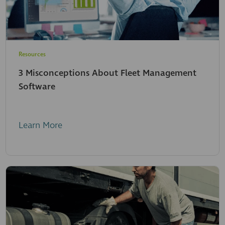
Resources
3 Misconceptions About Fleet Management
Software
Learn More