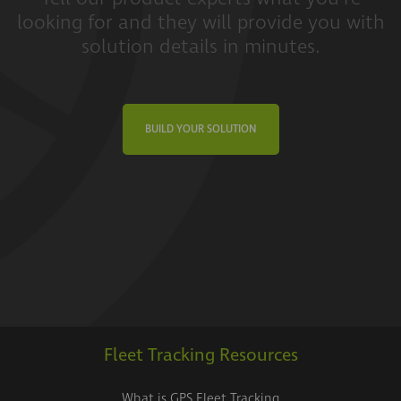
looking for and they will provide you with
solution details in minutes.
BUILD YOUR SOLUTION
Fleet Tracking Resources
What is GPS Fleet Tracking