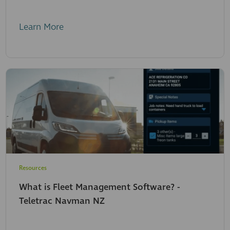
Learn More
Resources
What is Fleet Management Software? -
Teletrac Navman NZ