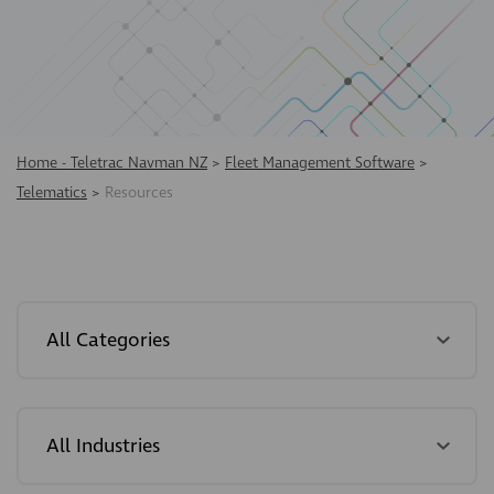
Home - Teletrac Navman NZ
>
Fleet Management Software
>
Telematics
>
Resources