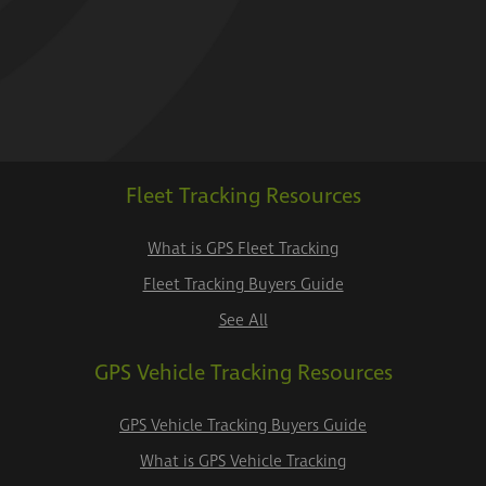
Fleet Tracking Resources
What is GPS Fleet Tracking
Fleet Tracking Buyers Guide
See All
GPS Vehicle Tracking Resources
GPS Vehicle Tracking Buyers Guide
What is GPS Vehicle Tracking