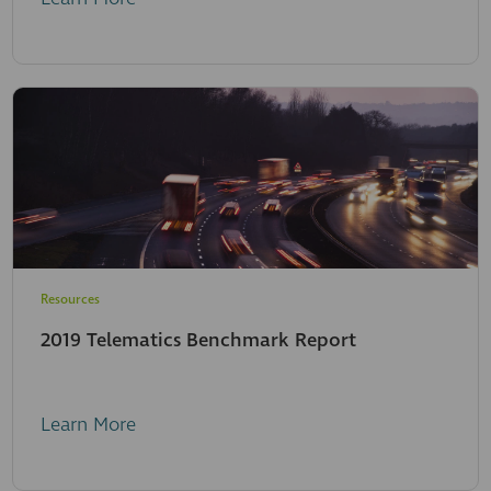
Resources
2019 Telematics Benchmark Report
Learn More