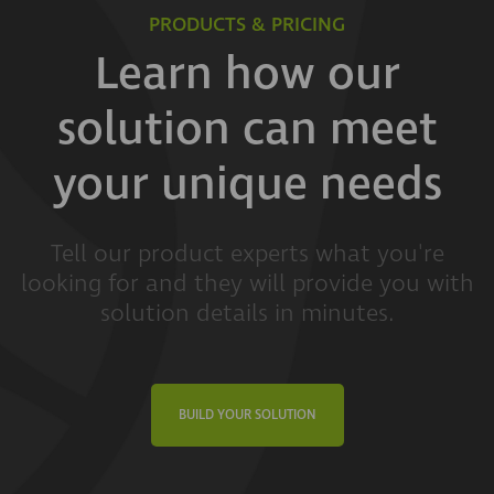
PRODUCTS & PRICING
Learn how our
solution can meet
your unique needs
Tell our product experts what you're
looking for and they will provide you with
solution details in minutes.
BUILD YOUR SOLUTION