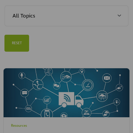
RESET
Resources