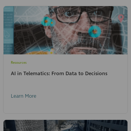
Resources
AI in Telematics: From Data to Decisions
Learn More