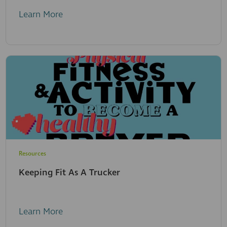
Learn More
Resources
Keeping Fit As A Trucker
Learn More