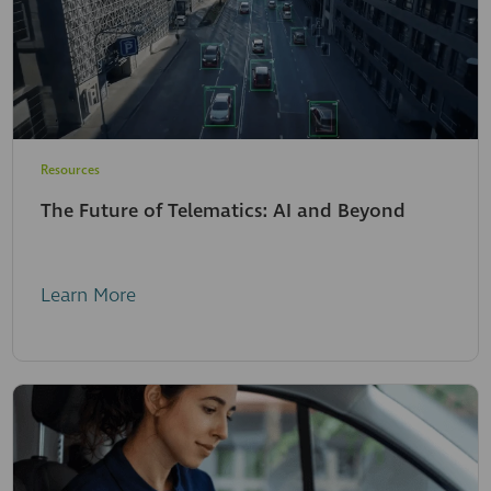
Resources
The Future of Telematics: AI and Beyond
Learn More