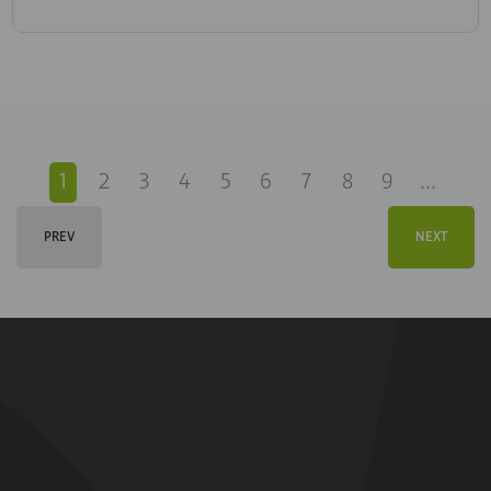
1
2
3
4
5
6
7
8
9
...
PREV
NEXT