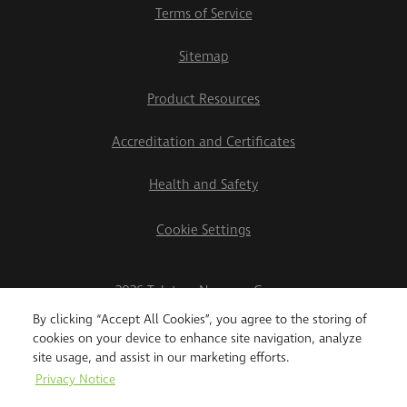
Terms of Service
Sitemap
Product Resources
Accreditation and Certificates
Health and Safety
Cookie Settings
2026 Teletrac Navman Group
By clicking “Accept All Cookies”, you agree to the storing of
cookies on your device to enhance site navigation, analyze
site usage, and assist in our marketing efforts.
Privacy Notice