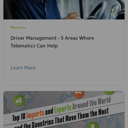
Resources
Driver Management - 5 Areas Where
Telematics Can Help
Learn More