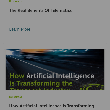
Resources
The Real Benefits Of Telematics
Learn More
Resources
How Artificial Intelligence is Transforming