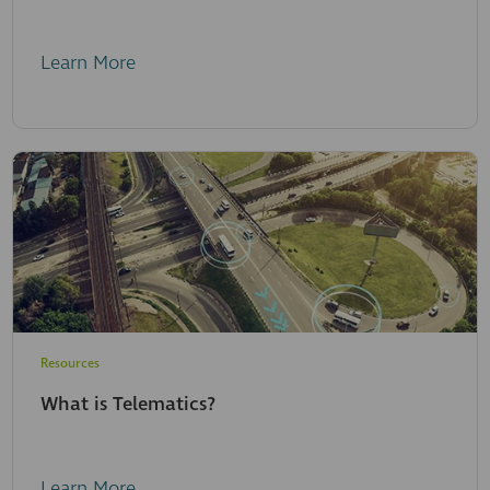
Learn More
Resources
What is Telematics?
Learn More