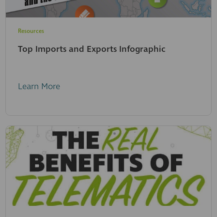
Resources
Top Imports and Exports Infographic
Learn More