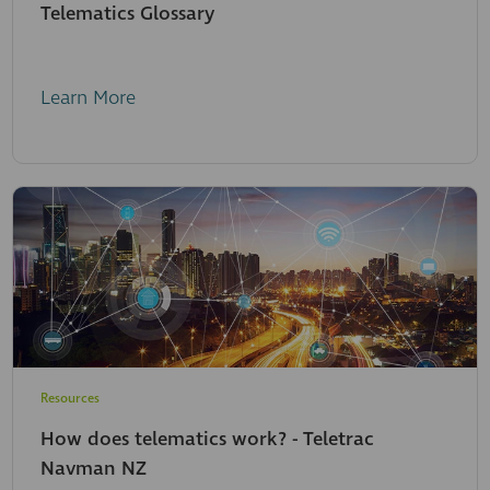
Telematics Glossary
Learn More
Resources
How does telematics work? - Teletrac
Navman NZ