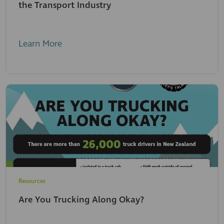
the Transport Industry
Learn More
Resources
Are You Trucking Along Okay?