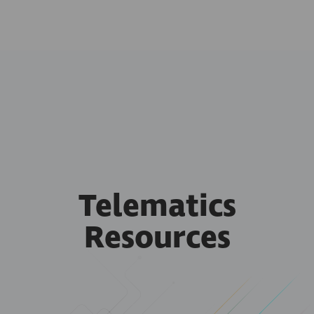
Telematics
Resources