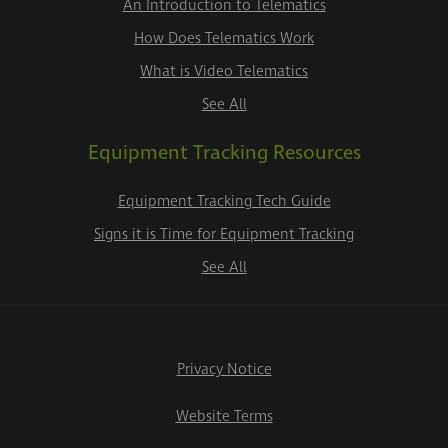
An Introduction to Telematics
How Does Telematics Work
What is Video Telematics
See All
Equipment Tracking Resources
Equipment Tracking Tech Guide
Signs it is Time for Equipment Tracking
See All
Privacy Notice
Website Terms