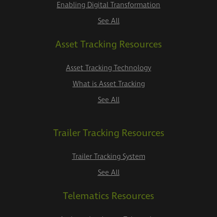
Enabling Digital Transformation
See All
Asset Tracking Resources
Asset Tracking Technology
What is Asset Tracking
See All
Trailer Tracking Resources
Trailer Tracking System
See All
Telematics Resources