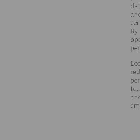
dat
and
cen
By 
opp
per
Eco
red
per
tec
and
emi