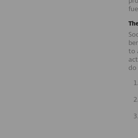
pro
fue
The
Soc
ben
to 
act
do 