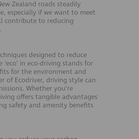
New Zealand roads steadily
ue, especially if we want to meet
l contribute to reducing
.
 techniques designed to reduce
 ‘eco’ in eco-driving stands for
fits for the environment and
 of Ecodriver, driving style can
missions. Whether you’re
iving offers tangible advantages
ng safety and amenity benefits