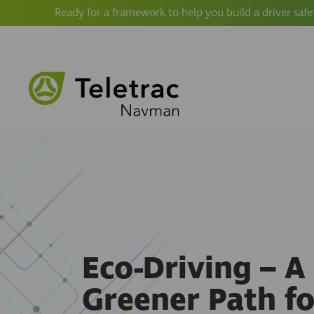
Ready for a framework to help you build a driver safe
Eco-Driving – A
Greener Path fo