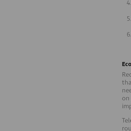
Eco
Rec
tha
nee
on
imp
Tel
rou