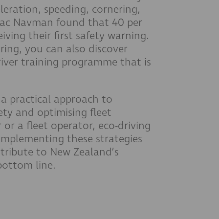
leration, speeding, cornering,
etrac Navman found that 40 per
iving their first safety warning.
ing, you can also discover
iver training programme that is
s a practical approach to
ty and optimising fleet
or a fleet operator, eco-driving
 implementing these strategies
ntribute to New Zealand’s
 bottom line.