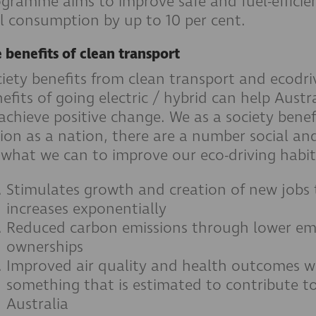
gramme aims to improve safe and fuel-efficien
l consumption by up to 10 per cent.
 benefits of clean transport
iety benefits from clean transport and ecodri
efits of going electric / hybrid can help Aus
achieve positive change. We as a society benef
ion as a nation, there are a number social a
what we can to improve our eco-driving habit
Stimulates growth and creation of new jobs
increases exponentially
Reduced carbon emissions through lower emi
ownerships
Improved air quality and health outcomes wi
something that is estimated to contribute to
Australia