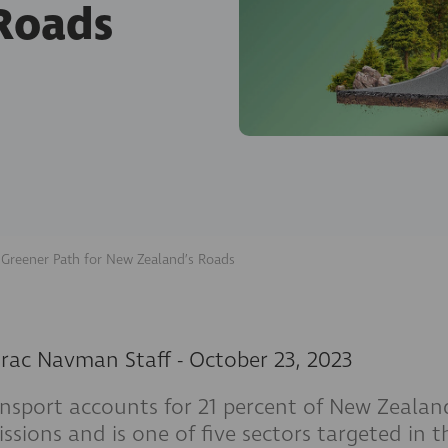
Roads
 Greener Path for New Zealand’s Roads
trac Navman Staff
-
October 23, 2023
nsport accounts for 21 percent of New Zeala
ssions and is one of five sectors targeted in t