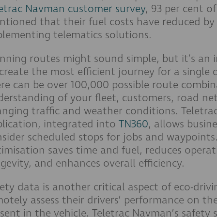
letrac Navman customer survey
, 93 per cent o
tioned that their fuel costs have reduced by 
lementing telematics solutions.
nning routes might sound simple, but it’s an 
create the most efficient journey for a single 
re can be over 100,000 possible route combin
erstanding of your fleet, customers, road ne
nging traffic and weather conditions. Teletr
lication, integrated into
TN360
, allows busine
sider scheduled stops for jobs and waypoints
imisation saves time and fuel, reduces operat
gevity, and enhances overall efficiency.
ety data is another critical aspect of eco-driv
otely assess their drivers’ performance on th
sent in the vehicle. Teletrac Navman’s safety s