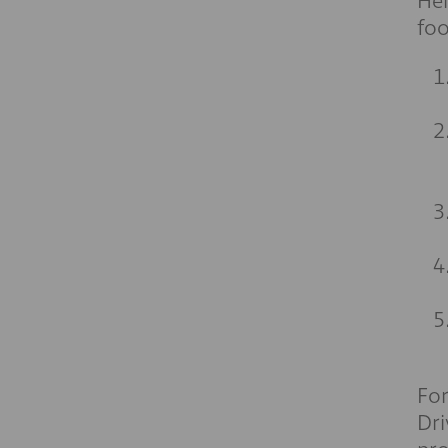
Her
fo
For
Dri