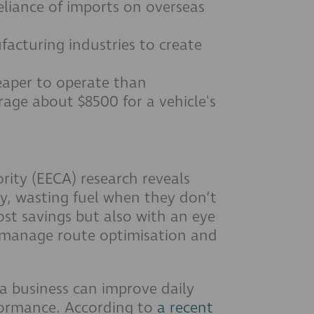
eliance of imports on overseas
acturing industries to create
eaper to operate than
rage about $8500 for a vehicle's
rity (EECA) research reveals
tly, wasting fuel when they don’t
cost savings but also with an eye
 manage route optimisation and
 a business can improve daily
rformance. According to
a recent