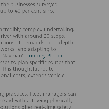
f the businesses surveyed
up to 40 per cent since
incredibly complex undertaking.
driver with around 20 stops,
ations. It demands an in-depth
tworks, and adapting to
ac Navman’s
Journey Planner
sses to plan specific routes that
. This thoughtful route
ional costs, extends vehicle
ing practices. Fleet managers can
e road without being physically
olutions offer real-time safety