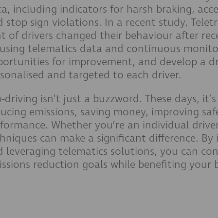
a, including indicators for harsh braking, acce
 stop sign violations. In a recent study, Tel
t of drivers changed their behaviour after rece
using telematics data and continuous monitor
ortunities for improvement, and develop a dr
sonalised and targeted to each driver.
-driving isn’t just a buzzword. These days, it’
ucing emissions, saving money, improving safe
formance. Whether you’re an individual driver 
hniques can make a significant difference. By
 leveraging telematics solutions, you can co
ssions reduction goals while benefiting your