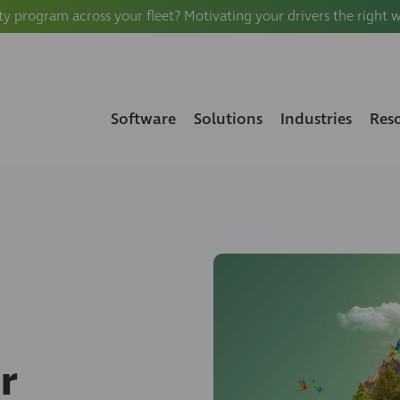
ty program across your fleet? Motivating your drivers the right 
Software
Solutions
Industries
Res
r