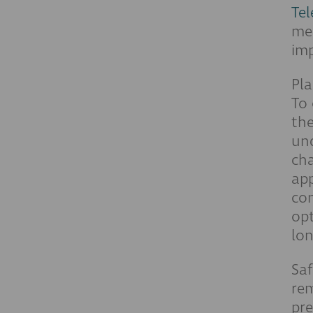
Te
men
imp
Pla
To 
the
und
cha
app
con
opt
lon
Saf
rem
pre