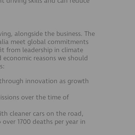
t driving skills and can reduce
ving, alongside the business. The
tralia meet global commitments
it from leadership in climate
nd economic reasons we should
s:
 through innovation as growth
ssions over the time of
th cleaner cars on the road,
 over 1700 deaths per year in