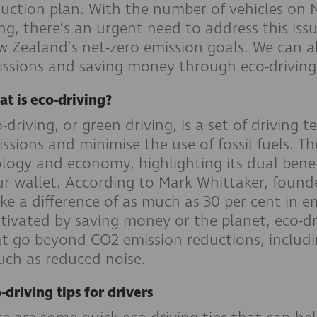
uction plan. With the number of vehicles on 
ing, there’s an urgent need to address this iss
 Zealand’s net-zero emission goals. We can al
ssions and saving money through eco-driving
t is eco-driving?
-driving, or green driving, is a set of driving
ssions and minimise the use of fossil fuels. The
logy and economy, highlighting its dual bene
r wallet. According to Mark Whittaker, founder
e a difference of as much as 30 per cent in e
ivated by saving money or the planet, eco-dr
t go beyond CO2 emission reductions, includi
uch as reduced noise.
-driving tips for drivers