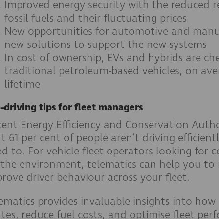
Improved energy security with the reduced r
fossil fuels and their fluctuating prices
New opportunities for automotive and manuf
new solutions to support the new systems
In cost of ownership, EVs and hybrids are ch
traditional petroleum-based vehicles, on ave
lifetime
-driving tips for fleet managers
ent Energy Efficiency and Conservation Autho
t 61 per cent of people aren’t driving efficien
d to. For vehicle fleet operators looking for 
 the environment, telematics can help you to
rove driver behaviour across your fleet.
ematics provides invaluable insights into how
tes, reduce fuel costs, and optimise fleet pe