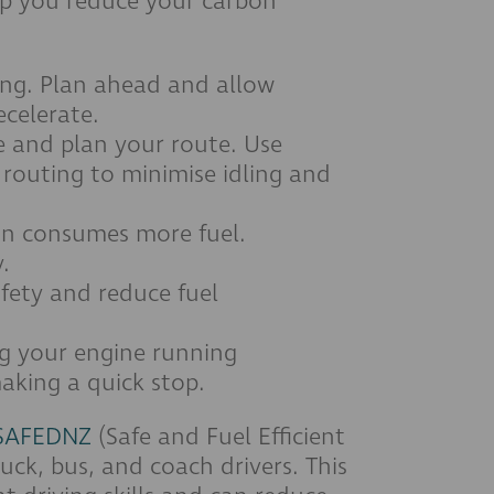
elp you reduce your carbon
ing. Plan ahead and allow
ecelerate.
e and plan your route. Use
 routing to minimise idling and
on consumes more fuel.
.
afety and reduce fuel
ng your engine running
making a quick stop.
SAFEDNZ
(Safe and Fuel Efficient
uck, bus, and coach drivers. This