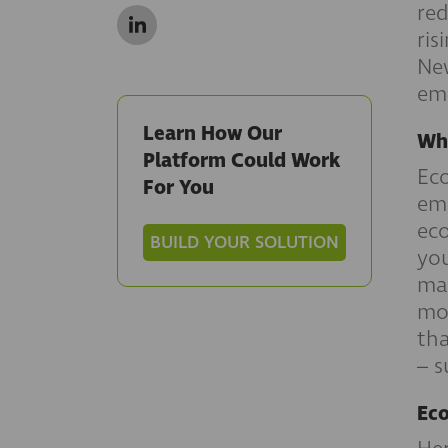
red
ris
New
emi
Learn How Our
Wha
Platform Could Work
Eco
For You
emi
eco
BUILD YOUR SOLUTION
you
mak
mot
tha
– s
Eco