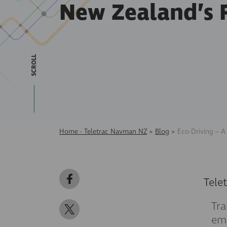
New Zealand’s 
SCROLL
Home - Teletrac Navman NZ
>
Blog
>
Eco-Driving – A
Tele
Tra
emi