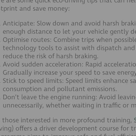
e are some quick eco-driving tips that can h
otprint and save money:
Anticipate: Slow down and avoid harsh brak
enough distance to let your vehicle gently d
Optimise routes: Combine trips when possibl
technology tools to assist with dispatch and
reduce the risk of harsh braking.
Avoid sudden acceleration: Rapid accelerati
Gradually increase your speed to save energy
Stick to speed limits: Speed limits enhance s
consumption and pollutant emissions.
Don’t leave the engine running: Avoid leavi
unnecessarily, whether waiting in traffic or 
 those interested in more profound training,
ving) offers a driver development course for tr