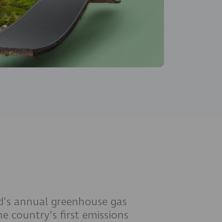
nd’s annual greenhouse gas
he country’s first emissions