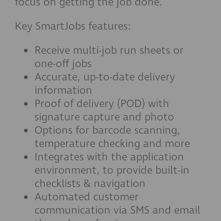
focus on getting the job done.
Key SmartJobs features:
Receive multi-job run sheets or
one-off jobs
Accurate, up-to-date delivery
information
Proof of delivery (POD) with
signature capture and photo
Options for barcode scanning,
temperature checking and more
Integrates with the application
environment, to provide built-in
checklists & navigation
Automated customer
communication via SMS and email