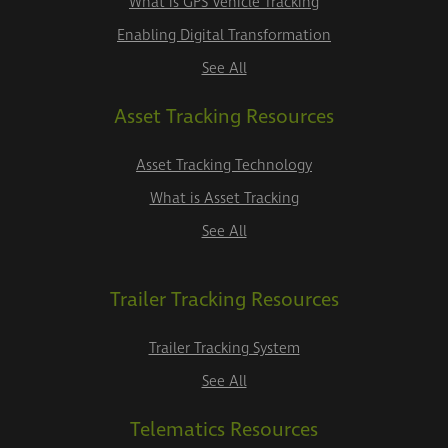
What is GPS Vehicle Tracking
Enabling Digital Transformation
See All
Asset Tracking Resources
Asset Tracking Technology
What is Asset Tracking
See All
Trailer Tracking Resources
Trailer Tracking System
See All
Telematics Resources