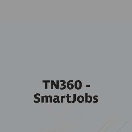
TN360 -
SmartJobs