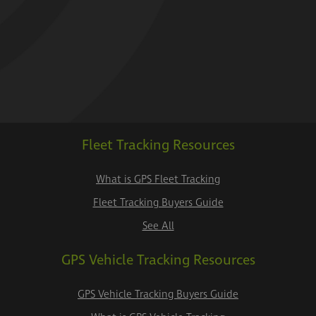
Fleet Tracking Resources
What is GPS Fleet Tracking
Fleet Tracking Buyers Guide
See All
GPS Vehicle Tracking Resources
GPS Vehicle Tracking Buyers Guide