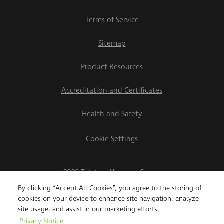
Terms of Service
Sitemap
Product Resources
Accreditation and Certificates
Health and Safety
Cookie Settings
2026 Teletrac Navman Group
By clicking “Accept All Cookies”, you agree to the storing of
cookies on your device to enhance site navigation, analyze
site usage, and assist in our marketing efforts.
Privacy Notice