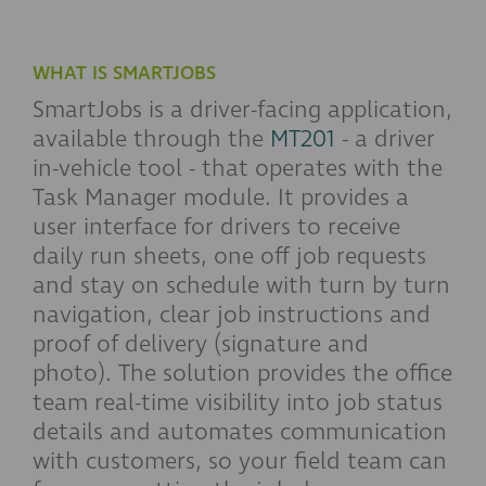
WHAT IS SMARTJOBS
SmartJobs is a driver-facing application,
available through the
MT201
- a driver
in-vehicle tool - that operates with the
Task Manager module. It provides a
user interface for drivers to receive
daily run sheets, one off job requests
and stay on schedule with turn by turn
navigation, clear job instructions and
proof of delivery (signature and
photo). The solution provides the office
team real-time visibility into job status
details and automates communication
with customers, so your field team can