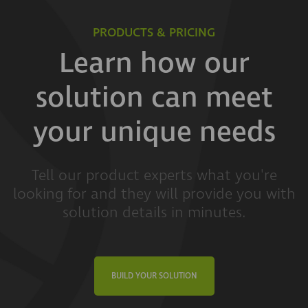
PRODUCTS & PRICING
Learn how our
solution can meet
your unique needs
Tell our product experts what you're
looking for and they will provide you with
solution details in minutes.
BUILD YOUR SOLUTION