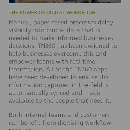
THE POWER OF DIGITAL WORKFLOW
Manual, paper-based processes delay
visibility into crucial data that is
needed to make informed businesses
decisions. TN360 has been designed to
help businesses overcome this and
empower teams with real-time
information. All of the TN360 apps
have been developed to ensure that
information captured in the field is
automatically synced and made
available to the people that need it.
Both internal teams and customers
can benefit from digitising workflow