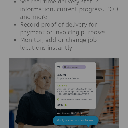
See real-time delivery status
information, current progress, POD
and more
Record proof of delivery for
payment or invoicing purposes
Monitor, add or change job
locations instantly