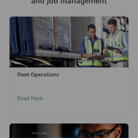
and job management
Fleet Operations
Read More