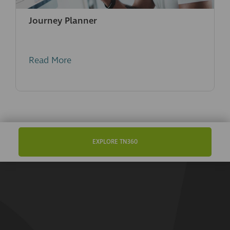
Journey Planner
Read More
EXPLORE TN360