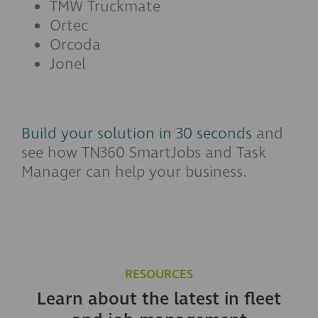
TMW Truckmate
Ortec
Orcoda
Jonel
Build your solution in 30 seconds
and
see how TN360 SmartJobs and Task
Manager can help your business.
RESOURCES
Learn about the latest in fleet