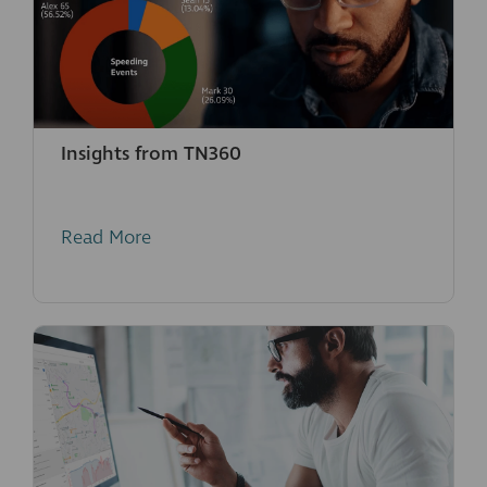
Insights from TN360
Read More