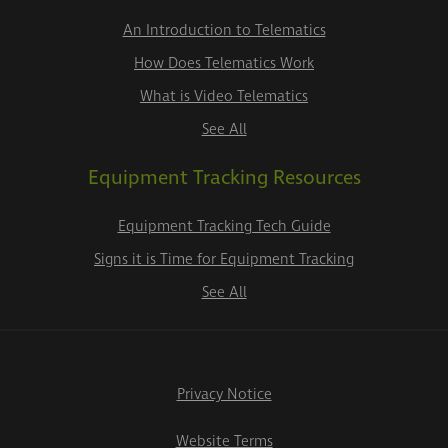
An Introduction to Telematics
How Does Telematics Work
What is Video Telematics
See All
Equipment Tracking Resources
Equipment Tracking Tech Guide
Signs it is Time for Equipment Tracking
See All
Privacy Notice
Website Terms