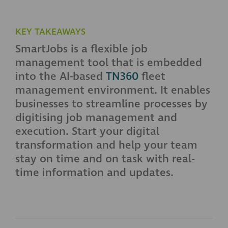
KEY TAKEAWAYS
SmartJobs is a flexible job
management tool that is embedded
into the AI-based
TN360
fleet
management environment. It enables
businesses to streamline processes by
digitising job management and
execution. Start your digital
transformation and help your team
stay on time and on task with real-
time information and updates.