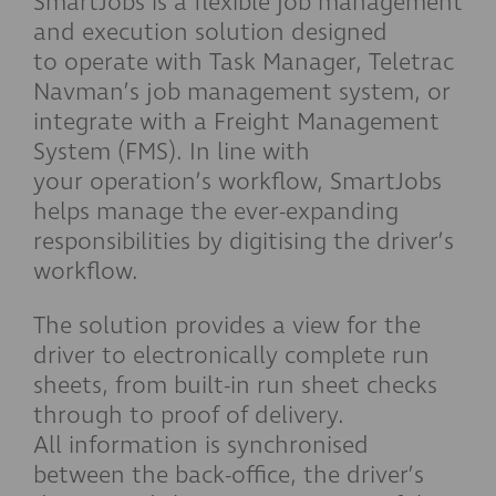
SmartJobs is a flexible job management
and execution solution designed
to operate with Task Manager, Teletrac
Navman’s job management system, or
integrate with a Freight Management
System (FMS). In line with
your operation’s workflow, SmartJobs
helps manage the ever-expanding
responsibilities by digitising the driver’s
workflow.
The solution provides a view for the
driver to electronically complete run
sheets, from built-in run sheet checks
through to proof of delivery.
All information is synchronised
between the back-office, the driver’s