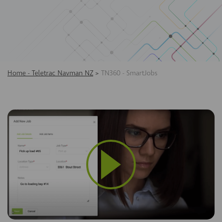
Home - Teletrac Navman NZ
>
TN360 - SmartJobs