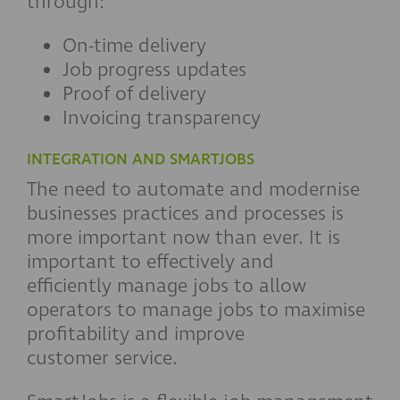
through:
On-time delivery
Job progress updates
Proof of delivery
Invoicing transparency
INTEGRATION AND SMARTJOBS
The need to automate and modernise
businesses practices and processes is
more important now than ever. It is
important to effectively and
efficiently manage jobs to allow
operators to manage jobs to maximise
profitability and improve
customer service.