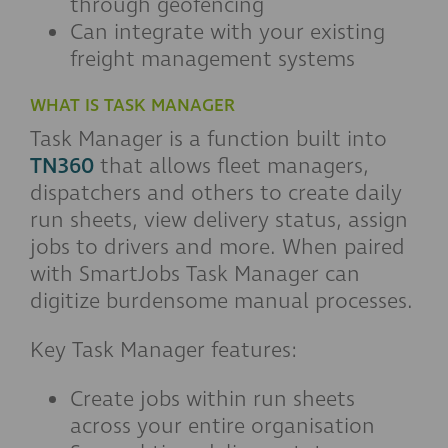
through geofencing
Can integrate with your existing
freight management systems
WHAT IS TASK MANAGER
Task Manager is a function built into
TN360
that allows fleet managers,
dispatchers and others to create daily
run sheets, view delivery status, assign
jobs to drivers and more. When paired
with SmartJobs Task Manager can
digitize burdensome manual processes.
Key Task Manager features:
Create jobs within run sheets
across your entire organisation