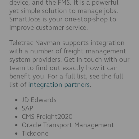
device, and the FMS. It is a powerful
yet simple solution to manage jobs.
SmartJobs is your one-stop-shop to
improve customer service.
Teletrac Navman supports integration
with a number of freight management
system providers. Get in touch with our
team to find out exactly how it can
benefit you. For a full list, see the full
list of
integration partners
.
JD Edwards
SAP
CMS Freight2020
Oracle Transport Management
Tickdone