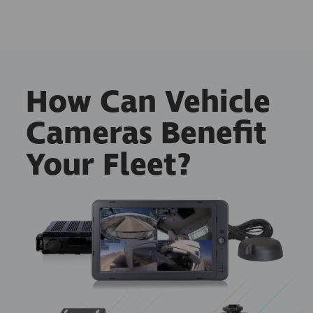
How Can Vehicle
Cameras Benefit
Your Fleet?