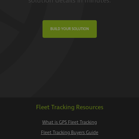
solution details in minutes.
BUILD YOUR SOLUTION
Fleet Tracking Resources
What is GPS Fleet Tracking
Fleet Tracking Buyers Guide