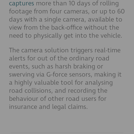
captures
more than 10 days of rolling
footage from four cameras, or up to 60
days with a single camera, available to
view from the back-office without the
need to physically get into the vehicle.
The camera solution triggers real-time
alerts for out of the ordinary road
events, such as harsh braking or
swerving via G-force sensors, making it
a highly valuable tool for analysing
road collisions, and recording the
behaviour of other road users for
insurance and legal claims.