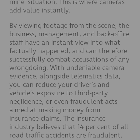
mine' situation. This is where cameras
add value instantly.
By viewing footage from the scene, the
business, management, and back-office
staff have an instant view into what
factually happened, and can therefore
successfully combat accusations of any
wrongdoing. With undeniable camera
evidence, alongside telematics data,
you can reduce your driver’s and
vehicle’s exposure to third-party
negligence, or even fraudulent acts
aimed at making money from
insurance claims. The insurance
industry believes that 14 per cent of all
road traffic accidents are fraudulent.