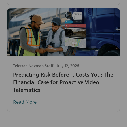
Teletrac Navman Staff
-
July 12, 2026
Predicting Risk Before It Costs You: The
Financial Case for Proactive Video
Telematics
Read More