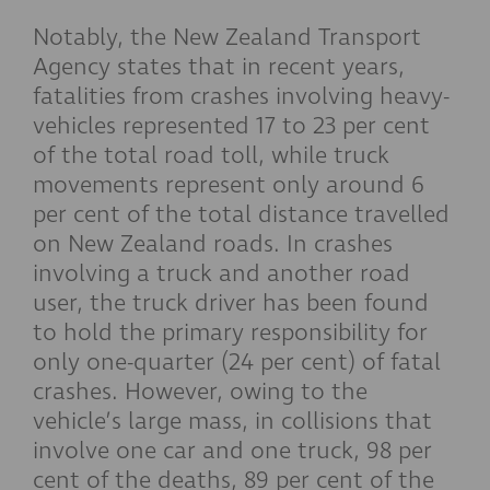
Notably, the New Zealand Transport
Agency states that in recent years,
fatalities from crashes involving heavy-
vehicles represented 17 to 23 per cent
of the total road toll, while truck
movements represent only around 6
per cent of the total distance travelled
on New Zealand roads. In crashes
involving a truck and another road
user, the truck driver has been found
to hold the primary responsibility for
only one-quarter (24 per cent) of fatal
crashes. However, owing to the
vehicle’s large mass, in collisions that
involve one car and one truck, 98 per
cent of the deaths, 89 per cent of the