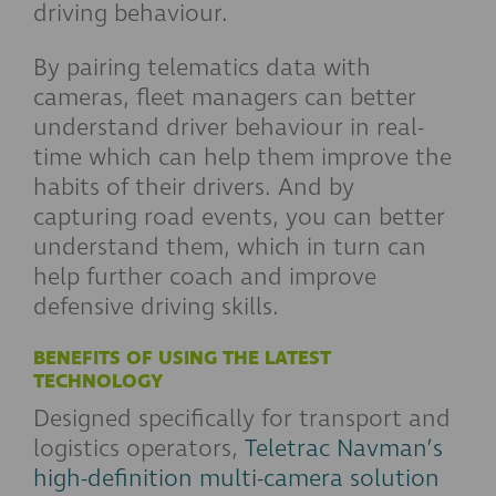
driving behaviour.
By pairing telematics data with
cameras, fleet managers can better
understand driver behaviour in real-
time which can help them improve the
habits of their drivers. And by
capturing road events, you can better
understand them, which in turn can
help further coach and improve
defensive driving skills.
BENEFITS OF USING THE LATEST
TECHNOLOGY
Designed specifically for transport and
logistics operators,
Teletrac Navman’s
high-definition multi-camera solution