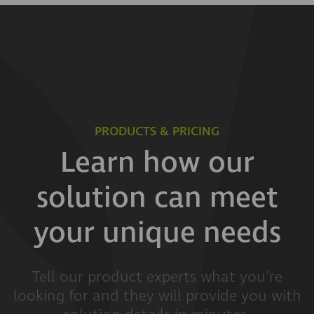
PRODUCTS & PRICING
Learn how our
solution can meet
your unique needs
Tell our product experts what you're
looking for and they will provide you with