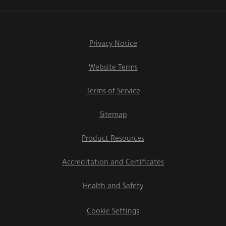
Privacy Notice
Website Terms
Terms of Service
Sitemap
Product Resources
Accreditation and Certificates
Health and Safety
Cookie Settings