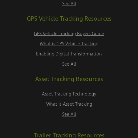
See All
GPS Vehicle Tracking Resources
GPS Vehicle Tracking Buyers Guide
What is GPS Vehicle Tracking
Enabling Digital Transformation
See All
Asset Tracking Resources
Asset Tracking Technology
What is Asset Tracking
See All
Trailer Tracking Resources