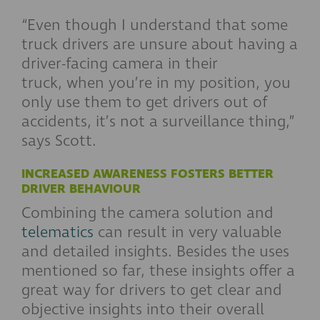
“Even though I understand that some
truck drivers are unsure about having a
driver-facing camera in their
truck, when you’re in my position, you
only use them to get drivers out of
accidents, it’s not a surveillance thing,”
says Scott.
INCREASED AWARENESS FOSTERS BETTER
DRIVER BEHAVIOUR
Combining the camera solution and
telematics
can result in very valuable
and detailed insights. Besides the uses
mentioned so far, these insights offer a
great way for drivers to get clear and
objective insights into their overall