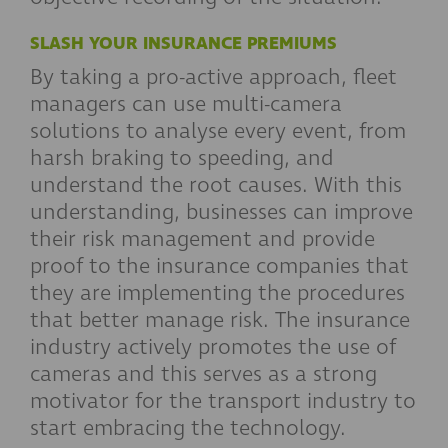
SLASH YOUR INSURANCE PREMIUMS
By taking a pro-active approach, fleet
managers can use multi-camera
solutions to analyse every event, from
harsh braking to speeding, and
understand the root causes. With this
understanding, businesses can improve
their risk management and provide
proof to the insurance companies that
they are implementing the procedures
that better manage risk. The insurance
industry actively promotes the use of
cameras and this serves as a strong
motivator for the transport industry to
start embracing the technology.