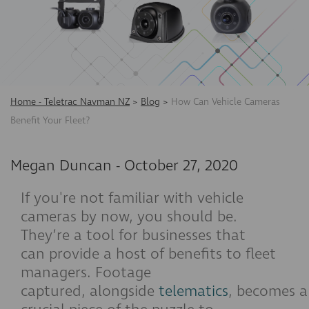
Home - Teletrac Navman NZ
>
Blog
>
How Can Vehicle Cameras
Benefit Your Fleet?
Megan Duncan
-
October 27, 2020
If you're not familiar with vehicle
cameras by now, you should be.
They’re a tool for businesses that
can provide a host of benefits to fleet
managers. Footage
captured, alongside
telematics
, becomes a