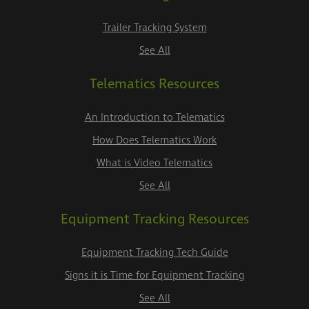
Trailer Tracking System
See All
Telematics Resources
An Introduction to Telematics
How Does Telematics Work
What is Video Telematics
See All
Equipment Tracking Resources
Equipment Tracking Tech Guide
Signs it is Time for Equipment Tracking
See All