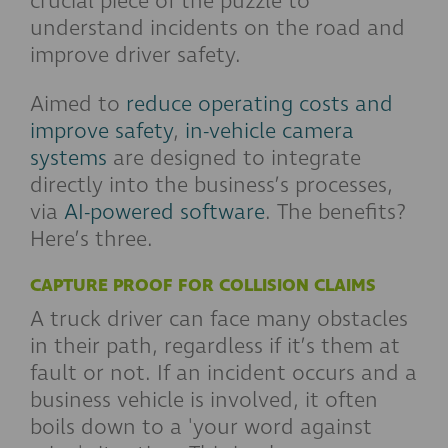
crucial piece of the puzzle to
understand incidents on the road
and
improve driver
safety.
Aimed to
reduce operating costs and
improve safety
,
in-vehicle camera
systems
are
designed to integrate
directly into the business’s processes,
via
AI-powered software
.
The benefits?
Here’s three.
CAPTURE PROOF FOR COLLISION CLAIMS
A truck driver can face many obstacles
in their path, regardless if it’s them at
fault or not. If an incident occurs and a
business vehicle is involved, it often
boils down to a 'your word against