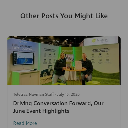
Other Posts You Might Like
Teletrac Navman Staff
-
July 15, 2026
Driving Conversation Forward, Our
June Event Highlights
Read More