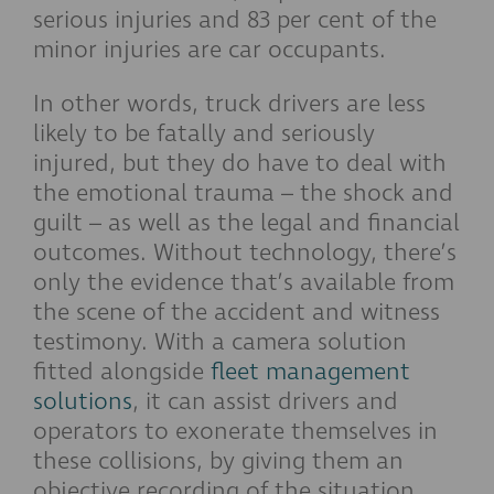
serious injuries and 83 per cent of the
minor injuries are car occupants.
In other words, truck drivers are less
likely to be fatally and seriously
injured, but they do have to deal with
the emotional trauma – the shock and
guilt – as well as the legal and financial
outcomes. Without technology, there’s
only the evidence that’s available from
the scene of the accident and witness
testimony. With a camera solution
fitted alongside
fleet management
solutions
, it can assist drivers and
operators to exonerate themselves in
these collisions, by giving them an
objective recording of the situation.