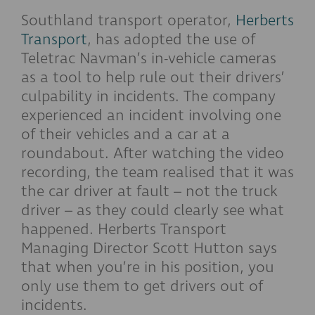
Southland transport operator,
Herberts
Transport
, has adopted the use of
Teletrac Navman’s in-vehicle cameras
as a tool to help rule out their drivers’
culpability in incidents. The company
experienced an incident involving one
of their vehicles and a car at a
roundabout. After watching the video
recording, the team realised that it was
the car driver at fault – not the truck
driver – as they could clearly see what
happened. Herberts Transport
Managing Director Scott Hutton says
that when you’re in his position, you
only use them to get drivers out of
incidents.