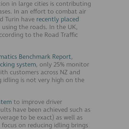
on in large cities is contributing
ses. In an effort to combat air
nd Turin have
recently placed
 using the roads. In the UK,
ccording to the Road Traffic
matics Benchmark Report
,
acking system
, only 25% monitor
 with customers across NZ and
 idling is not very high on the
stem
to improve driver
esults have been achieved such as
verage to be exact) as well as
focus on reducing idling brings