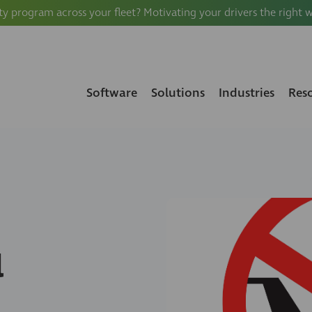
ty program across your fleet? Motivating your drivers the right 
Software
Solutions
Industries
Res
l
S