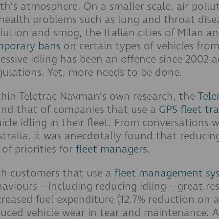
th’s atmosphere. On a smaller scale, air polluti
health problems such as lung and throat disea
lution and smog, the Italian cities of Milan a
mporary bans
on certain types of vehicles from
essive idling has been an offence since 2002 a
ulations. Yet, more needs to be done.
thin Teletrac Navman’s own research, the
Tele
und that of companies that use a
GPS fleet tr
icle idling in their fleet. From conversations
tralia, it was anecdotally found that reducing
t of priorities for
fleet managers
.
th customers that use a
fleet management sy
aviours – including reducing idling – great r
reased fuel expenditure (12.7% reduction on a
uced vehicle wear in tear and maintenance. A 