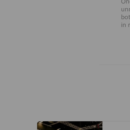
One
unn
bot
in 