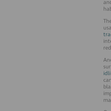
and
hab
Th
usa
tra
int
red
Ano
sur
idl
cam
bla
imp
maj