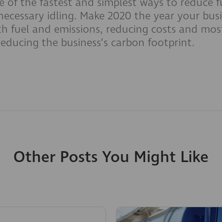
 of the fastest and simplest ways to reduce fu
ecessary idling. Make 2020 the year your busi
h fuel and emissions, reducing costs and mos
reducing the business’s carbon footprint.
Other Posts You Might Like