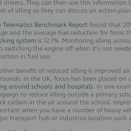
 drivers. They can then use this information t
it of idling so they can discuss an action-plan
e
Telematics Benchmark Report
found that 20%
ge and the average fuel reduction for firms t
cking system
is 12.7%. Monitoring idling across
o switching the engine off when it’s not need
uction in fuel use.
ther benefit of reduced idling is improved ai
rounds. In the UK, focus has been placed on 
ing around schools and hospitals
. In one exa
paign to reduce idling outside a primary scho
ck carbon in the air around the school. Improve
ortant when you have a number of heavy vehic
or transport hub or industrial location such a