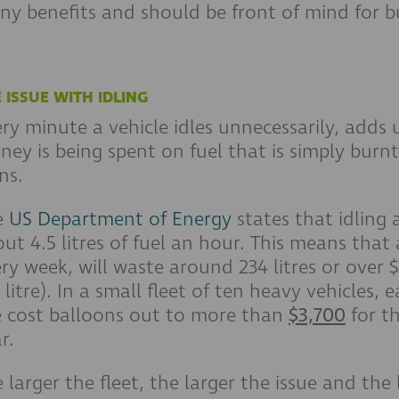
y benefits and should be front of mind for b
 ISSUE WITH IDLING
ry minute a vehicle idles unnecessarily, adds
ey is being spent on fuel that is simply burnt
ns.
e
US Department of Energy
states that idling
ut 4.5 litres of fuel an hour. This means that 
ry week, will waste around 234 litres or over $
 litre). In a small fleet of ten heavy vehicles,
e cost balloons out to more than
$3,700
for th
r.
 larger the fleet, the larger the issue and the 