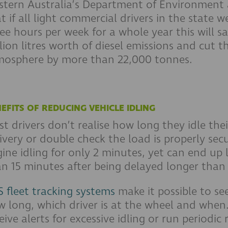
stern Australia’s Department of Environment 
t if all light commercial drivers in the state w
ee hours per week for a whole year this will sav
lion litres worth of diesel emissions and cut
mosphere by more than 22,000 tonnes.
EFITS OF REDUCING VEHICLE IDLING
t drivers don’t realise how long they idle thei
ivery or double check the load is properly sec
ine idling for only 2 minutes, yet can end up 
n 15 minutes after being delayed longer than
 fleet tracking systems
make it possible to see
 long, which driver is at the wheel and when
eive alerts for excessive idling or run periodic