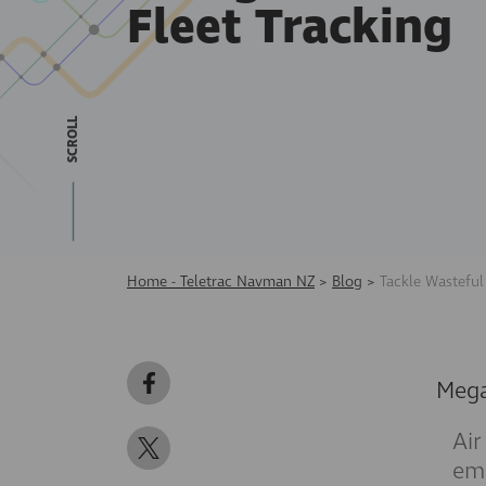
Fleet Tracking
SCROLL
Home - Teletrac Navman NZ
>
Blog
>
Tackle Wasteful
Meg
Air
emi