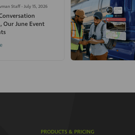
avman Staff
-
July 15, 2026
 Conversation
, Our June Event
hts
e
PRODUCTS & PRICING