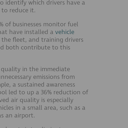
o identify which drivers have a
 to reduce it.
 of businesses monitor fuel
hat have installed a
vehicle
 the fleet, and training drivers
ed both contribute to this
r quality in the immediate
unnecessary emissions from
mple, a sustained awareness
ol led to up a 36% reduction of
d air quality is especially
les in a small area, such as a
s an airport.