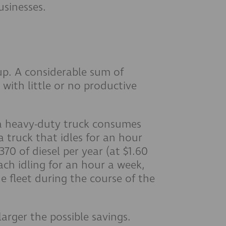
usinesses.
 up. A considerable sum of
 with little or no productive
 a heavy-duty truck consumes
a truck that idles for an hour
370 of diesel per year (at $1.60
 each idling for an hour a week,
e fleet during the course of the
larger the possible savings.