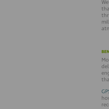
We
tha
thr
mil
at
BEN
Mos
del
eng
tha
GPS
how
rec