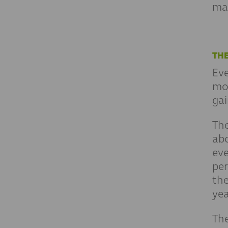
man
THE
Eve
mon
gai
Th
abo
eve
per
th
yea
The