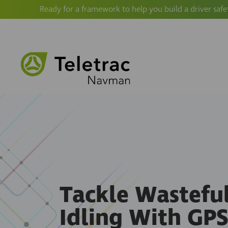
Ready for a framework to help you build a driver safe
Tackle Wastefu
Idling With GP