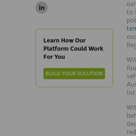
ear
to 
pol
te
exc
Learn How Our
Reg
Platform Could Work
For You
Wi
fo
BUILD YOUR SOLUTION
veh
Aus
lis
Wi
beh
dec
red