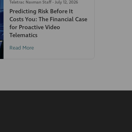
Teletrac Navman Staff
-
July 12, 2026
Predicting Risk Before It
Costs You: The Financial Case
for Proactive Video
Telematics
Read More