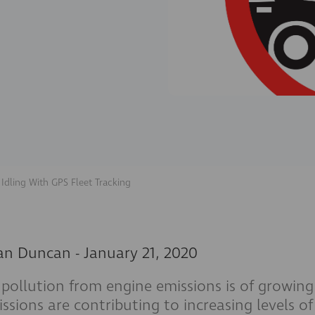
 Idling With GPS Fleet Tracking
an Duncan
-
January 21, 2020
 pollution from engine emissions is of growing
ssions are contributing to increasing levels o