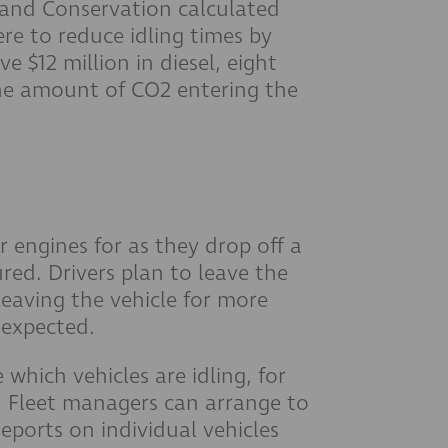
and Conservation calculated
ere to reduce idling times by
e $12 million in diesel, eight
 the amount of CO2 entering the
r engines for as they drop off a
ured. Drivers plan to leave the
leaving the vehicle for more
 expected.
 which vehicles are idling, for
. Fleet managers can arrange to
 reports on individual vehicles