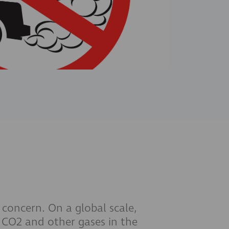
 concern. On a global scale,
f CO2 and other gases in the