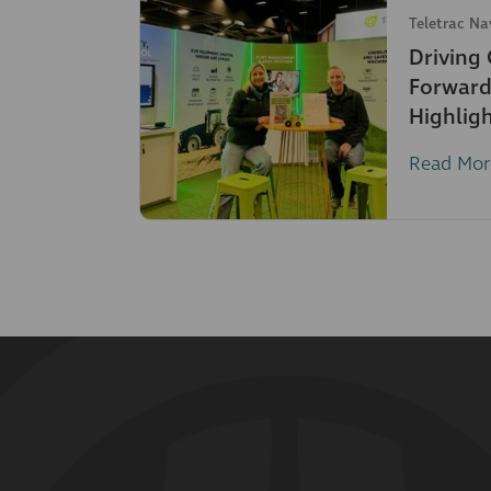
Teletrac N
Driving
Forward
Highlig
Read Mor