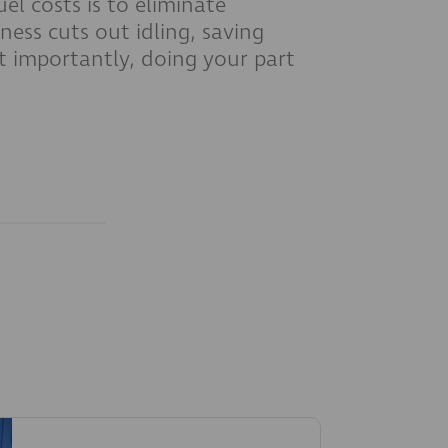
el costs is to eliminate
ness cuts out idling, saving
t importantly, doing your part